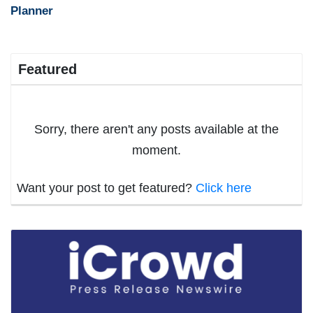
Planner
Featured
Sorry, there aren't any posts available at the
moment.
Want your post to get featured?
Click here