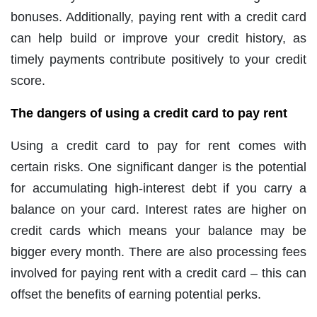
bonuses. Additionally, paying rent with a credit card
can help build or improve your credit history, as
timely payments contribute positively to your credit
score.
The dangers of using a credit card to pay rent
Using a credit card to pay for rent comes with
certain risks. One significant danger is the potential
for accumulating high-interest debt if you carry a
balance on your card. Interest rates are higher on
credit cards which means your balance may be
bigger every month. There are also processing fees
involved for paying rent with a credit card – this can
offset the benefits of earning potential perks.