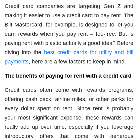
Credit card companies are targeting Gen Z and
making it easier to use a credit card to pay rent. The
Bilt Mastercard, for example, is designed to let you
earn rewards when you pay rent – fee-free. But is
paying rent with plastic actually a good idea? Before
diving into the
best credit cards for utility and bill
payments
, here are a few factors to keep in mind.
The benefits of paying for rent with a credit card
Credit cards often come with rewards programs,
offering cash back, airline miles, or other perks for
every dollar spent on rent. Since rent is probably
your most significant expense, these rewards can
really add up over time, especially if you leverage
introductory offers that come with generous