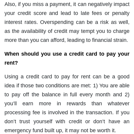
Also, if you miss a payment, it can negatively impact
your credit score and lead to late fees or penalty
interest rates. Overspending can be a risk as well,
as the availability of credit may tempt you to charge
more than you can afford, leading to financial strain.
When should you use a credit card to pay your
rent?
Using a credit card to pay for rent can be a good
idea if those two conditions are met: 1) You are able
to pay off the balance in full every month and 2)
you’ll earn more in rewards than whatever
processing fee is involved in the transaction. If you
don’t trust yourself with credit or don’t have an
emergency fund built up, it may not be worth it.