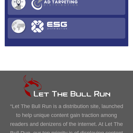
“Let The Bull Run is a distribution site, launched
to help unique content gain traction among
readers and denizens of the internet. At Let The
Bull Run, our top priority is of displaying content