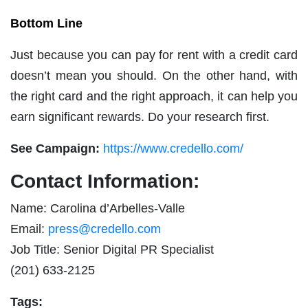
Bottom Line
Just because you can pay for rent with a credit card
doesn’t mean you should. On the other hand, with
the right card and the right approach, it can help you
earn significant rewards. Do your research first.
See Campaign:
https://www.credello.com/
Contact Information:
Name: Carolina d’Arbelles-Valle
Email:
press@credello.com
Job Title: Senior Digital PR Specialist
(201) 633-2125
Tags: