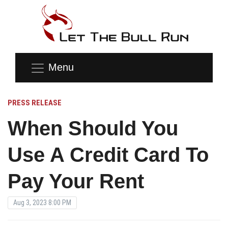
Menu
PRESS RELEASE
When Should You
Use A Credit Card To
Pay Your Rent
Aug 3, 2023 8:00 PM