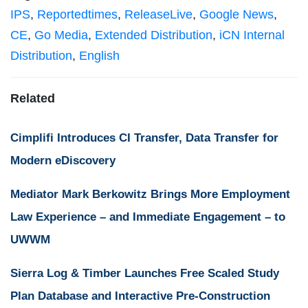
IPS
,
Reportedtimes
,
ReleaseLive
,
Google News
,
CE
,
Go Media
,
Extended Distribution
,
iCN Internal
Distribution
,
English
Related
Cimplifi Introduces CI Transfer, Data Transfer for
Modern eDiscovery
Mediator Mark Berkowitz Brings More Employment
Law Experience – and Immediate Engagement – to
UWWM
Sierra Log & Timber Launches Free Scaled Study
Plan Database and Interactive Pre-Construction