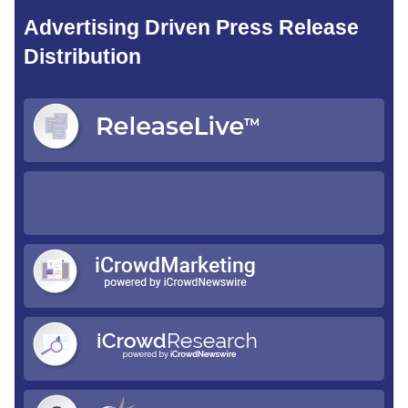
Advertising Driven Press Release
Distribution