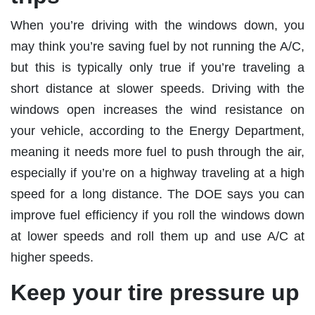
When you’re driving with the windows down, you
may think you’re saving fuel by not running the A/C,
but this is typically only true if you’re traveling a
short distance at slower speeds. Driving with the
windows open increases the wind resistance on
your vehicle, according to the Energy Department,
meaning it needs more fuel to push through the air,
especially if you’re on a highway traveling at a high
speed for a long distance. The DOE says you can
improve fuel efficiency if you roll the windows down
at lower speeds and roll them up and use A/C at
higher speeds.
Keep your tire pressure up