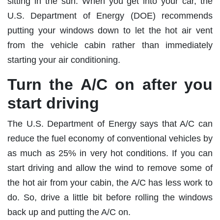
sitting in the sun. When you get into your car, the
U.S. Department of Energy (DOE) recommends
putting your windows down to let the hot air vent
from the vehicle cabin rather than immediately
starting your air conditioning.
Turn the A/C on after you
start driving
The U.S. Department of Energy says that A/C can
reduce the fuel economy of conventional vehicles by
as much as 25% in very hot conditions. If you can
start driving and allow the wind to remove some of
the hot air from your cabin, the A/C has less work to
do. So, drive a little bit before rolling the windows
back up and putting the A/C on.