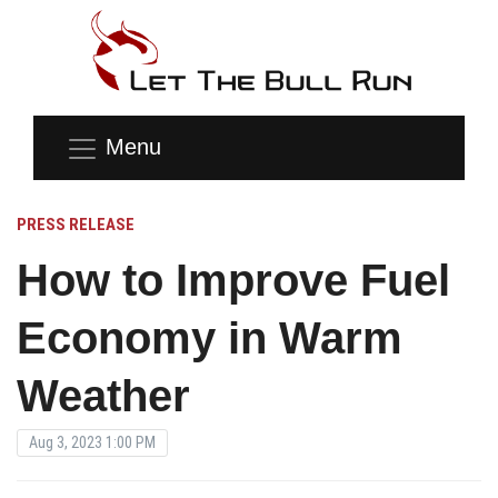
Menu
PRESS RELEASE
How to Improve Fuel
Economy in Warm
Weather
Aug 3, 2023 1:00 PM