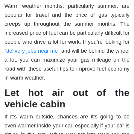
Warm weather months, particularly summer, are
popular for travel and the price of gas typically
creeps up throughout the summer months. The
increased price of fuel can be particularly difficult for
people who drive a lot for work. If you’re looking for
“
delivery jobs near me
“ and will be behind the wheel
a lot, you can maximize your gas mileage on the
road with these useful tips to improve fuel economy
in warm weather.
Let hot air out of the
vehicle cabin
If it’s warm outside, chances are it’s going to be
even warmer inside your car, especially if your car is