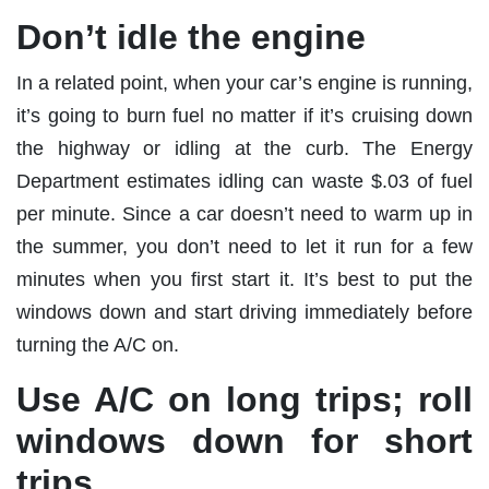
Don’t idle the engine
In a related point, when your car’s engine is running,
it’s going to burn fuel no matter if it’s cruising down
the highway or idling at the curb. The Energy
Department estimates idling can waste $.03 of fuel
per minute. Since a car doesn’t need to warm up in
the summer, you don’t need to let it run for a few
minutes when you first start it. It’s best to put the
windows down and start driving immediately before
turning the A/C on.
Use A/C on long trips; roll
windows down for short
trips