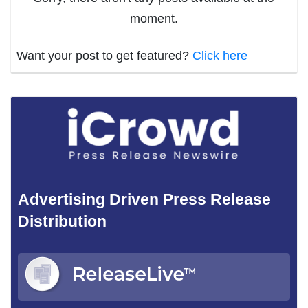
moment.
Want your post to get featured?
Click here
Advertising Driven Press Release
Distribution