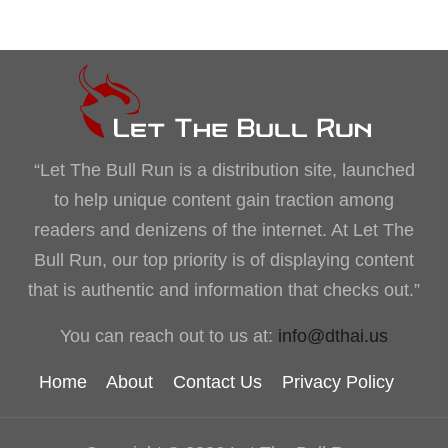
“Let The Bull Run is a distribution site, launched
to help unique content gain traction among
readers and denizens of the internet. At Let The
Bull Run, our top priority is of displaying content
that is authentic and information that checks out.”
You can reach out to us at:
info@dthai.us
Home
About
Contact Us
Privacy Policy