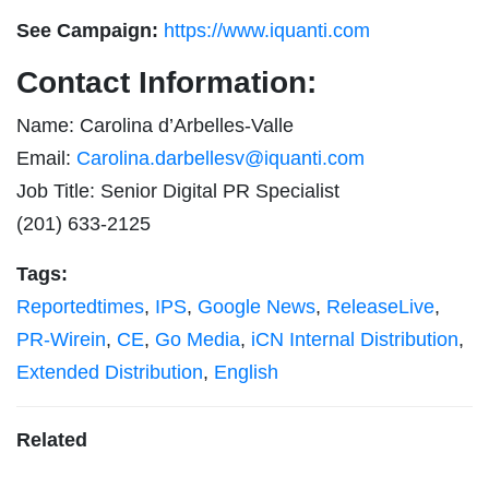
See Campaign:
https://www.iquanti.com
Contact Information:
Name: Carolina d’Arbelles-Valle
Email:
Carolina.darbellesv@iquanti.com
Job Title: Senior Digital PR Specialist
(201) 633-2125
Tags:
Reportedtimes
,
IPS
,
Google News
,
ReleaseLive
,
PR-Wirein
,
CE
,
Go Media
,
iCN Internal Distribution
,
Extended Distribution
,
English
Related