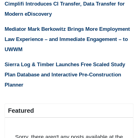
Cimplifi Introduces CI Transfer, Data Transfer for
Modern eDiscovery
Mediator Mark Berkowitz Brings More Employment
Law Experience – and Immediate Engagement – to
UWWM
Sierra Log & Timber Launches Free Scaled Study
Plan Database and Interactive Pre-Construction
Planner
Featured
Sorry, there aren't any posts available at the