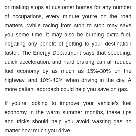
or making stops at customer homes for any number
of occupations, every minute you’re on the road
matters. While racing from stop to stop may save
you some time, it may also be burning extra fuel,
negating any benefit of getting to your destination
faster. The Energy Department says that speeding,
quick acceleration, and hard braking can all reduce
fuel economy by as much as 15%-30% on the
highway, and 10%-40% when driving in the city. A
more patient approach could help you save on gas.
If you’re looking to improve your vehicle’s fuel
economy in the warm summer months, these tips
and tricks should help you avoid wasting gas no
matter how much you drive.