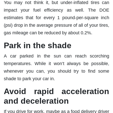
You may not think it, but under-inflated tires can
impact your fuel efficiency as well. The DOE
estimates that for every 1 pound-per-square inch
(psi) drop in the average pressure of all of your tires,
gas mileage can be reduced by about 0.2%.
Park in the shade
A car parked in the sun can reach scorching
temperatures. While it won’t always be possible,
whenever you can, you should try to find some
shade to park your car in.
Avoid rapid acceleration
and deceleration
If you drive for work, maybe as a food delivery driver