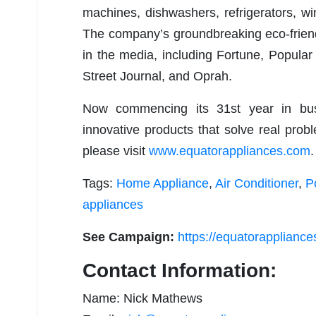
machines, dishwashers, refrigerators, w
The company’s groundbreaking eco-frien
in the media, including Fortune, Popul
Street Journal, and Oprah.
Now commencing its 31st year in bus
innovative products that solve real probl
please visit
www.equatorappliances.com
.
Tags:
Home Appliance
,
Air Conditioner
,
P
appliances
See Campaign:
https://equatorapplianc
Contact Information:
Name: Nick Mathews