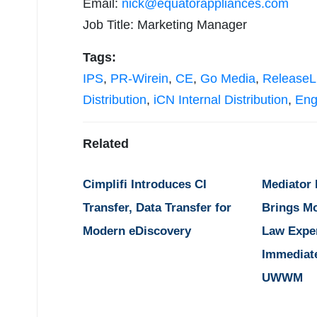
Email:
nick@equatorappliances.com
Job Title: Marketing Manager
Tags:
IPS
,
PR-Wirein
,
CE
,
Go Media
,
ReleaseL
Distribution
,
iCN Internal Distribution
,
Eng
Related
Cimplifi Introduces CI
Mediator
Transfer, Data Transfer for
Brings M
Modern eDiscovery
Law Expe
Immediat
UWWM