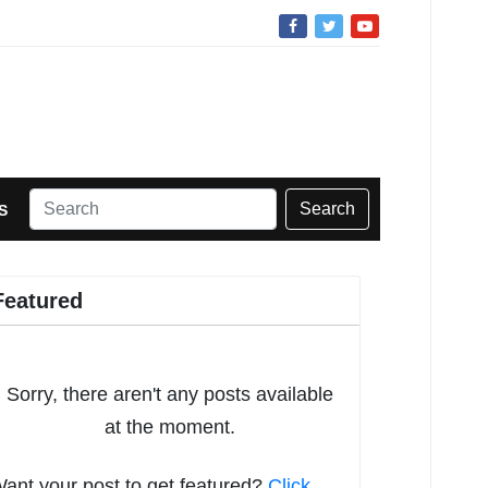
Search
S
Featured
Sorry, there aren't any posts available
at the moment.
ant your post to get featured?
Click