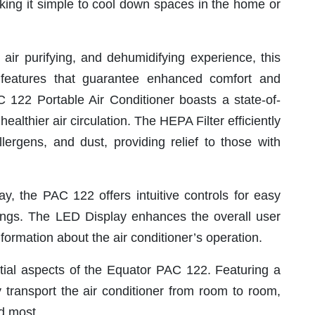
aking it simple to cool down spaces in the home or
 air purifying, and dehumidifying experience, this
features that guarantee enhanced comfort and
 122 Portable Air Conditioner boasts a state-of-
ealthier air circulation. The HEPA Filter efficiently
llergens, and dust, providing relief to those with
y, the PAC 122 offers intuitive controls for easy
ngs. The LED Display enhances the overall user
formation about the air conditioner’s operation.
ntial aspects of the Equator PAC 122. Featuring a
y transport the air conditioner from room to room,
d most.