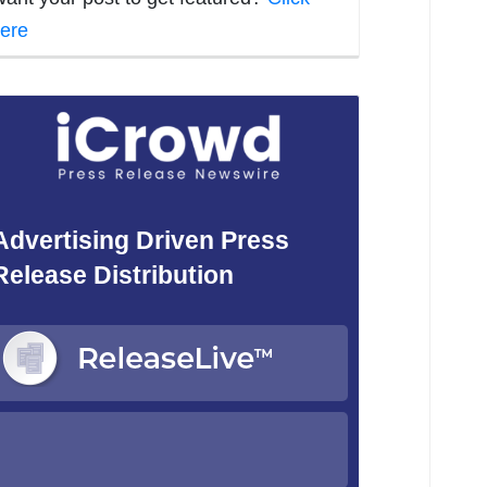
ere
Advertising Driven Press
Release Distribution