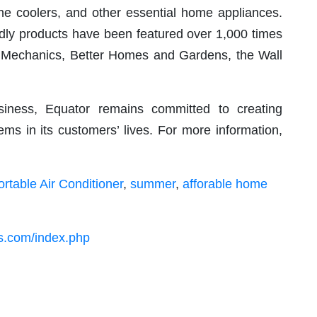
ine coolers, and other essential home appliances.
dly products have been featured over 1,000 times
ar Mechanics, Better Homes and Gardens, the Wall
iness, Equator remains committed to creating
ems in its customers’ lives. For more information,
ortable Air Conditioner
,
summer
,
afforable home
es.com/index.php