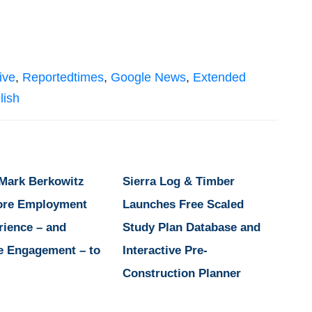
ive
,
Reportedtimes
,
Google News
,
Extended
lish
 Mark Berkowitz
Sierra Log & Timber
ore Employment
Launches Free Scaled
rience – and
Study Plan Database and
e Engagement – to
Interactive Pre-
Construction Planner