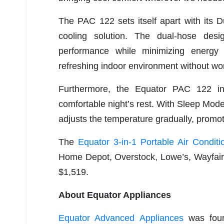
The PAC 122 sets itself apart with its Du
cooling solution. The dual-hose desi
performance while minimizing energ
refreshing indoor environment without wor
Furthermore, the Equator PAC 122 i
comfortable night’s rest. With Sleep Mode 
adjusts the temperature gradually, promot
The
Equator 3-in-1 Portable Air Conditi
Home Depot, Overstock, Lowe’s, Wayfair, 
$1,519.
About Equator Appliances
Equator Advanced Appliances
was found