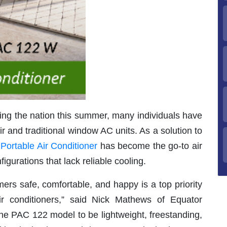
ng the nation this summer, many individuals have
ir and traditional window AC units. As a solution to
 Portable Air Conditioner
has become the go-to air
figurations that lack reliable cooling.
ers safe, comfortable, and happy is a top priority
r conditioners,” said Nick Mathews of Equator
e PAC 122 model to be lightweight, freestanding,