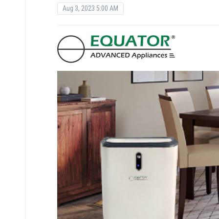
Aug 3, 2023 5:00 AM