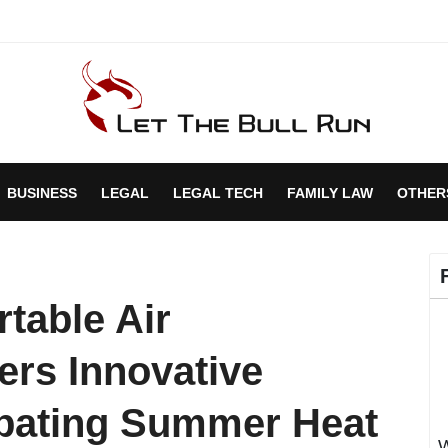
BUSINESS
LEGAL
LEGAL TECH
FAMILY LAW
OTHER
rtable Air
ers Innovative
mbating Summer Heat
W