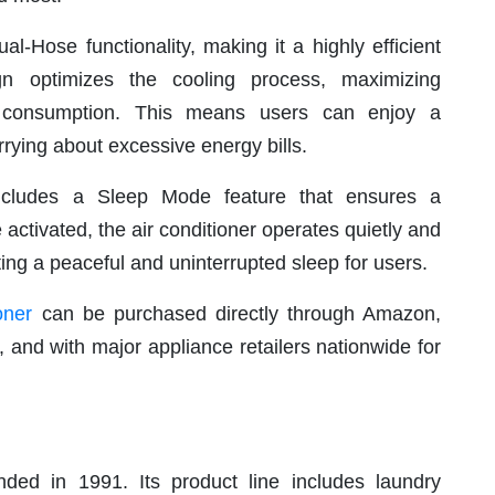
al-Hose functionality, making it a highly efficient
gn optimizes the cooling process, maximizing
y consumption. This means users can enjoy a
rying about excessive energy bills.
ncludes a Sleep Mode feature that ensures a
activated, the air conditioner operates quietly and
ing a peaceful and uninterrupted sleep for users.
oner
can be purchased directly through Amazon,
and with major appliance retailers nationwide for
ed in 1991. Its product line includes laundry