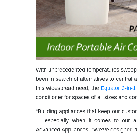
With unprecedented temperatures sweepi
been in search of alternatives to central a
this widespread need, the
Equator 3-in-1
conditioner for spaces of all sizes and con
“Building appliances that keep our custom
— especially when it comes to our ai
Advanced Appliances. “We’ve designed th