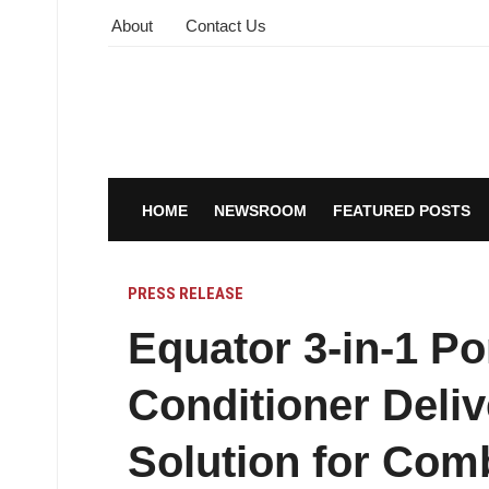
About
Contact Us
HOME
NEWSROOM
FEATURED POSTS
PRESS RELEASE
Equator 3-in-1 Po
Conditioner Deliv
Solution for Co