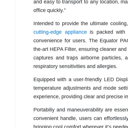
and easy to transport to any location, m
office quickly.”
Intended to provide the ultimate cooling,
cutting-edge appliance
is packed with 
convenience for users. The Equator PAC
the-art HEPA Filter, ensuring cleaner and h
captures and traps airborne particles, a
respiratory sensitivities and allergies.
Equipped with a user-friendly LED Displa
temperature adjustments and mode setti
experience, providing clear and precise in
Portabiliy and maneuverability are esse
convenient handle, users can effortlessl
bringing cool comfort wherever it’s neede