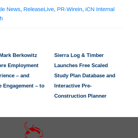
le News
,
ReleaseLive
,
PR-Wirein
,
iCN Internal
sh
 Mark Berkowitz
Sierra Log & Timber
ore Employment
Launches Free Scaled
rience – and
Study Plan Database and
e Engagement – to
Interactive Pre-
Construction Planner