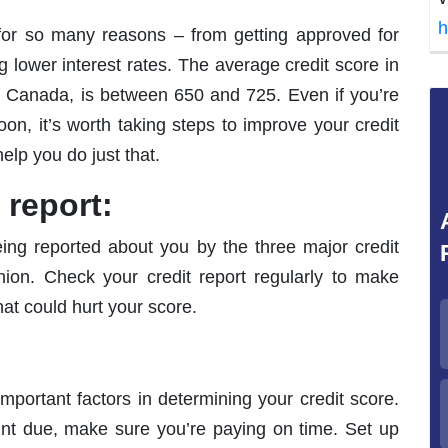
h
 for so many reasons – from getting approved for
 lower interest rates. The average credit score in
 Canada, is between 650 and 725. Even if you’re
n, it’s worth taking steps to improve your credit
elp you do just that.
 report:
being reported about you by the three major credit
ion. Check your credit report regularly to make
hat could hurt your score.
important factors in determining your credit score.
t due, make sure you’re paying on time. Set up