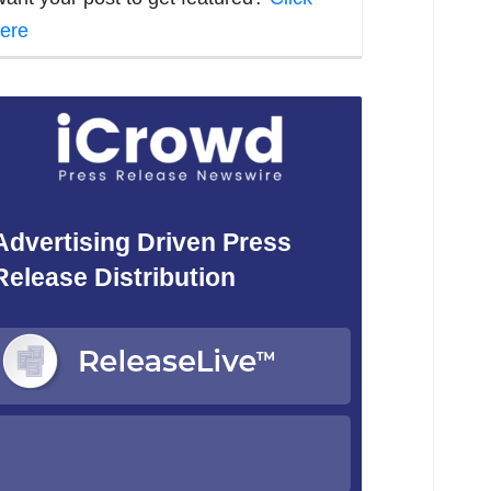
ere
Advertising Driven Press
Release Distribution