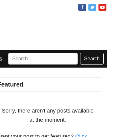
Search
S
Featured
Sorry, there aren't any posts available
at the moment.
ant your post to get featured?
Click