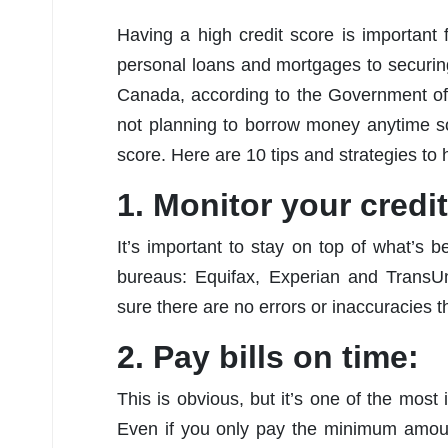
Having a high credit score is important
personal loans and mortgages to securing
Canada, according to the Government of
not planning to borrow money anytime soo
score. Here are 10 tips and strategies to h
1. Monitor your credit
It’s important to stay on top of what’s 
bureaus: Equifax, Experian and TransUn
sure there are no errors or inaccuracies t
2. Pay bills on time:
This is obvious, but it’s one of the most 
Even if you only pay the minimum amoun