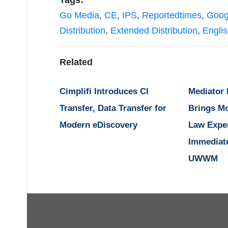
Tags:
Go Media
,
CE
,
IPS
,
Reportedtimes
,
Goog
Distribution
,
Extended Distribution
,
Engli
Related
Cimplifi Introduces CI
Mediator
Transfer, Data Transfer for
Brings M
Modern eDiscovery
Law Expe
Immediat
UWWM