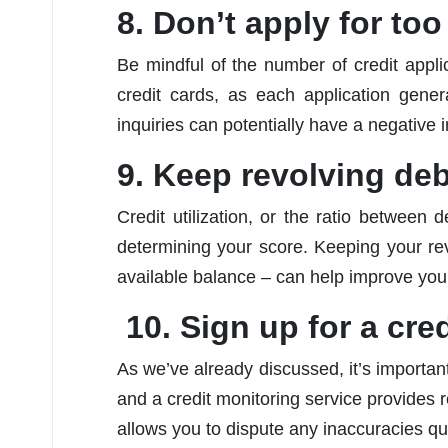
8. Don’t apply for to
Be mindful of the number of credit appl
credit cards, as each application gener
inquiries can potentially have a negative 
9. Keep revolving deb
Credit utilization, or the ratio between d
determining your score. Keeping your rev
available balance – can help improve you
10. Sign up for a cre
As we’ve already discussed, it’s importan
and a credit monitoring service provides r
allows you to dispute any inaccuracies qui