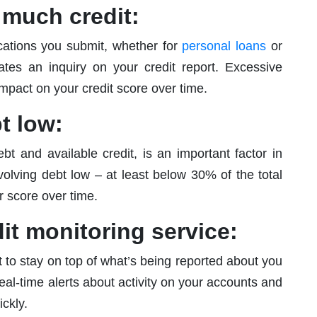
o much credit:
ications you submit, whether for
personal loans
or
ates an inquiry on your credit report. Excessive
impact on your credit score over time.
t low:
ebt and available credit, is an important factor in
olving debt low – at least below 30% of the total
r score over time.
dit monitoring service:
t to stay on top of what’s being reported about you
eal-time alerts about activity on your accounts and
ckly.