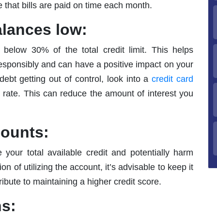
 that bills are paid on time each month.
alances low:
 below 30% of the total credit limit. This helps
sponsibly and can have a positive impact on your
 debt getting out of control, look into a
credit card
t rate. This can reduce the amount of interest you
counts:
your total available credit and potentially harm
on of utilizing the account, it’s advisable to keep it
ribute to maintaining a higher credit score.
ns: