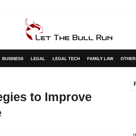
BUSINESS
LEGAL
LEGAL TECH
FAMILY LAW
OTHER
egies to Improve
e
W