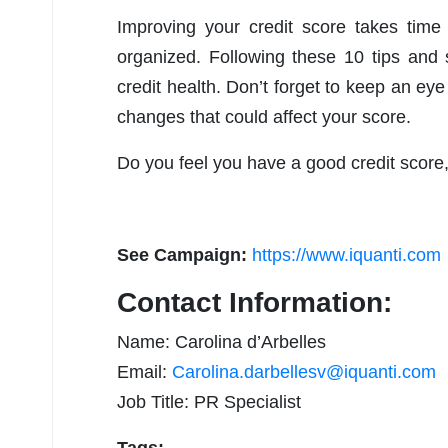
Improving your credit score takes time
organized. Following these 10 tips and s
credit health. Don’t forget to keep an eye
changes that could affect your score.
Do you feel you have a good credit score
See Campaign:
https://www.iquanti.com
Contact Information:
Name: Carolina d’Arbelles
Email:
Carolina.darbellesv@iquanti.com
Job Title: PR Specialist