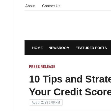
About
Contact Us
HOME
NEWSROOM
FEATURED POSTS
PRESS RELEASE
10 Tips and Strat
Your Credit Scor
Aug 3, 2023 6:00 PM