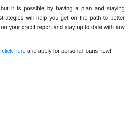
 but it is possible by having a plan and staying
trategies will help you get on the path to better
 on your credit report and stay up to date with any
,
click here
and apply for personal loans now!