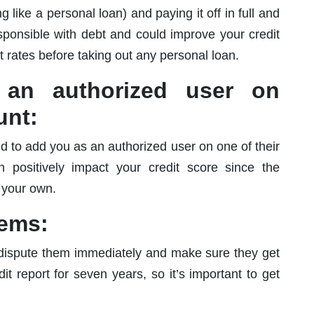
 like a personal loan) and paying it off in full and
sponsible with debt and could improve your credit
t rates before taking out any personal loan.
an authorized user on
unt:
d to add you as an authorized user on one of their
n positively impact your credit score since the
o your own.
tems:
t, dispute them immediately and make sure they get
t report for seven years, so it’s important to get