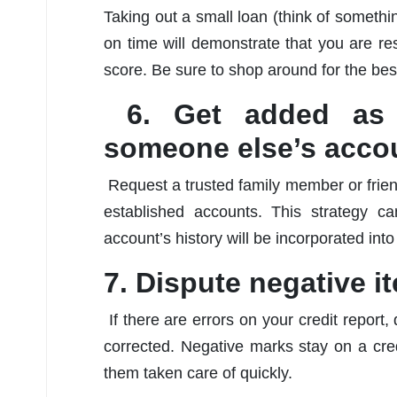
Taking out a small loan (think of something
on time will demonstrate that you are re
score. Be sure to shop around for the bes
6. Get added as 
someone else’s acco
Request a trusted family member or frien
established accounts. This strategy ca
account’s history will be incorporated int
7. Dispute negative i
If there are errors on your credit repor
corrected. Negative marks stay on a credi
them taken care of quickly.