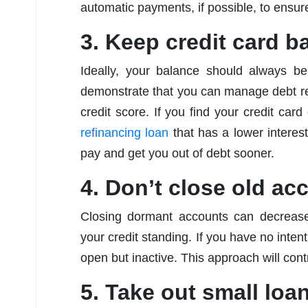
automatic payments, if possible, to ensure
3. Keep credit card b
Ideally, your balance should always be
demonstrate that you can manage debt re
credit score. If you find your credit card
refinancing loan
that has a lower interes
pay and get you out of debt sooner.
4. Don’t close old ac
Closing dormant accounts can decrease 
your credit standing. If you have no intenti
open but inactive. This approach will cont
5. Take out small loa