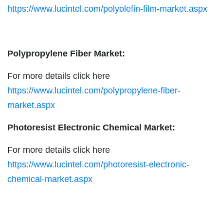
https://www.lucintel.com/polyolefin-film-market.aspx
Polypropylene Fiber Market:
For more details click here
https://www.lucintel.com/polypropylene-fiber-
market.aspx
Photoresist Electronic Chemical Market:
For more details click here
https://www.lucintel.com/photoresist-electronic-
chemical-market.aspx