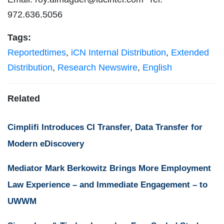
972.636.5056
Tags:
Reportedtimes
,
iCN Internal Distribution
,
Extended
Distribution
,
Research Newswire
,
English
Related
Cimplifi Introduces CI Transfer, Data Transfer for
Modern eDiscovery
Mediator Mark Berkowitz Brings More Employment
Law Experience – and Immediate Engagement – to
UWWM