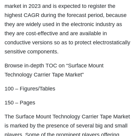
market in 2023 and is expected to register the
highest CAGR during the forecast period, because
they are widely used in the electronic industry as
they are cost-effective and are available in
conductive versions so as to protect electrostatically
sensitive components.
Browse in-depth TOC on “Surface Mount
Technology Carrier Tape Market”
100 – Figures/Tables
150 – Pages
The Surface Mount Technology Carrier Tape Market
is marked by the presence of several big and small
players. Some of the prominent players offering