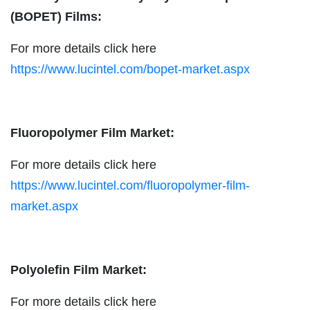
(BOPET) Films:
For more details click here
https://www.lucintel.com/bopet-market.aspx
Fluoropolymer Film Market:
For more details click here
https://www.lucintel.com/fluoropolymer-film-
market.aspx
Polyolefin Film Market:
For more details click here