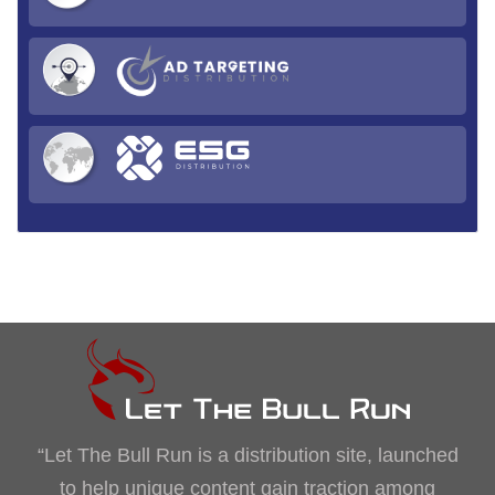
“Let The Bull Run is a distribution site, launched
to help unique content gain traction among