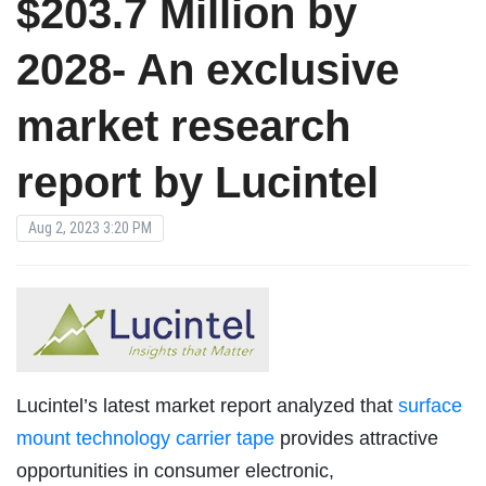
$203.7 Million by
2028- An exclusive
market research
report by Lucintel
Aug 2, 2023 3:20 PM
Lucintel’s latest market report analyzed that
surface
mount technology carrier tape
provides attractive
opportunities in consumer electronic,