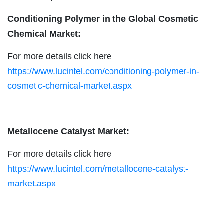
Conditioning Polymer in the Global Cosmetic
Chemical Market:
For more details click here
https://www.lucintel.com/conditioning-polymer-in-
cosmetic-chemical-market.aspx
Metallocene Catalyst Market:
For more details click here
https://www.lucintel.com/metallocene-catalyst-
market.aspx