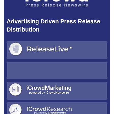
Advertising Driven Press Release
Distribution