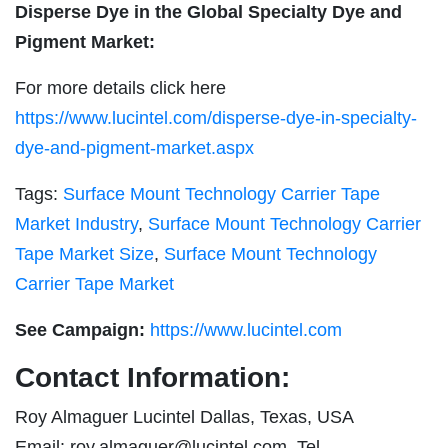
Disperse Dye in the Global Specialty Dye and
Pigment Market:
For more details click here
https://www.lucintel.com/disperse-dye-in-specialty-
dye-and-pigment-market.aspx
Tags:
Surface Mount Technology Carrier Tape
Market Industry
,
Surface Mount Technology Carrier
Tape Market Size
,
Surface Mount Technology
Carrier Tape Market
See Campaign:
https://www.lucintel.com
Contact Information:
Roy Almaguer Lucintel Dallas, Texas, USA
Email:
roy.almaguer@lucintel.com
Tel.