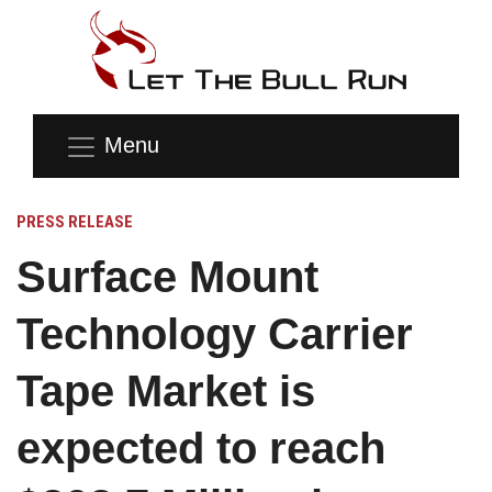
Menu
PRESS RELEASE
Surface Mount
Technology Carrier
Tape Market is
expected to reach