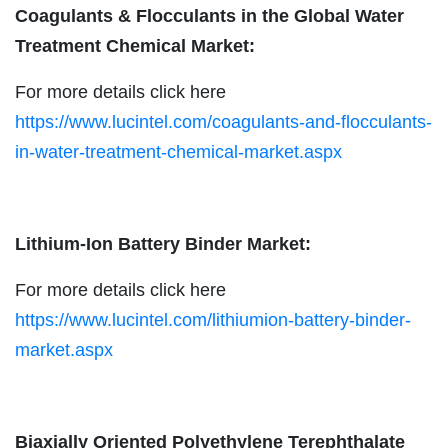
Coagulants & Flocculants in the Global Water
Treatment Chemical Market:
For more details click here
https://www.lucintel.com/coagulants-and-flocculants-
in-water-treatment-chemical-market.aspx
Lithium-Ion Battery Binder Market:
For more details click here
https://www.lucintel.com/lithiumion-battery-binder-
market.aspx
Biaxially Oriented Polyethylene Terephthalate