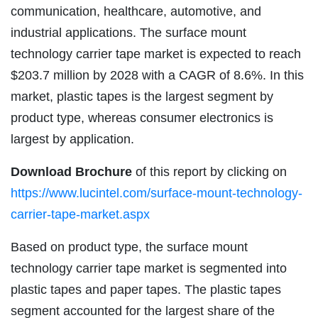
communication, healthcare, automotive, and
industrial applications. The surface mount
technology carrier tape market is expected to reach
$203.7 million by 2028 with a CAGR of 8.6%. In this
market, plastic tapes is the largest segment by
product type, whereas consumer electronics is
largest by application.
Download Brochure
of this report by clicking on
https://www.lucintel.com/surface-mount-technology-
carrier-tape-market.aspx
Based on product type, the surface mount
technology carrier tape market is segmented into
plastic tapes and paper tapes. The plastic tapes
segment accounted for the largest share of the