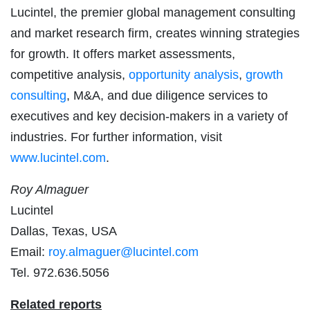
Lucintel, the premier global management consulting
and market research firm, creates winning strategies
for growth. It offers market assessments,
competitive analysis,
opportunity analysis
,
growth
consulting
, M&A, and due diligence services to
executives and key decision-makers in a variety of
industries. For further information, visit
www.lucintel.com
.
Roy Almaguer
Lucintel
Dallas, Texas, USA
Email:
roy.almaguer@lucintel.com
Tel. 972.636.5056
Related reports