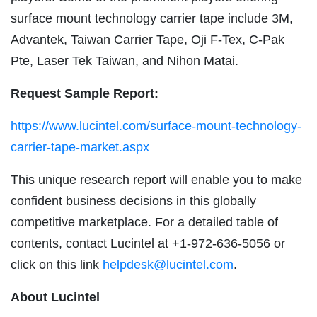
surface mount technology carrier tape include 3M,
Advantek, Taiwan Carrier Tape, Oji F-Tex, C-Pak
Pte, Laser Tek Taiwan, and Nihon Matai.
Request Sample Report:
https://www.lucintel.com/surface-mount-technology-
carrier-tape-market.aspx
This unique research report will enable you to make
confident business decisions in this globally
competitive marketplace. For a detailed table of
contents, contact Lucintel at +1-972-636-5056 or
click on this link
helpdesk@lucintel.com
.
About Lucintel