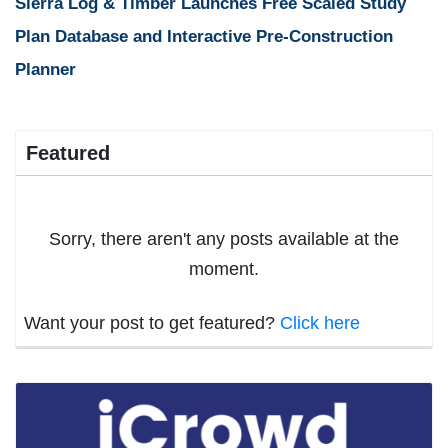
Sierra Log & Timber Launches Free Scaled Study
Plan Database and Interactive Pre-Construction
Planner
Featured
Sorry, there aren't any posts available at the
moment.
Want your post to get featured?
Click here