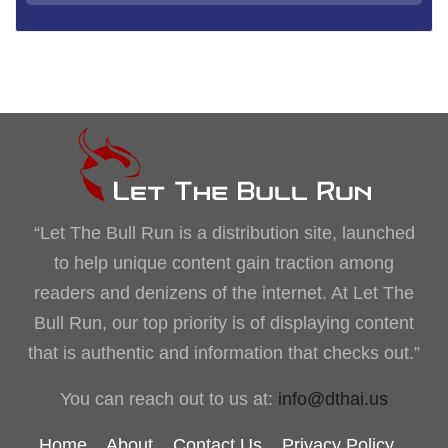
“Let The Bull Run is a distribution site, launched
to help unique content gain traction among
readers and denizens of the internet. At Let The
Bull Run, our top priority is of displaying content
that is authentic and information that checks out.”
You can reach out to us at:
info@dthai.us
Home
About
Contact Us
Privacy Policy