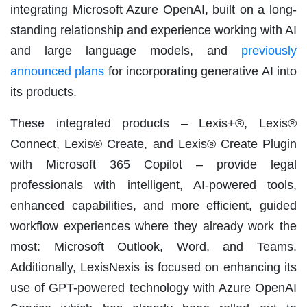
integrating Microsoft Azure OpenAI, built on a long-
standing relationship and experience working with AI
and large language models, and
previously
announced plans
for incorporating generative AI into
its products.
These integrated products – Lexis+®, Lexis®
Connect, Lexis® Create, and Lexis® Create Plugin
with Microsoft 365 Copilot – provide legal
professionals with intelligent, AI-powered tools,
enhanced capabilities, and more efficient, guided
workflow experiences where they already work the
most: Microsoft Outlook, Word, and Teams.
Additionally, LexisNexis is focused on enhancing its
use of GPT-powered technology with Azure OpenAI