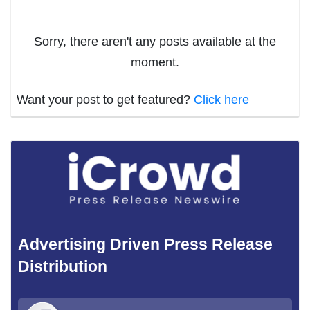
Sorry, there aren't any posts available at the
moment.
Want your post to get featured?
Click here
Advertising Driven Press Release
Distribution