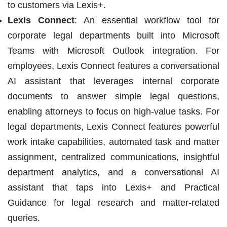
to customers via Lexis+.
Lexis Connect
: An essential workflow tool for
corporate legal departments built into Microsoft
Teams with Microsoft Outlook integration. For
employees, Lexis Connect features a conversational
AI assistant that leverages internal corporate
documents to answer simple legal questions,
enabling attorneys to focus on high-value tasks. For
legal departments, Lexis Connect features powerful
work intake capabilities, automated task and matter
assignment, centralized communications, insightful
department analytics, and a conversational AI
assistant that taps into Lexis+ and Practical
Guidance for legal research and matter-related
queries.