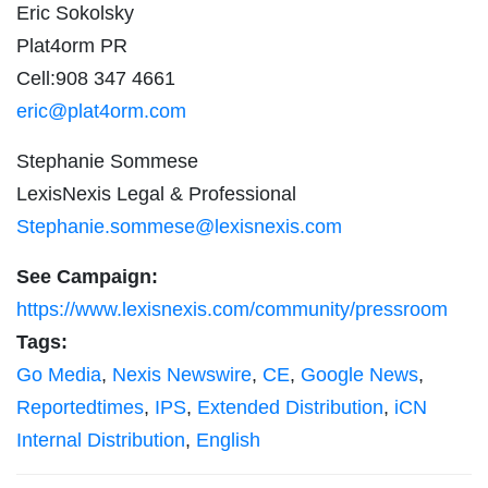
Eric Sokolsky
Plat4orm PR
Cell:908 347 4661
eric@plat4orm.com
Stephanie Sommese
LexisNexis Legal & Professional
Stephanie.sommese@lexisnexis.com
See Campaign:
https://www.lexisnexis.com/community/pressroom
Tags:
Go Media
,
Nexis Newswire
,
CE
,
Google News
,
Reportedtimes
,
IPS
,
Extended Distribution
,
iCN
Internal Distribution
,
English