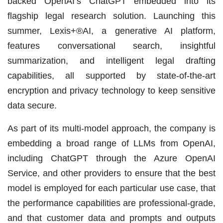
backed OpenAI’s ChatGPT embedded into its
flagship legal research solution. Launching this
summer, Lexis+®AI, a generative AI platform,
features conversational search, insightful
summarization, and intelligent legal drafting
capabilities, all supported by state-of-the-art
encryption and privacy technology to keep sensitive
data secure.
As part of its multi-model approach, the company is
embedding a broad range of LLMs from OpenAI,
including ChatGPT through the Azure OpenAI
Service, and other providers to ensure that the best
model is employed for each particular use case, that
the performance capabilities are professional-grade,
and that customer data and prompts and outputs