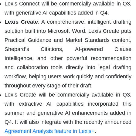
Lexis Connect will be commercially available in Q3,
with generative AI capabilities added in Q4.
Lexis Create
: A comprehensive, intelligent drafting
solution built into Microsoft Word. Lexis Create puts
Practical Guidance and Market Standards content,
Shepard’s Citations, AI-powered Clause
Intelligence, and other powerful recommendation
and collaboration tools directly into legal drafting
workflow, helping users work quickly and confidently
throughout every stage of their draft.
Lexis Create will be commercially available in Q3,
with extractive AI capabilities incorporated this
summer and generative AI enhancements added in
Q4. It will also integrate with the recently announced
Agreement Analysis feature in Lexis+
.