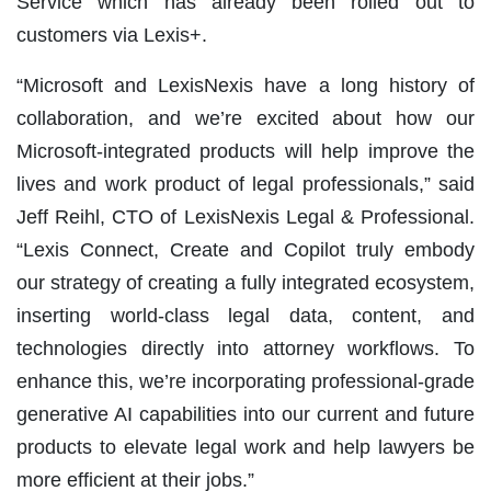
Service which has already been rolled out to
customers via Lexis+.
“Microsoft and LexisNexis have a long history of
collaboration, and we’re excited about how our
Microsoft-integrated products will help improve the
lives and work product of legal professionals,” said
Jeff Reihl, CTO of LexisNexis Legal & Professional.
“Lexis Connect, Create and Copilot truly embody
our strategy of creating a fully integrated ecosystem,
inserting world-class legal data, content, and
technologies directly into attorney workflows. To
enhance this, we’re incorporating professional-grade
generative AI capabilities into our current and future
products to elevate legal work and help lawyers be
more efficient at their jobs.”