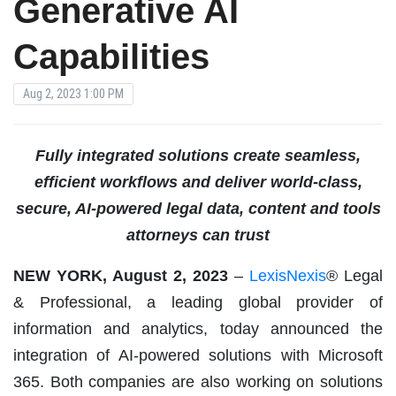
Generative AI
Capabilities
Aug 2, 2023 1:00 PM
Fully integrated solutions create seamless,
efficient workflows and deliver world-class,
secure, AI-powered legal data, content and tools
attorneys can trust
NEW YORK, August 2, 2023
–
LexisNexis
® Legal
& Professional, a leading global provider of
information and analytics, today announced the
integration of AI-powered solutions with Microsoft
365. Both companies are also working on solutions