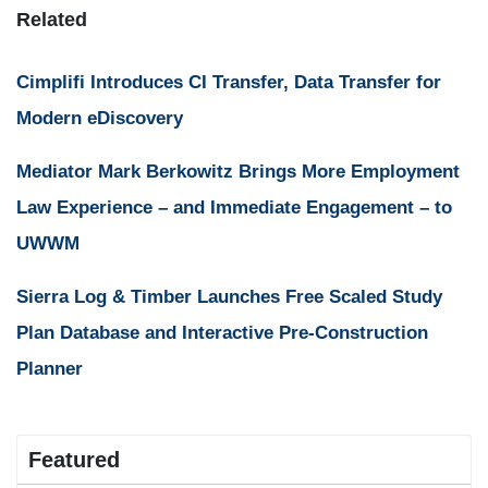
Related
Cimplifi Introduces CI Transfer, Data Transfer for
Modern eDiscovery
Mediator Mark Berkowitz Brings More Employment
Law Experience – and Immediate Engagement – to
UWWM
Sierra Log & Timber Launches Free Scaled Study
Plan Database and Interactive Pre-Construction
Planner
Featured