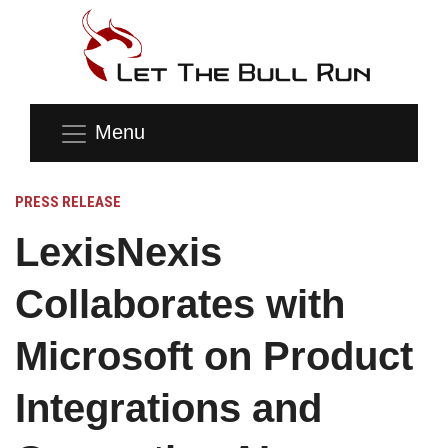
Menu
PRESS RELEASE
LexisNexis
Collaborates with
Microsoft on Product
Integrations and