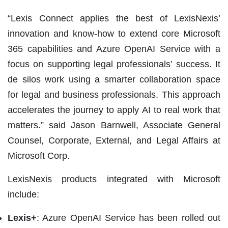
“Lexis Connect applies the best of LexisNexis’
innovation and know-how to extend core Microsoft
365 capabilities and Azure OpenAI Service with a
focus on supporting legal professionals’ success. It
de silos work using a smarter collaboration space
for legal and business professionals. This approach
accelerates the journey to apply AI to real work that
matters.” said Jason Barnwell, Associate General
Counsel, Corporate, External, and Legal Affairs at
Microsoft Corp.
LexisNexis products integrated with Microsoft
include:
Lexis+
: Azure OpenAI Service has been rolled out