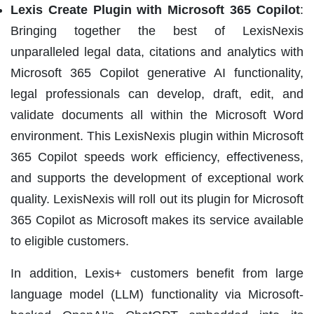
Lexis Create Plugin with Microsoft 365 Copilot
:
Bringing together the best of LexisNexis
unparalleled legal data, citations and analytics with
Microsoft 365 Copilot generative AI functionality,
legal professionals can develop, draft, edit, and
validate documents all within the Microsoft Word
environment. This LexisNexis plugin within Microsoft
365 Copilot speeds work efficiency, effectiveness,
and supports the development of exceptional work
quality. LexisNexis will roll out its plugin for Microsoft
365 Copilot as Microsoft makes its service available
to eligible customers.
In addition, Lexis+ customers benefit from large
language model (LLM) functionality via Microsoft-