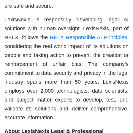
are safe and secure.
LexisNexis is responsibly developing legal AI
solutions with human oversight. LexisNexis, part of
RELX, follows the
RELX Responsible AI Principles
,
considering the real-world impact of its solutions on
people and taking action to prevent the creation or
reinforcement of unfair bias. The company’s
commitment to data security and privacy in the legal
industry spans more than 50 years. LexisNexis
employs over 2,000 technologists, data scientists,
and subject matter experts to develop, test, and
validate its solutions and deliver comprehensive,
accurate information.
About LexisNexis Legal & Professional