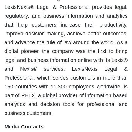
LexisNexis® Legal & Professional provides legal,
regulatory, and business information and analytics
that help customers increase their productivity,
improve decision-making, achieve better outcomes,
and advance the rule of law around the world. As a
digital pioneer, the company was the first to bring
legal and business information online with its Lexis®
and Nexis® services. LexisNexis Legal &
Professional, which serves customers in more than
150 countries with 11,300 employees worldwide, is
part of RELX, a global provider of information-based
analytics and decision tools for professional and
business customers.
Media Contacts