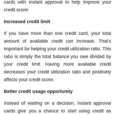
cards with instant approval to help improve your
credit score:
Increased credit limit
If you have more than one credit card, your total
amount of available credit can increase. That’s
important for helping your credit utilization ratio. This
ratio is simply the total balance you owe divided by
your credit limit. Having more available credit
decreases your credit utilization ratio and positively
affects your credit score.
Better credit usage opportunity
Instead of waiting on a decision, instant approval
cards give you a chance to start using credit as