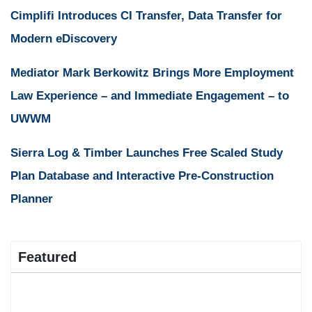
Cimplifi Introduces CI Transfer, Data Transfer for
Modern eDiscovery
Mediator Mark Berkowitz Brings More Employment
Law Experience – and Immediate Engagement – to
UWWM
Sierra Log & Timber Launches Free Scaled Study
Plan Database and Interactive Pre-Construction
Planner
Featured