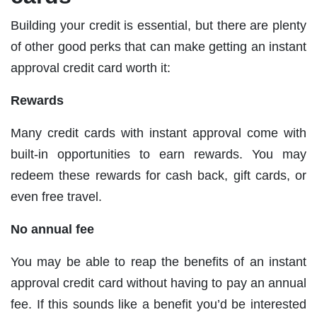
Building your credit is essential, but there are plenty
of other good perks that can make getting an instant
approval credit card worth it:
Rewards
Many credit cards with instant approval come with
built-in opportunities to earn rewards. You may
redeem these rewards for cash back, gift cards, or
even free travel.
No annual fee
You may be able to reap the benefits of an instant
approval credit card without having to pay an annual
fee. If this sounds like a benefit you’d be interested