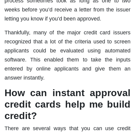
process sometimes took as long as one to two
weeks before you’d receive a letter from the issuer
letting you know if you’d been approved.
Thankfully, many of the major credit card issuers
recognized that a lot of the criteria used to screen
applicants could be evaluated using automated
software. This enabled them to take the inputs
entered by online applicants and give them an
answer instantly.
How can instant approval
credit cards help me build
credit?
There are several ways that you can use credit