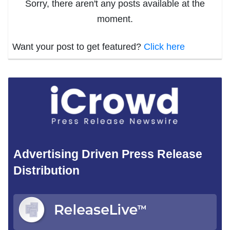
Sorry, there aren't any posts available at the
moment.
Want your post to get featured?
Click here
Advertising Driven Press Release
Distribution