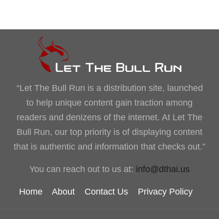
“Let The Bull Run is a distribution site, launched
to help unique content gain traction among
readers and denizens of the internet. At Let The
Bull Run, our top priority is of displaying content
that is authentic and information that checks out.”
You can reach out to us at:
info@dthai.us
Home
About
Contact Us
Privacy Policy