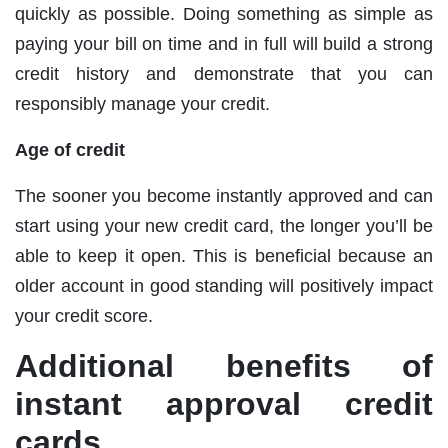
quickly as possible. Doing something as simple as
paying your bill on time and in full will build a strong
credit history and demonstrate that you can
responsibly manage your credit.
Age of credit
The sooner you become instantly approved and can
start using your new credit card, the longer you’ll be
able to keep it open. This is beneficial because an
older account in good standing will positively impact
your credit score.
Additional benefits of
instant approval credit
cards