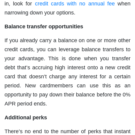
in, look for
credit cards with no annual fee
when
narrowing down your options.
Balance transfer opportunities
If you already carry a balance on one or more other
credit cards, you can leverage balance transfers to
your advantage. This is done when you transfer
debt that’s accruing high interest onto a new credit
card that doesn’t charge any interest for a certain
period. New cardmembers can use this as an
opportunity to pay down their balance before the 0%
APR period ends.
Additional perks
There’s no end to the number of perks that instant