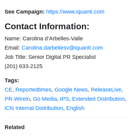
See Campaign:
https://www.iquanti.com
Contact Information:
Name: Carolina d’Arbelles-Valle
Email:
Carolina.darbellesv@iquanti.com
Job Title: Senior Digital PR Specialist
(201) 633-2125
Tags:
CE
,
Reportedtimes
,
Google News
,
ReleaseLive
,
PR-Wirein
,
Go Media
,
IPS
,
Extended Distribution
,
iCN Internal Distribution
,
English
Related