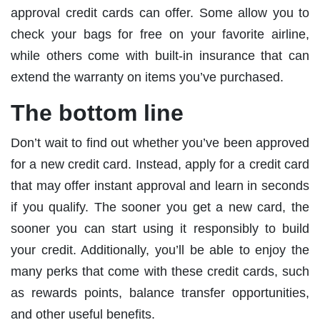
approval credit cards can offer. Some allow you to
check your bags for free on your favorite airline,
while others come with built-in insurance that can
extend the warranty on items you’ve purchased.
The bottom line
Don’t wait to find out whether you’ve been approved
for a new credit card. Instead, apply for a credit card
that may offer instant approval and learn in seconds
if you qualify. The sooner you get a new card, the
sooner you can start using it responsibly to build
your credit. Additionally, you’ll be able to enjoy the
many perks that come with these credit cards, such
as rewards points, balance transfer opportunities,
and other useful benefits.