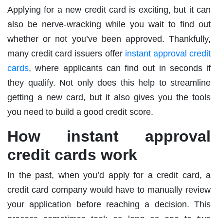
Applying for a new credit card is exciting, but it can
also be nerve-wracking while you wait to find out
whether or not you’ve been approved. Thankfully,
many credit card issuers offer
instant approval credit
cards
, where applicants can find out in seconds if
they qualify. Not only does this help to streamline
getting a new card, but it also gives you the tools
you need to build a good credit score.
How instant approval
credit cards work
In the past, when you’d apply for a credit card, a
credit card company would have to manually review
your application before reaching a decision. This