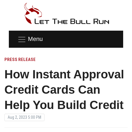
Menu
PRESS RELEASE
How Instant Approval
Credit Cards Can
Help You Build Credit
Aug 2, 2023 5:00 PM