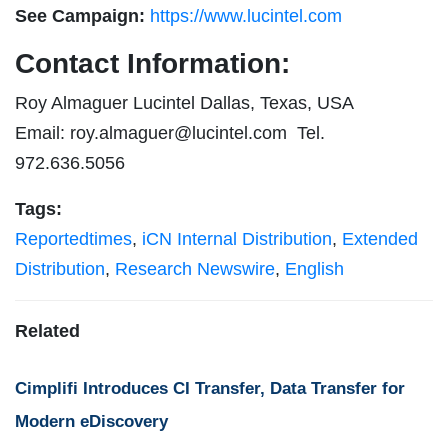
See Campaign:
https://www.lucintel.com
Contact Information:
Roy Almaguer Lucintel Dallas, Texas, USA
Email:
roy.almaguer@lucintel.com
Tel.
972.636.5056
Tags:
Reportedtimes
,
iCN Internal Distribution
,
Extended
Distribution
,
Research Newswire
,
English
Related
Cimplifi Introduces CI Transfer, Data Transfer for
Modern eDiscovery