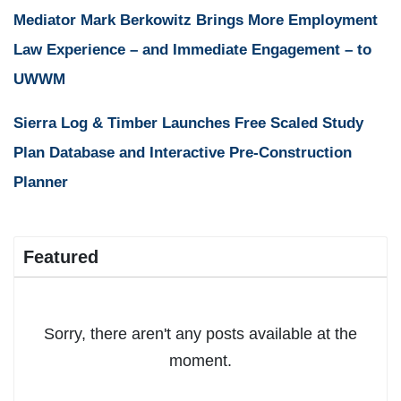
Mediator Mark Berkowitz Brings More Employment
Law Experience – and Immediate Engagement – to
UWWM
Sierra Log & Timber Launches Free Scaled Study
Plan Database and Interactive Pre-Construction
Planner
Featured
Sorry, there aren't any posts available at the
moment.