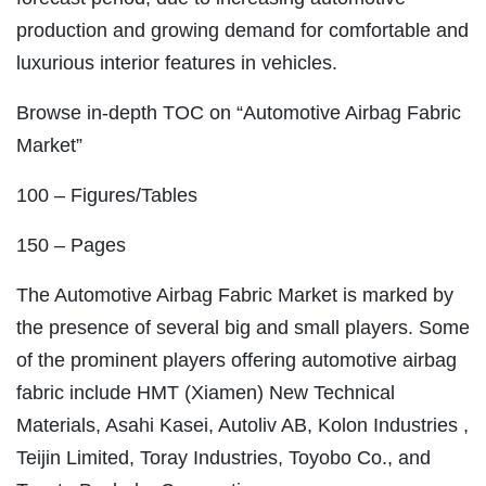
production and growing demand for comfortable and
luxurious interior features in vehicles.
Browse in-depth TOC on “Automotive Airbag Fabric
Market”
100 – Figures/Tables
150 – Pages
The Automotive Airbag Fabric Market is marked by
the presence of several big and small players. Some
of the prominent players offering automotive airbag
fabric include HMT (Xiamen) New Technical
Materials, Asahi Kasei, Autoliv AB, Kolon Industries ,
Teijin Limited, Toray Industries, Toyobo Co., and