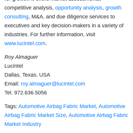
competitive analysis,
opportunity analysis
,
growth
consulting
, M&A, and due diligence services to
executives and key decision-makers in a variety of
industries. For further information, visit
www.lucintel.com
.
Roy Almaguer
Lucintel
Dallas, Texas, USA
Email:
roy.almaguer@lucintel.com
Tel. 972.636.5056
Tags:
Automotive Airbag Fabric Market
,
Automotive
Airbag Fabric Market Size
,
Automotive Airbag Fabric
Market Industry