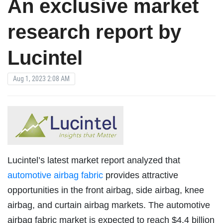
An exclusive market
research report by
Lucintel
Aug 1, 2023 2:08 AM
Lucintel’s latest market report analyzed that
automotive airbag fabric
provides attractive
opportunities in the front airbag, side airbag, knee
airbag, and curtain airbag markets. The automotive
airbag fabric market is expected to reach $4.4 billion