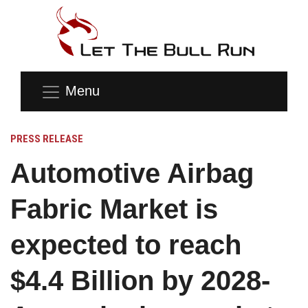
Menu
PRESS RELEASE
Automotive Airbag
Fabric Market is
expected to reach
$4.4 Billion by 2028-