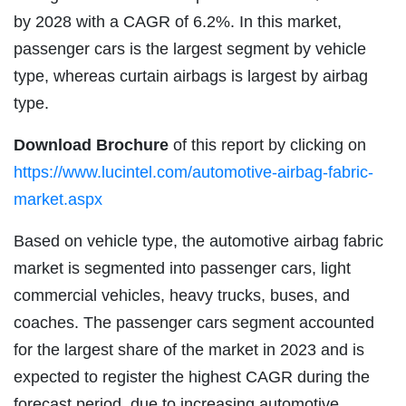
by 2028 with a CAGR of 6.2%. In this market,
passenger cars is the largest segment by vehicle
type, whereas curtain airbags is largest by airbag
type.
Download Brochure
of this report by clicking on
https://www.lucintel.com/automotive-airbag-fabric-
market.aspx
Based on vehicle type, the automotive airbag fabric
market is segmented into passenger cars, light
commercial vehicles, heavy trucks, buses, and
coaches. The passenger cars segment accounted
for the largest share of the market in 2023 and is
expected to register the highest CAGR during the
forecast period, due to increasing automotive