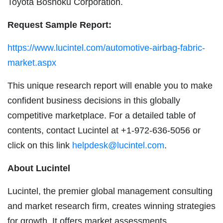
Toyota Boshoku Corporation.
Request Sample Report:
https://www.lucintel.com/automotive-airbag-fabric-
market.aspx
This unique research report will enable you to make
confident business decisions in this globally
competitive marketplace. For a detailed table of
contents, contact Lucintel at +1-972-636-5056 or
click on this link
helpdesk@lucintel.com
.
About Lucintel
Lucintel, the premier global management consulting
and market research firm, creates winning strategies
for growth. It offers market assessments,