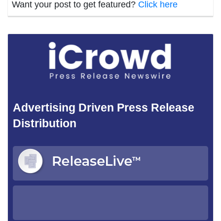
Want your post to get featured?
Click here
Advertising Driven Press Release
Distribution