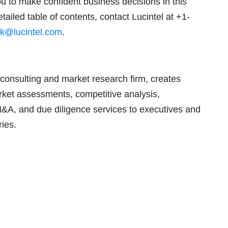
ou to make confident business decisions in this
tailed table of contents, contact Lucintel at +1-
k@lucintel.com
.
consulting and market research firm, creates
arket assessments, competitive analysis,
M&A, and due diligence services to executives and
ries.