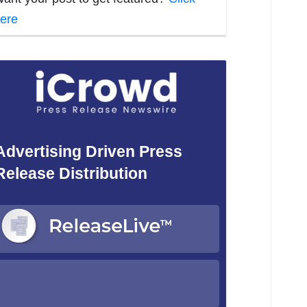
ere
Advertising Driven Press
Release Distribution