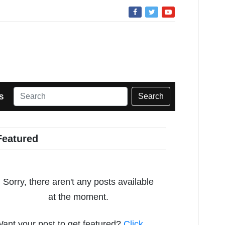
Search
S
Featured
Sorry, there aren't any posts available
at the moment.
ant your post to get featured?
Click