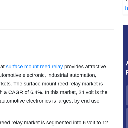
h
hat
surface mount reed relay
provides attractive
tomotive electronic, industrial automation,
kets. The surface mount reed relay market is
h a CAGR of 6.4%. In this market, 24 volt is the
automotive electronics is largest by end use
reed relay market is segmented into 6 volt to 12