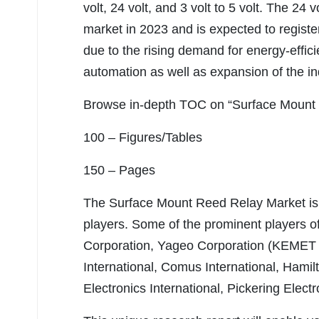
volt, 24 volt, and 3 volt to 5 volt. The 24
market in 2023 and is expected to registe
due to the rising demand for energy-effic
automation as well as expansion of the in
Browse in-depth TOC on “Surface Mount
100 – Figures/Tables
150 – Pages
The Surface Mount Reed Relay Market is 
players. Some of the prominent players o
Corporation, Yageo Corporation (KEMET 
International, Comus International, Hami
Electronics International, Pickering Elect