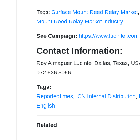
Tags:
Surface Mount Reed Relay Market
Mount Reed Relay Market industry
See Campaign:
https://www.lucintel.com
Contact Information:
Roy Almaguer Lucintel Dallas, Texas, US
972.636.5056
Tags:
Reportedtimes
,
iCN Internal Distribution
,
English
Related