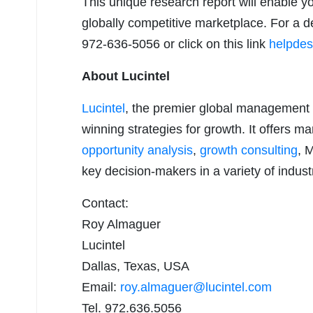
This unique research report will enable y
globally competitive marketplace. For a de
972-636-5056 or click on this link
helpdes
About Lucintel
Lucintel
, the premier global management 
winning strategies for growth. It offers m
opportunity analysis
,
growth consulting
, 
key decision-makers in a variety of indust
Contact:
Roy Almaguer
Lucintel
Dallas, Texas, USA
Email:
roy.almaguer@lucintel.com
Tel. 972.636.5056