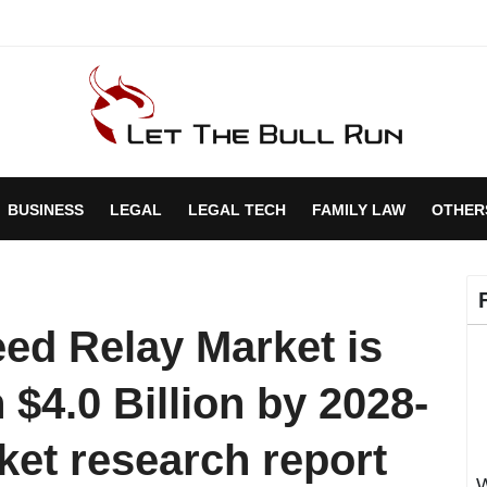
BUSINESS
LEGAL
LEGAL TECH
FAMILY LAW
OTHER
ed Relay Market is
 $4.0 Billion by 2028-
ket research report
W