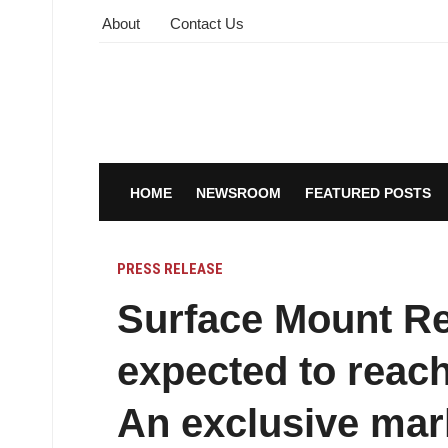
About
Contact Us
HOME
NEWSROOM
FEATURED POSTS
PRESS RELEASE
Surface Mount Re
expected to reach
An exclusive mar