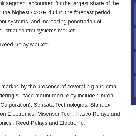
 volt segment accounted for the largest share of the
r the highest CAGR during the forecast period,
ient systems, and increasing penetration of
dustrial control systems market.
 Reed Relay Market”
marked by the presence of several big and small
ffering surface mount reed relay include Omron
Corporation), Sensata Technologies, Standex
lton Electronics, Misensor Tech, Hasco Relays and
ronics , Reed Relays and Electronic.