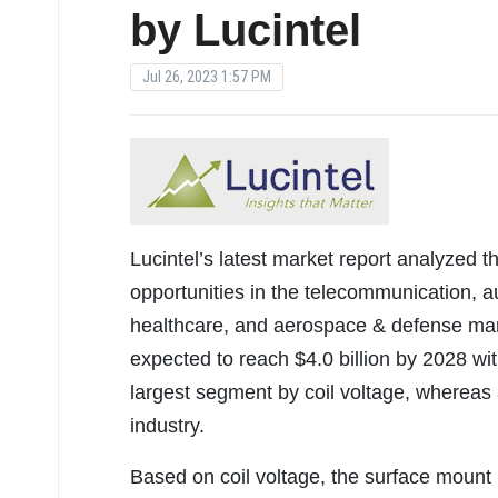
by Lucintel
Jul 26, 2023 1:57 PM
Lucintel’s latest market report analyzed t
opportunities in the telecommunication, au
healthcare, and aerospace & defense mar
expected to reach $4.0 billion by 2028 wit
largest segment by coil voltage, whereas 
industry.
Based on coil voltage, the surface mount 