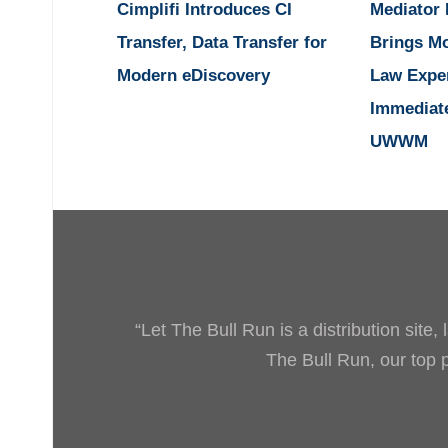
Cimplifi Introduces CI
Mediator
Transfer, Data Transfer for
Brings M
Modern eDiscovery
Law Expe
Immediat
UWWM
“Let The Bull Run is a distribution site
The Bull Run, our top pr