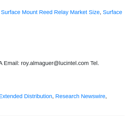
,
Surface Mount Reed Relay Market Size
,
Surface
A Email:
roy.almaguer@lucintel.com
Tel.
Extended Distribution
,
Research Newswire
,