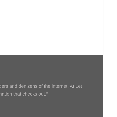
ders and denizens of the internet. At Let
rmation that checks out.”