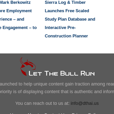
 Mark Berkowitz
Sierra Log & Timber
ore Employment
Launches Free Scaled
rience – and
Study Plan Database and
e Engagement – to
Interactive Pre-
Construction Planner
, launched to help unique content gain traction among rea
iority is of displaying content that is authentic and info
You can reach out to us at:
info@dthai.us