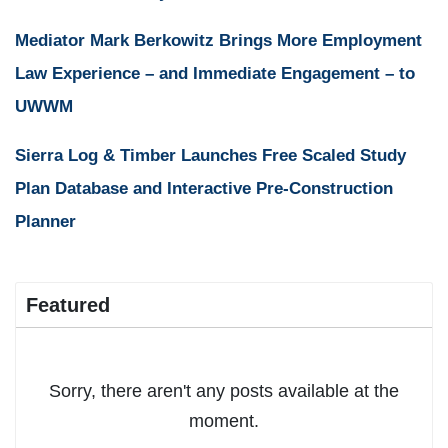
Mediator Mark Berkowitz Brings More Employment
Law Experience – and Immediate Engagement – to
UWWM
Sierra Log & Timber Launches Free Scaled Study
Plan Database and Interactive Pre-Construction
Planner
Featured
Sorry, there aren't any posts available at the
moment.