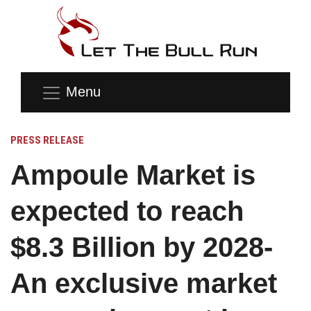
Menu
PRESS RELEASE
Ampoule Market is
expected to reach
$8.3 Billion by 2028-
An exclusive market