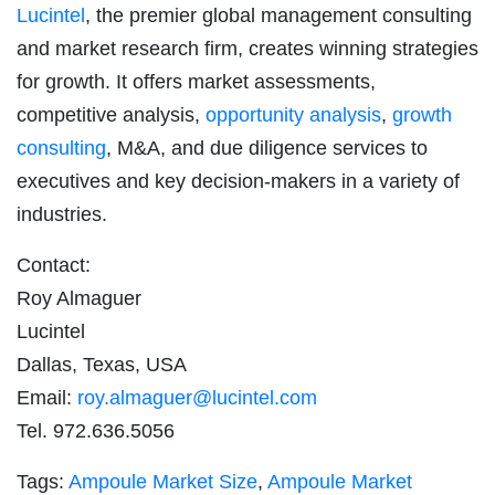
Lucintel
, the premier global management consulting
and market research firm, creates winning strategies
for growth. It offers market assessments,
competitive analysis,
opportunity analysis
,
growth
consulting
, M&A, and due diligence services to
executives and key decision-makers in a variety of
industries.
Contact:
Roy Almaguer
Lucintel
Dallas, Texas, USA
Email:
roy.almaguer@lucintel.com
Tel. 972.636.5056
Tags:
Ampoule Market Size
,
Ampoule Market