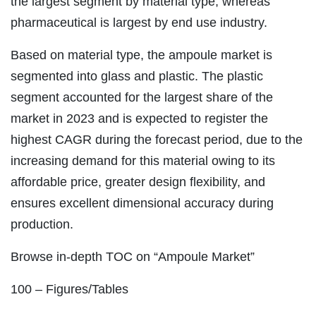
the largest segment by material type, whereas
pharmaceutical is largest by end use industry.
Based on material type, the ampoule market is
segmented into glass and plastic. The plastic
segment accounted for the largest share of the
market in 2023 and is expected to register the
highest CAGR during the forecast period, due to the
increasing demand for this material owing to its
affordable price, greater design flexibility, and
ensures excellent dimensional accuracy during
production.
Browse in-depth TOC on “Ampoule Market”
100 – Figures/Tables