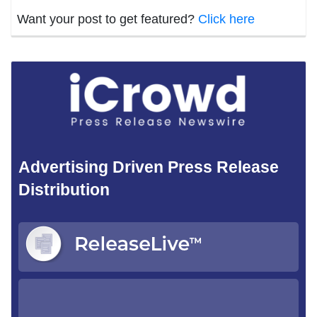
Want your post to get featured?
Click here
Advertising Driven Press Release
Distribution