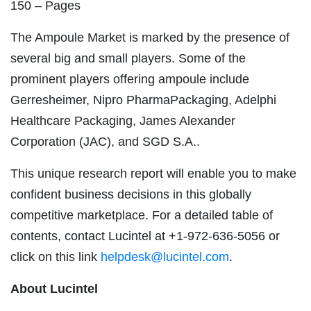
150 – Pages
The Ampoule Market is marked by the presence of
several big and small players. Some of the
prominent players offering ampoule include
Gerresheimer, Nipro PharmaPackaging, Adelphi
Healthcare Packaging, James Alexander
Corporation (JAC), and SGD S.A..
This unique research report will enable you to make
confident business decisions in this globally
competitive marketplace. For a detailed table of
contents, contact Lucintel at +1-972-636-5056 or
click on this link
helpdesk@lucintel.com
.
About Lucintel