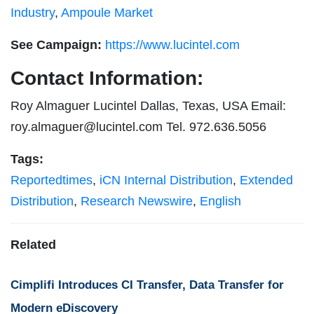
Industry
,
Ampoule Market
See Campaign:
https://www.lucintel.com
Contact Information:
Roy Almaguer Lucintel Dallas, Texas, USA Email:
roy.almaguer@lucintel.com
Tel. 972.636.5056
Tags:
Reportedtimes
,
iCN Internal Distribution
,
Extended
Distribution
,
Research Newswire
,
English
Related
Cimplifi Introduces CI Transfer, Data Transfer for
Modern eDiscovery