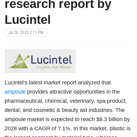
research report by
Lucintel
Jul 26, 2023 2:11 PM
Lucintel’s latest market report analyzed that
ampoule
provides attractive opportunities in the
pharmaceutical, chemical, veterinary, spa product,
dental, and cosmetic & beauty aid industries. The
ampoule market is expected to reach $8.3 billion by
2028 with a CAGR of 7.1%. In this market, plastic is