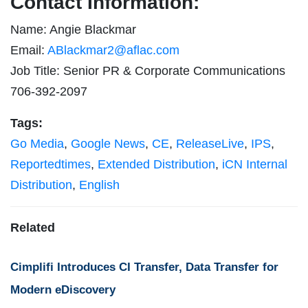
Contact Information:
Name: Angie Blackmar
Email:
ABlackmar2@aflac.com
Job Title: Senior PR & Corporate Communications
706-392-2097
Tags:
Go Media
,
Google News
,
CE
,
ReleaseLive
,
IPS
,
Reportedtimes
,
Extended Distribution
,
iCN Internal
Distribution
,
English
Related
Cimplifi Introduces CI Transfer, Data Transfer for
Modern eDiscovery