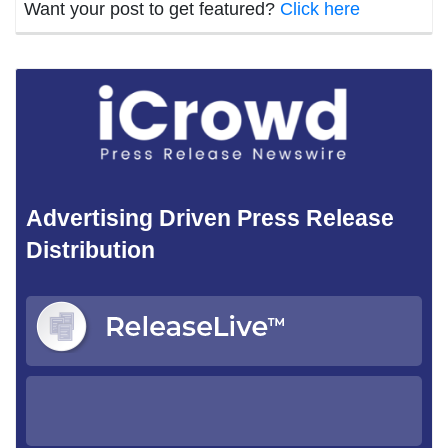
Want your post to get featured?
Click here
Advertising Driven Press Release
Distribution