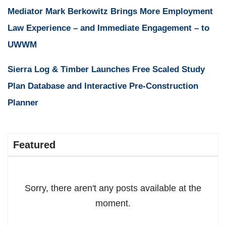
Mediator Mark Berkowitz Brings More Employment
Law Experience – and Immediate Engagement – to
UWWM
Sierra Log & Timber Launches Free Scaled Study
Plan Database and Interactive Pre-Construction
Planner
Featured
Sorry, there aren't any posts available at the
moment.