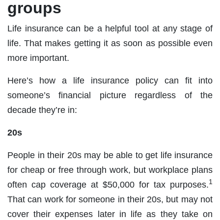
groups
Life insurance can be a helpful tool at any stage of
life. That makes getting it as soon as possible even
more important.
Here’s how a life insurance policy can fit into
someone’s financial picture regardless of the
decade they’re in:
20s
People in their 20s may be able to get life insurance
for cheap or free through work, but workplace plans
1
often cap coverage at $50,000 for tax purposes.
That can work for someone in their 20s, but may not
cover their expenses later in life as they take on