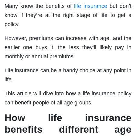
Many know the benefits of
life insurance
but don’t
know if they’re at the right stage of life to get a
policy.
However, premiums can increase with age, and the
earlier one buys it, the less they’ll likely pay in
monthly or annual premiums.
Life insurance can be a handy choice at any point in
life.
This article will dive into how a life insurance policy
can benefit people of all age groups.
How life insurance
benefits different age