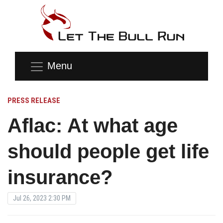
Menu
PRESS RELEASE
Aflac: At what age
should people get life
insurance?
Jul 26, 2023 2:30 PM