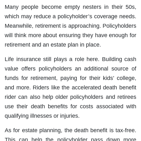
Many people become empty nesters in their 50s,
which may reduce a policyholder’s coverage needs.
Meanwhile, retirement is approaching. Policyholders
will think more about ensuring they have enough for
retirement and an estate plan in place.
Life insurance still plays a role here. Building cash
value offers policyholders an additional source of
funds for retirement, paying for their kids’ college,
and more. Riders like the accelerated death benefit
rider can also help older policyholders and retirees
use their death benefits for costs associated with
qualifying illnesses or injuries.
As for estate planning, the death benefit is tax-free.
This can help the policyholder pass down more