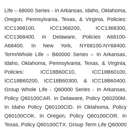
Life – 68000 Series ‐ In Arkansas, Idaho, Oklahoma,
Oregon, Pennsylvania, Texas, & Virginia, Policies:
ICC1368100, ICC1368200, ICC1368300,
ICC1368400. In Delaware, Policies A68100‐
A68400. In New York, NY68100‐NY68400.
Term/Whole Life – B60000 Series – In Arkansas,
Idaho, Oklahoma, Pennsylvania, Texas, & Virginia,
Policies: ICC18B60C10, ICC18B60100,
ICC18B60200, ICC18B60300, & ICC18B60400.
Group Whole Life ‐ Q60000 Series ‐ In Arkansas,
Policy Q60100CAR. In Delaware, Policy Q60200M.
In Idaho Policy Q60100CID. In Oklahoma, Policy
Q60100COK. In Oregon, Policy Q60100COR. In
Texas, Policy Q60100CTX. Group Term Life Q60000