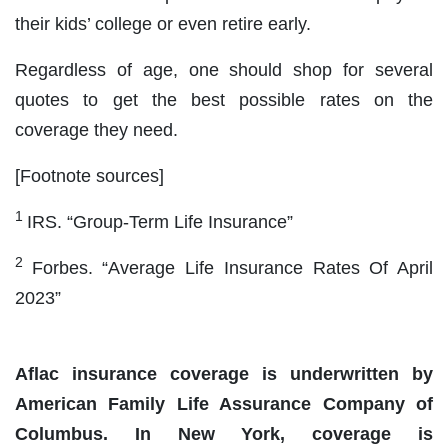
their kids’ college or even retire early.
Regardless of age, one should shop for several
quotes to get the best possible rates on the
coverage they need.
[Footnote sources]
1
IRS. “Group-Term Life Insurance”
2
Forbes. “Average Life Insurance Rates Of April
2023”
Aflac insurance coverage is underwritten by
American Family Life Assurance Company of
Columbus. In New York, coverage is