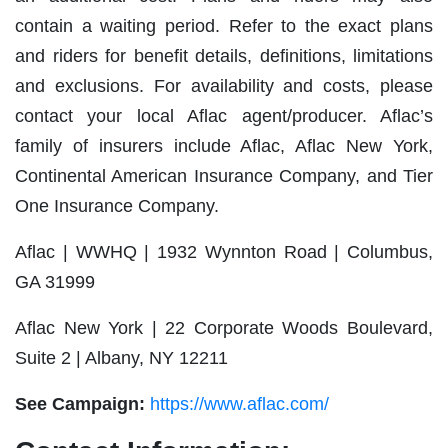
contain a waiting period. Refer to the exact plans
and riders for benefit details, definitions, limitations
and exclusions. For availability and costs, please
contact your local Aflac agent/producer. Aflac’s
family of insurers include Aflac, Aflac New York,
Continental American Insurance Company, and Tier
One Insurance Company.
Aflac | WWHQ | 1932 Wynnton Road | Columbus,
GA 31999
Aflac New York | 22 Corporate Woods Boulevard,
Suite 2 | Albany, NY 12211
See Campaign:
https://www.aflac.com/