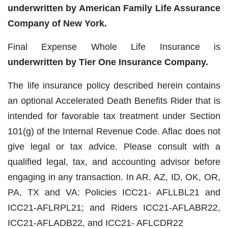
underwritten by American Family Life Assurance
Company of New York.
Final Expense Whole Life Insurance is
underwritten by Tier One Insurance Company.
The life insurance policy described herein contains
an optional Accelerated Death Benefits Rider that is
intended for favorable tax treatment under Section
101(g) of the Internal Revenue Code. Aflac does not
give legal or tax advice. Please consult with a
qualified legal, tax, and accounting advisor before
engaging in any transaction. In AR, AZ, ID, OK, OR,
PA, TX and VA: Policies ICC21‐ AFLLBL21 and
ICC21‐AFLRPL21; and Riders ICC21‐AFLABR22,
ICC21‐AFLADB22, and ICC21‐ AFLCDR22