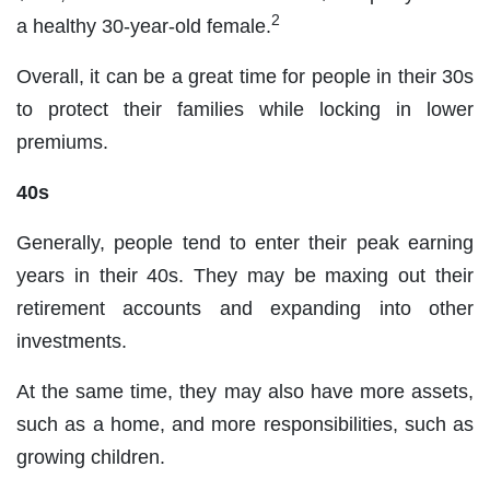
2
a healthy 30-year-old female.
Overall, it can be a great time for people in their 30s
to protect their families while locking in lower
premiums.
40s
Generally, people tend to enter their peak earning
years in their 40s. They may be maxing out their
retirement accounts and expanding into other
investments.
At the same time, they may also have more assets,
such as a home, and more responsibilities, such as
growing children.