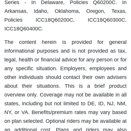
Series ‐ In Delaware, Policies Q60200C. In
Arkansas, Idaho, Oklahoma, Oregon, Texas,
Policies ICC18Q60200C, ICC18Q60300C,
ICC18Q60400C.
The content herein is provided for general
informational purposes and is not provided as tax,
legal, health or financial advice for any person or for
any specific situation. Employers, employees and
other individuals should contact their own advisers
about their situations. This is a brief product
overview only. Coverage may not be available in all
states, including but not limited to DE, ID, NJ, NM,
NY, or VA. Benefits/premium rates may vary based
on plan selected. Optional riders may be available at
an additional cost. Plans and riders may also