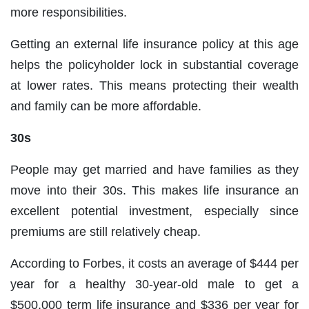
more responsibilities.
Getting an external life insurance policy at this age
helps the policyholder lock in substantial coverage
at lower rates. This means protecting their wealth
and family can be more affordable.
30s
People may get married and have families as they
move into their 30s. This makes life insurance an
excellent potential investment, especially since
premiums are still relatively cheap.
According to Forbes, it costs an average of $444 per
year for a healthy 30-year-old male to get a
$500,000 term life insurance and $336 per year for