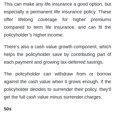
This can make any life insurance a good option, but
especially a permanent life insurance policy. These
offer lifelong coverage for higher premiums
compared to term life insurance, and can fit the
policyholder’s higher income.
There’s also a cash value growth component, which
helps the policyholder save by contributing part of
each payment and growing tax-deferred savings.
The policyholder can withdraw from or borrow
against the cash value when it grows enough. If the
policyholder decides to surrender their policy, they’ll
get the full cash value minus surrender charges.
50s