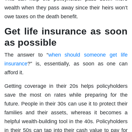
wealth when they pass away since their heirs won’t
owe taxes on the death benefit.
Get life insurance as soon
as possible
The answer to “
when should someone get life
insurance
?” is, essentially, as soon as one can
afford it.
Getting coverage in their 20s helps policyholders
save the most on rates while preparing for the
future. People in their 30s can use it to protect their
families and their assets, whereas it becomes a
helpful wealth-building tool in the 40s. Policyholders
in their 50s can tap into their cash value to pay for