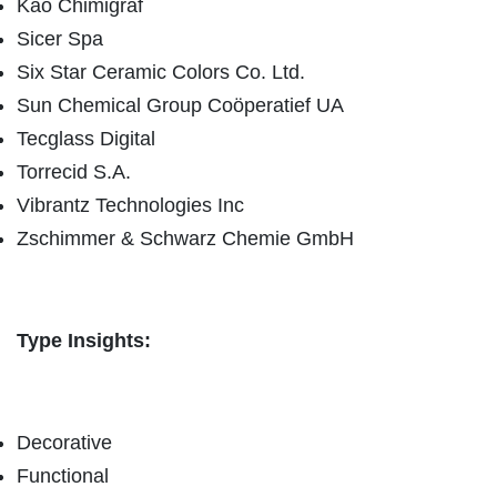
Kao Chimigraf
Sicer Spa
Six Star Ceramic Colors Co. Ltd.
Sun Chemical Group Coöperatief UA
Tecglass Digital
Torrecid S.A.
Vibrantz Technologies Inc
Zschimmer & Schwarz Chemie GmbH
Type Insights:
Decorative
Functional