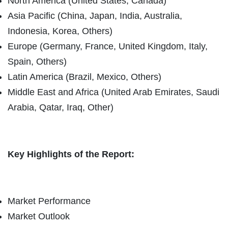
North America (United States, Canada)
Asia Pacific (China, Japan, India, Australia,
Indonesia, Korea, Others)
Europe (Germany, France, United Kingdom, Italy,
Spain, Others)
Latin America (Brazil, Mexico, Others)
Middle East and Africa (United Arab Emirates, Saudi
Arabia, Qatar, Iraq, Other)
Key Highlights of the Report:
Market Performance
Market Outlook