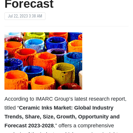
Forecast
Jul 22, 2023 3:38 AM
According to IMARC Group’s latest research report,
titled “
Ceramic Inks Market: Global Industry
Trends, Share, Size, Growth, Opportunity and
Forecast 2023-2028
,” offers a comprehensive