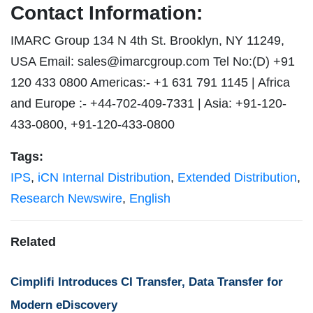
Contact Information:
IMARC Group 134 N 4th St. Brooklyn, NY 11249,
USA Email:
sales@imarcgroup.com
Tel No:(D) +91
120 433 0800 Americas:- +1 631 791 1145 | Africa
and Europe :- +44-702-409-7331 | Asia: +91-120-
433-0800, +91-120-433-0800
Tags:
IPS
,
iCN Internal Distribution
,
Extended Distribution
,
Research Newswire
,
English
Related
Cimplifi Introduces CI Transfer, Data Transfer for
Modern eDiscovery