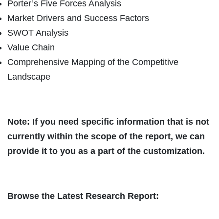
Porter’s Five Forces Analysis
Market Drivers and Success Factors
SWOT Analysis
Value Chain
Comprehensive Mapping of the Competitive
Landscape
Note: If you need specific information that is not
currently within the scope of the report, we can
provide it to you as a part of the customization.
Browse the Latest Research Report: