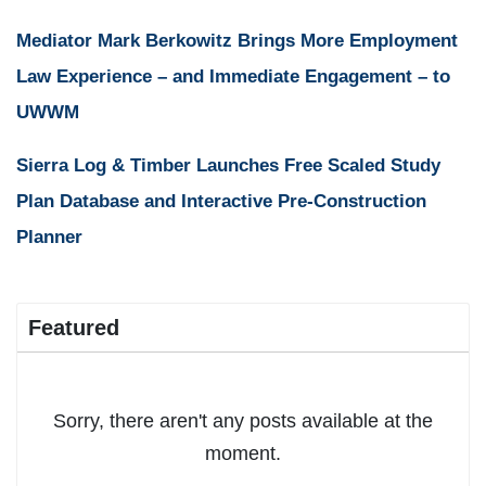
Mediator Mark Berkowitz Brings More Employment
Law Experience – and Immediate Engagement – to
UWWM
Sierra Log & Timber Launches Free Scaled Study
Plan Database and Interactive Pre-Construction
Planner
Featured
Sorry, there aren't any posts available at the
moment.