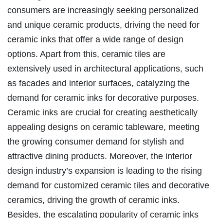
consumers are increasingly seeking personalized
and unique ceramic products, driving the need for
ceramic inks that offer a wide range of design
options. Apart from this, ceramic tiles are
extensively used in architectural applications, such
as facades and interior surfaces, catalyzing the
demand for ceramic inks for decorative purposes.
Ceramic inks are crucial for creating aesthetically
appealing designs on ceramic tableware, meeting
the growing consumer demand for stylish and
attractive dining products. Moreover, the interior
design industry’s expansion is leading to the rising
demand for customized ceramic tiles and decorative
ceramics, driving the growth of ceramic inks.
Besides, the escalating popularity of ceramic inks