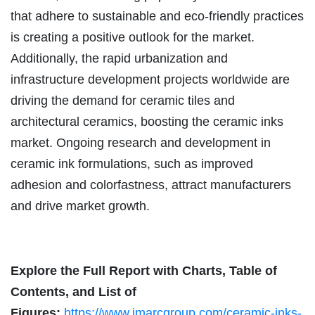
that adhere to sustainable and eco-friendly practices
is creating a positive outlook for the market.
Additionally, the rapid urbanization and
infrastructure development projects worldwide are
driving the demand for ceramic tiles and
architectural ceramics, boosting the ceramic inks
market. Ongoing research and development in
ceramic ink formulations, such as improved
adhesion and colorfastness, attract manufacturers
and drive market growth.
Explore the Full Report with Charts, Table of
Contents, and List of
Figures:
https://www.imarcgroup.com/ceramic-inks-