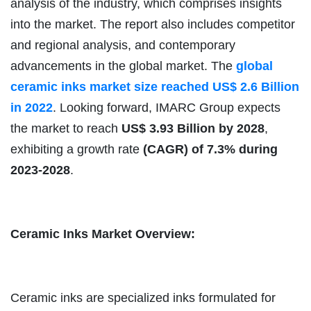
analysis of the industry, which comprises insights
into the market. The report also includes competitor
and regional analysis, and contemporary
advancements in the global market.
The
global
ceramic inks market size reached US$ 2.6 Billion
in 2022
. Looking forward, IMARC Group expects
the market to reach
US$ 3.93 Billion by 2028
,
exhibiting a growth rate
(CAGR) of 7.3% during
2023-2028
.
Ceramic Inks Market Overview:
Ceramic inks are specialized inks formulated for