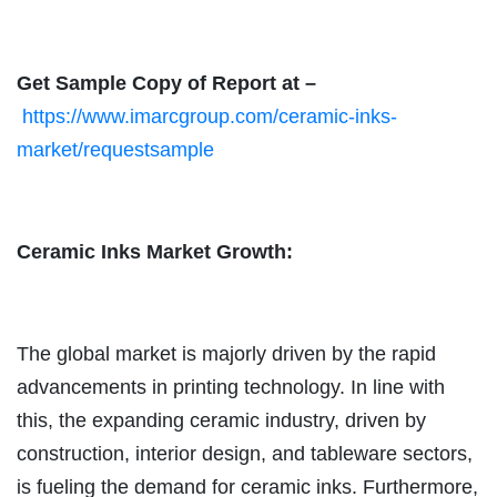
Get Sample Copy of Report at –
https://www.imarcgroup.com/ceramic-inks-
market/requestsample
Ceramic Inks Market Growth:
The global market is majorly driven by the rapid
advancements in printing technology. In line with
this, the expanding ceramic industry, driven by
construction, interior design, and tableware sectors,
is fueling the demand for ceramic inks. Furthermore,