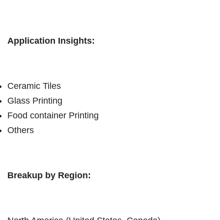
Application Insights:
Ceramic Tiles
Glass Printing
Food container Printing
Others
Breakup by Region: