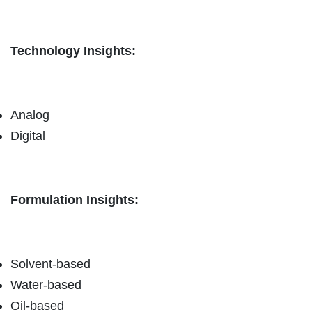
Technology Insights:
Analog
Digital
Formulation Insights:
Solvent-based
Water-based
Oil-based