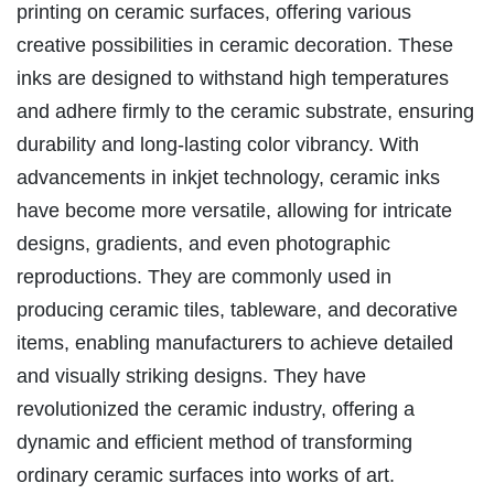
printing on ceramic surfaces, offering various
creative possibilities in ceramic decoration. These
inks are designed to withstand high temperatures
and adhere firmly to the ceramic substrate, ensuring
durability and long-lasting color vibrancy. With
advancements in inkjet technology, ceramic inks
have become more versatile, allowing for intricate
designs, gradients, and even photographic
reproductions. They are commonly used in
producing ceramic tiles, tableware, and decorative
items, enabling manufacturers to achieve detailed
and visually striking designs. They have
revolutionized the ceramic industry, offering a
dynamic and efficient method of transforming
ordinary ceramic surfaces into works of art.