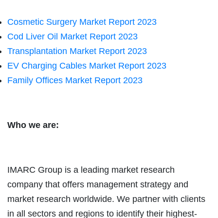
Cosmetic Surgery Market Report 2023
Cod Liver Oil Market Report 2023
Transplantation Market Report 2023
EV Charging Cables Market Report 2023
Family Offices Market Report 2023
Who we are:
IMARC Group is a leading market research
company that offers management strategy and
market research worldwide. We partner with clients
in all sectors and regions to identify their highest-