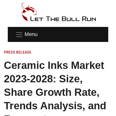
Menu
PRESS RELEASE
Ceramic Inks Market
2023-2028: Size,
Share Growth Rate,
Trends Analysis, and