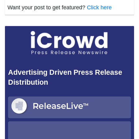
Want your post to get featured?
Click here
Advertising Driven Press Release
Distribution