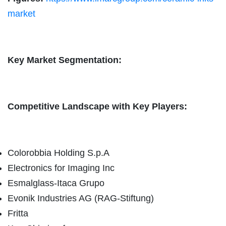
market
Key Market Segmentation:
Competitive Landscape with Key Players:
Colorobbia Holding S.p.A
Electronics for Imaging Inc
Esmalglass-Itaca Grupo
Evonik Industries AG (RAG-Stiftung)
Fritta