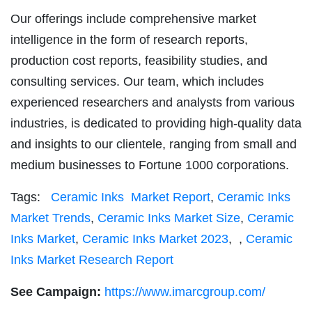
Our offerings include comprehensive market
intelligence in the form of research reports,
production cost reports, feasibility studies, and
consulting services. Our team, which includes
experienced researchers and analysts from various
industries, is dedicated to providing high-quality data
and insights to our clientele, ranging from small and
medium businesses to Fortune 1000 corporations.
Tags:
Ceramic Inks Market Report
,
Ceramic Inks
Market Trends
,
Ceramic Inks Market Size
,
Ceramic
Inks Market
,
Ceramic Inks Market 2023
,
,
Ceramic
Inks Market Research Report
See Campaign:
https://www.imarcgroup.com/