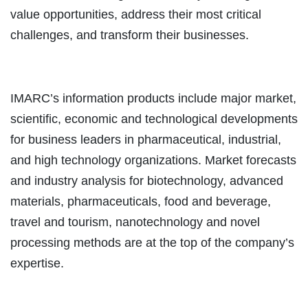
value opportunities, address their most critical
challenges, and transform their businesses.
IMARC’s information products include major market,
scientific, economic and technological developments
for business leaders in pharmaceutical, industrial,
and high technology organizations. Market forecasts
and industry analysis for biotechnology, advanced
materials, pharmaceuticals, food and beverage,
travel and tourism, nanotechnology and novel
processing methods are at the top of the company’s
expertise.