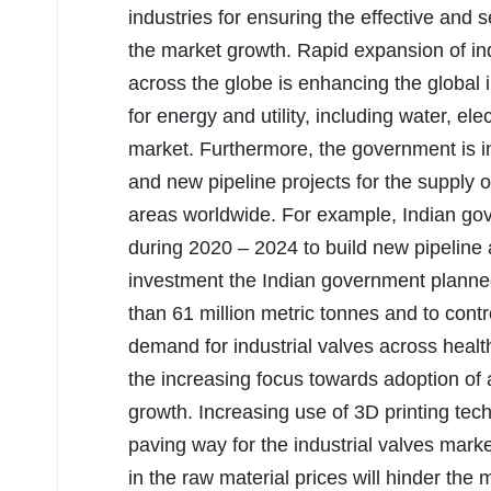
industries for ensuring the effective and s
the market growth. Rapid expansion of ind
across the globe is enhancing the global
for energy and utility, including water, elec
market. Furthermore, the government is i
and new pipeline projects for the supply
areas worldwide. For example, Indian go
during 2020 – 2024 to build new pipeline 
investment the Indian government planned 
than 61 million metric tonnes and to contr
demand for industrial valves across healt
the increasing focus towards adoption of 
growth. Increasing use of 3D printing tech
paving way for the industrial valves marke
in the raw material prices will hinder the