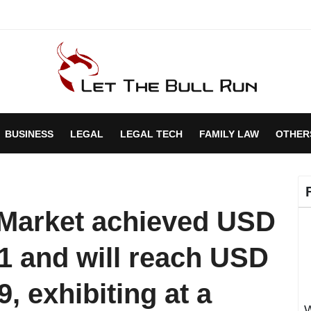
BUSINESS
LEGAL
LEGAL TECH
FAMILY LAW
OTHER
s Market achieved USD
021 and will reach USD
9, exhibiting at a
W