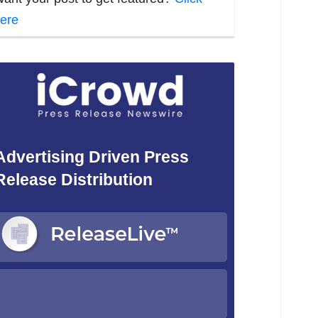
ere
Advertising Driven Press
Release Distribution