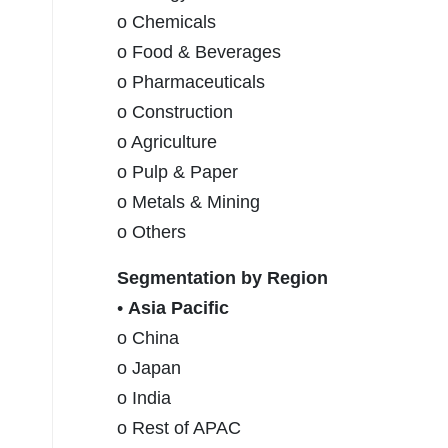
o Chemicals
o Food & Beverages
o Pharmaceuticals
o Construction
o Agriculture
o Pulp & Paper
o Metals & Mining
o Others
Segmentation by Region
•
Asia Pacific
o China
o Japan
o India
o Rest of APAC