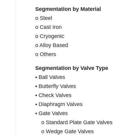
Segmentation by Material
o Steel
o Cast Iron
o Cryogenic
o Alloy Based
o Others
Segmentation by Valve Type
• Ball Valves
• Butterfly Valves
• Check Valves
• Diaphragm Valves
• Gate Valves
o Standard Plate Gate Valves
o Wedge Gate Valves