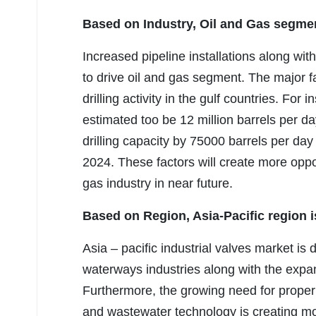
Based on Industry, Oil and Gas segme
Increased pipeline installations along wi
to drive oil and gas segment. The major fac
drilling activity in the gulf countries. For 
estimated too be 12 million barrels per d
drilling capacity by 75000 barrels per da
2024. These factors will create more oppor
gas industry in near future.
Based on Region, Asia-Pacific region is
Asia – pacific industrial valves market is
waterways industries along with the expan
Furthermore, the growing need for proper
and wastewater technology is creating mo