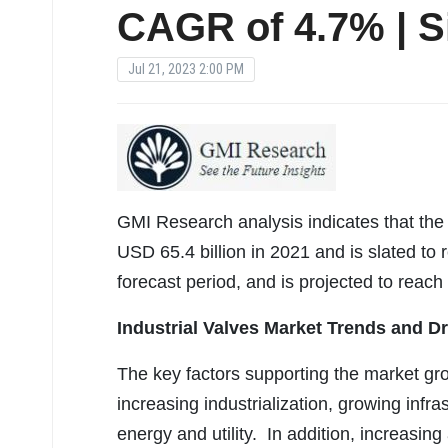
CAGR of 4.7% | S
Jul 21, 2023 2:00 PM
GMI Research analysis indicates that the 
USD 65.4 billion in 2021 and is slated to 
forecast period, and is projected to reach
Industrial Valves Market Trends and Dr
The key factors supporting the market gr
increasing industrialization, growing inf
energy and utility. In addition, increasing