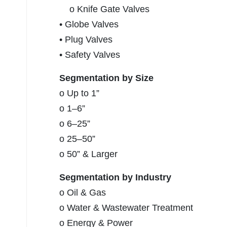
o Knife Gate Valves
• Globe Valves
• Plug Valves
• Safety Valves
Segmentation by Size
o Up to 1”
o 1–6”
o 6–25”
o 25–50”
o 50” & Larger
Segmentation by Industry
o Oil & Gas
o Water & Wastewater Treatment
o Energy & Power