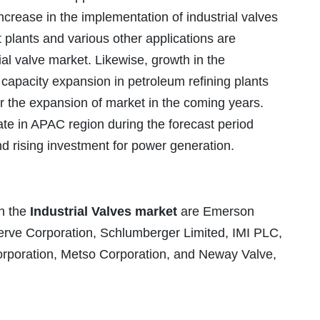
ncrease in the implementation of industrial valves
plants and various other applications are
ial valve market. Likewise, growth in the
 capacity expansion in petroleum refining plants
or the expansion of market in the coming years.
rate in APAC region during the forecast period
nd rising investment for power generation.
n the
Industrial Valves market
are Emerson
erve Corporation, Schlumberger Limited, IMI PLC,
orporation, Metso Corporation, and Neway Valve,