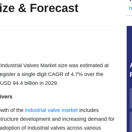
ize & Forecast
h
Industrial Valves Market size was estimated at
register a single digit CAGR of 4.7% over the
 USD 94.4 billion in 2029.
ivers
owth of the
industrial valve market
includes
rastructure development and increasing demand for
 adoption of Industrial valves across various