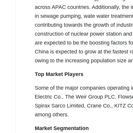
across APAC countries. Additionally, the i
in sewage pumping, wate water treatment 
contributing towards the growth of industr
construction of nuclear power station and
are expected to be the boosting factors f
China is expected to grow at the fastest 
owing to the increasing population size a
Top Market Players
Some of the major companies operating i
Electric Co., The Weir Group PLC, Flows
Spirax Sarco Limited, Crane Co., KITZ C
among others.
Market Segmentation