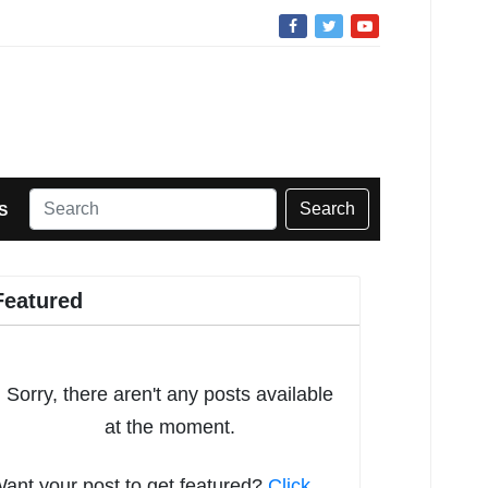
Search
S
Featured
Sorry, there aren't any posts available
at the moment.
ant your post to get featured?
Click