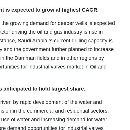
nt is expected to grow at highest CAGR.
th the growing demand for deeper wells is expected
tor driving the oil and gas industry is rise in
instance, Saudi Arabia ‘s current drilling capacity is
ay and the government further planned to increase
y in the Damman fields and in other regions by
tunities for industrial valves market in Oil and
 anticipated to hold largest share.
 driven by rapid development of the water and
sion in the commercial and residential sectors.
 use of water and increasing demand for water
re demand opportunities for industrial valves