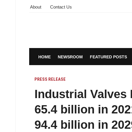
About
Contact Us
HOME
NEWSROOM
FEATURED POSTS
PRESS RELEASE
Industrial Valve
65.4 billion in 2
94.4 billion in 202