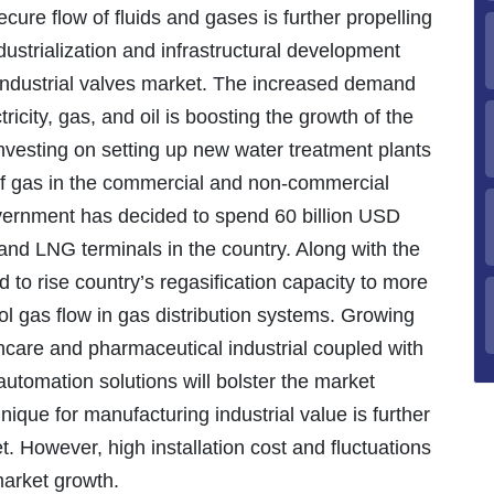
ecure flow of fluids and gases is further propelling
ustrialization and infrastructural development
 industrial valves market. The increased demand
tricity, gas, and oil is boosting the growth of the
nvesting on setting up new water treatment plants
 of gas in the commercial and non-commercial
vernment has decided to spend 60 billion USD
and LNG terminals in the country. Along with the
to rise country’s regasification capacity to more
ol gas flow in gas distribution systems. Growing
hcare and pharmaceutical industrial coupled with
automation solutions will bolster the market
nique for manufacturing industrial value is further
t. However, high installation cost and fluctuations
 market growth.