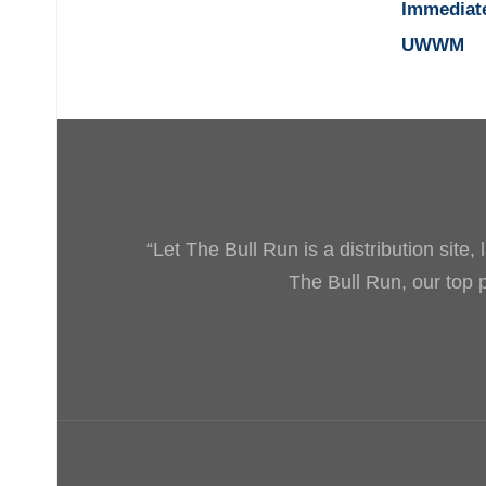
Immediat
UWWM
“Let The Bull Run is a distribution site
The Bull Run, our top pr