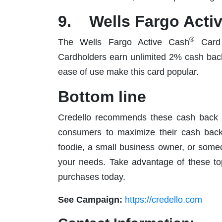
9. Wells Fargo Acti
®
The Wells Fargo Active Cash
Card 
Cardholders earn unlimited 2% cash back
ease of use make this card popular.
Bottom line
Credello recommends these cash back cr
consumers to maximize their cash back 
foodie, a small business owner, or someon
your needs. Take advantage of these t
purchases today.
See Campaign:
https://credello.com