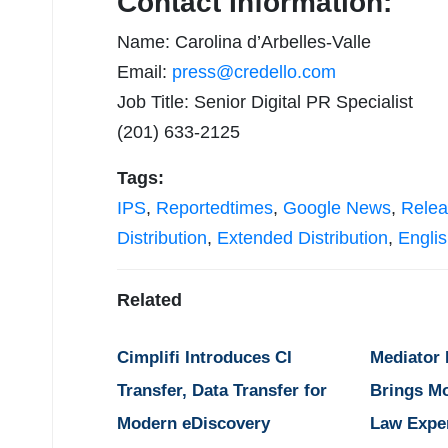
Contact Information:
Name: Carolina d’Arbelles-Valle
Email:
press@credello.com
Job Title: Senior Digital PR Specialist
(201) 633-2125
Tags:
IPS
,
Reportedtimes
,
Google News
,
Relea
Distribution
,
Extended Distribution
,
Engli
Related
Cimplifi Introduces CI
Mediator
Transfer, Data Transfer for
Brings M
Modern eDiscovery
Law Expe