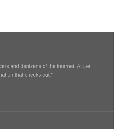
ders and denizens of the internet. At Let
rmation that checks out.”