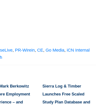
seLive
,
PR-Wirein
,
CE
,
Go Media
,
iCN Internal
sh
 Mark Berkowitz
Sierra Log & Timber
ore Employment
Launches Free Scaled
rience – and
Study Plan Database and