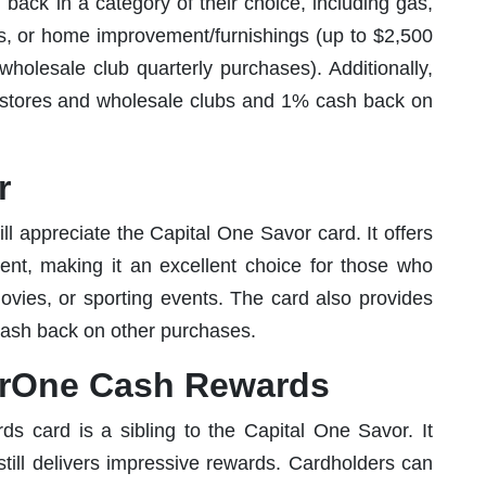
back in a category of their choice, including gas,
res, or home improvement/furnishings (up to $2,500
holesale club quarterly purchases). Additionally,
y stores and wholesale clubs and 1% cash back on
r
l appreciate the Capital One Savor card. It offers
nt, making it an excellent choice for those who
movies, or sporting events. The card also provides
ash back on other purchases.
orOne Cash Rewards
card is a sibling to the Capital One Savor. It
 still delivers impressive rewards. Cardholders can