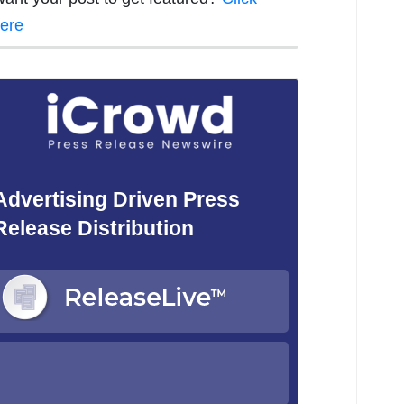
ere
Advertising Driven Press
Release Distribution