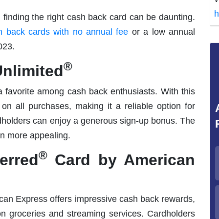
h
, finding the right cash back card can be daunting.
 back cards with no annual fee
or a low annual
023.
®
nlimited
a favorite among cash back enthusiasts. With this
on all purchases, making it a reliable option for
rdholders can enjoy a generous sign-up bonus. The
en more appealing.
®
erred
Card by American
an Express offers impressive cash back rewards,
on groceries and streaming services. Cardholders