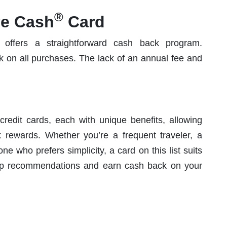
®
ve Cash
Card
offers a straightforward cash back program.
 on all purchases. The lack of an annual fee and
edit cards, each with unique benefits, allowing
rewards. Whether you’re a frequent traveler, a
e who prefers simplicity, a card on this list suits
op recommendations and earn cash back on your