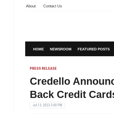
About
Contact Us
HOME
NEWSROOM
FEATURED POSTS
PRESS RELEASE
Credello Announ
Back Credit Card
Jul 13, 2023 3:00 PM