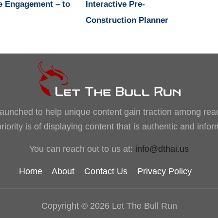
e Engagement – to
Interactive Pre-
Construction Planner
, launched to help unique content gain traction among rea
iority is of displaying content that is authentic and info
You can reach out to us at:
info@dthai.us
Home
About
Contact Us
Privacy Policy
Copyright © 2026 Let The Bull Run