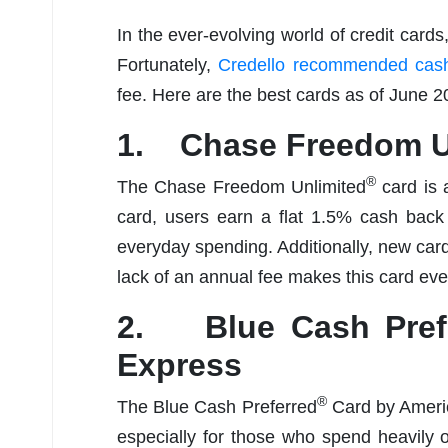
In the ever-evolving world of credit cards
Fortunately,
Credello recommended cash
fee. Here are the best cards as of June 2
1. Chase Freedom U
®
The Chase Freedom Unlimited
card is 
card, users earn a flat 1.5% cash back 
everyday spending. Additionally, new ca
lack of an annual fee makes this card ev
2. Blue Cash Pref
Express
®
The Blue Cash Preferred
Card by Americ
especially for those who spend heavily 