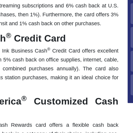
treaming subscriptions and 6% cash back at U.S.
chases, then 1%). Furthermore, the card offers 3%
ansit and 1% cash back on other purchases.
®
sh
Credit Card
®
e Ink Business Cash
Credit Card offers excellent
5% cash back on office supplies, internet, cable,
 combined purchases annually). The card also
 station purchases, making it an ideal choice for
®
rica
Customized Cash
h Rewards card offers a flexible cash back