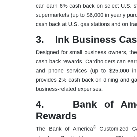
can earn 6% cash back on select U.S. s
supermarkets (up to $6,000 in yearly pur
cash back at U.S. gas stations and on tr
3. Ink Business Ca
Designed for small business owners, th
cash back rewards. Cardholders can earn 
and phone services (up to $25,000 in
provides 2% cash back on dining and gas
business-related expenses.
4. Bank of Ame
Rewards
®
The Bank of America
Customized Cas