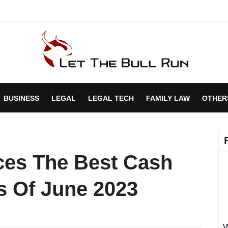
BUSINESS
LEGAL
LEGAL TECH
FAMILY LAW
OTHER
ces The Best Cash
s Of June 2023
W