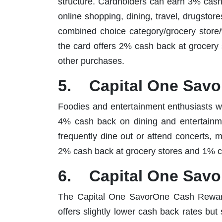
structure. Cardholders can earn 3% cash 
online shopping, dining, travel, drugsto
combined choice category/grocery store/w
the card offers 2% cash back at grocer
other purchases.
5. Capital One Savo
Foodies and entertainment enthusiasts wil
4% cash back on dining and entertainme
frequently dine out or attend concerts, 
2% cash back at grocery stores and 1% c
6. Capital One Sav
The Capital One SavorOne Cash Rewards 
offers slightly lower cash back rates but