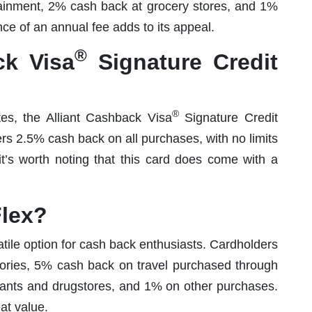
ainment, 2% cash back at grocery stores, and 1%
e of an annual fee adds to its appeal.
®
k Visa
Signature Credit
®
es, the Alliant Cashback Visa
Signature Credit
ers 2.5% cash back on all purchases, with no limits
it’s worth noting that this card does come with a
lex?
ile option for cash back enthusiasts. Cardholders
gories, 5% cash back on travel purchased through
rants and drugstores, and 1% on other purchases.
at value.