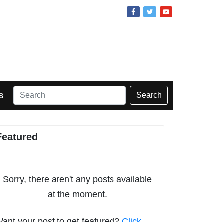
Search
S
Featured
Sorry, there aren't any posts available
at the moment.
ant your post to get featured?
Click