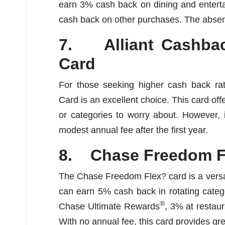
earn 3% cash back on dining and entert
cash back on other purchases. The absenc
7. Alliant Cashbac
Card
For those seeking higher cash back rat
Card is an excellent choice. This card off
or categories to worry about. However, 
modest annual fee after the first year.
8. Chase Freedom F
The Chase Freedom Flex? card is a versat
can earn 5% cash back in rotating cate
®
Chase Ultimate Rewards
, 3% at restau
With no annual fee, this card provides gre