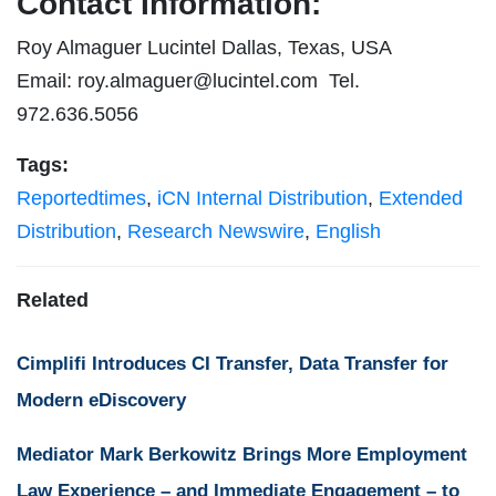
Contact Information:
Roy Almaguer Lucintel Dallas, Texas, USA
Email:
roy.almaguer@lucintel.com
Tel.
972.636.5056
Tags:
Reportedtimes
,
iCN Internal Distribution
,
Extended
Distribution
,
Research Newswire
,
English
Related
Cimplifi Introduces CI Transfer, Data Transfer for
Modern eDiscovery
Mediator Mark Berkowitz Brings More Employment
Law Experience – and Immediate Engagement – to