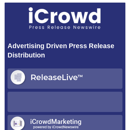
Advertising Driven Press Release
Distribution