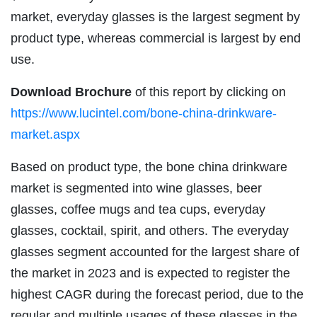
market, everyday glasses is the largest segment by
product type, whereas commercial is largest by end
use.
Download Brochure
of this report by clicking on
https://www.lucintel.com/bone-china-drinkware-
market.aspx
Based on product type, the bone china drinkware
market is segmented into wine glasses, beer
glasses, coffee mugs and tea cups, everyday
glasses, cocktail, spirit, and others. The everyday
glasses segment accounted for the largest share of
the market in 2023 and is expected to register the
highest CAGR during the forecast period, due to the
regular and multiple usages of these glasses in the