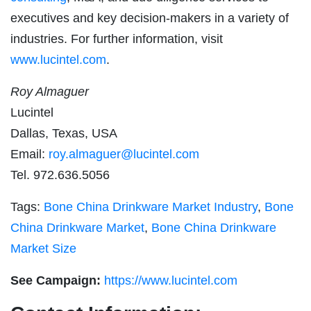
executives and key decision-makers in a variety of
industries. For further information, visit
www.lucintel.com
.
Roy Almaguer
Lucintel
Dallas, Texas, USA
Email:
roy.almaguer@lucintel.com
Tel. 972.636.5056
Tags:
Bone China Drinkware Market Industry
,
Bone
China Drinkware Market
,
Bone China Drinkware
Market Size
See Campaign:
https://www.lucintel.com