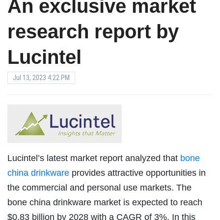
An exclusive market
research report by
Lucintel
Jul 13, 2023 4:22 PM
Lucintel’s latest market report analyzed that
bone
china drinkware
provides attractive opportunities in
the commercial and personal use markets. The
bone china drinkware market is expected to reach
$0.83 billion by 2028 with a CAGR of 3%. In this