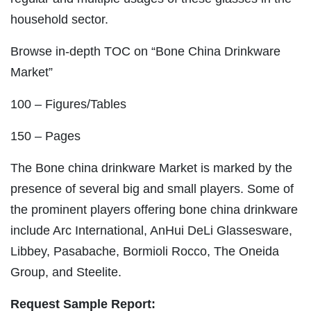
household sector.
Browse in-depth TOC on “Bone China Drinkware
Market”
100 – Figures/Tables
150 – Pages
The Bone china drinkware Market is marked by the
presence of several big and small players. Some of
the prominent players offering bone china drinkware
include Arc International, AnHui DeLi Glassesware,
Libbey, Pasabache, Bormioli Rocco, The Oneida
Group, and Steelite.
Request Sample Report: