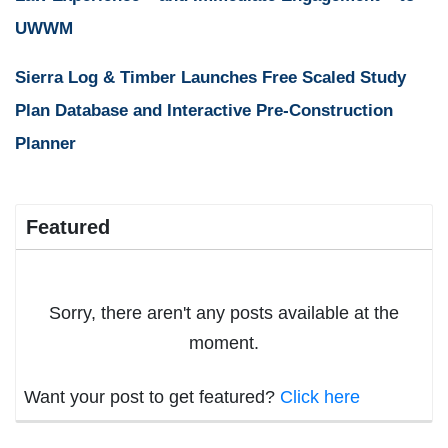
UWWM
Sierra Log & Timber Launches Free Scaled Study
Plan Database and Interactive Pre-Construction
Planner
Featured
Sorry, there aren't any posts available at the
moment.
Want your post to get featured?
Click here