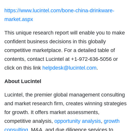
https://www.lucintel.com/bone-china-drinkware-
market.aspx
This unique research report will enable you to make
confident business decisions in this globally
competitive marketplace. For a detailed table of
contents, contact Lucintel at +1-972-636-5056 or
click on this link
helpdesk@lucintel.com
.
About Lucintel
Lucintel, the premier global management consulting
and market research firm, creates winning strategies
for growth. It offers market assessments,
competitive analysis,
opportunity analysis
,
growth
consulting
, M&A, and due diligence services to