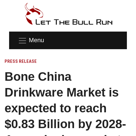
Menu
PRESS RELEASE
Bone China
Drinkware Market is
expected to reach
$0.83 Billion by 2028-