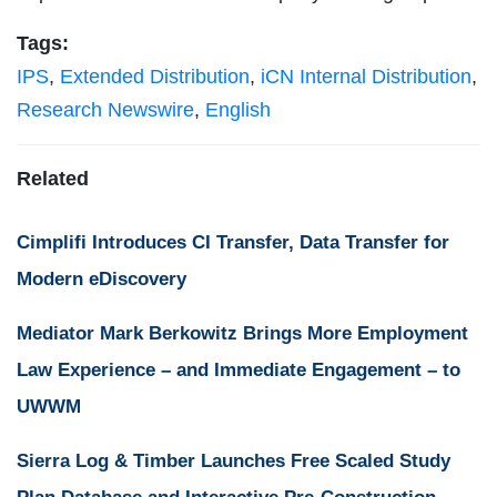
Tags:
IPS
,
Extended Distribution
,
iCN Internal Distribution
,
Research Newswire
,
English
Related
Cimplifi Introduces CI Transfer, Data Transfer for
Modern eDiscovery
Mediator Mark Berkowitz Brings More Employment
Law Experience – and Immediate Engagement – to
UWWM
Sierra Log & Timber Launches Free Scaled Study