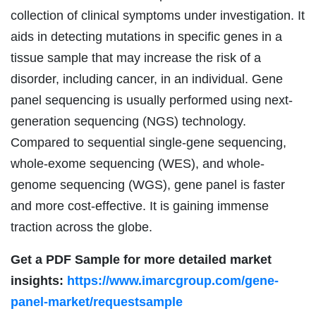
collection of clinical symptoms under investigation. It
aids in detecting mutations in specific genes in a
tissue sample that may increase the risk of a
disorder, including cancer, in an individual. Gene
panel sequencing is usually performed using next-
generation sequencing (NGS) technology.
Compared to sequential single-gene sequencing,
whole-exome sequencing (WES), and whole-
genome sequencing (WGS), gene panel is faster
and more cost-effective. It is gaining immense
traction across the globe.
Get a PDF Sample for more detailed market
insights:
https://www.imarcgroup.com/gene-
panel-market/requestsample