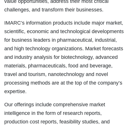
value opportunities, address their most critical
challenges, and transform their businesses.
IMARC’s information products include major market,
scientific, economic and technological developments
for business leaders in pharmaceutical, industrial,
and high technology organizations. Market forecasts
and industry analysis for biotechnology, advanced
materials, pharmaceuticals, food and beverage,
travel and tourism, nanotechnology and novel
processing methods are at the top of the company’s
expertise.
Our offerings include comprehensive market
intelligence in the form of research reports,
production cost reports, feasibility studies, and