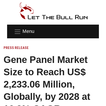
Menu
PRESS RELEASE
Gene Panel Market
Size to Reach US$
2,233.06 Million,
Globally, by 2028 at