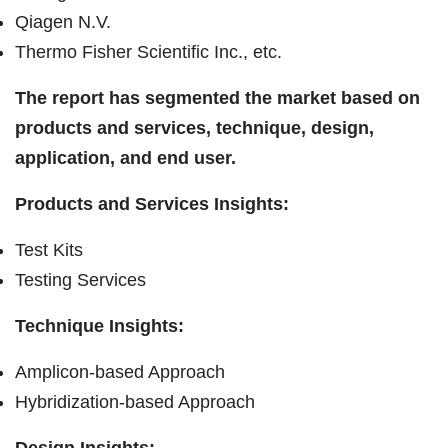
Qiagen N.V.
Thermo Fisher Scientific Inc., etc.
The report has segmented the market based on
products and services, technique, design,
application, and end user.
Products and Services Insights:
Test Kits
Testing Services
Technique Insights:
Amplicon-based Approach
Hybridization-based Approach
Design Insights: