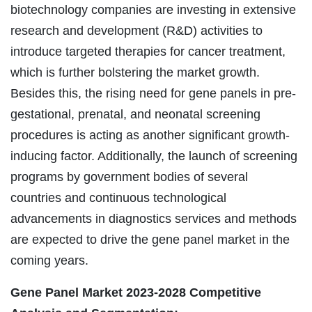
biotechnology companies are investing in extensive
research and development (R&D) activities to
introduce targeted therapies for cancer treatment,
which is further bolstering the market growth.
Besides this, the rising need for gene panels in pre-
gestational, prenatal, and neonatal screening
procedures is acting as another significant growth-
inducing factor. Additionally, the launch of screening
programs by government bodies of several
countries and continuous technological
advancements in diagnostics services and methods
are expected to drive the gene panel market in the
coming years.
Gene Panel Market
2023-2028 Competitive