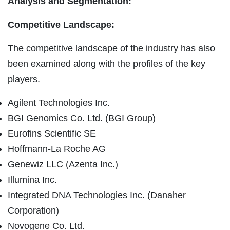
Analysis and Segmentation:
Competitive Landscape:
The competitive landscape of the industry has also
been examined along with the profiles of the key
players.
Agilent Technologies Inc.
BGI Genomics Co. Ltd. (BGI Group)
Eurofins Scientific SE
Hoffmann-La Roche AG
Genewiz LLC (Azenta Inc.)
Illumina Inc.
Integrated DNA Technologies Inc. (Danaher
Corporation)
Novogene Co. Ltd.