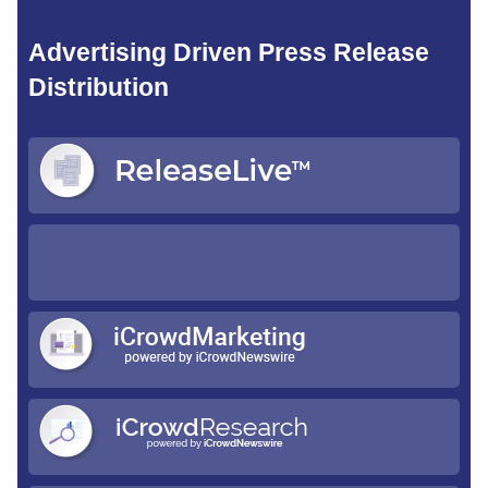
Advertising Driven Press Release
Distribution