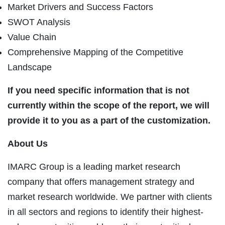
Market Drivers and Success Factors
SWOT Analysis
Value Chain
Comprehensive Mapping of the Competitive
Landscape
If you need specific information that is not
currently within the scope of the report, we will
provide it to you as a part of the customization.
About Us
IMARC Group is a leading market research
company that offers management strategy and
market research worldwide. We partner with clients
in all sectors and regions to identify their highest-