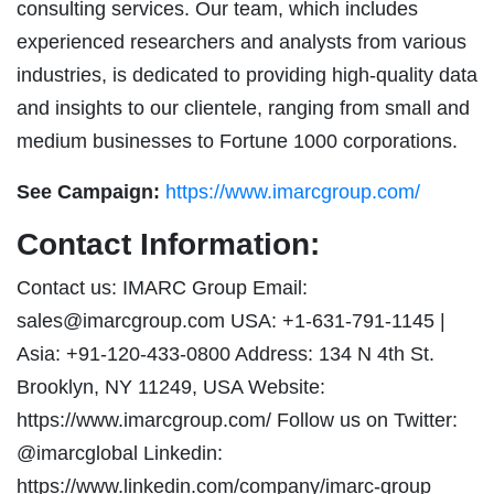
consulting services. Our team, which includes
experienced researchers and analysts from various
industries, is dedicated to providing high-quality data
and insights to our clientele, ranging from small and
medium businesses to Fortune 1000 corporations.
See Campaign:
https://www.imarcgroup.com/
Contact Information:
Contact us: IMARC Group Email:
sales@imarcgroup.com
USA: +1-631-791-1145 |
Asia: +91-120-433-0800 Address: 134 N 4th St.
Brooklyn, NY 11249, USA Website:
https://www.imarcgroup.com/ Follow us on Twitter:
@imarcglobal Linkedin:
https://www.linkedin.com/company/imarc-group