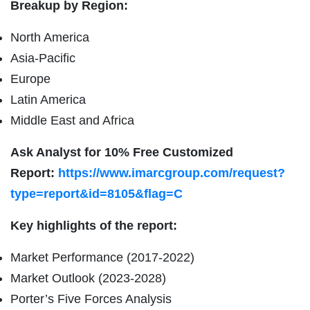
Breakup by Region:
North America
Asia-Pacific
Europe
Latin America
Middle East and Africa
Ask Analyst for 10% Free Customized
Report:
https://www.imarcgroup.com/request?
type=report&id=8105&flag=C
Key highlights of the report:
Market Performance (2017-2022)
Market Outlook (2023-2028)
Porter’s Five Forces Analysis