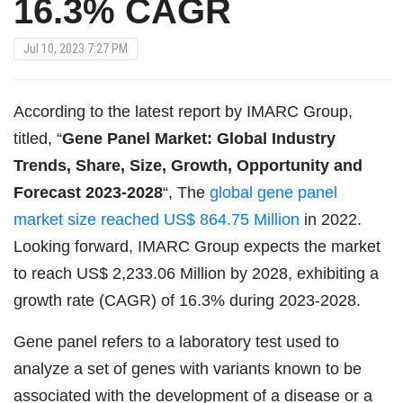
16.3% CAGR
Jul 10, 2023 7:27 PM
According to the latest report by IMARC Group,
titled, “
Gene Panel Market: Global Industry
Trends, Share, Size, Growth, Opportunity and
Forecast 2023-2028
“, The
global gene panel
market size reached US$ 864.75 Million
in 2022.
Looking forward, IMARC Group expects the market
to reach US$ 2,233.06 Million by 2028, exhibiting a
growth rate (CAGR) of 16.3% during 2023-2028.
Gene panel refers to a laboratory test used to
analyze a set of genes with variants known to be
associated with the development of a disease or a