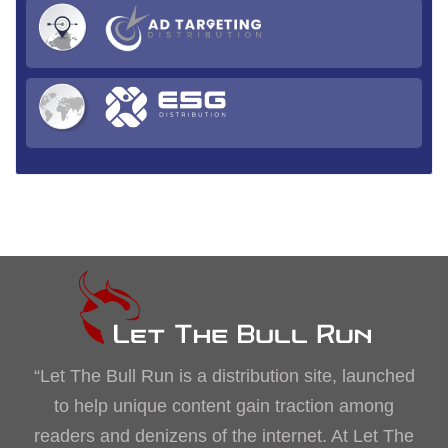
“Let The Bull Run is a distribution site, launched
to help unique content gain traction among
readers and denizens of the internet. At Let The