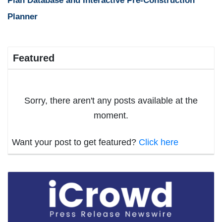
Plan Database and Interactive Pre-Construction
Planner
Featured
Sorry, there aren't any posts available at the
moment.
Want your post to get featured?
Click here