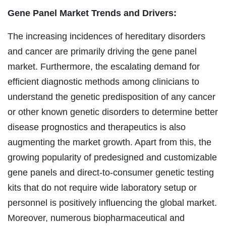
Gene Panel Market
Trends and Drivers:
The increasing incidences of hereditary disorders
and cancer are primarily driving the gene panel
market. Furthermore, the escalating demand for
efficient diagnostic methods among clinicians to
understand the genetic predisposition of any cancer
or other known genetic disorders to determine better
disease prognostics and therapeutics is also
augmenting the market growth. Apart from this, the
growing popularity of predesigned and customizable
gene panels and direct-to-consumer genetic testing
kits that do not require wide laboratory setup or
personnel is positively influencing the global market.
Moreover, numerous biopharmaceutical and