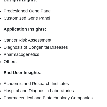
Predesigned Gene Panel
Customized Gene Panel
Application Insights:
Cancer Risk Assessment
Diagnosis of Congenital Diseases
Pharmacogenetics
Others
End User Insights:
Academic and Research Institutes
Hospital and Diagnostic Laboratories
Pharmaceutical and Biotechnology Companies