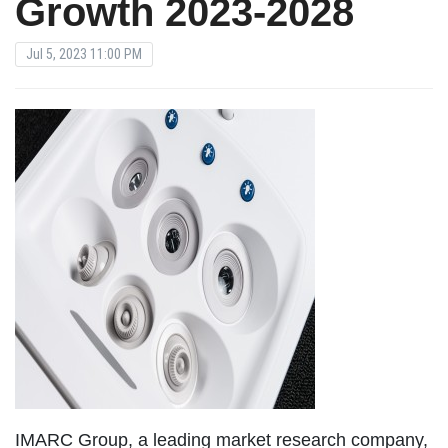
Growth 2023-2028
Jul 5, 2023 11:00 PM
IMARC Group, a leading market research company,