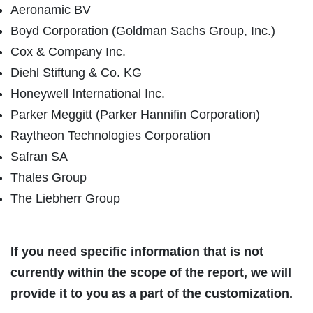
Aeronamic BV
Boyd Corporation (Goldman Sachs Group, Inc.)
Cox & Company Inc.
Diehl Stiftung & Co. KG
Honeywell International Inc.
Parker Meggitt (Parker Hannifin Corporation)
Raytheon Technologies Corporation
Safran SA
Thales Group
The Liebherr Group
If you need specific information that is not
currently within the scope of the report, we will
provide it to you as a part of the customization.