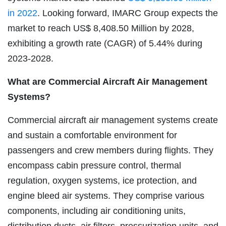
in 2022
. Looking forward, IMARC Group expects the
market to reach US$ 8,408.50 Million by 2028,
exhibiting a growth rate (CAGR) of 5.44% during
2023-2028.
What are Commercial Aircraft Air Management
Systems?
Commercial aircraft air management systems create
and sustain a comfortable environment for
passengers and crew members during flights. They
encompass cabin pressure control, thermal
regulation, oxygen systems, ice protection, and
engine bleed air systems. They comprise various
components, including air conditioning units,
distribution ducts, air filters, pressurization units, and