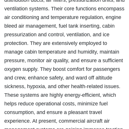
ventilation systems. Their core functions encompass
air conditioning and temperature regulation, engine
bleed air management, fuel tank inserting, cabin
pressurization and control, ventilation, and ice
protection. They are extensively employed to
manage cabin temperature and humidity, maintain
pressure, monitor air quality, and ensure a sufficient
oxygen supply. They boost comfort for passengers
and crew, enhance safety, and ward off altitude
sickness, hypoxia, and other health-related issues.
These systems are highly energy-efficient, which
helps reduce operational costs, minimize fuel
consumption, and ensure a pleasant travel
experience. At present, commercial aircraft air