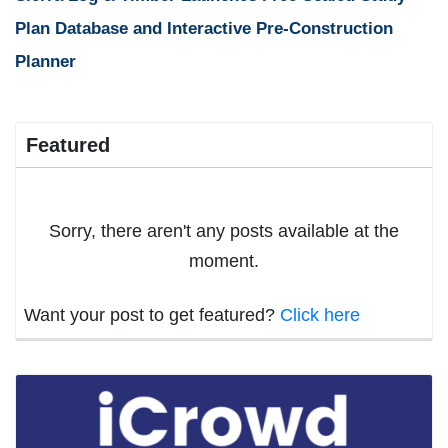
Plan Database and Interactive Pre-Construction
Planner
Featured
Sorry, there aren't any posts available at the
moment.
Want your post to get featured?
Click here