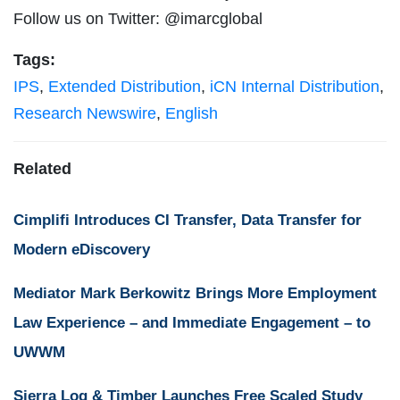
Follow us on Twitter: @imarcglobal
Tags:
IPS
,
Extended Distribution
,
iCN Internal Distribution
,
Research Newswire
,
English
Related
Cimplifi Introduces CI Transfer, Data Transfer for
Modern eDiscovery
Mediator Mark Berkowitz Brings More Employment
Law Experience – and Immediate Engagement – to
UWWM
Sierra Log & Timber Launches Free Scaled Study