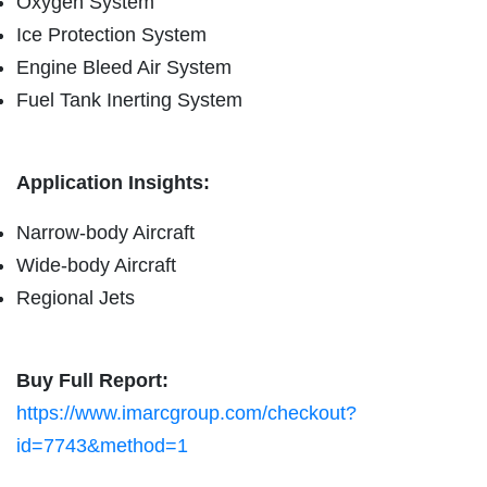
Oxygen System
Ice Protection System
Engine Bleed Air System
Fuel Tank Inerting System
Application Insights:
Narrow-body Aircraft
Wide-body Aircraft
Regional Jets
Buy Full Report:
https://www.imarcgroup.com/checkout?
id=7743&method=1