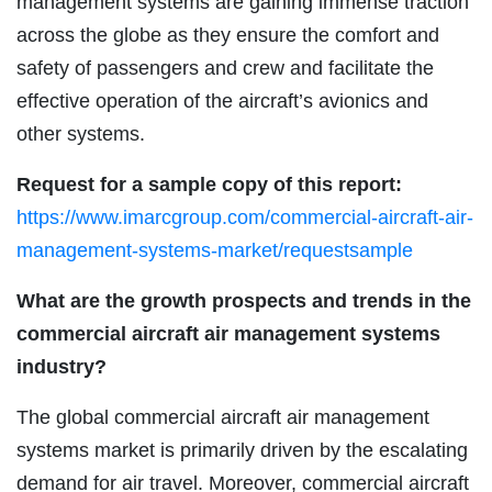
management systems are gaining immense traction
across the globe as they ensure the comfort and
safety of passengers and crew and facilitate the
effective operation of the aircraft’s avionics and
other systems.
Request for a sample copy of this report:
https://www.imarcgroup.com/commercial-aircraft-air-
management-systems-market/requestsample
What are the growth prospects and trends in the
commercial aircraft air management systems
industry?
The global commercial aircraft air management
systems market is primarily driven by the escalating
demand for air travel. Moreover, commercial aircraft