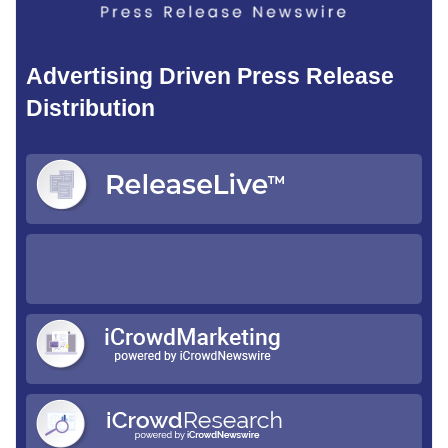
Advertising Driven Press Release
Distribution