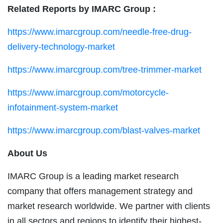
Related Reports by IMARC Group :
https://www.imarcgroup.com/needle-free-drug-
delivery-technology-market
https://www.imarcgroup.com/tree-trimmer-market
https://www.imarcgroup.com/motorcycle-
infotainment-system-market
https://www.imarcgroup.com/blast-valves-market
About Us
IMARC Group is a leading market research
company that offers management strategy and
market research worldwide. We partner with clients
in all sectors and regions to identify their highest-