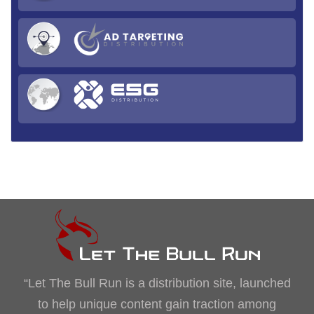
“Let The Bull Run is a distribution site, launched
to help unique content gain traction among