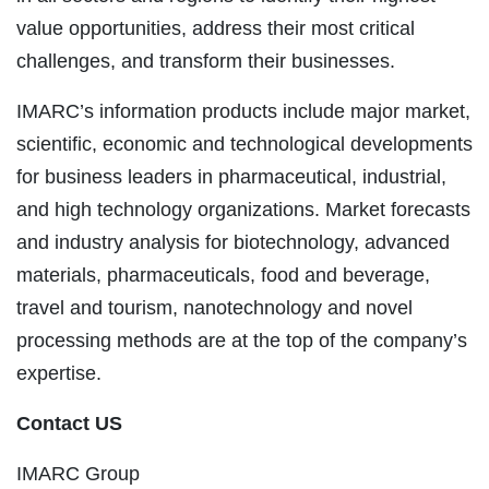
value opportunities, address their most critical
challenges, and transform their businesses.
IMARC’s information products include major market,
scientific, economic and technological developments
for business leaders in pharmaceutical, industrial,
and high technology organizations. Market forecasts
and industry analysis for biotechnology, advanced
materials, pharmaceuticals, food and beverage,
travel and tourism, nanotechnology and novel
processing methods are at the top of the company’s
expertise.
Contact US
IMARC Group