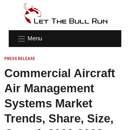
Menu
PRESS RELEASE
Commercial Aircraft
Air Management
Systems Market
Trends, Share, Size,