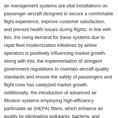
air management systems are vital installations on
passenger aircraft designed to secure a comfortable
flight experience, improve customer satisfaction,
and prevent health issues during flights. In line with
this, the rising demand for these systems due to
rapid fleet modernization initiatives by airline
operators is positively influencing market growth.
Along with this, the implementation of stringent
government regulations to maintain aircraft quality
standards and ensure the safety of passengers and
flight crew has catalyzed market growth.
Additionally, the introduction of advanced air
filtration systems employing high-efficiency
particulate air (HEPA) filters, which enhance air
quality by eliminating pollutants, bacteria, and