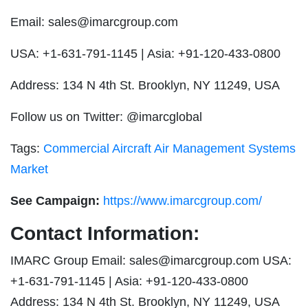
Email:
sales@imarcgroup.com
USA: +1-631-791-1145 | Asia: +91-120-433-0800
Address: 134 N 4th St. Brooklyn, NY 11249, USA
Follow us on Twitter: @imarcglobal
Tags:
Commercial Aircraft Air Management Systems
Market
See Campaign:
https://www.imarcgroup.com/
Contact Information:
IMARC Group Email:
sales@imarcgroup.com
USA:
+1-631-791-1145 | Asia: +91-120-433-0800
Address: 134 N 4th St. Brooklyn, NY 11249, USA