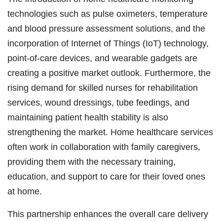
technologies such as pulse oximeters, temperature
and blood pressure assessment solutions, and the
incorporation of Internet of Things (IoT) technology,
point-of-care devices, and wearable gadgets are
creating a positive market outlook. Furthermore, the
rising demand for skilled nurses for rehabilitation
services, wound dressings, tube feedings, and
maintaining patient health stability is also
strengthening the market. Home healthcare services
often work in collaboration with family caregivers,
providing them with the necessary training,
education, and support to care for their loved ones
at home.
This partnership enhances the overall care delivery