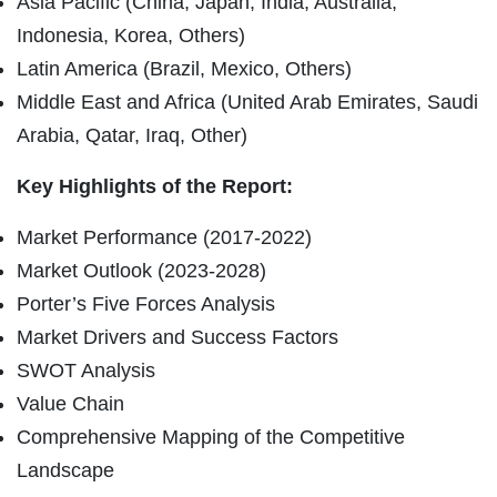
Asia Pacific (China, Japan, India, Australia,
Indonesia, Korea, Others)
Latin America (Brazil, Mexico, Others)
Middle East and Africa (United Arab Emirates, Saudi
Arabia, Qatar, Iraq, Other)
Key Highlights of the Report:
Market Performance (2017-2022)
Market Outlook (2023-2028)
Porter’s Five Forces Analysis
Market Drivers and Success Factors
SWOT Analysis
Value Chain
Comprehensive Mapping of the Competitive
Landscape