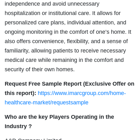
independence and avoid unnecessary
hospitalization or institutional care. It allows for
personalized care plans, individual attention, and
ongoing monitoring in the comfort of one’s home. It
also offers convenience, flexibility, and a sense of
familiarity, allowing patients to receive necessary
medical care while remaining in the comfort and
security of their own homes.
Request Free Sample Report (Exclusive Offer on
this report):
https://www.imarcgroup.com/home-
healthcare-market/requestsample
Who are the key Players Operating in the
Industry ?