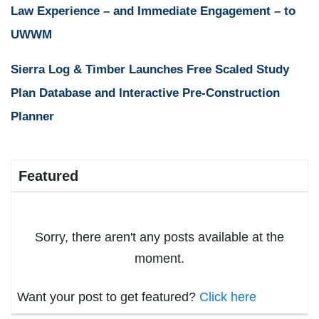
Law Experience – and Immediate Engagement – to
UWWM
Sierra Log & Timber Launches Free Scaled Study
Plan Database and Interactive Pre-Construction
Planner
Featured
Sorry, there aren't any posts available at the
moment.
Want your post to get featured?
Click here