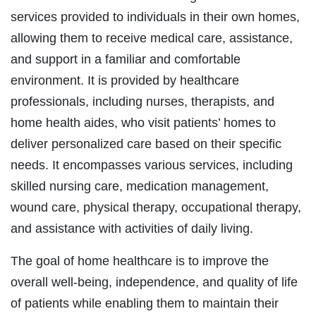
services provided to individuals in their own homes,
allowing them to receive medical care, assistance,
and support in a familiar and comfortable
environment. It is provided by healthcare
professionals, including nurses, therapists, and
home health aides, who visit patients’ homes to
deliver personalized care based on their specific
needs. It encompasses various services, including
skilled nursing care, medication management,
wound care, physical therapy, occupational therapy,
and assistance with activities of daily living.
The goal of home healthcare is to improve the
overall well-being, independence, and quality of life
of patients while enabling them to maintain their