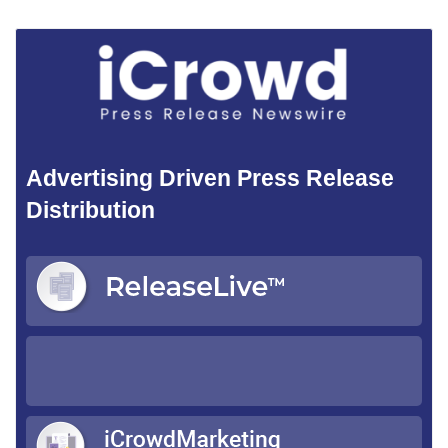
Advertising Driven Press Release
Distribution