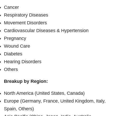
Cancer
Respiratory Diseases
Movement Disorders
Cardiovascular Diseases & Hypertension
Pregnancy
Wound Care
Diabetes
Hearing Disorders
Others
Breakup by Region:
North America (United States, Canada)
Europe (Germany, France, United Kingdom, Italy,
Spain, Others)