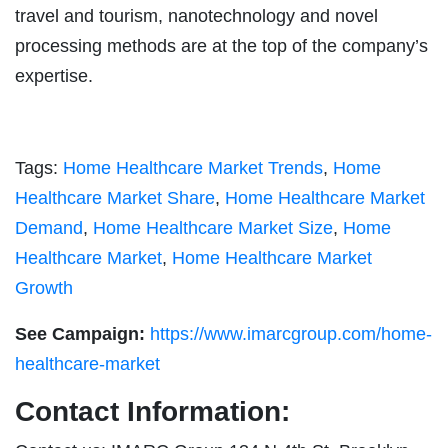
travel and tourism, nanotechnology and novel
processing methods are at the top of the company’s
expertise.
Tags:
Home Healthcare Market Trends
,
Home
Healthcare Market Share
,
Home Healthcare Market
Demand
,
Home Healthcare Market Size
,
Home
Healthcare Market
,
Home Healthcare Market
Growth
See Campaign:
https://www.imarcgroup.com/home-
healthcare-market
Contact Information: