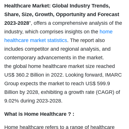
Healthcare Market: Global Industry Trends,
Share, Size, Growth, Opportunity and Forecast
2023-2028
”, offers a comprehensive analysis of the
industry, which comprises insights on the
home
healthcare market statistics
. The report also
includes competitor and regional analysis, and
contemporary advancements in the market.
the global home healthcare
market size reached
US$ 360.2 Billion in 2022. Looking forward, IMARC
Group expects the market to reach US$ 599.9
Billion by 2028, exhibiting a growth rate (CAGR) of
9.02% during 2023-2028.
What is Home Healthcare ? :
Home healthcare refers to a range of healthcare