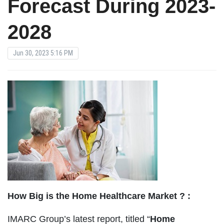
Forecast During 2023-
2028
Jun 30, 2023 5:16 PM
How Big is the Home Healthcare Market ? :
IMARC Group’s latest report, titled “
Home