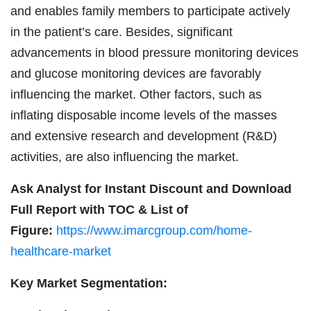
and enables family members to participate actively
in the patient’s care. Besides, significant
advancements in blood pressure monitoring devices
and glucose monitoring devices are favorably
influencing the market. Other factors, such as
inflating disposable income levels of the masses
and extensive research and development (R&D)
activities, are also influencing the market.
Ask Analyst for Instant Discount and Download
Full Report with TOC & List of
Figure:
https://www.imarcgroup.com/home-
healthcare-market
Key Market Segmentation: