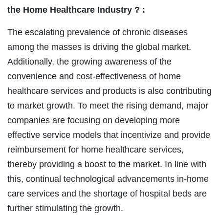
the Home Healthcare Industry ? :
The escalating prevalence of chronic diseases
among the masses is driving the global market.
Additionally, the growing awareness of the
convenience and cost-effectiveness of home
healthcare services and products is also contributing
to market growth. To meet the rising demand, major
companies are focusing on developing more
effective service models that incentivize and provide
reimbursement for home healthcare services,
thereby providing a boost to the market. In line with
this, continual technological advancements in-home
care services and the shortage of hospital beds are
further stimulating the growth.