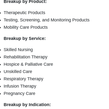
Breakup by Product:
Therapeutic Products
Testing, Screening, and Monitoring Products
Mobility Care Products
Breakup by Service:
Skilled Nursing
Rehabilitation Therapy
Hospice & Palliative Care
Unskilled Care
Respiratory Therapy
Infusion Therapy
Pregnancy Care
Breakup by Indication: