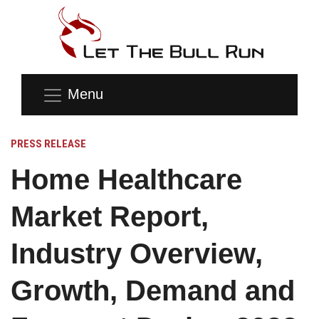
Menu
PRESS RELEASE
Home Healthcare
Market Report,
Industry Overview,
Growth, Demand and