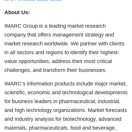
About Us:
IMARC Group is a leading market research
company that offers management strategy and
market research worldwide. We partner with clients
in all sectors and regions to identify their highest-
value opportunities, address their most critical
challenges, and transform their businesses.
IMARC’s information products include major market,
scientific, economic and technological developments
for business leaders in pharmaceutical, industrial,
and high technology organizations. Market forecasts
and industry analysis for biotechnology, advanced
materials, pharmaceuticals, food and beverage,