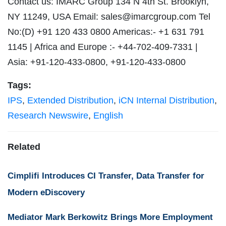
Contact us: IMARC Group 134 N 4th St. Brooklyn,
NY 11249, USA Email:
sales@imarcgroup.com
Tel
No:(D) +91 120 433 0800 Americas:- +1 631 791
1145 | Africa and Europe :- +44-702-409-7331 |
Asia: +91-120-433-0800, +91-120-433-0800
Tags:
IPS
,
Extended Distribution
,
iCN Internal Distribution
,
Research Newswire
,
English
Related
Cimplifi Introduces CI Transfer, Data Transfer for
Modern eDiscovery
Mediator Mark Berkowitz Brings More Employment