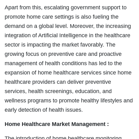
Apart from this, escalating government support to
promote home care settings is also fueling the
demand on a global level. Moreover, the increasing
integration of Artificial Intelligence in the healthcare
sector is impacting the market favorably. The
growing focus on preventive care and proactive
management of health conditions has led to the
expansion of home healthcare services since home
healthcare providers can deliver preventive
services, health screenings, education, and
wellness programs to promote healthy lifestyles and
early detection of health issues.
Home Healthcare Market Management :
The introduction of home healthcare monitoring