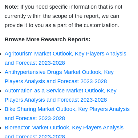
Note:
If you need specific information that is not
currently within the scope of the report, we can
provide it to you as a part of the customization.
Browse More Research Reports:
Agritourism Market Outlook, Key Players Analysis
and Forecast 2023-2028
Antihypertensive Drugs Market Outlook, Key
Players Analysis and Forecast 2023-2028
Automation as a Service Market Outlook, Key
Players Analysis and Forecast 2023-2028
Bike Sharing Market Outlook, Key Players Analysis
and Forecast 2023-2028
Bioreactor Market Outlook, Key Players Analysis
and Forecast 2023-2028