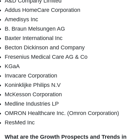
A&D Company Limited
Addus HomeCare Corporation
Amedisys Inc
B. Braun Melsungen AG
Baxter International Inc
Becton Dickinson and Company
Fresenius Medical Care AG & Co
KGaA
Invacare Corporation
Koninklijke Philips N.V
McKesson Corporation
Medline Industries LP
OMRON Healthcare Inc. (Omron Corporation)
ResMed Inc
What are the Growth Prospects and Trends in