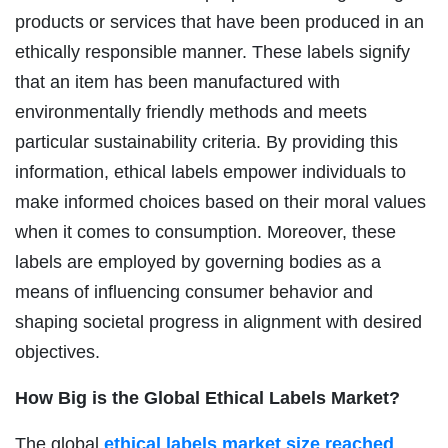
products or services that have been produced in an
ethically responsible manner. These labels signify
that an item has been manufactured with
environmentally friendly methods and meets
particular sustainability criteria. By providing this
information, ethical labels empower individuals to
make informed choices based on their moral values
when it comes to consumption. Moreover, these
labels are employed by governing bodies as a
means of influencing consumer behavior and
shaping societal progress in alignment with desired
objectives.
How Big is the Global Ethical Labels Market?
The global
ethical labels market size reached