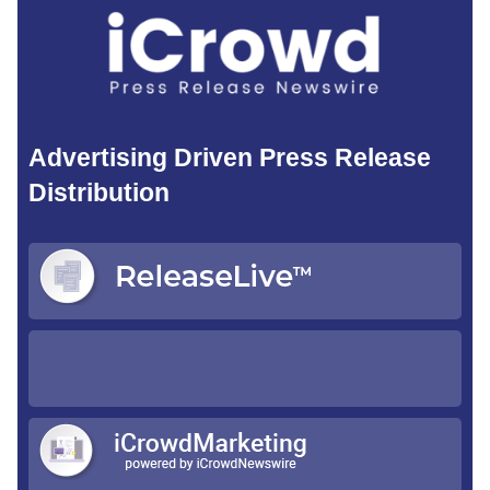
Advertising Driven Press Release
Distribution