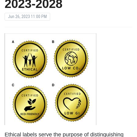
2023-2028
Jun 26, 2023 11:00 PM
Ethical labels serve the purpose of distinguishing