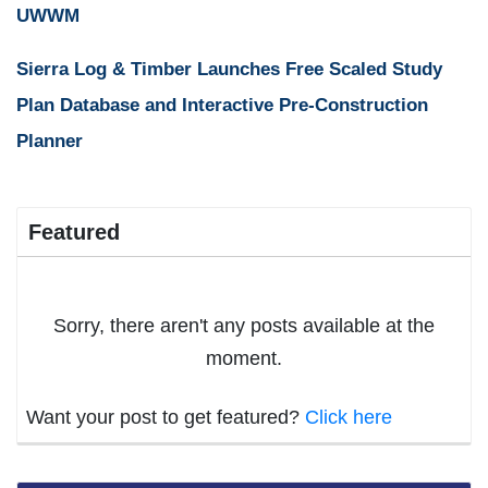
UWWM
Sierra Log & Timber Launches Free Scaled Study
Plan Database and Interactive Pre-Construction
Planner
Featured
Sorry, there aren't any posts available at the
moment.
Want your post to get featured?
Click here