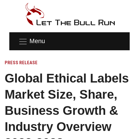
Menu
PRESS RELEASE
Global Ethical Labels
Market Size, Share,
Business Growth &
Industry Overview