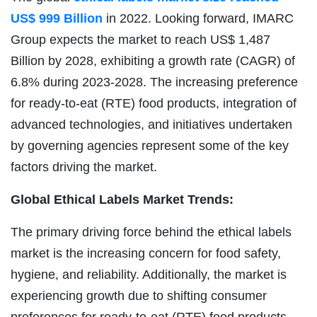
US$ 999 Billion
in 2022. Looking forward, IMARC
Group expects the market to reach US$ 1,487
Billion by 2028, exhibiting a growth rate (CAGR) of
6.8% during 2023-2028. The increasing preference
for ready-to-eat (RTE) food products, integration of
advanced technologies, and initiatives undertaken
by governing agencies represent some of the key
factors driving the market.
Global Ethical Labels
Market Trends:
The primary driving force behind the ethical labels
market is the increasing concern for food safety,
hygiene, and reliability. Additionally, the market is
experiencing growth due to shifting consumer
preferences for ready-to-eat (RTE) food products.