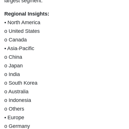
largest segment.
Regional Insights:
• North America
o United States
o Canada
• Asia-Pacific
o China
o Japan
o India
o South Korea
o Australia
o Indonesia
o Others
• Europe
o Germany