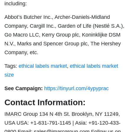
including:
Abbot’s Butcher Inc., Archer-Daniels-Midland
Company, Cargill Inc., Garden of Life (Nestlé S.A.),
Go Macro LLC, Kerry Group plc, Koninklijke DSM
N.V., Marks and Spencer Group plc, The Hershey
Company, etc.
Tags:
ethical labels market
,
ethical labels market
size
See Campaign:
https://tinyurl.com/4ypyprac
Contact Information:
IMARC Group 134 N 4th St. Brooklyn, NY 11249,
USA USA: +1-631-791-1145 | Asia: +91-120-433-
0800 Email:
sales@imarcgroup.com
Follow us on