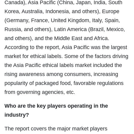
Canada), Asia Pacific (China, Japan, India, South
Korea, Australia, Indonesia, and others), Europe
(Germany, France, United Kingdom, Italy, Spain,
Russia, and others), Latin America (Brazil, Mexico,
and others), and the Middle East and Africa.
According to the report, Asia Pacific was the largest
market for ethical labels. Some of the factors driving
the Asia Pacific ethical labels market included the
rising awareness among consumers, increasing
popularity of packaged food, favorable regulations
from governing agencies, etc.
Who are the key players operating in the
industry?
The report covers the major market players