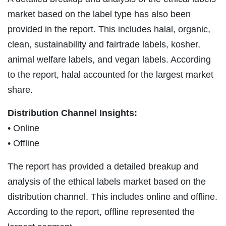
market based on the label type has also been
provided in the report. This includes halal, organic,
clean, sustainability and fairtrade labels, kosher,
animal welfare labels, and vegan labels. According
to the report, halal accounted for the largest market
share.
Distribution Channel Insights:
• Online
• Offline
The report has provided a detailed breakup and
analysis of the ethical labels market based on the
distribution channel. This includes online and offline.
According to the report, offline represented the