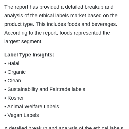
The report has provided a detailed breakup and
analysis of the ethical labels market based on the
product type. This includes foods and beverages.
According to the report, foods represented the
largest segment.
Label Type Insights:
• Halal
• Organic
• Clean
• Sustainability and Fairtrade labels
• Kosher
• Animal Welfare Labels
• Vegan Labels
A detailed breakup and analysis of the ethical labels