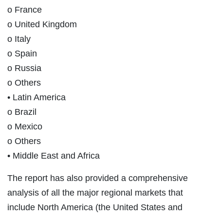
o France
o United Kingdom
o Italy
o Spain
o Russia
o Others
• Latin America
o Brazil
o Mexico
o Others
• Middle East and Africa
The report has also provided a comprehensive
analysis of all the major regional markets that
include North America (the United States and