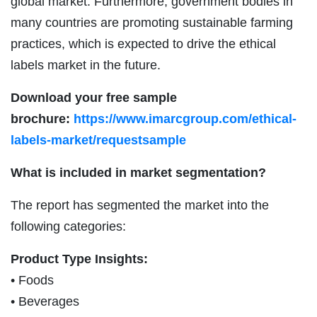
global market. Furthermore, government bodies in
many countries are promoting sustainable farming
practices, which is expected to drive the ethical
labels market in the future.
Download your free sample
brochure:
https://www.imarcgroup.com/ethical-
labels-market/requestsample
What is included in market segmentation?
The report has segmented the market into the
following categories:
Product Type Insights:
• Foods
• Beverages