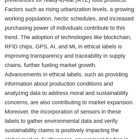
Factors such as rising urbanization levels, a growing
working population, hectic schedules, and increased
purchasing power of individuals contribute to this
trend. The adoption of technologies like blockchain,
RFID chips, GPS, AI, and ML in ethical labels is
improving transparency and traceability in supply
chains, further fueling market growth.
Advancements in ethical labels, such as providing
information about production conditions and
analyzing data to address moral and sustainability
concerns, are also contributing to market expansion.
Moreover, the incorporation of sensors in these
labels to gather environmental data and verify
sustainability claims is positively impacting the