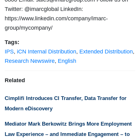
Twitter: @imarcglobal LinkedIn:
https://www.linkedin.com/company/imarc-
group/mycompany/
Tags:
IPS
,
iCN Internal Distribution
,
Extended Distribution
,
Research Newswire
,
English
Related
Cimplifi Introduces CI Transfer, Data Transfer for
Modern eDiscovery
Mediator Mark Berkowitz Brings More Employment
Law Experience – and Immediate Engagement – to