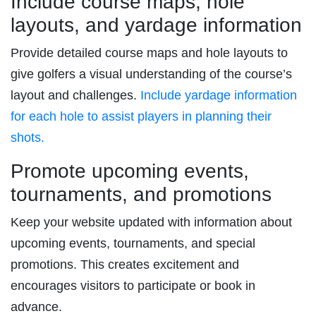
Include course maps, hole
layouts, and yardage information
Provide detailed course maps and hole layouts to
give golfers a visual understanding of the course’s
layout and challenges.
Include yardage information
for each hole to assist players in planning their
shots.
Promote upcoming events,
tournaments, and promotions
Keep your website updated with information about
upcoming events, tournaments, and special
promotions. This creates excitement and
encourages visitors to participate or book in
advance.