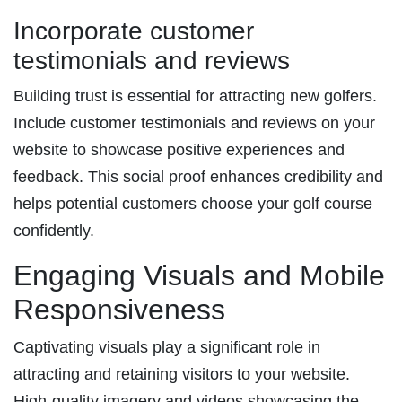
Incorporate customer
testimonials and reviews
Building trust is essential for attracting new golfers.
Include customer testimonials and reviews on your
website to showcase positive experiences and
feedback. This social proof enhances credibility and
helps potential customers choose your golf course
confidently.
Engaging Visuals and Mobile
Responsiveness
Captivating visuals play a significant role in
attracting and retaining visitors to your website.
High-quality imagery and videos showcasing the