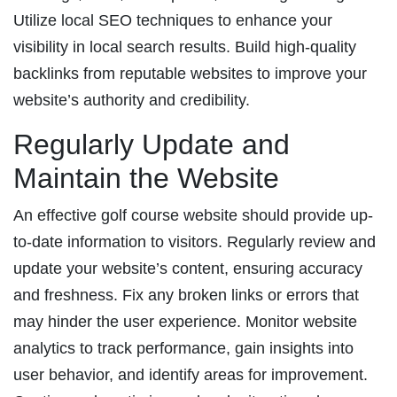
Utilize local SEO techniques to enhance your
visibility in local search results. Build high-quality
backlinks from reputable websites to improve your
website’s authority and credibility.
Regularly Update and
Maintain the Website
An effective golf course website should provide up-
to-date information to visitors. Regularly review and
update your website’s content, ensuring accuracy
and freshness. Fix any broken links or errors that
may hinder the user experience. Monitor website
analytics to track performance, gain insights into
user behavior, and identify areas for improvement.