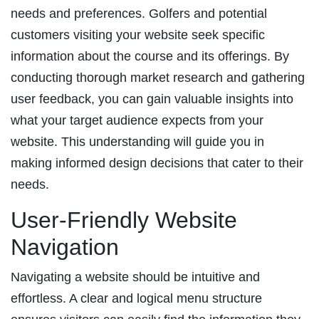
needs and preferences. Golfers and potential
customers visiting your website seek specific
information about the course and its offerings. By
conducting thorough market research and gathering
user feedback, you can gain valuable insights into
what your target audience expects from your
website. This understanding will guide you in
making informed design decisions that cater to their
needs.
User-Friendly Website
Navigation
Navigating a website should be intuitive and
effortless. A clear and logical menu structure