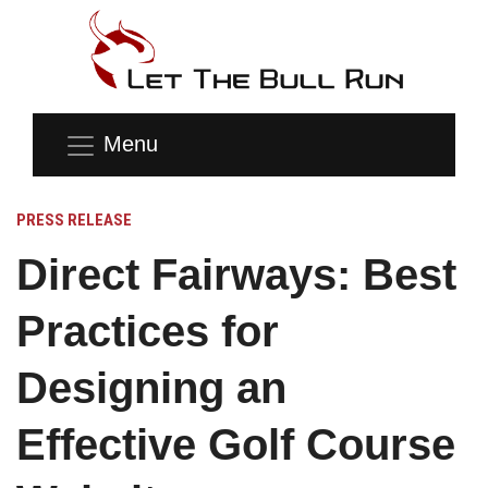
Menu
PRESS RELEASE
Direct Fairways: Best
Practices for
Designing an
Effective Golf Course