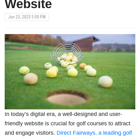
Website
Jun 23, 2023 5:00 PM
In today’s digital era, a well-designed and user-
friendly website is crucial for golf courses to attract
and engage visitors.
Direct Fairways, a leading golf