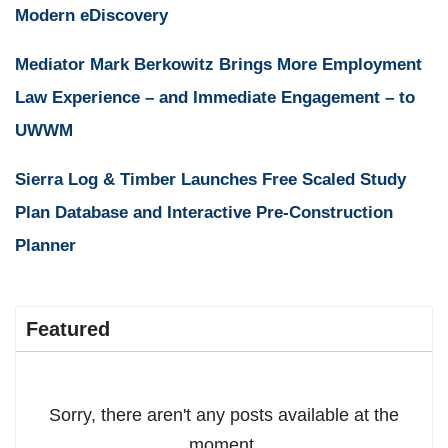
Modern eDiscovery
Mediator Mark Berkowitz Brings More Employment
Law Experience – and Immediate Engagement – to
UWWM
Sierra Log & Timber Launches Free Scaled Study
Plan Database and Interactive Pre-Construction
Planner
Featured
Sorry, there aren't any posts available at the
moment.