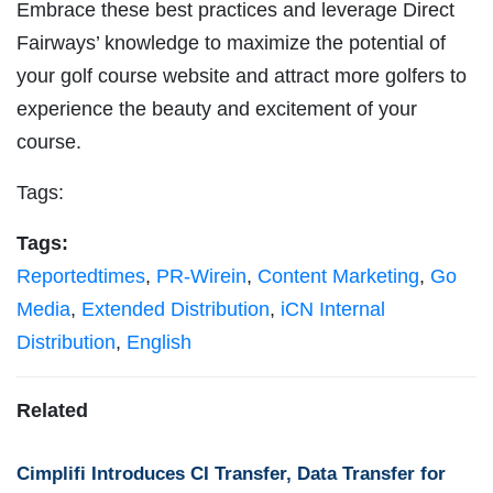
Embrace these best practices and leverage Direct
Fairways’ knowledge to maximize the potential of
your golf course website and attract more golfers to
experience the beauty and excitement of your
course.
Tags:
Tags:
Reportedtimes
,
PR-Wirein
,
Content Marketing
,
Go
Media
,
Extended Distribution
,
iCN Internal
Distribution
,
English
Related
Cimplifi Introduces CI Transfer, Data Transfer for