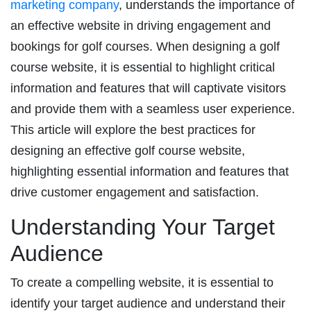
marketing company
, understands the importance of
an effective website in driving engagement and
bookings for golf courses. When designing a golf
course website, it is essential to highlight critical
information and features that will captivate visitors
and provide them with a seamless user experience.
This article will explore the best practices for
designing an effective golf course website,
highlighting essential information and features that
drive customer engagement and satisfaction.
Understanding Your Target
Audience
To create a compelling website, it is essential to
identify your target audience and understand their