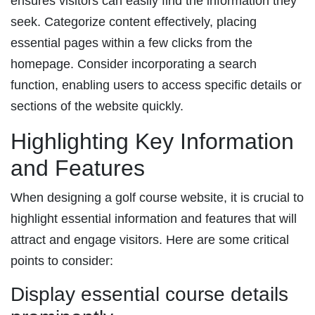
ensures visitors can easily find the information they
seek. Categorize content effectively, placing
essential pages within a few clicks from the
homepage. Consider incorporating a search
function, enabling users to access specific details or
sections of the website quickly.
Highlighting Key Information
and Features
When designing a golf course website, it is crucial to
highlight essential information and features that will
attract and engage visitors. Here are some critical
points to consider:
Display essential course details