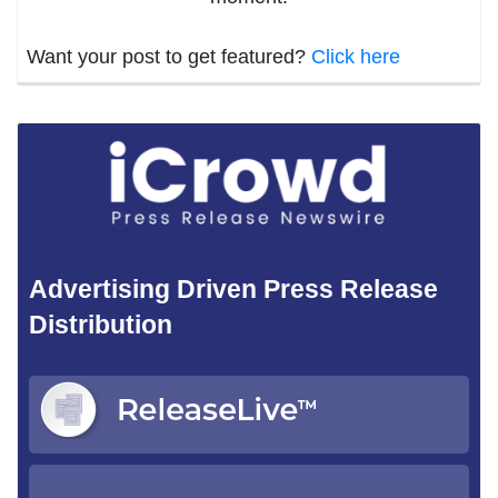
Want your post to get featured?
Click here
Advertising Driven Press Release
Distribution