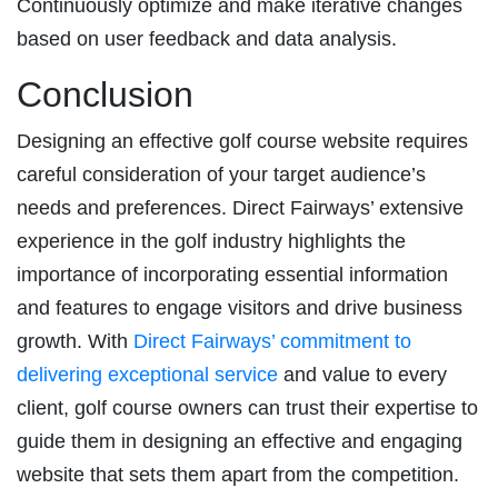
Continuously optimize and make iterative changes
based on user feedback and data analysis.
Conclusion
Designing an effective golf course website requires
careful consideration of your target audience’s
needs and preferences. Direct Fairways’ extensive
experience in the golf industry highlights the
importance of incorporating essential information
and features to engage visitors and drive business
growth. With
Direct Fairways’ commitment to
delivering exceptional service
and value to every
client, golf course owners can trust their expertise to
guide them in designing an effective and engaging
website that sets them apart from the competition.