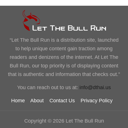
“Let The Bull Run is a distribution site, launched
to help unique content gain traction among
readers and denizens of the internet. At Let The
Bull Run, our top priority is of displaying content
that is authentic and information that checks out.”
You can reach out to us at:
info@dthai.us
Home
About
Contact Us
Privacy Policy
Copyright © 2026 Let The Bull Run