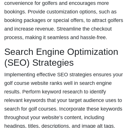
convenience for golfers and encourages more
bookings. Provide customization options, such as
booking packages or special offers, to attract golfers
and increase revenue. Streamline the checkout
process, making it seamless and hassle-free.
Search Engine Optimization
(SEO) Strategies
Implementing effective SEO strategies ensures your
golf course website ranks well in search engine
results. Perform keyword research to identify
relevant keywords that your target audience uses to
search for golf courses. Incorporate these keywords
throughout your website’s content, including
headings, titles, descriptions, and image alt tags.