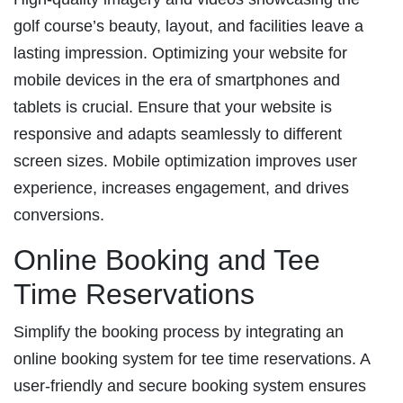
golf course’s beauty, layout, and facilities leave a
lasting impression. Optimizing your website for
mobile devices in the era of smartphones and
tablets is crucial. Ensure that your website is
responsive and adapts seamlessly to different
screen sizes. Mobile optimization improves user
experience, increases engagement, and drives
conversions.
Online Booking and Tee
Time Reservations
Simplify the booking process by integrating an
online booking system for tee time reservations. A
user-friendly and secure booking system ensures