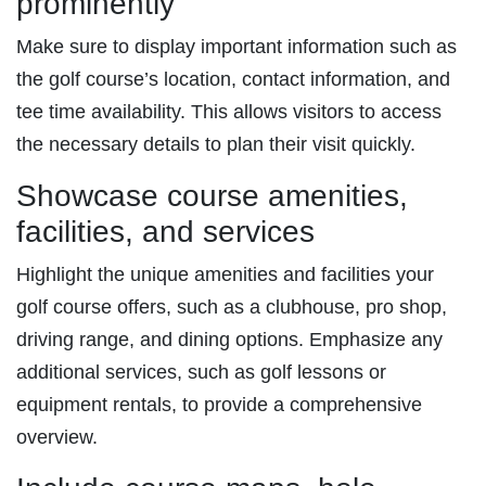
prominently
Make sure to display important information such as
the golf course’s location, contact information, and
tee time availability. This allows visitors to access
the necessary details to plan their visit quickly.
Showcase course amenities,
facilities, and services
Highlight the unique amenities and facilities your
golf course offers, such as a clubhouse, pro shop,
driving range, and dining options. Emphasize any
additional services, such as golf lessons or
equipment rentals, to provide a comprehensive
overview.