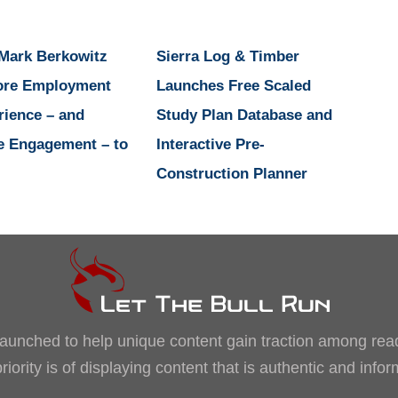
 Mark Berkowitz
Sierra Log & Timber
ore Employment
Launches Free Scaled
rience – and
Study Plan Database and
e Engagement – to
Interactive Pre-
Construction Planner
, launched to help unique content gain traction among rea
iority is of displaying content that is authentic and info