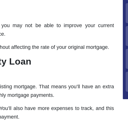
, you may not be able to improve your current
ce.
hout affecting the rate of your original mortgage.
ty Loan
isting mortgage. That means you’ll have an extra
thly mortgage payments.
You’ll also have more expenses to track, and this
 payment.