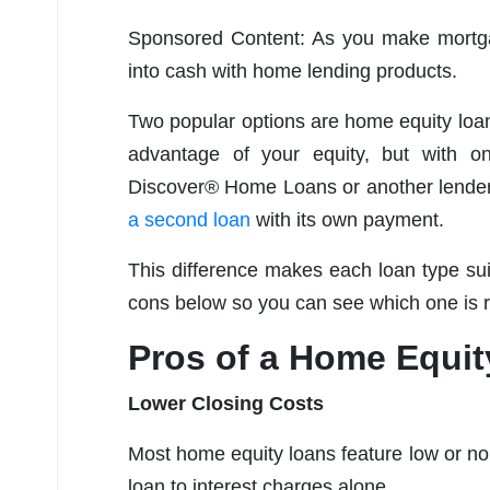
Sponsored Content: As you make mortga
into cash with home lending products.
Two popular options are home equity loan
advantage of your equity, but with o
Discover® Home Loans or another lender 
a second loan
with its own payment.
This difference makes each loan type suit
cons below so you can see which one is ri
Pros of a Home Equi
Lower Closing Costs
Most home equity loans feature low or no c
loan to interest charges alone.