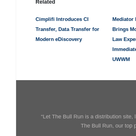
Related
Cimplifi Introduces CI
Mediator
Transfer, Data Transfer for
Brings M
Modern eDiscovery
Law Expe
Immediat
UWWM
“Let The Bull Run is a distribution site
The Bull Run, our top pr