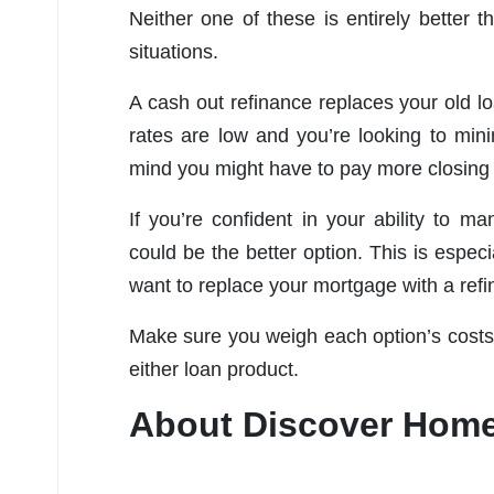
Neither one of these is entirely better t
situations.
A cash out refinance replaces your old lo
rates are low and you’re looking to mini
mind you might have to pay more closing 
If you’re confident in your ability to 
could be the better option. This is espec
want to replace your mortgage with a refi
Make sure you weigh each option’s costs 
either loan product.
About Discover Hom