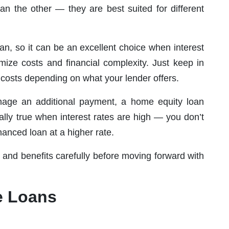
han the other — they are best suited for different
an, so it can be an excellent choice when interest
mize costs and financial complexity. Just keep in
costs depending on what your lender offers.
manage an additional payment, a home equity loan
ially true when interest rates are high — you don’t
nanced loan at a higher rate.
and benefits carefully before moving forward with
e Loans