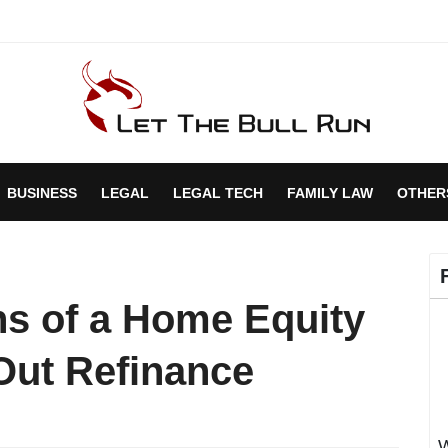
BUSINESS
LEGAL
LEGAL TECH
FAMILY LAW
OTHER
s of a Home Equity
Out Refinance
W