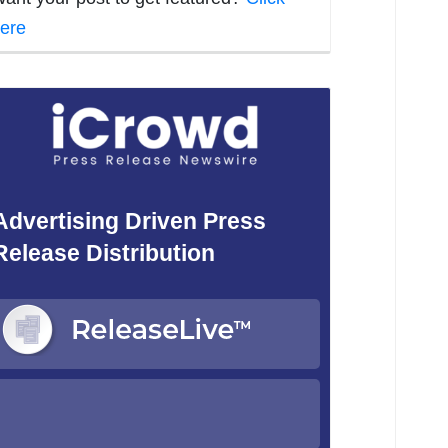
ere
Advertising Driven Press
Release Distribution