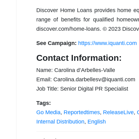
Discover Home Loans provides home equi
range of benefits for qualified homeown
discover.com/home-loans. © 2023 Disco
See Campaign:
https://www.iquanti.com
Contact Information:
Name: Carolina d’Arbelles-Valle
Email:
Carolina.darbellesv@iquanti.com
Job Title: Senior Digital PR Specialist
Tags:
Go Media
,
Reportedtimes
,
ReleaseLive
,
Internal Distribution
,
English