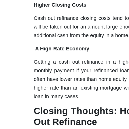
Higher Closing Costs
Cash out refinance closing costs tend 
will be taken out for an amount large en
additional cash from the equity in a home
A High-Rate Economy
Getting a cash out refinance in a high
monthly payment if your refinanced loa
often have lower rates than home equity 
higher rate than an existing mortgage wi
loan in many cases.
Closing Thoughts: H
Out Refinance