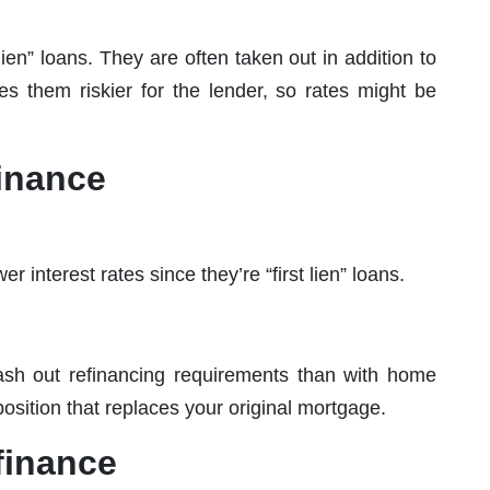
ien” loans. They are often taken out in addition to
s them riskier for the lender, so rates might be
inance
 interest rates since they’re “first lien” loans.
 cash out refinancing requirements than with home
n position that replaces your original mortgage.
finance