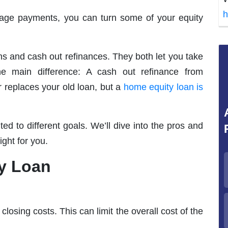
h
ge payments, you can turn some of your equity
s and cash out refinances. They both let you take
ne main difference: A cash out refinance from
replaces your old loan, but a
home equity loan is
ed to different goals. We’ll dive into the pros and
ght for you.
ty Loan
losing costs. This can limit the overall cost of the