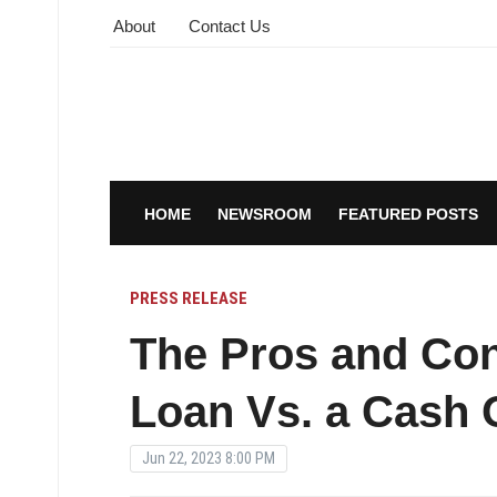
About
Contact Us
HOME
NEWSROOM
FEATURED POSTS
PRESS RELEASE
The Pros and Con
Loan Vs. a Cash 
Jun 22, 2023 8:00 PM