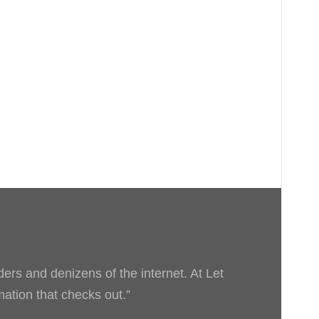
ders and denizens of the internet. At Let
rmation that checks out.”