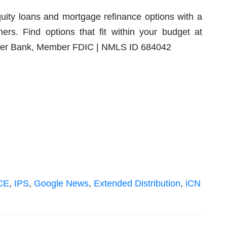
ty loans and mortgage refinance options with a
ers. Find options that fit within your budget at
ver Bank, Member FDIC | NMLS ID 684042
CE
,
IPS
,
Google News
,
Extended Distribution
,
iCN