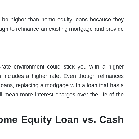
to be higher than home equity loans because they
ough to refinance an existing mortgage and provide
.
-rate environment could stick you with a higher
n includes a higher rate. Even though refinances
loans, replacing a mortgage with a loan that has a
ll mean more interest charges over the life of the
ome Equity Loan vs. Cash