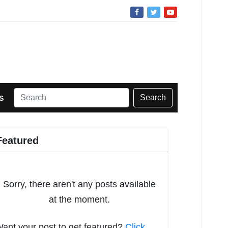
Search
S
Featured
Sorry, there aren't any posts available
at the moment.
ant your post to get featured?
Click