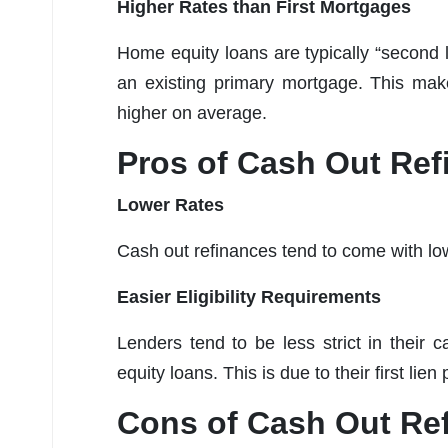
Higher Rates than First Mortgages
Home equity loans are typically “second l
an existing primary mortgage. This make
higher on average.
Pros of Cash Out Ref
Lower Rates
Cash out refinances tend to come with lower
Easier Eligibility Requirements
Lenders tend to be less strict in their
equity loans. This is due to their first lie
Cons of Cash Out Re