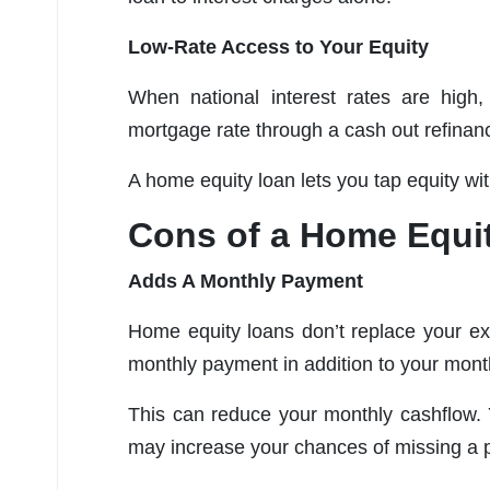
Low-Rate Access to Your Equity
When national interest rates are high
mortgage rate through a cash out refinan
A home equity loan lets you tap equity wit
Cons of a Home Equi
Adds A Monthly Payment
Home equity loans don’t replace your ex
monthly payment in addition to your mon
This can reduce your monthly cashflow. 
may increase your chances of missing a