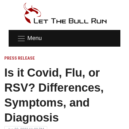
Menu
PRESS RELEASE
Is it Covid, Flu, or
RSV? Differences,
Symptoms, and
Diagnosis