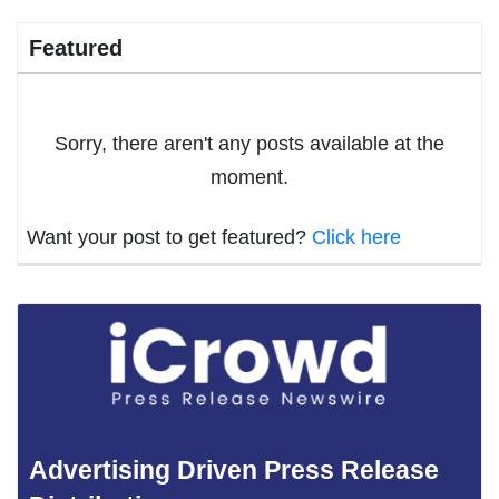
Featured
Sorry, there aren't any posts available at the
moment.
Want your post to get featured?
Click here
Advertising Driven Press Release