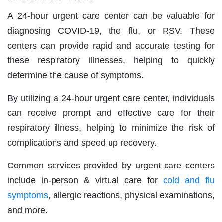
A 24-hour urgent care center can be valuable for
diagnosing COVID-19, the flu, or RSV. These
centers can provide rapid and accurate testing for
these respiratory illnesses, helping to quickly
determine the cause of symptoms.
By utilizing a 24-hour urgent care center, individuals
can receive prompt and effective care for their
respiratory illness, helping to minimize the risk of
complications and speed up recovery.
Common services provided by urgent care centers
include in-person & virtual care for
cold and flu
symptoms
, allergic reactions, physical examinations,
and more.