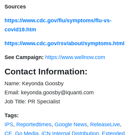
Sources
https://www.cdc.gov/flu/symptoms/flu-vs-
covid19.htm
https://www.cdc.gov/rsv/about/symptoms.html
See Campaign:
https://www.wellnow.com
Contact Information:
Name: Keyonda Goosby
Email:
keyonda.goosby@iquanti.com
Job Title: PR Specialist
Tags:
IPS
,
Reportedtimes
,
Google News
,
ReleaseLive
,
CE
,
Go Media
,
iCN Internal Distribution
,
Extended