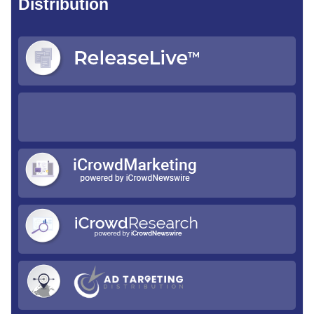
Distribution