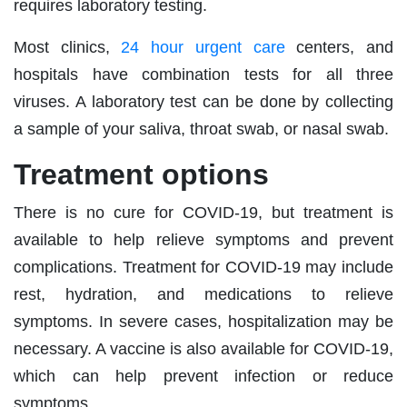
requires laboratory testing.
Most clinics,
24 hour urgent care
centers, and
hospitals have combination tests for all three
viruses. A laboratory test can be done by collecting
a sample of your saliva, throat swab, or nasal swab.
Treatment options
There is no cure for COVID-19, but treatment is
available to help relieve symptoms and prevent
complications. Treatment for COVID-19 may include
rest, hydration, and medications to relieve
symptoms. In severe cases, hospitalization may be
necessary. A vaccine is also available for COVID-19,
which can help prevent infection or reduce
symptoms.