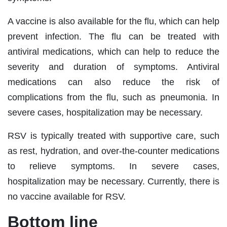
A vaccine is also available for the flu, which can help
prevent infection. The flu can be treated with
antiviral medications, which can help to reduce the
severity and duration of symptoms. Antiviral
medications can also reduce the risk of
complications from the flu, such as pneumonia. In
severe cases, hospitalization may be necessary.
RSV is typically treated with supportive care, such
as rest, hydration, and over-the-counter medications
to relieve symptoms. In severe cases,
hospitalization may be necessary. Currently, there is
no vaccine available for RSV.
Bottom line