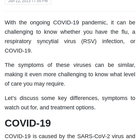
Jun 22, 2023 11:00 PM
With the ongoing COVID-19 pandemic, it can be
challenging to know whether you have the flu, a
respiratory syncytial virus (RSV) infection, or
COVID-19.
The symptoms of these viruses can be similar,
making it even more challenging to know what level
of care you may require.
Let’s discuss some key differences, symptoms to
watch out for, and treatment options.
COVID-19
COVID-19 is caused by the SARS-CoV-2 virus and