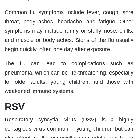
Common flu symptoms include fever, cough, sore
throat, body aches, headache, and fatigue. Other
symptoms may include runny or stuffy nose, chills,
and muscle or body aches. Signs of the flu usually
begin quickly, often one day after exposure.
The flu can lead to complications such as
pneumonia, which can be life-threatening, especially
for older adults, young children, and those with
weakened immune systems.
RSV
Respiratory syncytial virus (RSV) is a highly
contagious virus common in young children but can
also affect adults, especially older adults and those