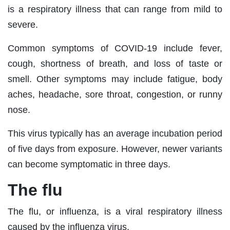
is a respiratory illness that can range from mild to
severe.
Common symptoms of COVID-19 include fever,
cough, shortness of breath, and loss of taste or
smell. Other symptoms may include fatigue, body
aches, headache, sore throat, congestion, or runny
nose.
This virus typically has an average incubation period
of five days from exposure. However, newer variants
can become symptomatic in three days.
The flu
The flu, or influenza, is a viral respiratory illness
caused by the influenza virus.