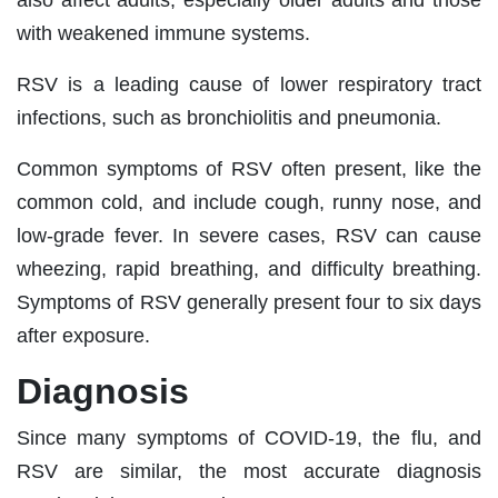
with weakened immune systems.
RSV is a leading cause of lower respiratory tract
infections, such as bronchiolitis and pneumonia.
Common symptoms of RSV often present, like the
common cold, and include cough, runny nose, and
low-grade fever. In severe cases, RSV can cause
wheezing, rapid breathing, and difficulty breathing.
Symptoms of RSV generally present four to six days
after exposure.
Diagnosis
Since many symptoms of COVID-19, the flu, and
RSV are similar, the most accurate diagnosis