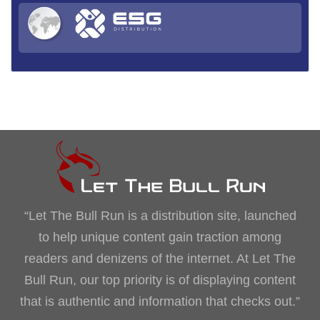
“Let The Bull Run is a distribution site, launched
to help unique content gain traction among
readers and denizens of the internet. At Let The
Bull Run, our top priority is of displaying content
that is authentic and information that checks out.”