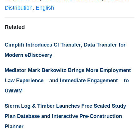
Distribution
,
English
Related
Cimplifi Introduces CI Transfer, Data Transfer for
Modern eDiscovery
Mediator Mark Berkowitz Brings More Employment
Law Experience – and Immediate Engagement – to
UWWM
Sierra Log & Timber Launches Free Scaled Study
Plan Database and Interactive Pre-Construction
Planner