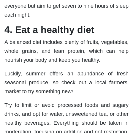
everyone but aim to get seven to nine hours of sleep
each night.
4. Eat a healthy diet
A balanced diet includes plenty of fruits, vegetables,
whole grains, and lean protein, which can help
nourish your body and keep you healthy.
Luckily, summer offers an abundance of fresh
seasonal produce, so check out a local farmers’
market to try something new!
Try to limit or avoid processed foods and sugary
drinks, and opt for water, unsweetened tea, or other
healthy beverages. Everything should be taken in
moderation, focusing on addition and not restriction.