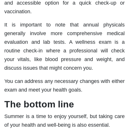
and accessible option for a quick check-up or
vaccination.
It is important to note that annual physicals
generally involve more comprehensive medical
evaluation and lab tests. A wellness exam is a
routine check-in where a professional will check
your vitals, like blood pressure and weight, and
discuss issues that might concern you.
You can address any necessary changes with either
exam and meet your health goals.
The bottom line
Summer is a time to enjoy yourself, but taking care
of your health and well-being is also essential.