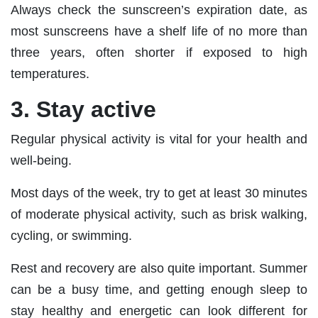
Always check the sunscreen’s expiration date, as
most sunscreens have a shelf life of no more than
three years, often shorter if exposed to high
temperatures.
3. Stay active
Regular physical activity is vital for your health and
well-being.
Most days of the week, try to get at least 30 minutes
of moderate physical activity, such as brisk walking,
cycling, or swimming.
Rest and recovery are also quite important. Summer
can be a busy time, and getting enough sleep to
stay healthy and energetic can look different for