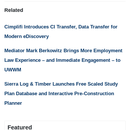
Related
Cimplifi Introduces CI Transfer, Data Transfer for
Modern eDiscovery
Mediator Mark Berkowitz Brings More Employment
Law Experience – and Immediate Engagement – to
UWWM
Sierra Log & Timber Launches Free Scaled Study
Plan Database and Interactive Pre-Construction
Planner
Featured