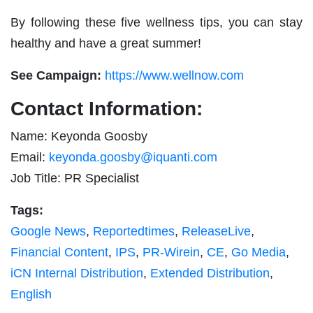
By following these five wellness tips, you can stay
healthy and have a great summer!
See Campaign:
https://www.wellnow.com
Contact Information:
Name: Keyonda Goosby
Email:
keyonda.goosby@iquanti.com
Job Title: PR Specialist
Tags:
Google News
,
Reportedtimes
,
ReleaseLive
,
Financial Content
,
IPS
,
PR-Wirein
,
CE
,
Go Media
,
iCN Internal Distribution
,
Extended Distribution
,
English