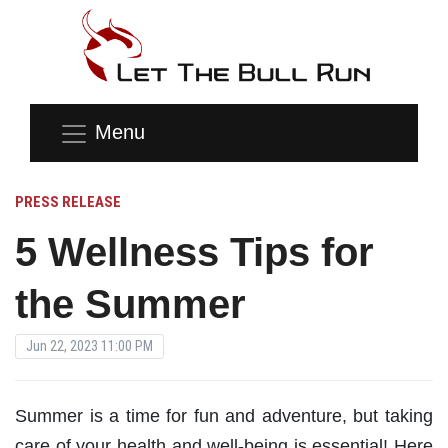
Menu
PRESS RELEASE
5 Wellness Tips for
the Summer
Jun 22, 2023 11:00 PM
Summer is a time for fun and adventure, but taking
care of your health and well-being is essential! Here