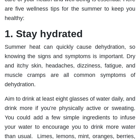
are five wellness tips for the summer to keep you
healthy:
1. Stay hydrated
Summer heat can quickly cause dehydration, so
knowing the signs and symptoms is important. Dry
and itchy skin, headaches, dizziness, fatigue, and
muscle cramps are all common symptoms of
dehydration.
Aim to drink at least eight glasses of water daily, and
drink more if you’re physically active or sweating.
You could add a few simple ingredients to infuse
your water to encourage you to drink more water
than usual. Limes, lemons, mint, oranges, berries,