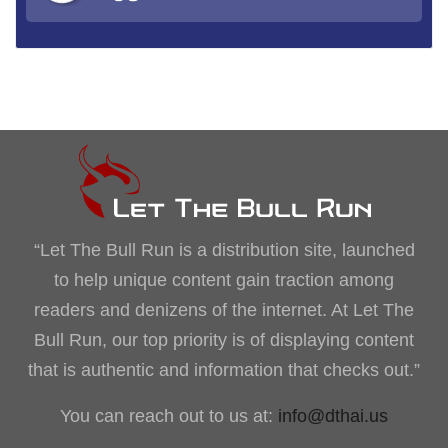
“Let The Bull Run is a distribution site, launched
to help unique content gain traction among
readers and denizens of the internet. At Let The
Bull Run, our top priority is of displaying content
that is authentic and information that checks out.”
You can reach out to us at:
info@dthai.us