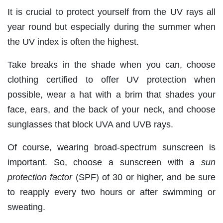
It is crucial to protect yourself from the UV rays all
year round but especially during the summer when
the UV index is often the highest.
Take breaks in the shade when you can, choose
clothing certified to offer UV protection when
possible, wear a hat with a brim that shades your
face, ears, and the back of your neck, and choose
sunglasses that block UVA and UVB rays.
Of course, wearing broad-spectrum sunscreen is
important. So, choose a sunscreen with a
sun
protection factor
(SPF) of 30 or higher, and be sure
to reapply every two hours or after swimming or
sweating.