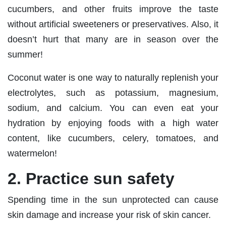
cucumbers, and other fruits improve the taste
without artificial sweeteners or preservatives. Also, it
doesn’t hurt that many are in season over the
summer!
Coconut water is one way to naturally replenish your
electrolytes, such as potassium, magnesium,
sodium, and calcium. You can even eat your
hydration by enjoying foods with a high water
content, like cucumbers, celery, tomatoes, and
watermelon!
2. Practice sun safety
Spending time in the sun unprotected can cause
skin damage and increase your risk of skin cancer.