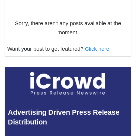
Sorry, there aren't any posts available at the
moment.
Want your post to get featured?
Click here
Advertising Driven Press Release
Distribution