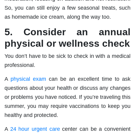
So, you can still enjoy a few seasonal treats, such
as homemade ice cream, along the way too.
5. Consider an annual
physical or wellness check
You don’t have to be sick to check in with a medical
professional.
A
physical exam
can be an excellent time to ask
questions about your health or discuss any changes
or problems you have noticed. If you’re traveling this
summer, you may require vaccinations to keep you
healthy and protected.
A
24 hour urgent care
center can be a convenient