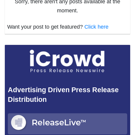
Sorry, there aren't any posts available at the
moment.
Want your post to get featured?
Click here
Advertising Driven Press Release
Distribution