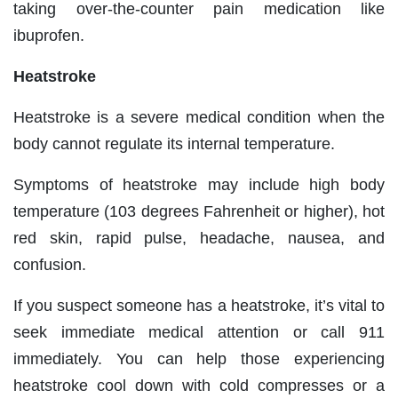
taking over-the-counter pain medication like
ibuprofen.
Heatstroke
Heatstroke is a severe medical condition when the
body cannot regulate its internal temperature.
Symptoms of heatstroke may include high body
temperature (103 degrees Fahrenheit or higher), hot
red skin, rapid pulse, headache, nausea, and
confusion.
If you suspect someone has a heatstroke, it’s vital to
seek immediate medical attention or call 911
immediately. You can help those experiencing
heatstroke cool down with cold compresses or a