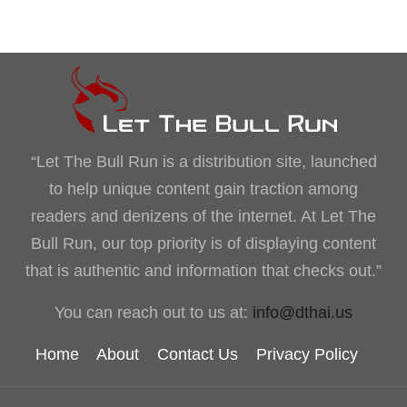
“Let The Bull Run is a distribution site, launched
to help unique content gain traction among
readers and denizens of the internet. At Let The
Bull Run, our top priority is of displaying content
that is authentic and information that checks out.”
You can reach out to us at:
info@dthai.us
Home
About
Contact Us
Privacy Policy