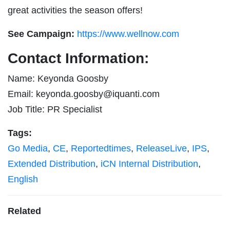
great activities the season offers!
See Campaign:
https://www.wellnow.com
Contact Information:
Name: Keyonda Goosby
Email:
keyonda.goosby@iquanti.com
Job Title: PR Specialist
Tags:
Go Media
,
CE
,
Reportedtimes
,
ReleaseLive
,
IPS
,
Extended Distribution
,
iCN Internal Distribution
,
English
Related