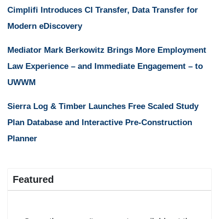
Cimplifi Introduces CI Transfer, Data Transfer for
Modern eDiscovery
Mediator Mark Berkowitz Brings More Employment
Law Experience – and Immediate Engagement – to
UWWM
Sierra Log & Timber Launches Free Scaled Study
Plan Database and Interactive Pre-Construction
Planner
Featured