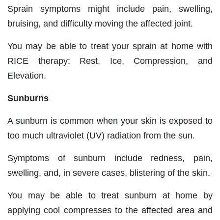
Sprain symptoms might include pain, swelling,
bruising, and difficulty moving the affected joint.
You may be able to treat your sprain at home with
RICE therapy: Rest, Ice, Compression, and
Elevation.
Sunburns
A sunburn is common when your skin is exposed to
too much ultraviolet (UV) radiation from the sun.
Symptoms of sunburn include redness, pain,
swelling, and, in severe cases, blistering of the skin.
You may be able to treat sunburn at home by
applying cool compresses to the affected area and