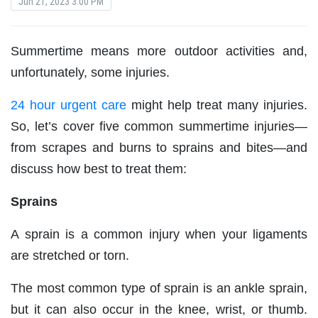
Jun 21, 2023 3:00 PM
Summertime means more outdoor activities and,
unfortunately, some injuries.
24 hour urgent care
might help treat many injuries.
So, let’s cover five common summertime injuries—
from scrapes and burns to sprains and bites—and
discuss how best to treat them:
Sprains
A sprain is a common injury when your ligaments
are stretched or torn.
The most common type of sprain is an ankle sprain,
but it can also occur in the knee, wrist, or thumb.