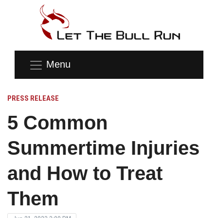
Menu
PRESS RELEASE
5 Common
Summertime Injuries
and How to Treat
Them