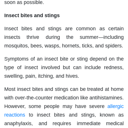
soon as possible.
Insect bites and stings
Insect bites and stings are common as certain
insects thrive during the summer—including
mosquitos, bees, wasps, hornets, ticks, and spiders.
Symptoms of an insect bite or sting depend on the
type of insect involved but can include redness,
swelling, pain, itching, and hives.
Most insect bites and stings can be treated at home
with over-the-counter medication like antihistamines.
However, some people may have severe
allergic
reactions
to insect bites and stings, known as
anaphylaxis, and requires immediate medical