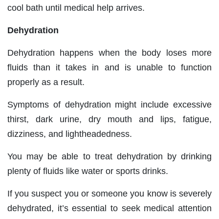
cool bath until medical help arrives.
Dehydration
Dehydration happens when the body loses more
fluids than it takes in and is unable to function
properly as a result.
Symptoms of dehydration might include excessive
thirst, dark urine, dry mouth and lips, fatigue,
dizziness, and lightheadedness.
You may be able to treat dehydration by drinking
plenty of fluids like water or sports drinks.
If you suspect you or someone you know is severely
dehydrated, it’s essential to seek medical attention