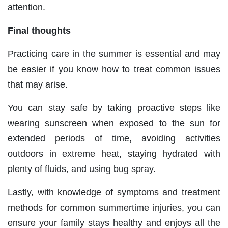
attention.
Final thoughts
Practicing care in the summer is essential and may
be easier if you know how to treat common issues
that may arise.
You can stay safe by taking proactive steps like
wearing sunscreen when exposed to the sun for
extended periods of time, avoiding activities
outdoors in extreme heat, staying hydrated with
plenty of fluids, and using bug spray.
Lastly, with knowledge of symptoms and treatment
methods for common summertime injuries, you can
ensure your family stays healthy and enjoys all the