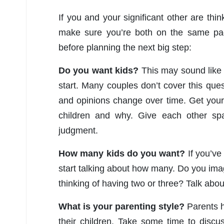
If you and your significant other are thin
make sure you’re both on the same pa
before planning the next big step:
Do you want kids?
This may sound like a
start. Many couples don’t cover this questi
and opinions change over time. Get your
children and why. Give each other spa
judgment.
How many kids do you want?
If you’ve 
start talking about how many. Do you imag
thinking of having two or three? Talk abo
What is your parenting style?
Parents h
their children. Take some time to discu