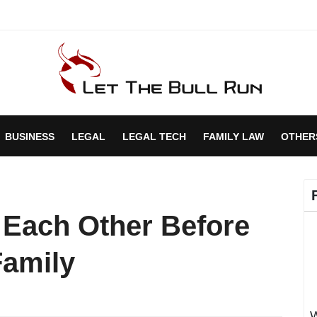
BUSINESS
LEGAL
LEGAL TECH
FAMILY LAW
OTHER
 Each Other Before
Family
W