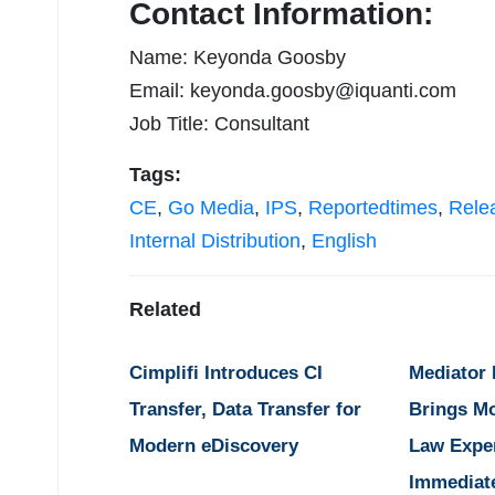
Contact Information:
Name: Keyonda Goosby
Email:
keyonda.goosby@iquanti.com
Job Title: Consultant
Tags:
CE
,
Go Media
,
IPS
,
Reportedtimes
,
Rele
Internal Distribution
,
English
Related
Cimplifi Introduces CI
Mediator
Transfer, Data Transfer for
Brings M
Modern eDiscovery
Law Expe
Immediat