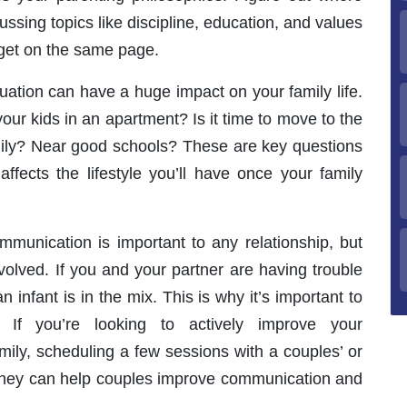
ssing topics like discipline, education, and values
get on the same page.
uation can have a huge impact on your family life.
your kids in an apartment? Is it time to move to the
mily? Near good schools? These are key questions
affects the lifestyle you’ll have once your family
munication is important to any relationship, but
nvolved. If you and your partner are having trouble
 infant is in the mix. This is why it’s important to
If you’re looking to actively improve your
ily, scheduling a few sessions with a couples’ or
 They can help couples improve communication and