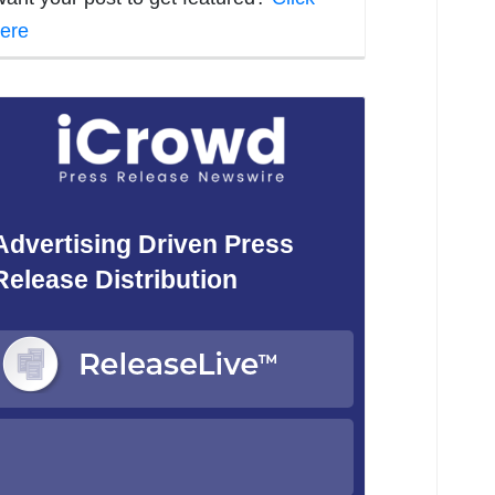
ere
Advertising Driven Press
Release Distribution