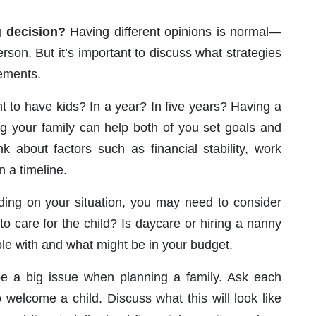
g decision?
Having different opinions is normal—
son. But it’s important to discuss what strategies
eements.
to have kids? In a year? In five years? Having a
ng your family can help both of you set goals and
nk about factors such as financial stability, work
n a timeline.
ng on your situation, you may need to consider
 to care for the child? Is daycare or hiring a nanny
le with and what might be in your budget.
 a big issue when planning a family. Ask each
o welcome a child. Discuss what this will look like