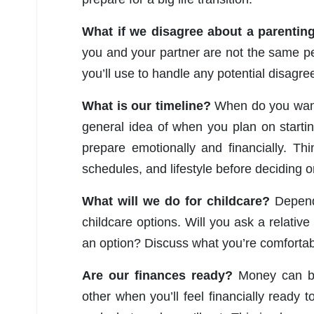
What if we disagree about a parentin
you and your partner are not the same per
you’ll use to handle any potential disagr
What is our timeline?
When do you want 
general idea of when you plan on starti
prepare emotionally and financially. Thi
schedules, and lifestyle before deciding o
What will we do for childcare?
Dependi
childcare options. Will you ask a relative
an option? Discuss what you’re comfortab
Are our finances ready?
Money can be
other when you’ll feel financially ready t