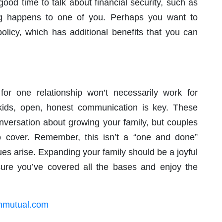
good time to talk about financial security, such as
g happens to one of you. Perhaps you want to
olicy, which has additional benefits that you can
or one relationship won’t necessarily work for
kids, open, honest communication is key. These
onversation about growing your family, but couples
to cover. Remember, this isn’t a “one and done”
es arise. Expanding your family should be a joyful
ure you’ve covered all the bases and enjoy the
rnmutual.com