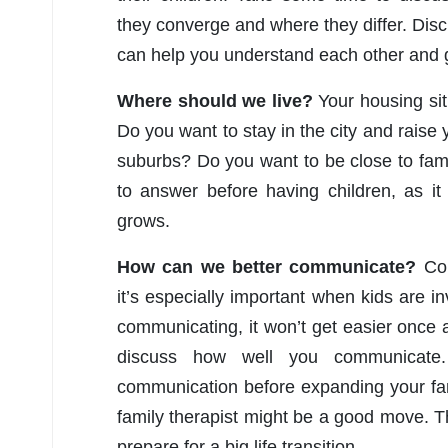
they converge and where they differ. Discu
can help you understand each other and 
Where should we live?
Your housing sit
Do you want to stay in the city and raise 
suburbs? Do you want to be close to fa
to answer before having children, as it 
grows.
How can we better communicate?
Com
it’s especially important when kids are i
communicating, it won’t get easier once an
discuss how well you communicate. 
communication before expanding your fam
family therapist might be a good move.
prepare for a big life transition.