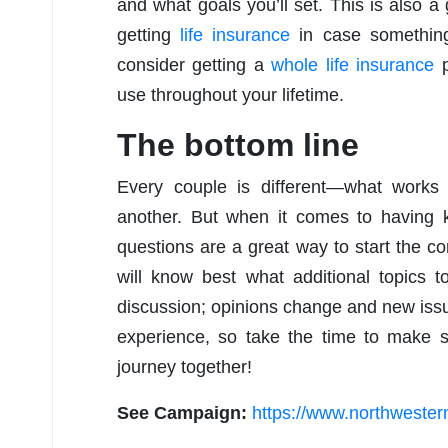
and what goals you’ll set. This is also a 
getting
life insurance
in case somethin
consider getting a
whole life insurance
p
use throughout your lifetime.
The bottom line
Every couple is different—what works f
another. But when it comes to having 
questions are a great way to start the c
will know best what additional topics 
discussion; opinions change and new issu
experience, so take the time to make s
journey together!
See Campaign:
https://www.northweste