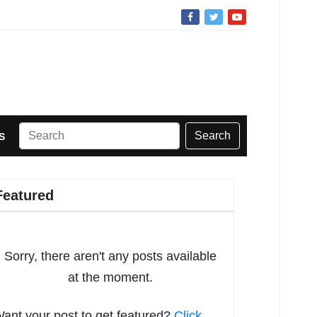
Search
S
Featured
Sorry, there aren't any posts available
at the moment.
ant your post to get featured?
Click