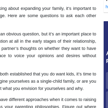
h
king about expanding your family, it’s important to
ge. Here are some questions to ask each other
n obvious question, but it’s an important place to
on at all in the early stages of their relationship,
 partner’s thoughts on whether they want to have
ce to voice your opinions and desires without
both established that you do want kids, it’s time to
ine yourselves as a single-child family, or are you
ut what you envision for yourselves and why.
ave different approaches when it comes to raising
ss your parenting philosophies. Figure out where