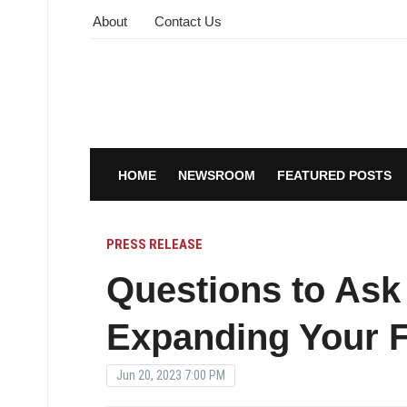
About
Contact Us
HOME
NEWSROOM
FEATURED POSTS
PRESS RELEASE
Questions to Ask
Expanding Your 
Jun 20, 2023 7:00 PM