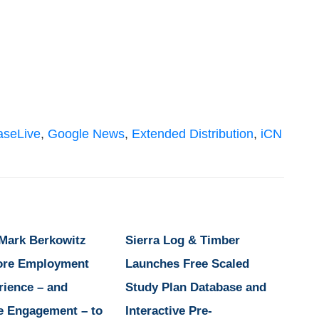
aseLive
,
Google News
,
Extended Distribution
,
iCN
 Mark Berkowitz
Sierra Log & Timber
ore Employment
Launches Free Scaled
rience – and
Study Plan Database and
e Engagement – to
Interactive Pre-