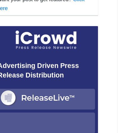
ere
Advertising Driven Press
Release Distribution