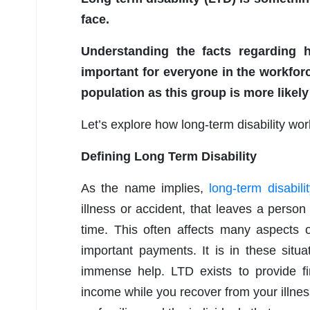
face.
Understanding the facts regarding 
important for everyone in the workforc
population as this group is more likely
Let’s explore how long-term disability wo
Defining Long Term Disability
As the name implies,
long-term disabili
illness or accident, that leaves a perso
time. This often affects many aspects o
important payments. It is in these situa
immense help. LTD exists to provide fi
income while you recover from your illness