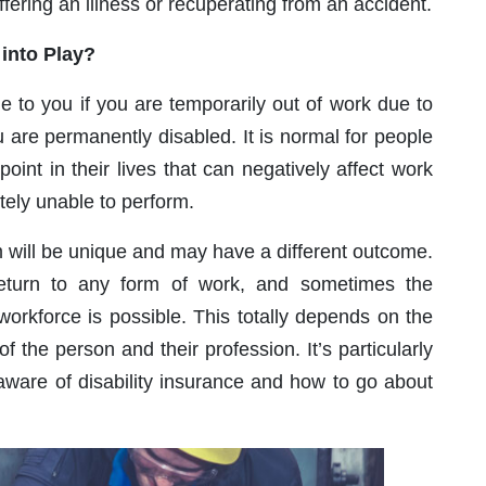
ffering an illness or recuperating from an accident.
into Play?
le to you if you are temporarily out of work due to
u are permanently disabled. It is normal for people
oint in their lives that can negatively affect work
ely unable to perform.
im will be unique and may have a different outcome.
return to any form of work, and sometimes the
e workforce is possible. This totally depends on the
 of the person and their profession. It’s particularly
 aware of disability insurance and how to go about