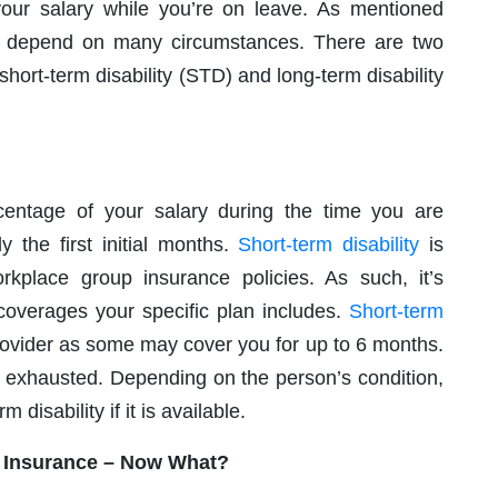
 your salary while you’re on leave. As mentioned
will depend on many circumstances. There are two
short-term disability (STD) and long-term disability
rcentage of your salary during the time you are
y the first initial months.
Short-term disability
is
orkplace group insurance policies. As such, it’s
overages your specific plan includes.
Short-term
rovider as some may cover you for up to 6 months.
 is exhausted. Depending on the person’s condition,
 disability if it is available.
y Insurance – Now What?