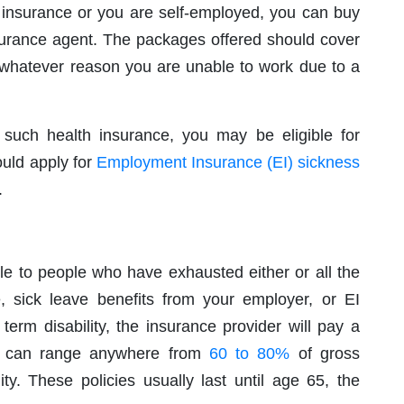
ty insurance or you are self-employed, you can buy
nsurance agent. The packages offered should cover
 whatever reason you are unable to work due to a
g such health insurance, you may be eligible for
uld apply for
Employment Insurance (EI) sickness
.
le to people who have exhausted either or all the
ce, sick leave benefits from your employer, or EI
 term disability, the insurance provider will pay a
ch can range anywhere from
60 to 80%
of gross
ity. These policies usually last until age 65, the