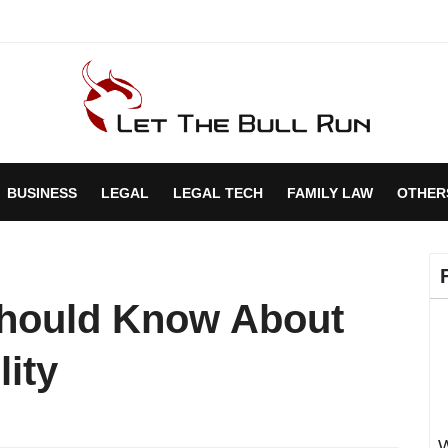
BUSINESS
LEGAL
LEGAL TECH
FAMILY LAW
OTHER
Should Know About
ity
W