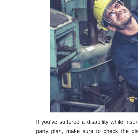
If you’ve suffered a disability while ins
party plan, make sure to check the dis