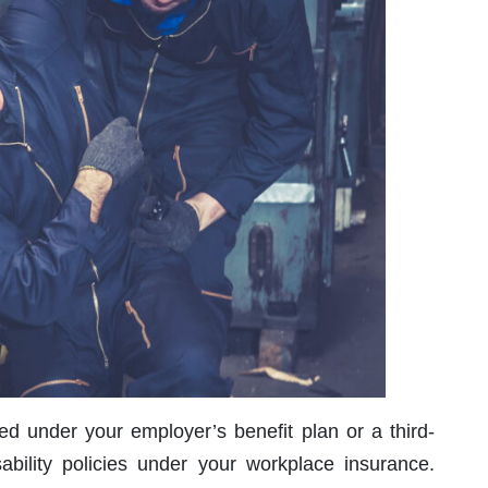
ured under your employer’s benefit plan or a third-
ability policies under your workplace insurance.