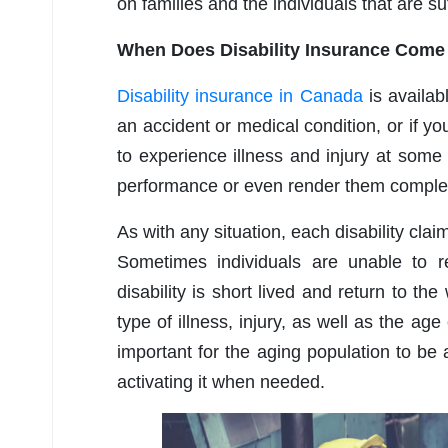
on families and the individuals that are su
When Does Disability Insurance Come 
Disability insurance in Canada
is availab
an accident or medical condition, or if yo
to experience illness and injury at some p
performance or even render them complet
As with any situation, each disability cla
Sometimes individuals are unable to 
disability is short lived and return to th
type of illness, injury, as well as the age
important for the aging population to be
activating it when needed.