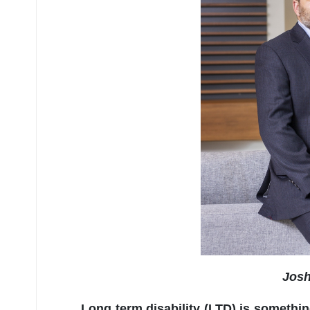
Josh
Long term disability (LTD) is somethin