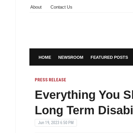
About
Contact Us
HOME
NEWSROOM
FEATURED POSTS
PRESS RELEASE
Everything You 
Long Term Disabil
Jun 19, 2023 6:50 PM