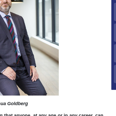
ua Goldberg
g that anyone, at any age or in any career, can