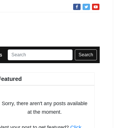
Search
S
Featured
Sorry, there aren't any posts available
at the moment.
ant your post to get featured?
Click