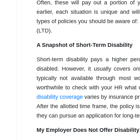
Often, these will pay out a portion of
earlier, each situation is unique and 
types of policies you should be aware of: 
(LTD).
A Snapshot of Short-Term Disability
Short-term disability pays a higher pe
disabled. However, it usually covers onl
typically not available through most w
worthwhile to check with your HR what c
disability coverage
varies by insurance p
After the allotted time frame, the policy
they can pursue an application for long-term
My Employer Does Not Offer Disabilit