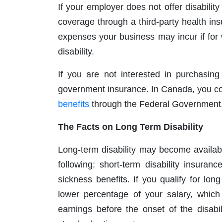
If your employer does not offer disabili
coverage through a third-party health i
expenses your business may incur if for
disability.
If you are not interested in purchasin
government insurance. In Canada, you co
benefits
through the Federal Government
The Facts on Long Term Disability
Long-term disability may become availab
following: short-term disability insuran
sickness benefits. If you qualify for long
lower percentage of your salary, whi
earnings before the onset of the disabil