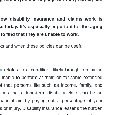
how disability insurance and claims work is
e today. It’s especially important for the aging
 to find that they are unable to work.
rks and when these policies can be useful.
ty
relates to a condition, likely brought on by an
n unable to perform at their job for some extended
f that person’s life such as income, family, and
tions that a long-term disability claim can be an
nancial aid by paying out a percentage of your
 or injury. Disability insurance lessens the burden