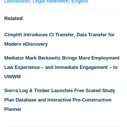
Distribution
,
Legal Newswire
,
English
Related
Cimplifi Introduces CI Transfer, Data Transfer for
Modern eDiscovery
Mediator Mark Berkowitz Brings More Employment
Law Experience – and Immediate Engagement – to
UWWM
Sierra Log & Timber Launches Free Scaled Study
Plan Database and Interactive Pre-Construction
Planner