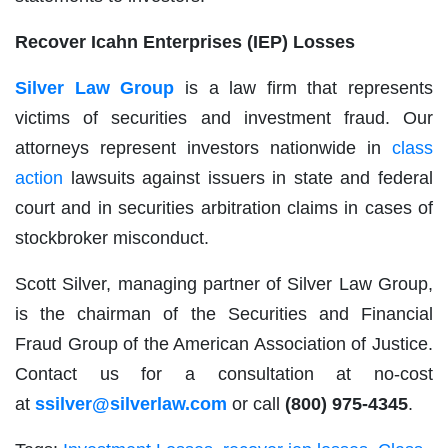
Recover
Icahn Enterprises (IEP)
Losses
Silver Law Group
is a law firm that represents
victims of securities and investment fraud. Our
attorneys represent investors nationwide in
class
action
lawsuits against issuers in state and federal
court and in securities arbitration claims in cases of
stockbroker misconduct.
Scott Silver, managing partner of Silver Law Group,
is the chairman of the Securities and Financial
Fraud Group of the American Association of Justice.
Contact us for a consultation at no-cost
at
ssilver@silverlaw.com
or call
(800) 975-4345
.