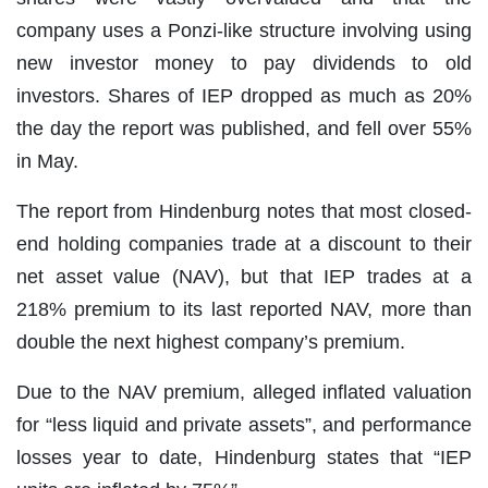
company uses a Ponzi-like structure involving using
new investor money to pay dividends to old
investors. Shares of IEP dropped as much as 20%
the day the report was published, and fell over 55%
in May.
The report from Hindenburg notes that most closed-
end holding companies trade at a discount to their
net asset value (NAV), but that IEP trades at a
218% premium to its last reported NAV, more than
double the next highest company’s premium.
Due to the NAV premium, alleged inflated valuation
for “less liquid and private assets”, and performance
losses year to date, Hindenburg states that “IEP