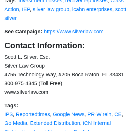
Tags:
Investment Losses
,
recover iep losses
,
Class
Action
,
IEP
,
silver law group
,
icahn enterprises
,
scott
silver
See Campaign:
https://www.silverlaw.com
Contact Information:
Scott L. Silver, Esq.
Silver Law Group
4755 Technology Way, #205 Boca Raton, FL 33431
800-975-4345 (Toll Free)
www.silverlaw.com
Tags:
IPS
,
Reportedtimes
,
Google News
,
PR-Wirein
,
CE
,
Go Media
,
Extended Distribution
,
iCN Internal