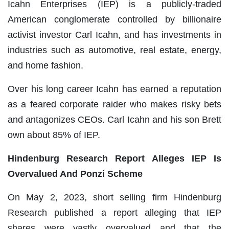
Icahn Enterprises (IEP) is a publicly-traded
American conglomerate controlled by billionaire
activist investor Carl Icahn, and has investments in
industries such as automotive, real estate, energy,
and home fashion.
Over his long career Icahn has earned a reputation
as a feared corporate raider who makes risky bets
and antagonizes CEOs. Carl Icahn and his son Brett
own about 85% of IEP.
Hindenburg Research Report Alleges IEP Is
Overvalued And Ponzi Scheme
On May 2, 2023, short selling firm Hindenburg
Research published a report alleging that IEP
shares were vastly overvalued and that the