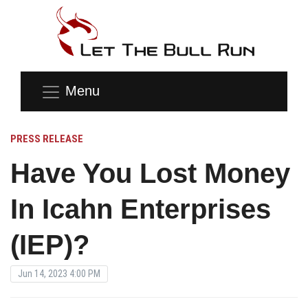
Menu
PRESS RELEASE
Have You Lost Money
In Icahn Enterprises
(IEP)?
Jun 14, 2023 4:00 PM