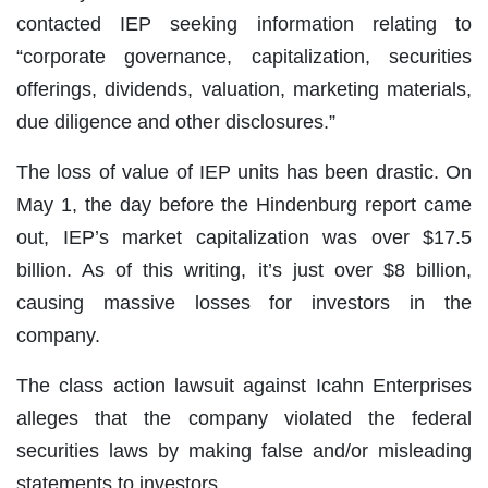
contacted IEP seeking information relating to
“corporate governance, capitalization, securities
offerings, dividends, valuation, marketing materials,
due diligence and other disclosures.”
The loss of value of IEP units has been drastic. On
May 1, the day before the Hindenburg report came
out, IEP’s market capitalization was over $17.5
billion. As of this writing, it’s just over $8 billion,
causing massive losses for investors in the
company.
The class action lawsuit against Icahn Enterprises
alleges that the company violated the federal
securities laws by making false and/or misleading
statements to investors.