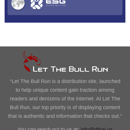
“Let The Bull Run is a distribution site, launched
to help unique content gain traction among
readers and denizens of the internet. At Let The
Bull Run, our top priority is of displaying content
that is authentic and information that checks out.”
You can reach out to us at:
info@dthai.us