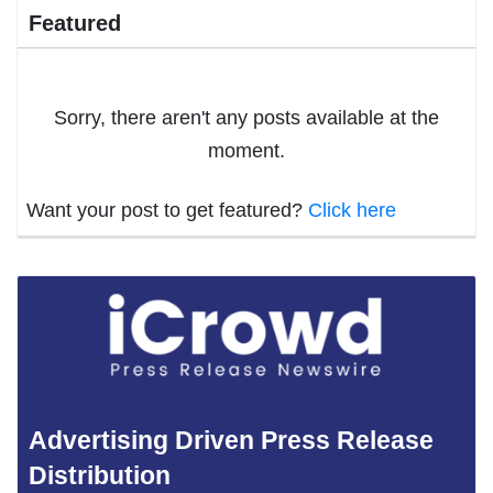
Featured
Sorry, there aren't any posts available at the
moment.
Want your post to get featured?
Click here
Advertising Driven Press Release
Distribution