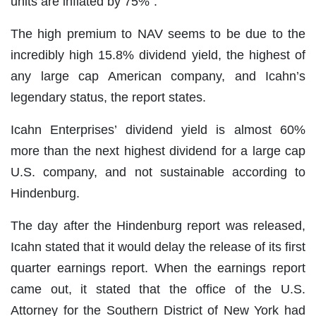
units are inflated by 75%”.
The high premium to NAV seems to be due to the
incredibly high 15.8% dividend yield, the highest of
any large cap American company, and Icahn’s
legendary status, the report states.
Icahn Enterprises’ dividend yield is almost 60%
more than the next highest dividend for a large cap
U.S. company, and not sustainable according to
Hindenburg.
The day after the Hindenburg report was released,
Icahn stated that it would delay the release of its first
quarter earnings report. When the earnings report
came out, it stated that the office of the U.S.
Attorney for the Southern District of New York had