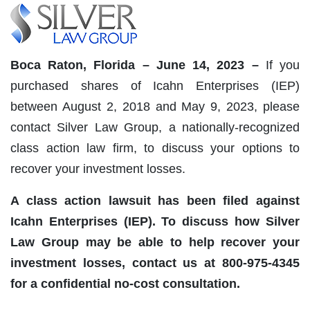
Boca Raton, Florida – June 14, 2023 –
If you
purchased shares of Icahn Enterprises (IEP)
between August 2, 2018 and May 9, 2023, please
contact Silver Law Group, a nationally-recognized
class action law firm, to discuss your options to
recover your investment losses.
A class action lawsuit has been filed against
Icahn Enterprises (IEP). To discuss how Silver
Law Group may be able to help recover your
investment losses, contact us at 800-975-4345
for a confidential no-cost consultation.