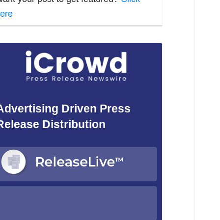
ere
Advertising Driven Press
Release Distribution