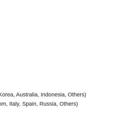
Korea, Australia, Indonesia, Others)
, Italy, Spain, Russia, Others)