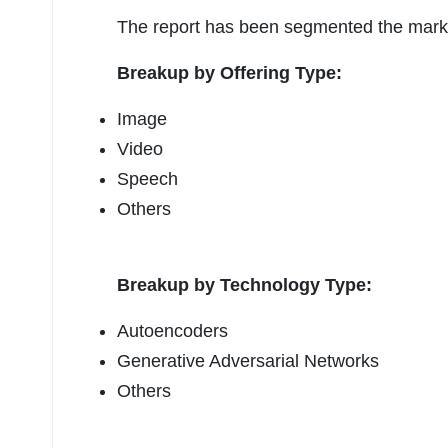
The report has been segmented the market
Breakup by Offering Type:
Image
Video
Speech
Others
Breakup by Technology Type:
Autoencoders
Generative Adversarial Networks
Others