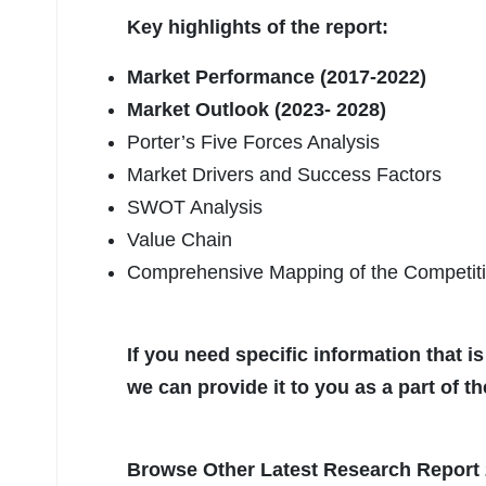
Key highlights of the report:
Market Performance (2017-2022)
Market Outlook (2023- 2028)
Porter’s Five Forces Analysis
Market Drivers and Success Factors
SWOT Analysis
Value Chain
Comprehensive Mapping of the Competit
If you need specific information that is
we can provide it to you as a part of t
Browse Other Latest Research Report 