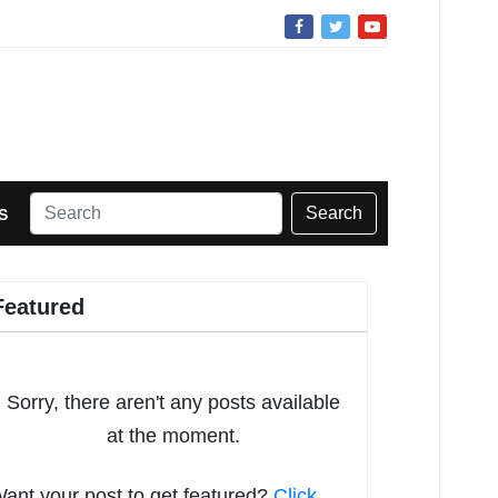
Search
S
Featured
Sorry, there aren't any posts available
at the moment.
ant your post to get featured?
Click