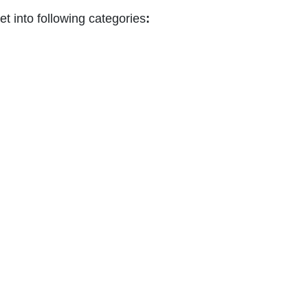
 into following categories
: