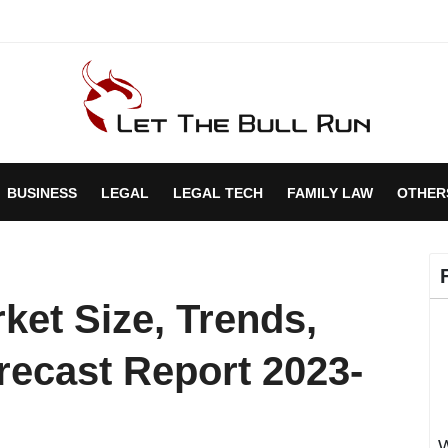
BUSINESS
LEGAL
LEGAL TECH
FAMILY LAW
OTHER
ket Size, Trends,
recast Report 2023-
W