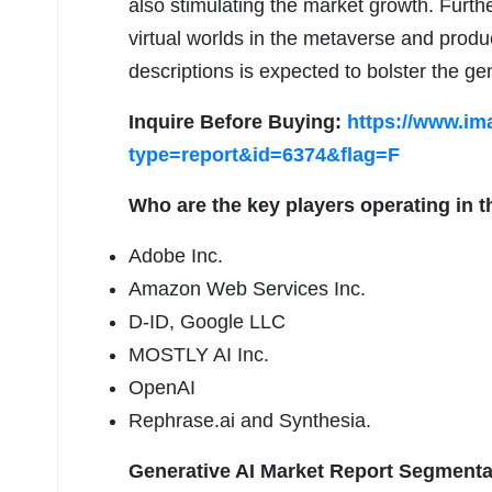
also stimulating the market growth. Furthe
virtual worlds in the metaverse and produ
descriptions is expected to bolster the g
Inquire Before Buying:
https://www.im
type=report&id=6374&flag=F
Who are the key players operating in t
Adobe Inc.
Amazon Web Services Inc.
D-ID, Google LLC
MOSTLY AI Inc.
OpenAI
Rephrase.ai and Synthesia.
Generative AI Market Report Segmenta