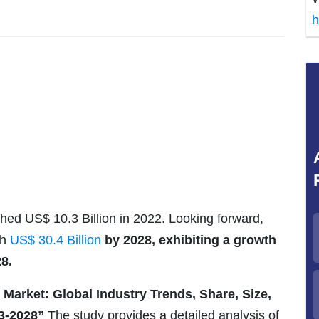
h
hed US$ 10.3 Billion in 2022. Looking forward,
ch
US$ 30.4 Billion
by 2028, exhibiting a growth
8.
 Market: Global Industry Trends, Share, Size,
3-2028”
The study provides a detailed analysis of