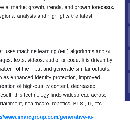
ive ai market growth, trends, and growth forecasts.
gional analysis and highlights the latest
at uses machine learning (ML) algorithms and AI
ges, texts, videos, audio, or code. It is driven by
pattern of the input and generate similar outputs.
ch as enhanced identity protection, improved
reation of high-quality content, decreased
 result, this technology finds widespread across
tainment, healthcare, robotics, BFSI, IT, etc.
://www.imarcgroup.com/generative-ai-