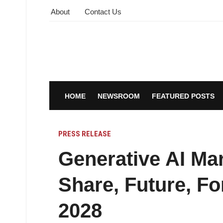
About
Contact Us
HOME
NEWSROOM
FEATURED POSTS
PRESS RELEASE
Generative AI Mar
Share, Future, Fo
2028