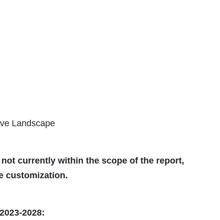
ive Landscape
 not currently within the scope of the report,
he customization.
2023-2028: