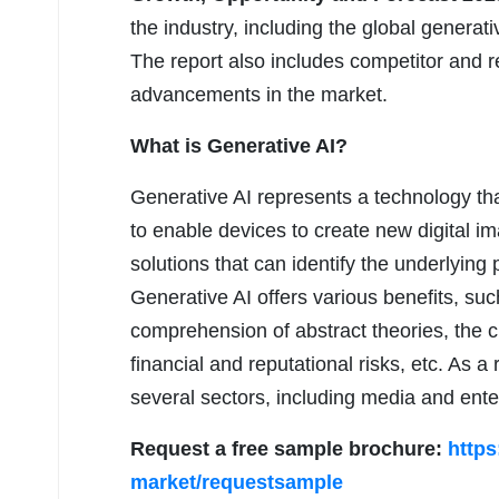
the industry, including the global generat
The report also includes competitor and re
advancements in the market.
What is Generative AI?
Generative AI represents a technology th
to enable devices to create new digital ima
solutions that can identify the underlying 
Generative AI offers various benefits, su
comprehension of abstract theories, the c
financial and reputational risks, etc. As a
several sectors, including media and enter
Request a free sample brochure:
https
market/requestsample