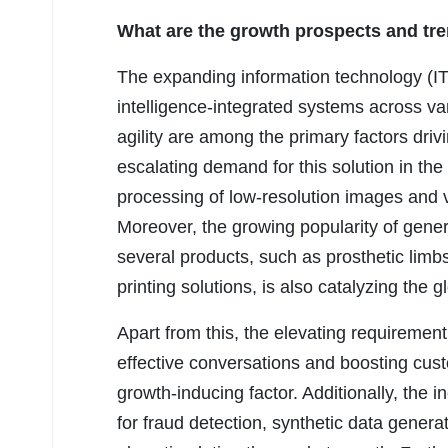
What are the growth prospects and tre
The expanding information technology (IT) 
intelligence-integrated systems across var
agility are among the primary factors driv
escalating demand for this solution in the
processing of low-resolution images and 
Moreover, the growing popularity of genera
several products, such as prosthetic lim
printing solutions, is also catalyzing the 
Apart from this, the elevating requirement 
effective conversations and boosting custo
growth-inducing factor. Additionally, the i
for fraud detection, synthetic data generat