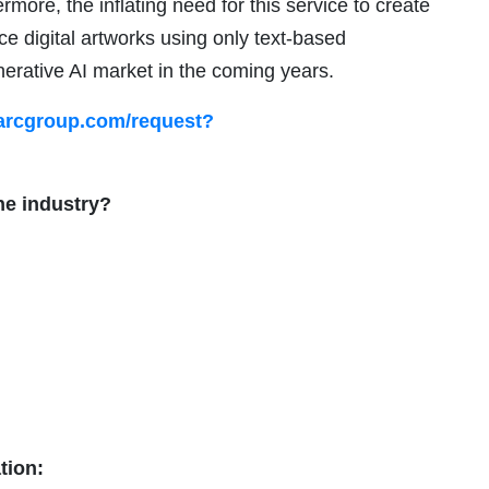
rmore, the inflating need for this service to create
ce digital artworks using only text-based
enerative AI market in the coming years.
arcgroup.com/request?
he industry?
tion: