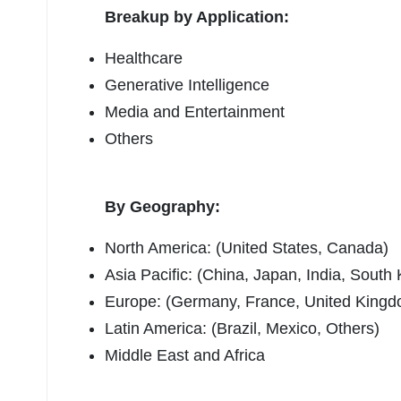
Breakup by Application:
Healthcare
Generative Intelligence
Media and Entertainment
Others
By Geography:
North America: (United States, Canada)
Asia Pacific: (China, Japan, India, South 
Europe: (Germany, France, United Kingdom
Latin America: (Brazil, Mexico, Others)
Middle East and Africa