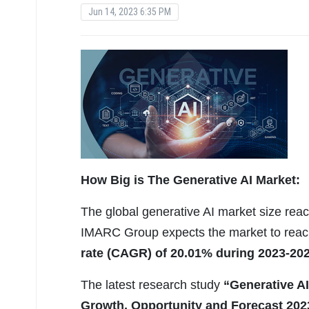
Jun 14, 2023 6:35 PM
How Big is The
Generative AI Market:
The global generative AI market size reac
IMARC Group expects the market to rea
rate (CAGR) of 20.01% during 2023-202
The latest research study
“Generative AI
Growth, Opportunity and Forecast 202