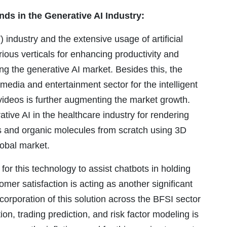
nds in the Generative AI Industry:
industry and the extensive usage of artificial
ious verticals for enhancing productivity and
ing the generative AI market. Besides this, the
 media and entertainment sector for the intelligent
videos is further augmenting the market growth.
tive AI in the healthcare industry for rendering
bs and organic molecules from scratch using 3D
global market.
for this technology to assist chatbots in holding
mer satisfaction is acting as another significant
ncorporation of this solution across the BFSI sector
ion, trading prediction, and risk factor modeling is