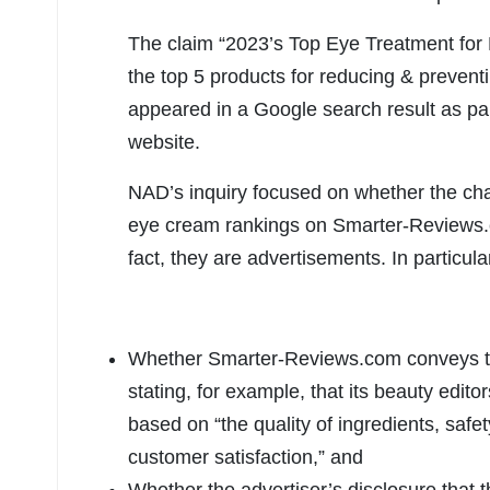
The claim “2023’s Top Eye Treatment for
the top 5 products for reducing & preventi
appeared in a Google search result as pa
website.
NAD’s inquiry focused on whether the cha
eye cream rankings on Smarter-Reviews.
fact, they are advertisements. In particul
Whether Smarter-Reviews.com conveys th
stating, for example, that its beauty edito
based on “the quality of ingredients, safet
customer satisfaction,” and