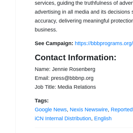
services, guiding the truthfulness of adve
advertising in all media and its decisions 
accuracy, delivering meaningful protection
business.
See Campaign:
https://bbbprograms.org
Contact Information:
Name: Jennie Rosenberg
Email:
press@bbbnp.org
Job Title: Media Relations
Tags:
Google News
,
Nexis Newswire
,
Reported
iCN Internal Distribution
,
English