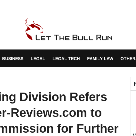
BUSINESS
LEGAL
LEGAL TECH
FAMILY LAW
OTHER
ing Division Refers
er-Reviews.com to
mmission for Further
W