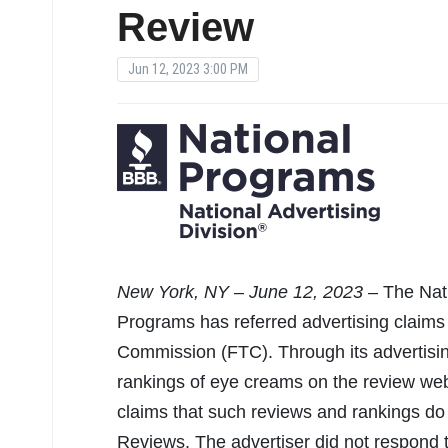
Review
Jun 12, 2023 3:00 PM
New
York, NY – June 12, 2023 –
The Nat
Programs has referred advertising claim
Commission (FTC). Through its advertisi
rankings of eye creams on the review we
claims that such reviews and rankings do
Reviews. The advertiser did not respond t