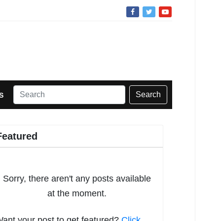
Search
S
Featured
Sorry, there aren't any posts available
at the moment.
ant your post to get featured?
Click