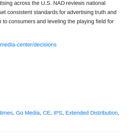
rtising across the U.S. NAD reviews national
set consistent standards for advertising truth and
 to consumers and leveling the playing field for
/media-center/decisions
times
,
Go Media
,
CE
,
IPS
,
Extended Distribution
,