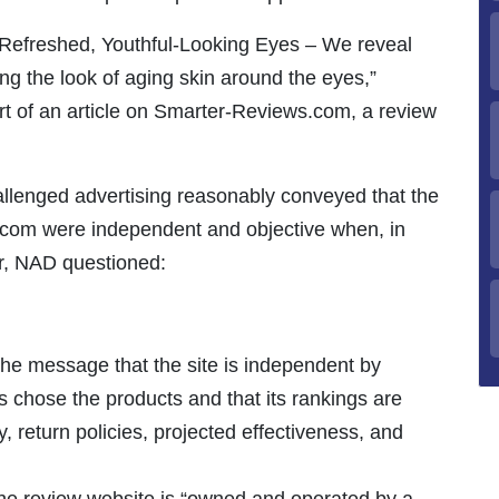
 Refreshed, Youthful-Looking Eyes – We reveal
ng the look of aging skin around the eyes,”
rt of an article on Smarter-Reviews.com, a review
llenged advertising reasonably conveyed that the
com were independent and objective when, in
ar, NAD questioned:
e message that the site is independent by
rs chose the products and that its rankings are
y, return policies, projected effectiveness, and