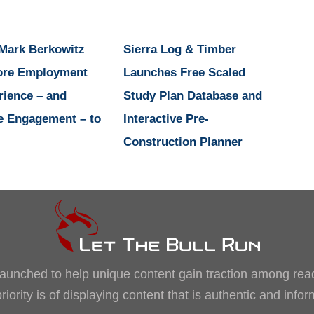
 Mark Berkowitz
Sierra Log & Timber
ore Employment
Launches Free Scaled
rience – and
Study Plan Database and
e Engagement – to
Interactive Pre-
Construction Planner
, launched to help unique content gain traction among rea
iority is of displaying content that is authentic and info