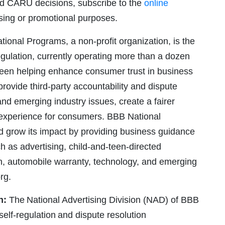
and CARU decisions, subscribe to the
online
ising or promotional purposes.
ional Programs, a non-profit organization, is the
gulation, currently operating more than a dozen
been helping enhance consumer trust in business
ovide third-party accountability and dispute
and emerging industry issues, create a fairer
r experience for consumers. BBB National
d grow its impact by providing business guidance
h as advertising, child-and-teen-directed
on, automobile warranty, technology, and emerging
rg.
n:
The National Advertising Division (NAD) of BBB
elf-regulation and dispute resolution