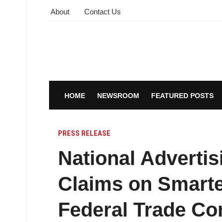
About
Contact Us
HOME
NEWSROOM
FEATURED POSTS
PRESS RELEASE
National Advertis
Claims on Smart
Federal Trade Co