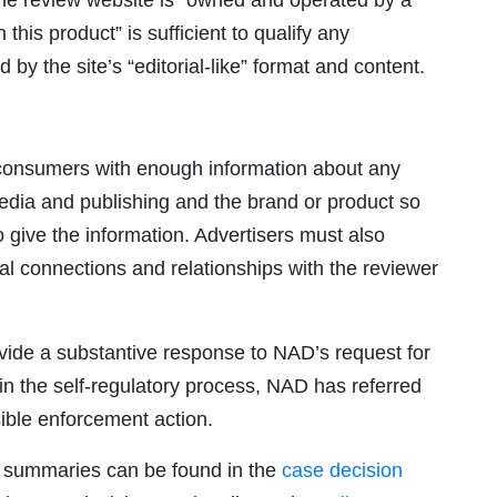
the review website is “owned and operated by a
his product” is sufficient to qualify any
y the site’s “editorial-like” format and content.
e consumers with enough information about any
dia and publishing and the brand or product so
give the information. Advertisers must also
al connections and relationships with the reviewer
rovide a substantive response to NAD’s request for
e in the self-regulatory process, NAD has referred
ible enforcement action.
 summaries can be found in the
case decision