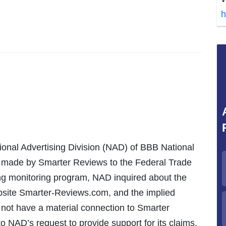
h
ional Advertising Division (NAD) of BBB National
s made by Smarter Reviews to the Federal Trade
ng monitoring program, NAD inquired about the
bsite Smarter-Reviews.com, and the implied
 not have a material connection to Smarter
o NAD’s request to provide support for its claims.