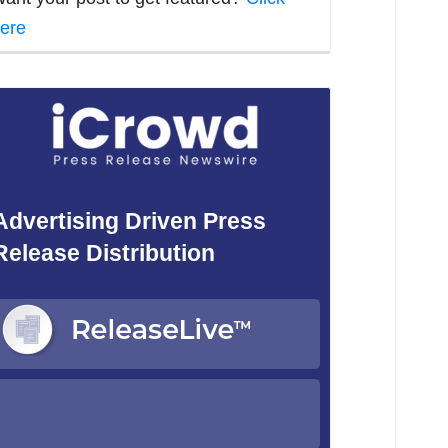
ere
Advertising Driven Press
Release Distribution