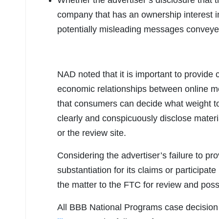
Whether the advertiser’s disclosure that 
company that has an ownership interest in t
potentially misleading messages conveyed b
NAD noted that it is important to provid
economic relationships between online me
that consumers can decide what weight to 
clearly and conspicuously disclose materi
or the review site.
Considering the advertiser’s failure to p
substantiation for its claims or participat
the matter to the FTC for review and poss
All BBB National Programs case decision