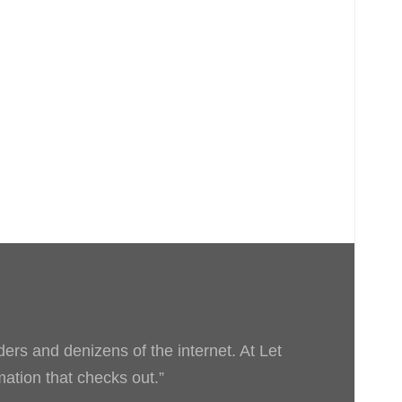
ders and denizens of the internet. At Let
rmation that checks out.”