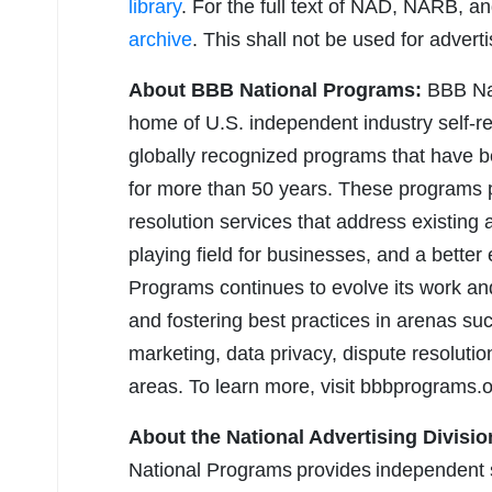
library
. For the full text of NAD, NARB, 
archive
. This shall not be used for advert
About BBB National Programs:
BBB Nat
home of U.S. independent industry self-re
globally recognized programs that have 
for more than 50 years. These programs pr
resolution services that address existing 
playing field for businesses, and a bette
Programs continues to evolve its work an
and fostering best practices in arenas suc
marketing, data privacy, dispute resoluti
areas. To learn more, visit bbbprograms.o
About the National Advertising Divisio
National Programs provides independent s