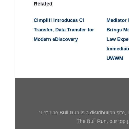
Related
Cimplifi Introduces CI
Mediator
Transfer, Data Transfer for
Brings M
Modern eDiscovery
Law Expe
Immediat
UWWM
“Let The Bull Run is a distribution site
The Bull Run, our top pr