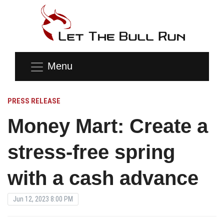
Menu
PRESS RELEASE
Money Mart: Create a
stress-free spring
with a cash advance
Jun 12, 2023 8:00 PM