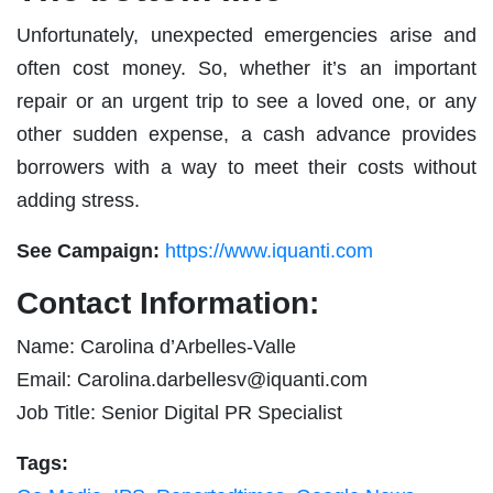
Unfortunately, unexpected emergencies arise and
often cost money. So, whether it’s an important
repair or an urgent trip to see a loved one, or any
other sudden expense, a cash advance provides
borrowers with a way to meet their costs without
adding stress.
See Campaign:
https://www.iquanti.com
Contact Information:
Name: Carolina d’Arbelles-Valle
Email:
Carolina.darbellesv@iquanti.com
Job Title: Senior Digital PR Specialist
Tags: