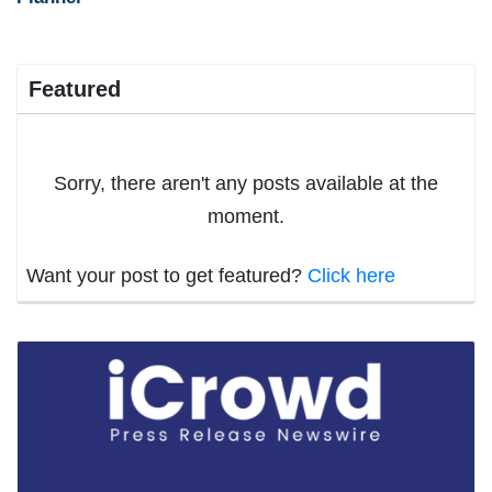
Featured
Sorry, there aren't any posts available at the
moment.
Want your post to get featured?
Click here