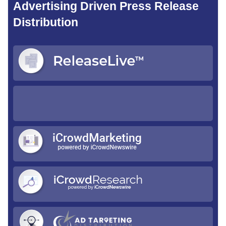
Advertising Driven Press Release
Distribution