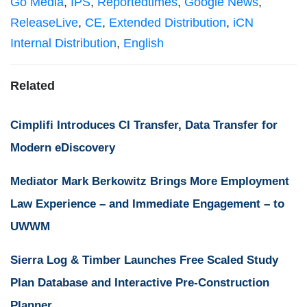
Go Media
,
IPS
,
Reportedtimes
,
Google News
,
ReleaseLive
,
CE
,
Extended Distribution
,
iCN
Internal Distribution
,
English
Related
Cimplifi Introduces CI Transfer, Data Transfer for
Modern eDiscovery
Mediator Mark Berkowitz Brings More Employment
Law Experience – and Immediate Engagement – to
UWWM
Sierra Log & Timber Launches Free Scaled Study
Plan Database and Interactive Pre-Construction
Planner