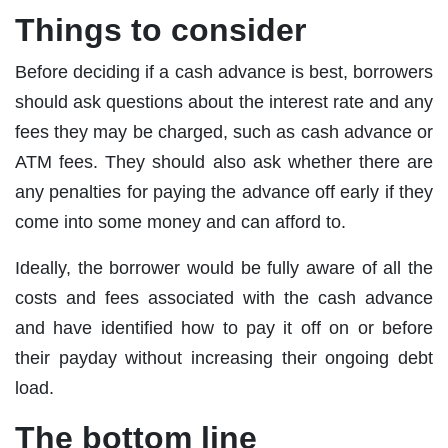
Things to consider
Before deciding if a cash advance is best, borrowers
should ask questions about the interest rate and any
fees they may be charged, such as cash advance or
ATM fees. They should also ask whether there are
any penalties for paying the advance off early if they
come into some money and can afford to.
Ideally, the borrower would be fully aware of all the
costs and fees associated with the cash advance
and have identified how to pay it off on or before
their payday without increasing their ongoing debt
load.
The bottom line