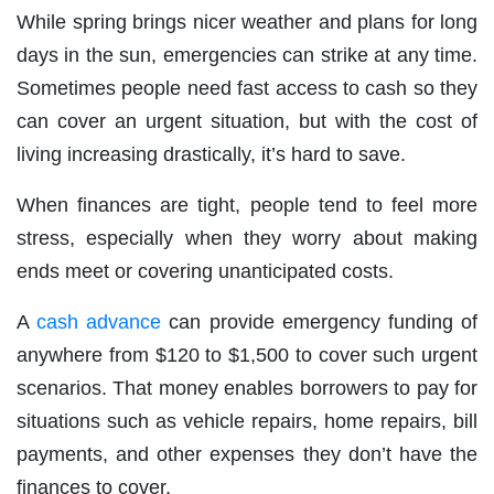
While spring brings nicer weather and plans for long
days in the sun, emergencies can strike at any time.
Sometimes people need fast access to cash so they
can cover an urgent situation, but with the cost of
living increasing drastically, it’s hard to save.
When finances are tight, people tend to feel more
stress, especially when they worry about making
ends meet or covering unanticipated costs.
A
cash advance
can provide emergency funding of
anywhere from $120 to $1,500 to cover such urgent
scenarios. That money enables borrowers to pay for
situations such as vehicle repairs, home repairs, bill
payments, and other expenses they don’t have the
finances to cover.