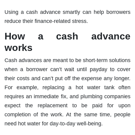
Using a cash advance smartly can help borrowers
reduce their finance-related stress.
How a cash advance
works
Cash advances are meant to be short-term solutions
when a borrower can’t wait until payday to cover
their costs and can’t put off the expense any longer.
For example, replacing a hot water tank often
requires an immediate fix, and plumbing companies
expect the replacement to be paid for upon
completion of the work. At the same time, people
need hot water for day-to-day well-being.