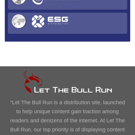
“Let The Bull Run is a distribution site, launched
to help unique content gain traction among
readers and denizens of the internet. At Let The
Bull Run, our top priority is of displaying content