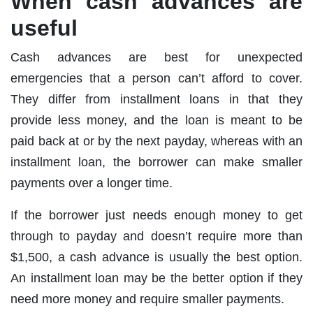
When cash advances are
useful
Cash advances are best for unexpected
emergencies that a person can’t afford to cover.
They differ from installment loans in that they
provide less money, and the loan is meant to be
paid back at or by the next payday, whereas with an
installment loan, the borrower can make smaller
payments over a longer time.
If the borrower just needs enough money to get
through to payday and doesn’t require more than
$1,500, a cash advance is usually the best option.
An installment loan may be the better option if they
need more money and require smaller payments.