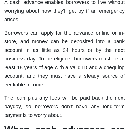
A cash advance enables borrowers to live without
worrying about how they’ll get by if an emergency
arises.
Borrowers can apply for the advance online or in-
store, and money can be deposited into a bank
account in as little as 24 hours or by the next
business day. To be eligible, borrowers must be at
least 18 years of age with a valid ID and a chequing
account, and they must have a steady source of
verifiable income.
The loan plus any fees will be paid back the next
payday, so borrowers don’t have any long-term
payments to worry about.