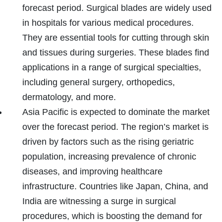
forecast period. Surgical blades are widely used
in hospitals for various medical procedures.
They are essential tools for cutting through skin
and tissues during surgeries. These blades find
applications in a range of surgical specialties,
including general surgery, orthopedics,
dermatology, and more.
Asia Pacific is expected to dominate the market
over the forecast period. The region’s market is
driven by factors such as the rising geriatric
population, increasing prevalence of chronic
diseases, and improving healthcare
infrastructure. Countries like Japan, China, and
India are witnessing a surge in surgical
procedures, which is boosting the demand for