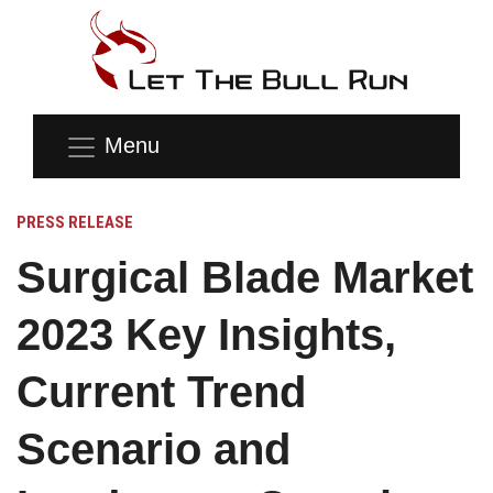
Menu
PRESS RELEASE
Surgical Blade Market
2023 Key Insights,
Current Trend
Scenario and