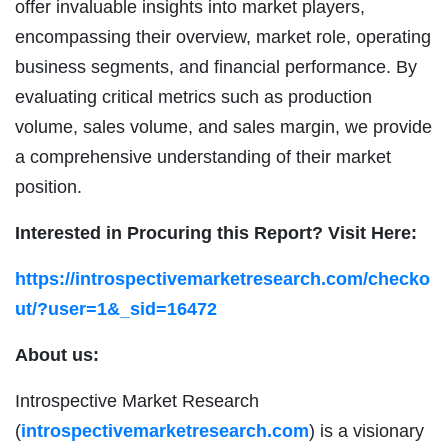
offer invaluable insights into market players,
encompassing their overview, market role, operating
business segments, and financial performance. By
evaluating critical metrics such as production
volume, sales volume, and sales margin, we provide
a comprehensive understanding of their market
position.
Interested in Procuring this Report? Visit Here:
https://introspectivemarketresearch.com/checko
ut/?user=1&_sid=16472
About us:
Introspective Market Research
(
introspectivemarketresearch.com
) is a visionary