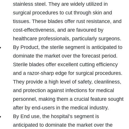
stainless steel. They are widely utilized in
surgical procedures to cut through skin and
tissues. These blades offer rust resistance, and
cost-effectiveness, and are favoured by
healthcare professionals, particularly surgeons.
By Product, the sterile segment is anticipated to
dominate the market over the forecast period.
Sterile blades offer excellent cutting efficiency
and a razor-sharp edge for surgical procedures.
They provide a high level of safety, cleanliness,
and protection against infections for medical
personnel, making them a crucial feature sought
after by end-users in the medical industry.
By End use, the hospital’s segment is
anticipated to dominate the market over the