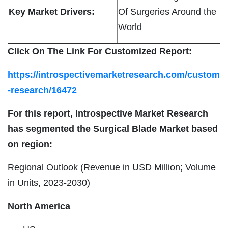
Key Market Drivers:
Of Surgeries Around the
World
Click On The Link For Customized Report:
https://introspectivemarketresearch.com/custom
-research/16472
For this report, Introspective Market Research
has segmented the Surgical Blade Market based
on region:
Regional Outlook (Revenue in USD Million; Volume
in Units, 2023-2030)
North America