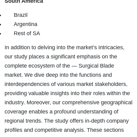
South America
Brazil
Argentina
Rest of SA
In addition to delving into the market’s intricacies,
our study places a significant emphasis on the
complete ecosystem of the — Surgical Blade
market. We dive deep into the functions and
interdependencies of various market stakeholders,
providing valuable insights into their roles within the
industry. Moreover, our comprehensive geographical
coverage enables a profound understanding of
regional trends. The study offers in-depth company
profiles and competitive analysis. These sections