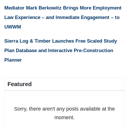
Mediator Mark Berkowitz Brings More Employment
Law Experience – and Immediate Engagement – to
UWWM
Sierra Log & Timber Launches Free Scaled Study
Plan Database and Interactive Pre-Construction
Planner
Featured
Sorry, there aren't any posts available at the
moment.