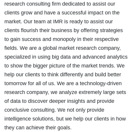
research consulting firm dedicated to assist our
clients grow and have a successful impact on the
market. Our team at IMR is ready to assist our
clients flourish their business by offering strategies
to gain success and monopoly in their respective
fields. We are a global market research company,
specialized in using big data and advanced analytics
to show the bigger picture of the market trends. We
help our clients to think differently and build better
tomorrow for all of us. We are a technology-driven
research company, we analyze extremely large sets
of data to discover deeper insights and provide
conclusive consulting. We not only provide
intelligence solutions, but we help our clients in how
they can achieve their goals.