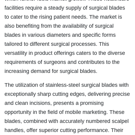
facilities require a steady supply of surgical blades
to cater to the rising patient needs. The market is
also benefiting from the availability of surgical
blades in various diameters and specific forms
tailored to different surgical processes. This
versatility in product offerings caters to the diverse
requirements of surgeons and contributes to the
increasing demand for surgical blades.
The utilization of stainless-steel surgical blades with
exceptionally sharp cutting edges, delivering precise
and clean incisions, presents a promising
opportunity in the field of mobile marketing. These
blades, combined with accurately numbered scalpel
handles, offer superior cutting performance. Their