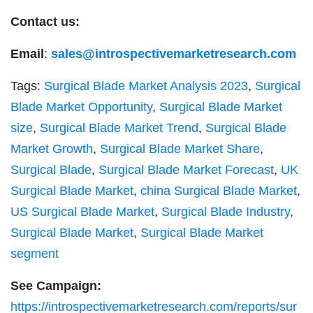
Contact us:
Email
:
sales@introspectivemarketresearch.com
Tags:
Surgical Blade Market Analysis 2023
,
Surgical
Blade Market Opportunity
,
Surgical Blade Market
size
,
Surgical Blade Market Trend
,
Surgical Blade
Market Growth
,
Surgical Blade Market Share
,
Surgical Blade
,
Surgical Blade Market Forecast
,
UK
Surgical Blade Market
,
china Surgical Blade Market
,
US Surgical Blade Market
,
Surgical Blade Industry
,
Surgical Blade Market
,
Surgical Blade Market
segment
See Campaign:
https://introspectivemarketresearch.com/reports/sur