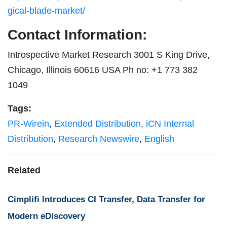
gical-blade-market/
Contact Information:
Introspective Market Research 3001 S King Drive,
Chicago, Illinois 60616 USA Ph no: +1 773 382
1049
Tags:
PR-Wirein
,
Extended Distribution
,
iCN Internal
Distribution
,
Research Newswire
,
English
Related
Cimplifi Introduces CI Transfer, Data Transfer for
Modern eDiscovery