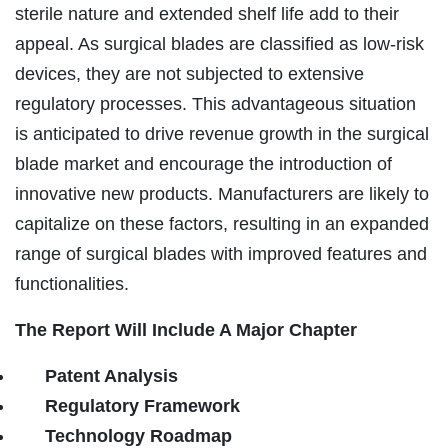
sterile nature and extended shelf life add to their
appeal. As surgical blades are classified as low-risk
devices, they are not subjected to extensive
regulatory processes. This advantageous situation
is anticipated to drive revenue growth in the surgical
blade market and encourage the introduction of
innovative new products. Manufacturers are likely to
capitalize on these factors, resulting in an expanded
range of surgical blades with improved features and
functionalities.
The Report Will Include A Major Chapter
Patent Analysis
Regulatory Framework
Technology Roadmap