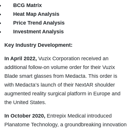
BCG Matrix
Heat Map Analysis
Price Trend Analysis
Investment Analysis
Key Industry Development:
In April 2022,
Vuzix Corporation received an
additional follow-on volume order for their Vuzix
Blade smart glasses from Medacta. This order is
with Medacta’s launch of their NextAR shoulder
augmented reality surgical platform in Europe and
the United States.
In October 2020,
Entrepix Medical introduced
Planatome Technology, a groundbreaking innovation