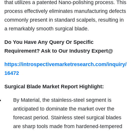
that utilizes a patented Nano-polishing process. This
process effectively eliminates manufacturing defects
commonly present in standard scalpels, resulting in
a remarkably smooth surgical blade.
Do You Have Any Query Or Specific
Requirement? Ask to Our Industry Expert@
https://introspectivemarketresearch.com/inquiry/
16472
Surgical Blade Market Report Highlight:
By Material, the stainless-steel segment is
anticipated to dominate the market over the
forecast period. Stainless steel surgical blades
are sharp tools made from hardened-tempered