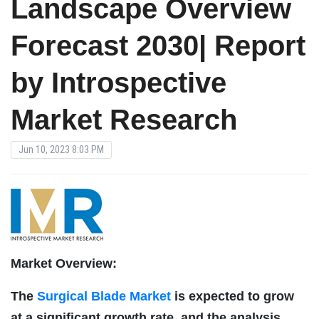
Landscape Overview
Forecast 2030| Report
by Introspective
Market Research
Jun 10, 2023 8:03 PM
Market Overview:
The
Surgical Blade Market
is expected to grow
at a significant growth rate, and the analysis