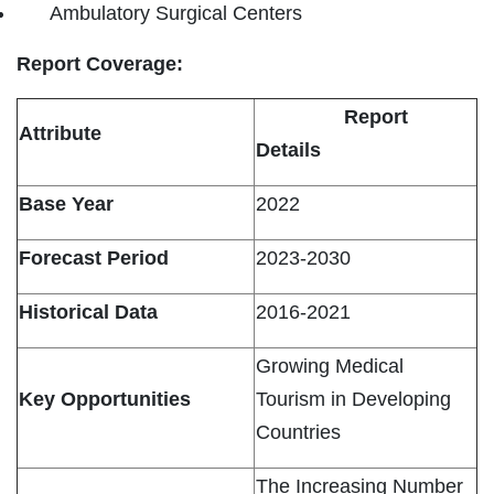
Ambulatory Surgical Centers
Report Coverage:
Report
Attribute
Details
Base Year
2022
Forecast Period
2023-2030
Historical Data
2016-2021
Growing Medical
Key Opportunities
Tourism in Developing
Countries
The Increasing Number