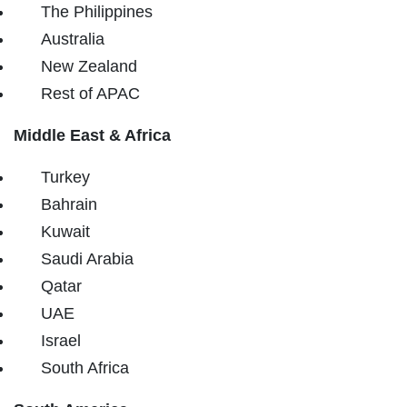
The Philippines
Australia
New Zealand
Rest of APAC
Middle East & Africa
Turkey
Bahrain
Kuwait
Saudi Arabia
Qatar
UAE
Israel
South Africa