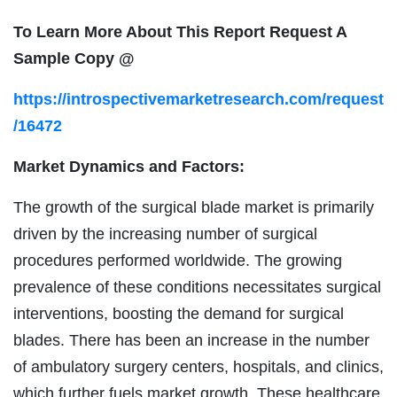
To Learn More About This Report Request A
Sample Copy @
https://introspectivemarketresearch.com/request
/16472
Market Dynamics and Factors:
The growth of the surgical blade market is primarily
driven by the increasing number of surgical
procedures performed worldwide. The growing
prevalence of these conditions necessitates surgical
interventions, boosting the demand for surgical
blades. There has been an increase in the number
of ambulatory surgery centers, hospitals, and clinics,
which further fuels market growth. These healthcare