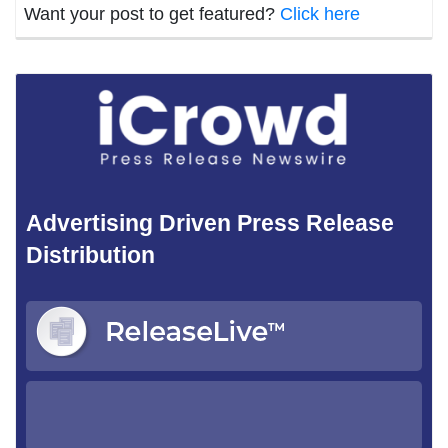
Want your post to get featured?
Click here
Advertising Driven Press Release
Distribution