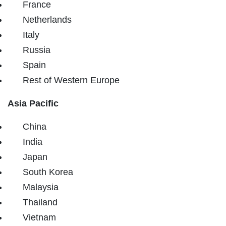
France
Netherlands
Italy
Russia
Spain
Rest of Western Europe
Asia Pacific
China
India
Japan
South Korea
Malaysia
Thailand
Vietnam