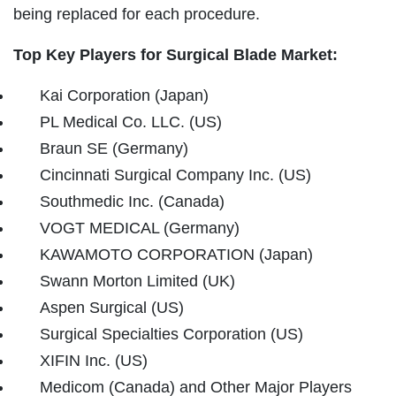
being replaced for each procedure.
Top Key Players for Surgical Blade Market:
Kai Corporation (Japan)
PL Medical Co. LLC. (US)
Braun SE (Germany)
Cincinnati Surgical Company Inc. (US)
Southmedic Inc. (Canada)
VOGT MEDICAL (Germany)
KAWAMOTO CORPORATION (Japan)
Swann Morton Limited (UK)
Aspen Surgical (US)
Surgical Specialties Corporation (US)
XIFIN Inc. (US)
Medicom (Canada) and Other Major Players