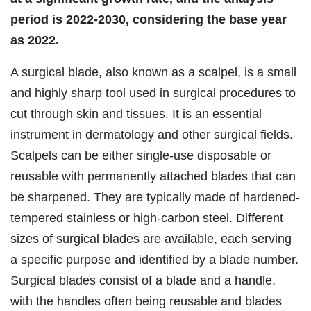
period is 2022-2030, considering the base year
as 2022.
A surgical blade, also known as a scalpel, is a small
and highly sharp tool used in surgical procedures to
cut through skin and tissues. It is an essential
instrument in dermatology and other surgical fields.
Scalpels can be either single-use disposable or
reusable with permanently attached blades that can
be sharpened. They are typically made of hardened-
tempered stainless or high-carbon steel. Different
sizes of surgical blades are available, each serving
a specific purpose and identified by a blade number.
Surgical blades consist of a blade and a handle,
with the handles often being reusable and blades