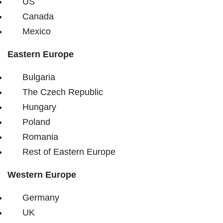
US
Canada
Mexico
Eastern Europe
Bulgaria
The Czech Republic
Hungary
Poland
Romania
Rest of Eastern Europe
Western Europe
Germany
UK