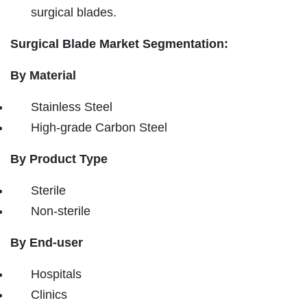
surgical blades.
Surgical Blade Market Segmentation:
By Material
Stainless Steel
High-grade Carbon Steel
By Product Type
Sterile
Non-sterile
By End-user
Hospitals
Clinics