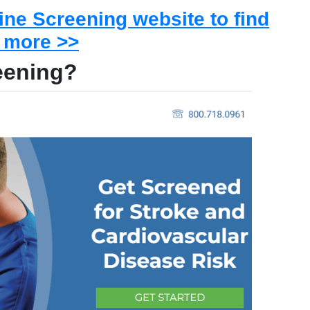
Line Screening website to find
 more >>
reening?