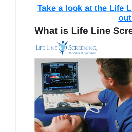
Take a look at the Life 
out
What is Life Line Sc