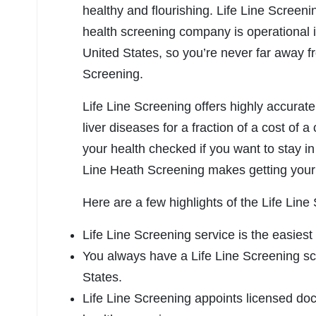
healthy and flourishing. Life Line Screeni
health screening company is operational i
United States, so you’re never far away f
Screening.
Life Line Screening offers highly accurate
liver diseases for a fraction of a cost of a 
your health checked if you want to stay in 
Line Heath Screening makes getting your 
Here are a few highlights of the Life Lin
Life Line Screening service is the easiest
You always have a Life Line Screening scr
States.
Life Line Screening appoints licensed doc