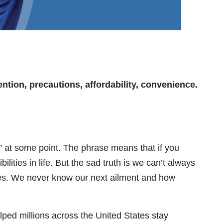
ntion, precautions, affordability, convenience.
” at some point. The phrase means that if you
ities in life. But the sad truth is we can’t always
ies. We never know our next ailment and how
ed millions across the United States stay