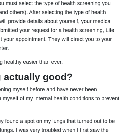
you must select the type of health screening you
nd others). After selecting the type of health
ill provide details about yourself, your medical
ubmitted your request for a health screening, Life
t your appointment. They will direct you to your
ter.
g healthy easier than ever.
g actually good?
eening myself before and have never been
rm myself of my internal health conditions to prevent
y found a spot on my lungs that turned out to be
 lungs. I was very troubled when I first saw the