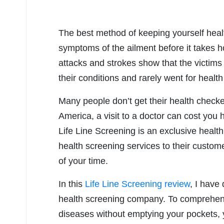
The best method of keeping yourself healt
symptoms of the ailment before it takes 
attacks and strokes show that the victim
their conditions and rarely went for healt
Many people don’t get their health check
America, a visit to a doctor can cost you 
Life Line Screening is an exclusive heal
health screening services to their custom
of your time.
In this
Life Line Screening review
, I have
health screening company. To comprehen
diseases without emptying your pockets, y