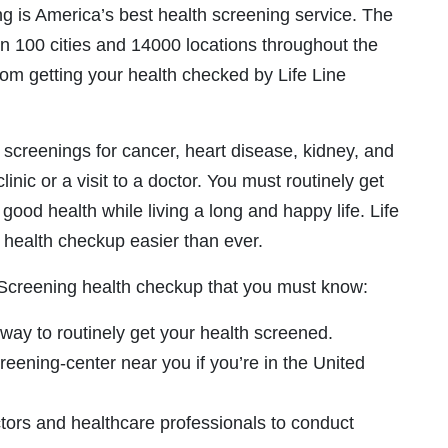
ng is America’s best health screening service. The
n 100 cities and 14000 locations throughout the
rom getting your health checked by Life Line
 screenings for cancer, heart disease, kidney, and
clinic or a visit to a doctor. You must routinely get
good health while living a long and happy life. Life
health checkup easier than ever.
e Screening health checkup that you must know:
 way to routinely get your health screened.
eening-center near you if you’re in the United
tors and healthcare professionals to conduct