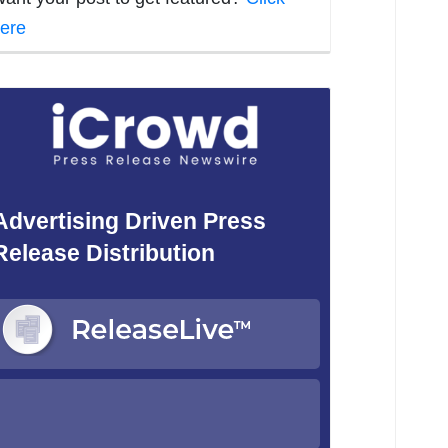
ere
Advertising Driven Press
Release Distribution