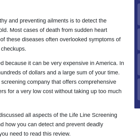
hy and preventing ailments is to detect the
hold. Most cases of death from sudden heart
s of these diseases often overlooked symptoms of
h checkups.
ed because it can be very expensive in America. In
hundreds of dollars and a large sum of your time.
th screening company that offers comprehensive
ers for a very low cost without taking up too much
 discussed all aspects of the Life Line Screening
d how you can detect and prevent deadly
ou need to read this review.