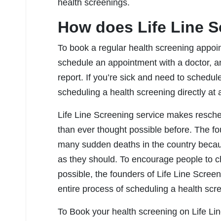
health screenings.
How does Life Line 
To book a regular health screening appoint
schedule an appointment with a doctor, a
report. If you’re sick and need to schedul
scheduling a health screening directly at a
Life Line Screening service makes resche
than ever thought possible before. The f
many sudden deaths in the country becaus
as they should. To encourage people to ch
possible, the founders of Life Line Scre
entire process of scheduling a health scree
To Book your health screening on Life Line 