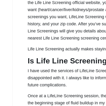
the Life Line Screening official website, 
want (heart/cancer/liver/kidneys/prostate a
screenings you want, LifeLine Screening w
history, and your zip code. After you’ve s
Line Screenings will give you details abou
nearest Life Line Screening screening cen
Life Line Screening actually makes stayin
Is Life Line Screenin
I have used the services of LifeLine Scr
disappointed with it. I always like to info
future complications.
Once at a LifeLIne Screening session, the
the beginning stage of fluid buildup in my