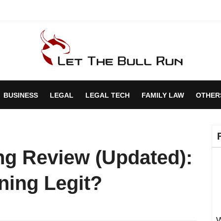
BUSINESS
LEGAL
LEGAL TECH
FAMILY LAW
OTHER
ing Review (Updated):
ening Legit?
W