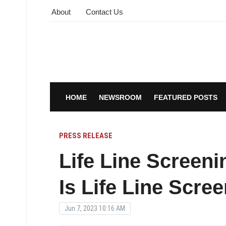
About
Contact Us
HOME
NEWSROOM
FEATURED POSTS
PRESS RELEASE
Life Line Screen
Is Life Line Scre
Jun 7, 2023 10:16 AM