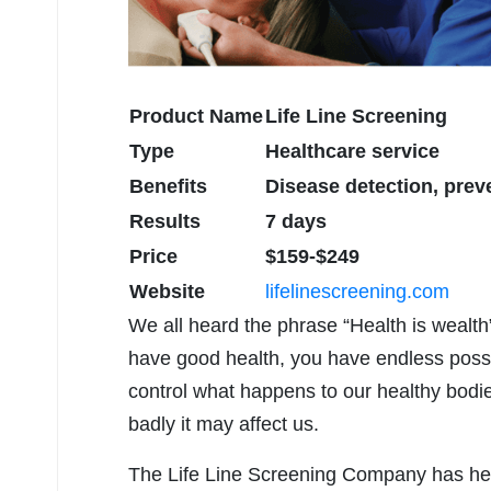
Product Name
Life Line Screening
Type
Healthcare service
Benefits
Disease detection, preve
Results
7 days
Price
$159-$249
Website
lifelinescreening.com
We all heard the phrase “Health is wealth
have good health, you have endless possibil
control what happens to our healthy bod
badly it may affect us.
The Life Line Screening Company has help