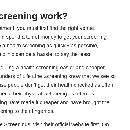
Screening work?
ment, you must first find the right venue,
nd spend a ton of money to get your screening
e a health screening as quickly as possible,
 clinic can be a hassle, to say the least.
duling a health screening easier and cheaper
ounders of Life Line Screening know that we see so
e people don’t get their health checked as often
eck their physical well-being as often as
ening have made it cheaper and have brought the
ning to their fingertips.
Screenings, visit their official website first. On