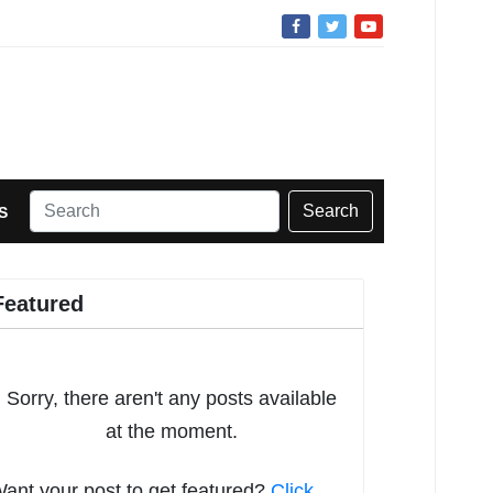
Search
S
Featured
Sorry, there aren't any posts available
at the moment.
ant your post to get featured?
Click