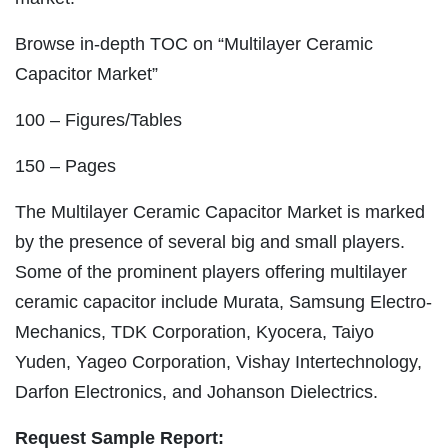
Browse in-depth TOC on “Multilayer Ceramic
Capacitor Market”
100 – Figures/Tables
150 – Pages
The Multilayer Ceramic Capacitor Market is marked
by the presence of several big and small players.
Some of the prominent players offering multilayer
ceramic capacitor include Murata, Samsung Electro-
Mechanics, TDK Corporation, Kyocera, Taiyo
Yuden, Yageo Corporation, Vishay Intertechnology,
Darfon Electronics, and Johanson Dielectrics.
Request Sample Report: