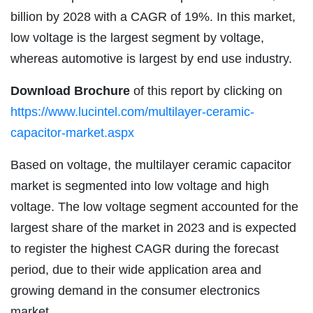
billion by 2028 with a CAGR of 19%. In this market,
low voltage is the largest segment by voltage,
whereas automotive is largest by end use industry.
Download Brochure
of this report by clicking on
https://www.lucintel.com/multilayer-ceramic-
capacitor-market.aspx
Based on voltage, the multilayer ceramic capacitor
market is segmented into low voltage and high
voltage. The low voltage segment accounted for the
largest share of the market in 2023 and is expected
to register the highest CAGR during the forecast
period, due to their wide application area and
growing demand in the consumer electronics
market.