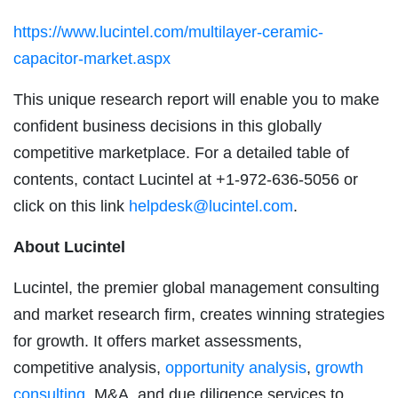
https://www.lucintel.com/multilayer-ceramic-
capacitor-market.aspx
This unique research report will enable you to make
confident business decisions in this globally
competitive marketplace. For a detailed table of
contents, contact Lucintel at +1-972-636-5056 or
click on this link
helpdesk@lucintel.com
.
About Lucintel
Lucintel, the premier global management consulting
and market research firm, creates winning strategies
for growth. It offers market assessments,
competitive analysis,
opportunity analysis
,
growth
consulting
, M&A, and due diligence services to