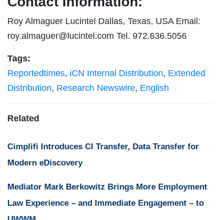
Contact Information:
Roy Almaguer Lucintel Dallas, Texas, USA Email:
roy.almaguer@lucintel.com
Tel. 972.636.5056
Tags:
Reportedtimes
,
iCN Internal Distribution
,
Extended
Distribution
,
Research Newswire
,
English
Related
Cimplifi Introduces CI Transfer, Data Transfer for
Modern eDiscovery
Mediator Mark Berkowitz Brings More Employment
Law Experience – and Immediate Engagement – to
UWWM