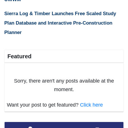
Sierra Log & Timber Launches Free Scaled Study
Plan Database and Interactive Pre-Construction
Planner
Featured
Sorry, there aren't any posts available at the
moment.
Want your post to get featured?
Click here