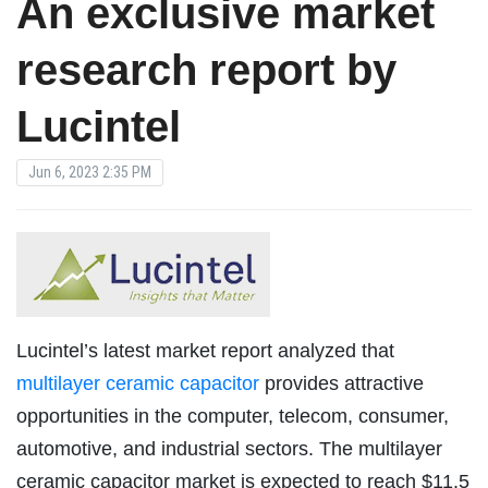
An exclusive market
research report by
Lucintel
Jun 6, 2023 2:35 PM
Lucintel’s latest market report analyzed that
multilayer ceramic capacitor
provides attractive
opportunities in the computer, telecom, consumer,
automotive, and industrial sectors. The multilayer
ceramic capacitor market is expected to reach $11.5