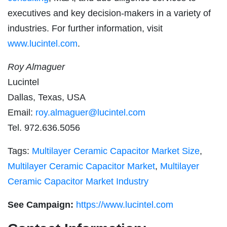
executives and key decision-makers in a variety of
industries. For further information, visit
www.lucintel.com
.
Roy Almaguer
Lucintel
Dallas, Texas, USA
Email:
roy.almaguer@lucintel.com
Tel. 972.636.5056
Tags:
Multilayer Ceramic Capacitor Market Size
,
Multilayer Ceramic Capacitor Market
,
Multilayer
Ceramic Capacitor Market Industry
See Campaign:
https://www.lucintel.com