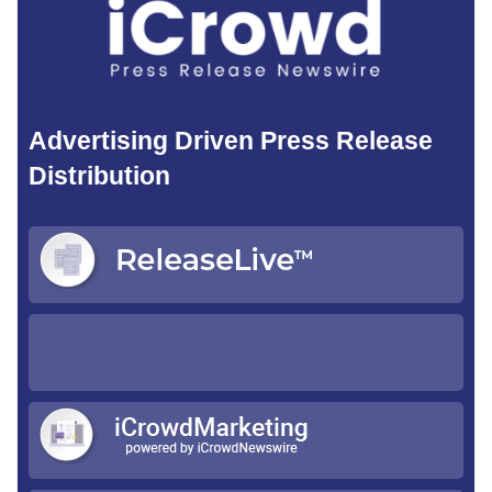
Advertising Driven Press Release
Distribution