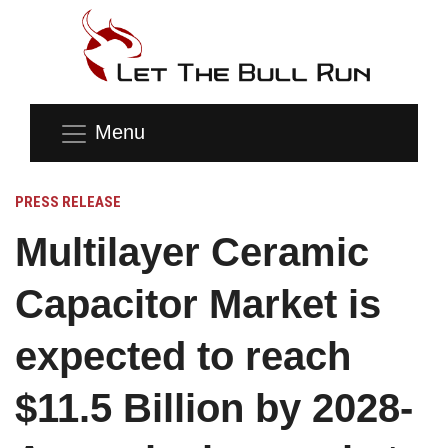
Menu
PRESS RELEASE
Multilayer Ceramic
Capacitor Market is
expected to reach
$11.5 Billion by 2028-