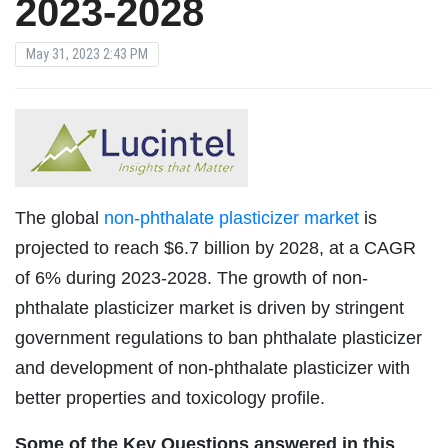
2023-2028
May 31, 2023 2:43 PM
The global
non-phthalate plasticizer market
is
projected to reach $6.7 billion by 2028, at a CAGR
of 6% during 2023-2028. The growth of non-
phthalate plasticizer market is driven by stringent
government regulations to ban phthalate plasticizer
and development of non-phthalate plasticizer with
better properties and toxicology profile.
Some of the Key Questions answered in this