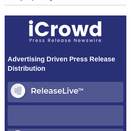
Advertising Driven Press Release
Distribution