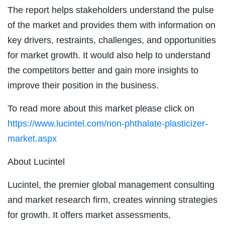
The report helps stakeholders understand the pulse
of the market and provides them with information on
key drivers, restraints, challenges, and opportunities
for market growth. It would also help to understand
the competitors better and gain more insights to
improve their position in the business.
To read more about this market please click on
https://www.lucintel.com/non-phthalate-plasticizer-
market.aspx
About Lucintel
Lucintel, the premier global management consulting
and market research firm, creates winning strategies
for growth. It offers market assessments,