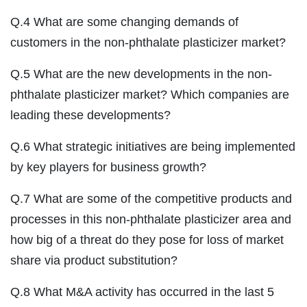
Q.4 What are some changing demands of
customers in the non-phthalate plasticizer market?
Q.5 What are the new developments in the non-
phthalate plasticizer market? Which companies are
leading these developments?
Q.6 What strategic initiatives are being implemented
by key players for business growth?
Q.7 What are some of the competitive products and
processes in this non-phthalate plasticizer area and
how big of a threat do they pose for loss of market
share via product substitution?
Q.8 What M&A activity has occurred in the last 5