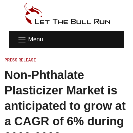
Menu
PRESS RELEASE
Non-Phthalate
Plasticizer Market is
anticipated to grow at
a CAGR of 6% during