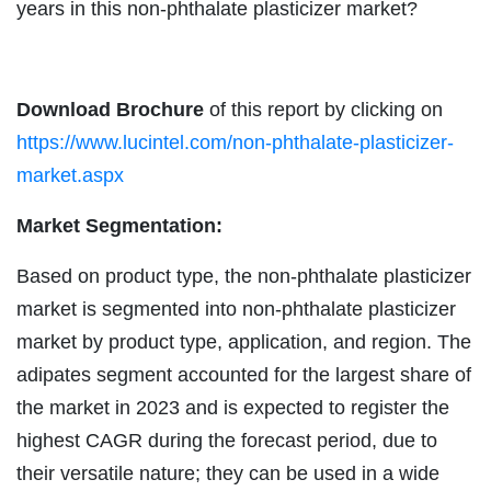
years in this non-phthalate plasticizer market?
Download Brochure
of this report by clicking on
https://www.lucintel.com/non-phthalate-plasticizer-
market.aspx
Market Segmentation:
Based on product type, the non-phthalate plasticizer
market is segmented into non-phthalate plasticizer
market by product type, application, and region. The
adipates segment accounted for the largest share of
the market in 2023 and is expected to register the
highest CAGR during the forecast period, due to
their versatile nature; they can be used in a wide