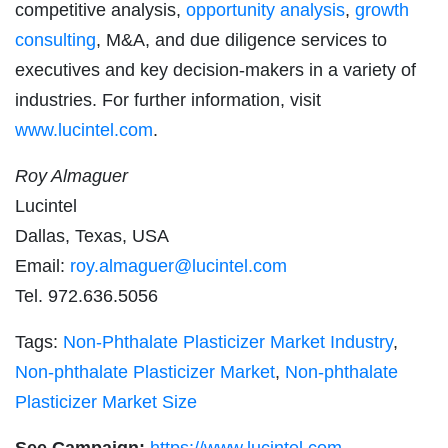
competitive analysis,
opportunity analysis
,
growth
consulting
, M&A, and due diligence services to
executives and key decision-makers in a variety of
industries. For further information, visit
www.lucintel.com
.
Roy Almaguer
Lucintel
Dallas, Texas, USA
Email:
roy.almaguer@lucintel.com
Tel. 972.636.5056
Tags:
Non-Phthalate Plasticizer Market Industry
,
Non-phthalate Plasticizer Market
,
Non-phthalate
Plasticizer Market Size
See Campaign:
https://www.lucintel.com