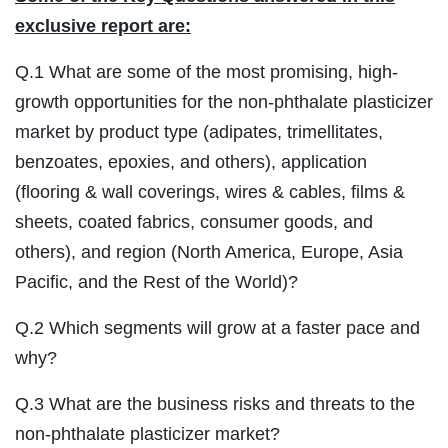
exclusive report are:
Q.1 What are some of the most promising, high-
growth opportunities for the non-phthalate plasticizer
market by product type (adipates, trimellitates,
benzoates, epoxies, and others), application
(flooring & wall coverings, wires & cables, films &
sheets, coated fabrics, consumer goods, and
others), and region (North America, Europe, Asia
Pacific, and the Rest of the World)?
Q.2 Which segments will grow at a faster pace and
why?
Q.3 What are the business risks and threats to the
non-phthalate plasticizer market?