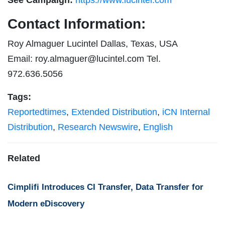
Contact Information:
Roy Almaguer Lucintel Dallas, Texas, USA
Email:
roy.almaguer@lucintel.com
Tel.
972.636.5056
Tags:
Reportedtimes
,
Extended Distribution
,
iCN Internal
Distribution
,
Research Newswire
,
English
Related
Cimplifi Introduces CI Transfer, Data Transfer for
Modern eDiscovery