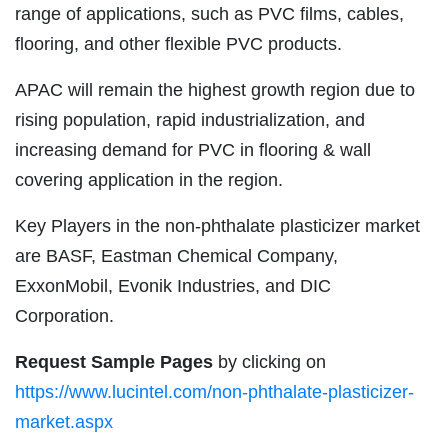
range of applications, such as PVC films, cables,
flooring, and other flexible PVC products.
APAC will remain the highest growth region due to
rising population, rapid industrialization, and
increasing demand for PVC in flooring & wall
covering application in the region.
Key Players in the non-phthalate plasticizer market
are BASF, Eastman Chemical Company,
ExxonMobil, Evonik Industries, and DIC
Corporation.
Request Sample Pages
by clicking on
https://www.lucintel.com/non-phthalate-plasticizer-
market.aspx