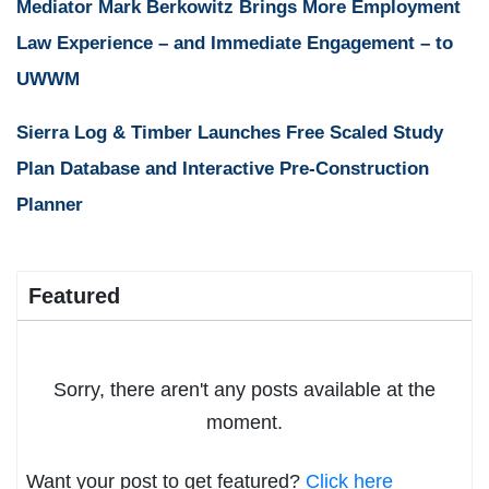
Mediator Mark Berkowitz Brings More Employment
Law Experience – and Immediate Engagement – to
UWWM
Sierra Log & Timber Launches Free Scaled Study
Plan Database and Interactive Pre-Construction
Planner
Featured
Sorry, there aren't any posts available at the
moment.
Want your post to get featured?
Click here