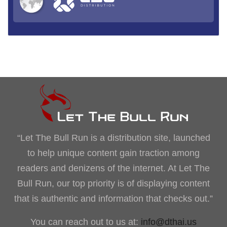
“Let The Bull Run is a distribution site, launched
to help unique content gain traction among
readers and denizens of the internet. At Let The
Bull Run, our top priority is of displaying content
that is authentic and information that checks out.”
You can reach out to us at:
info@dthai.us