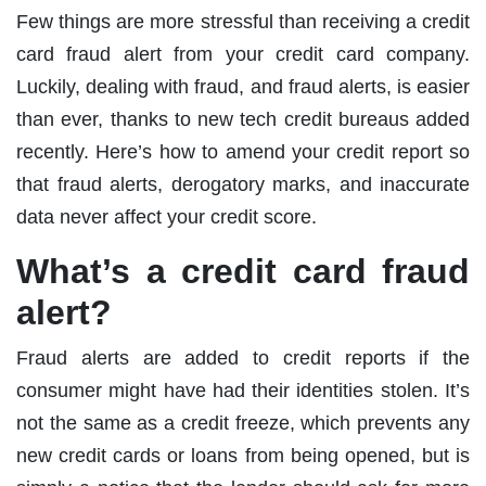
Few things are more stressful than receiving a credit
card fraud alert from your credit card company.
Luckily, dealing with fraud, and fraud alerts, is easier
than ever, thanks to new tech credit bureaus added
recently. Here’s how to amend your credit report so
that fraud alerts, derogatory marks, and inaccurate
data never affect your credit score.
What’s a credit card fraud
alert?
Fraud alerts are added to credit reports if the
consumer might have had their identities stolen. It’s
not the same as a credit freeze, which prevents any
new credit cards or loans from being opened, but is