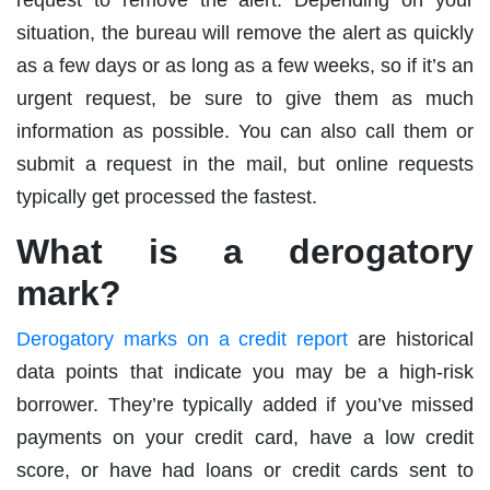
situation, the bureau will remove the alert as quickly
as a few days or as long as a few weeks, so if it’s an
urgent request, be sure to give them as much
information as possible. You can also call them or
submit a request in the mail, but online requests
typically get processed the fastest.
What is a derogatory
mark?
Derogatory marks on a credit report
are historical
data points that indicate you may be a high-risk
borrower. They’re typically added if you’ve missed
payments on your credit card, have a low credit
score, or have had loans or credit cards sent to