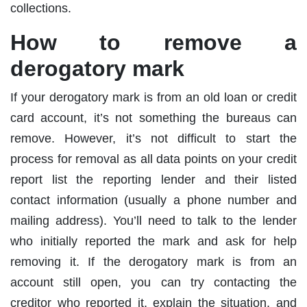
collections.
How to remove a
derogatory mark
If your derogatory mark is from an old loan or credit
card account, it’s not something the bureaus can
remove. However, it’s not difficult to start the
process for removal as all data points on your credit
report list the reporting lender and their listed
contact information (usually a phone number and
mailing address). You’ll need to talk to the lender
who initially reported the mark and ask for help
removing it. If the derogatory mark is from an
account still open, you can try contacting the
creditor who reported it, explain the situation, and