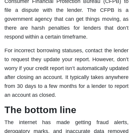
Consumer Financial Protection Bureau (CFPB) to
file a dispute with the lender. The CFPB is a
government agency that can get things moving, as
there are harsh penalties for lenders that don’t
respond within a certain timeframe.
For incorrect borrowing statuses, contact the lender
to request they update your report. However, don’t
worry if your credit report isn’t automatically updated
after closing an account. It typically takes anywhere
from 30 days to a few months for a lender to report
an account as closed.
The bottom line
The internet has made getting fraud alerts,
derogatory marks, and inaccurate data removed