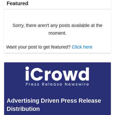
Featured
Sorry, there aren't any posts available at the
moment.
Want your post to get featured?
Click here
Advertising Driven Press Release
Distribution