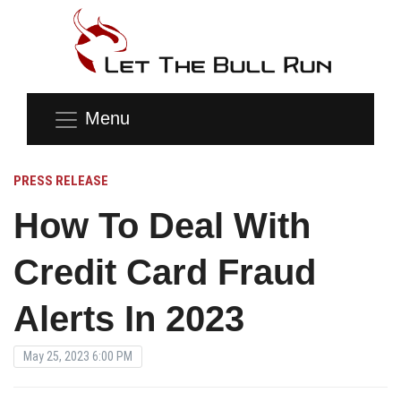
Menu
PRESS RELEASE
How To Deal With
Credit Card Fraud
Alerts In 2023
May 25, 2023 6:00 PM