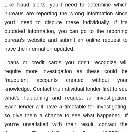
Like fraud alerts, you’ll need to determine which
bureaus are reporting the wrong information since
you’ll need to dispute these individually. If it’s
outdated information, you can go to the reporting
bureau’s website and submit an online request to
have the information updated.
Loans or credit cards you don’t recognize will
require more investigation as these could be
fraudulent accounts created without your
knowledge. Contact the individual lender first to see
what’s happening and request an investigation.
Each lender will have a timetable for investigating,
so give them a chance to see what happened. If
you’re unsatisfied with their result, contact the