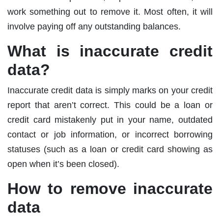
work something out to remove it. Most often, it will
involve paying off any outstanding balances.
What is inaccurate credit
data?
Inaccurate credit data is simply marks on your credit
report that aren’t correct. This could be a loan or
credit card mistakenly put in your name, outdated
contact or job information, or incorrect borrowing
statuses (such as a loan or credit card showing as
open when it’s been closed).
How to remove inaccurate
data