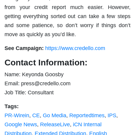
from your credit report much easier. However,
getting everything sorted out can take a few steps
and some patience, so don’t worry if things don’t
move as quickly as you’d like.
See Campaign:
https://www.credello.com
Contact Information:
Name: Keyonda Goosby
Email:
press@credello.com
Job Title: Consultant
Tags:
PR-Wirein
,
CE
,
Go Media
,
Reportedtimes
,
IPS
,
Google News
,
ReleaseLive
,
iCN Internal
Distribution
,
Extended Distribution
,
English