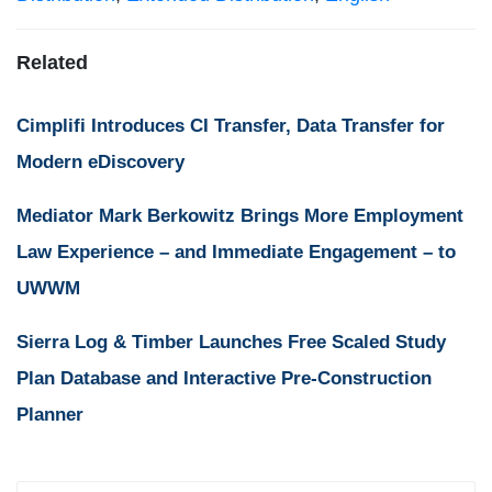
Related
Cimplifi Introduces CI Transfer, Data Transfer for
Modern eDiscovery
Mediator Mark Berkowitz Brings More Employment
Law Experience – and Immediate Engagement – to
UWWM
Sierra Log & Timber Launches Free Scaled Study
Plan Database and Interactive Pre-Construction
Planner