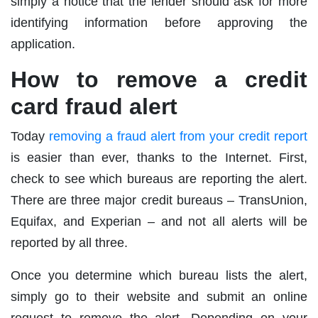
simply a notice that the lender should ask for more
identifying information before approving the
application.
How to remove a credit
card fraud alert
Today
removing a fraud alert from your credit report
is easier than ever, thanks to the Internet. First,
check to see which bureaus are reporting the alert.
There are three major credit bureaus – TransUnion,
Equifax, and Experian – and not all alerts will be
reported by all three.
Once you determine which bureau lists the alert,
simply go to their website and submit an online
request to remove the alert. Depending on your