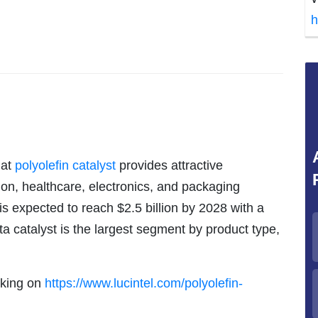
h
hat
polyolefin catalyst
provides attractive
ion, healthcare, electronics, and packaging
 is expected to reach $2.5 billion by 2028 with a
a catalyst is the largest segment by product type,
icking on
https://www.lucintel.com/polyolefin-