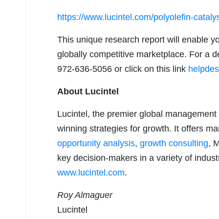
https://www.lucintel.com/polyolefin-catal
This unique research report will enable y
globally competitive marketplace. For a de
972-636-5056 or click on this link
helpdes
About Lucintel
Lucintel, the premier global management 
winning strategies for growth. It offers m
opportunity analysis
,
growth consulting
, 
key decision-makers in a variety of industr
www.lucintel.com
.
Roy Almaguer
Lucintel