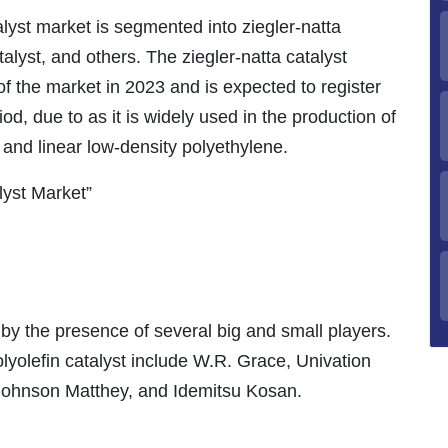
alyst market is segmented into ziegler-natta
talyst, and others. The ziegler-natta catalyst
f the market in 2023 and is expected to register
d, due to as it is widely used in the production of
 and linear low-density polyethylene.
lyst Market”
by the presence of several big and small players.
lyolefin catalyst include W.R. Grace, Univation
 Johnson Matthey, and Idemitsu Kosan.