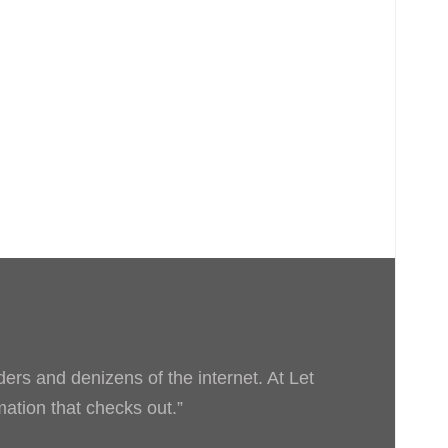
ders and denizens of the internet. At Let
rmation that checks out.”