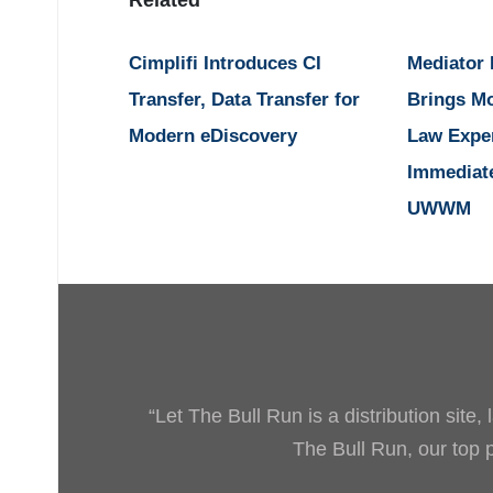
Related
Cimplifi Introduces CI
Mediator
Transfer, Data Transfer for
Brings M
Modern eDiscovery
Law Expe
Immediat
UWWM
“Let The Bull Run is a distribution site
The Bull Run, our top pr