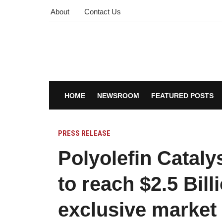
About
Contact Us
HOME
NEWSROOM
FEATURED POSTS
PRESS RELEASE
Polyolefin Cataly
to reach $2.5 Bill
exclusive market 