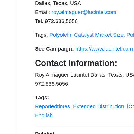
Dallas, Texas, USA
Email:
roy.almaguer@lucintel.com
Tel. 972.636.5056
Tags:
Polyolefin Catalyst Market Size
,
Pol
See Campaign:
https://www.lucintel.com
Contact Information:
Roy Almaguer Lucintel Dallas, Texas, US
972.636.5056
Tags:
Reportedtimes
,
Extended Distribution
,
iCN
English