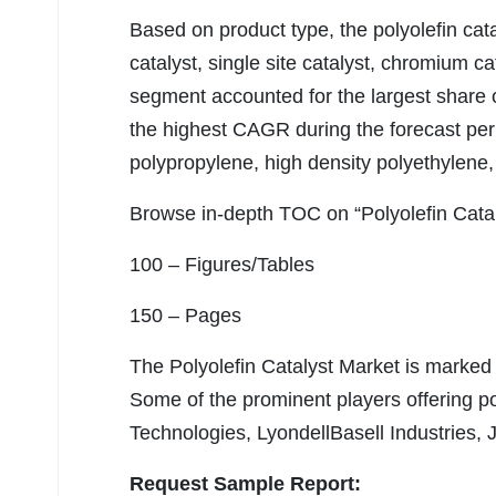
Based on product type, the polyolefin cat
catalyst, single site catalyst, chromium ca
segment accounted for the largest share o
the highest CAGR during the forecast perio
polypropylene, high density polyethylene,
Browse in-depth TOC on “Polyolefin Cata
100 – Figures/Tables
150 – Pages
The Polyolefin Catalyst Market is marked 
Some of the prominent players offering po
Technologies, LyondellBasell Industries,
Request Sample Report: