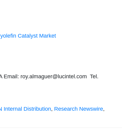
yolefin Catalyst Market
A Email:
roy.almaguer@lucintel.com
Tel.
 Internal Distribution
,
Research Newswire
,