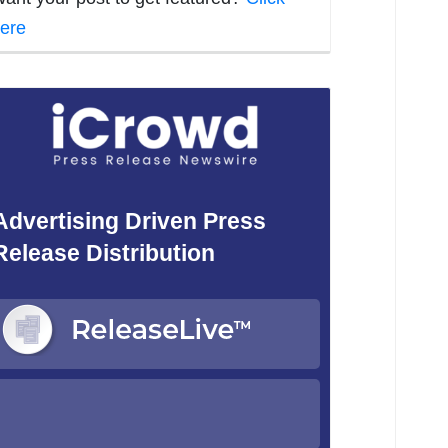
ere
Advertising Driven Press
Release Distribution