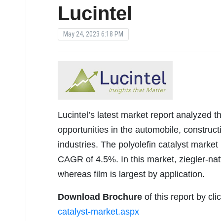
Lucintel
May 24, 2023 6:18 PM
Lucintel’s latest market report analyzed t
opportunities in the automobile, construct
industries. The polyolefin catalyst market
CAGR of 4.5%. In this market, ziegler-natt
whereas film is largest by application.
Download Brochure
of this report by cl
catalyst-market.aspx