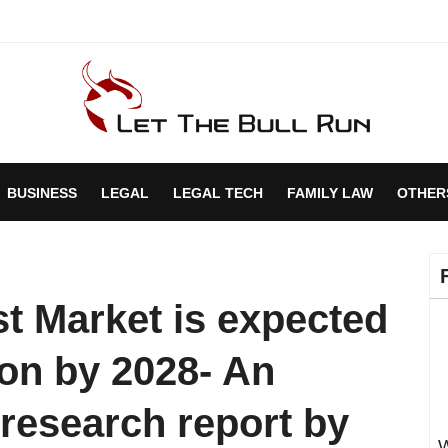
BUSINESS
LEGAL
LEGAL TECH
FAMILY LAW
OTHER
st Market is expected
ion by 2028- An
research report by
W