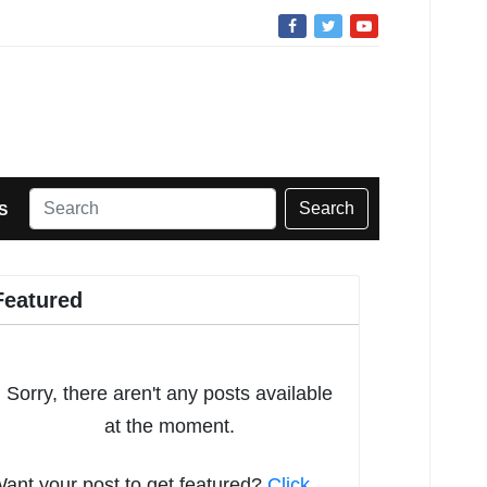
Search
S
Featured
Sorry, there aren't any posts available
at the moment.
ant your post to get featured?
Click