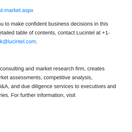
yst-market.aspx
ou to make confident business decisions in this
tailed table of contents, contact Lucintel at +1-
k@lucintel.com
.
consulting and market research firm, creates
arket assessments, competitive analysis,
M&A, and due diligence services to executives and
ies. For further information, visit