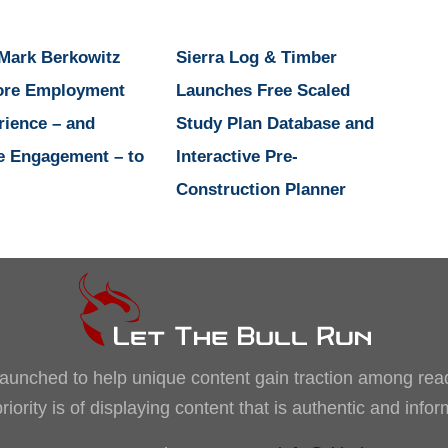
 Mark Berkowitz
Sierra Log & Timber
ore Employment
Launches Free Scaled
rience – and
Study Plan Database and
e Engagement – to
Interactive Pre-
Construction Planner
, launched to help unique content gain traction among rea
iority is of displaying content that is authentic and info