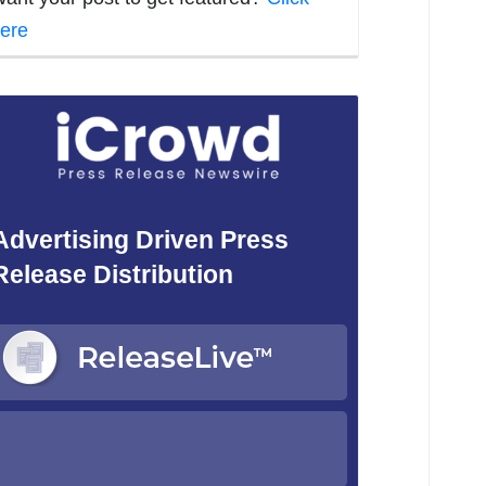
ere
Advertising Driven Press
Release Distribution