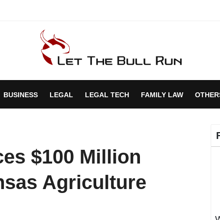
BUSINESS
LEGAL
LEGAL TECH
FAMILY LAW
OTHER
es $100 Million
nsas Agriculture
W