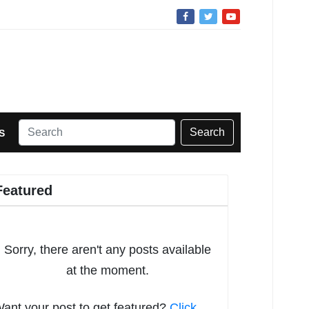
Search
S
Featured
Sorry, there aren't any posts available
at the moment.
ant your post to get featured?
Click