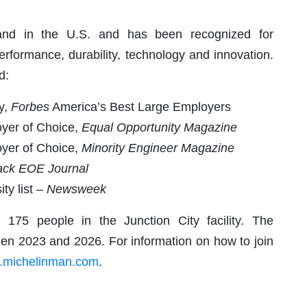
rand in the U.S. and has been recognized for
erformance, durability, technology and innovation.
d:
y,
Forbes
America’s Best Large Employers
loyer of Choice,
Equal Opportunity Magazine
loyer of Choice,
Minority Engineer Magazine
ack EOE Journal
ty list
– Newsweek
175 people in the Junction City facility. The
een 2023 and 2026. For information on how to join
s.michelinman.com
.