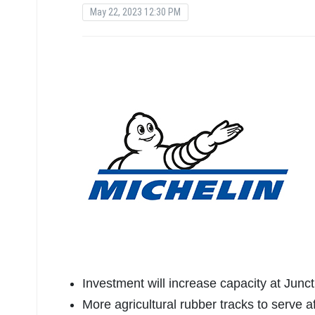
May 22, 2023 12:30 PM
Investment will increase capacity at Junct
More agricultural rubber tracks to serve 