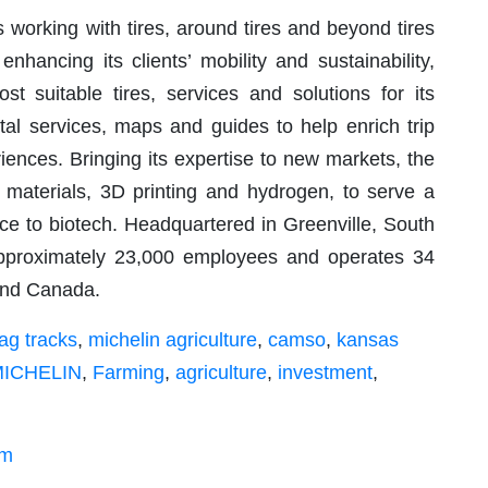
s working with tires, around tires and beyond tires
nhancing its clients’ mobility and sustainability,
st suitable tires, services and solutions for its
tal services, maps and guides to help enrich trip
ences. Bringing its expertise to new markets, the
 materials, 3D printing and hydrogen, to serve a
ace to biotech. Headquartered in Greenville, South
approximately 23,000 employees and operates 34
 and Canada.
ag tracks
,
michelin agriculture
,
camso
,
kansas
ICHELIN
,
Farming
,
agriculture
,
investment
,
om