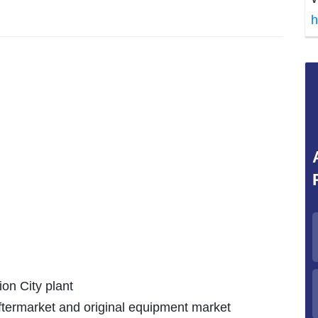
h
ion City plant
aftermarket and original equipment market