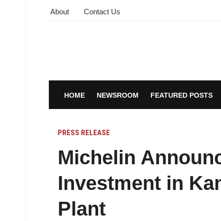
About
Contact Us
HOME
NEWSROOM
FEATURED POSTS
PRESS RELEASE
Michelin Announc
Investment in Ka
Plant