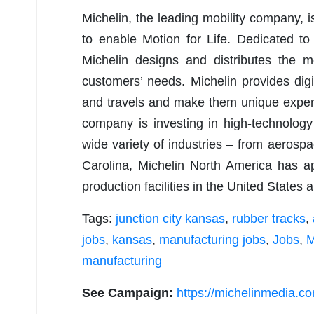
Michelin, the leading mobility company, i
to enable Motion for Life. Dedicated to e
Michelin designs and distributes the mo
customers’ needs. Michelin provides digi
and travels and make them unique experi
company is investing in high-technology
wide variety of industries – from aerosp
Carolina, Michelin North America has 
production facilities in the United States
Tags:
junction city kansas
,
rubber tracks
,
jobs
,
kansas
,
manufacturing jobs
,
Jobs
,
M
manufacturing
See Campaign:
https://michelinmedia.c