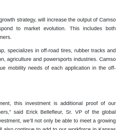
 growth strategy, will increase the output of Camso
pond to market evolution. This includes both
mers.
 specializes in off-road tires, rubber tracks and
ion, agriculture and powersports industries. Camso
e mobility needs of each application in the off-
nt, this investment is additional proof of our
rs,” said Erick Bellefleur, Sr. VP of the global
vestment, we’ll not only be able to meet a growing
ll also continue to add to our workforce in Kansas