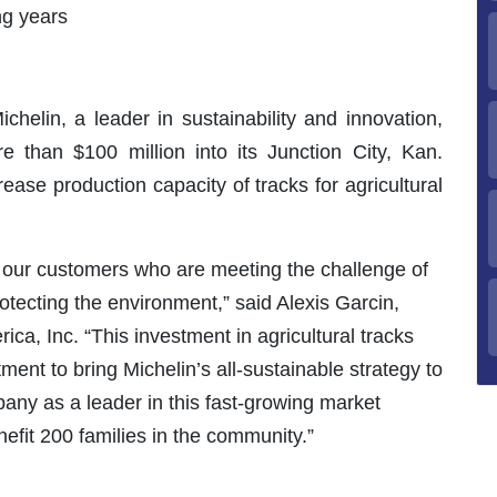
ng years
chelin, a leader in sustainability and innovation,
e than $100 million into its Junction City, Kan.
rease production capacity of tracks for agricultural
h our customers who are meeting the challenge of
rotecting the environment,” said Alexis Garcin,
ca, Inc. “This investment in agricultural tracks
ment to bring Michelin’s all-sustainable strategy to
pany as a leader in this fast-growing market
efit 200 families in the community.”