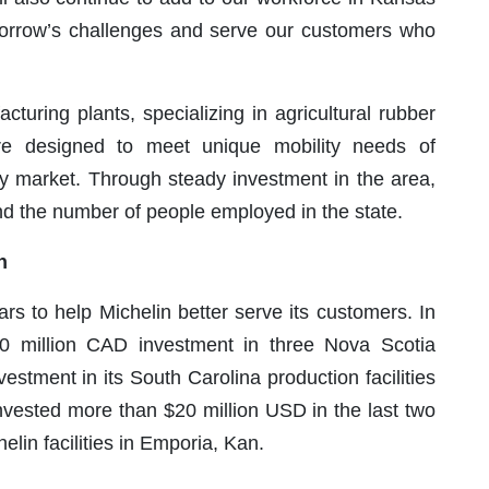
orrow’s challenges and serve our customers who
turing plants, specializing in agricultural rubber
re designed to meet unique mobility needs of
way market. Through steady investment in the area,
d the number of people employed in the state.
n
ars to help Michelin better serve its customers. In
 million CAD investment in three Nova Scotia
vestment in its South Carolina production facilities
vested more than $20 million USD in the last two
lin facilities in Emporia, Kan.