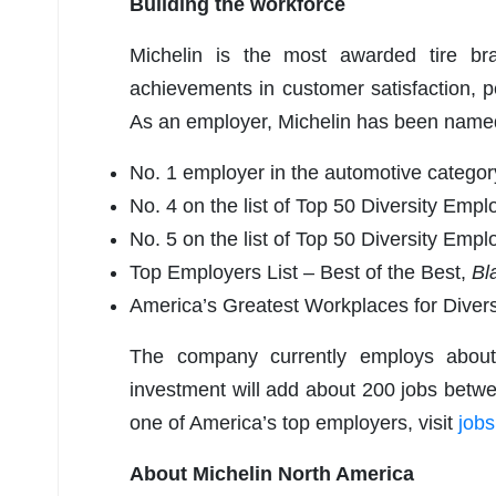
Building the workforce
Michelin is the most awarded tire b
achievements in customer satisfaction, p
As an employer, Michelin has been name
No. 1 employer in the automotive categor
No. 4 on the list of Top 50 Diversity Emp
No. 5 on the list of Top 50 Diversity Emp
Top Employers List – Best of the Best,
Bl
America’s Greatest Workplaces for Diversi
The company currently employs about 
investment will add about 200 jobs betw
one of America’s top employers, visit
job
About Michelin North America