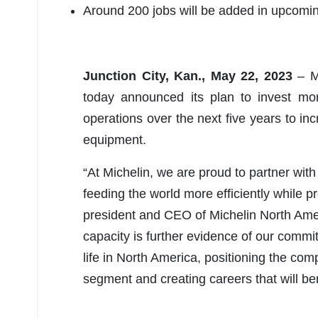
Around 200 jobs will be added in upcomi
Junction City, Kan., May 22, 2023
– Mi
today announced its plan to invest mor
operations over the next five years to inc
equipment.
“At Michelin, we are proud to partner wit
feeding the world more efficiently while p
president and CEO of Michelin North Ameri
capacity is further evidence of our commit
life in North America, positioning the com
segment and creating careers that will ben