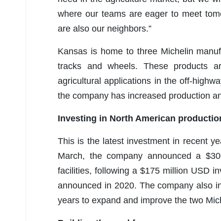
where our teams are eager to meet tom
are also our neighbors.”
Kansas is home to three Michelin manufac
tracks and wheels. These products a
agricultural applications in the off-high
the company has increased production an
Investing in North American productio
This is the latest investment in recent ye
March, the company announced a $300
facilities, following a $175 million USD in
announced in 2020. The company also in
years to expand and improve the two Miche