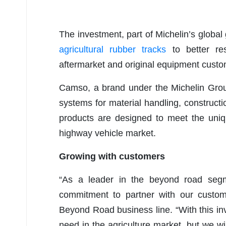
The investment, part of Michelin’s global
agricultural rubber tracks
to better res
aftermarket and original equipment custo
Camso, a brand under the Michelin Group,
systems for material handling, construct
products are designed to meet the uniqu
highway vehicle market.
Growing with customers
“As a leader in the beyond road segme
commitment to partner with our custome
Beyond Road business line. “With this in
need in the agriculture market, but we wi