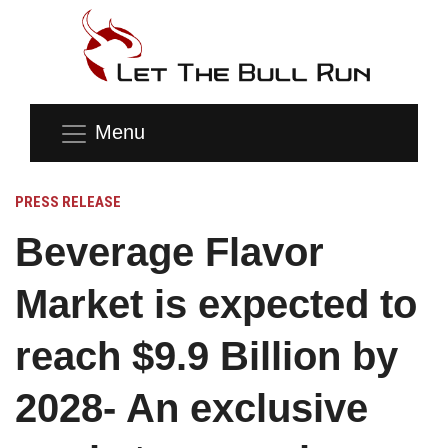
Menu
PRESS RELEASE
Beverage Flavor
Market is expected to
reach $9.9 Billion by
2028- An exclusive