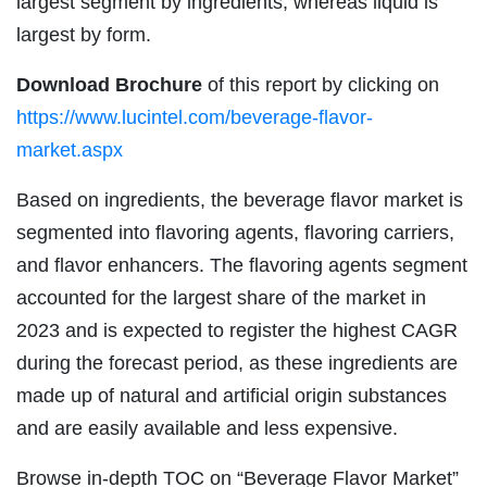
largest segment by ingredients, whereas liquid is
largest by form.
Download Brochure
of this report by clicking on
https://www.lucintel.com/beverage-flavor-
market.aspx
Based on ingredients, the beverage flavor market is
segmented into flavoring agents, flavoring carriers,
and flavor enhancers. The flavoring agents segment
accounted for the largest share of the market in
2023 and is expected to register the highest CAGR
during the forecast period, as these ingredients are
made up of natural and artificial origin substances
and are easily available and less expensive.
Browse in-depth TOC on “Beverage Flavor Market”