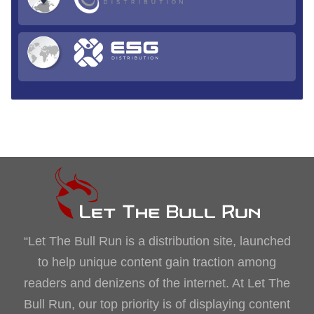
“Let The Bull Run is a distribution site, launched
to help unique content gain traction among
readers and denizens of the internet. At Let The
Bull Run, our top priority is of displaying content