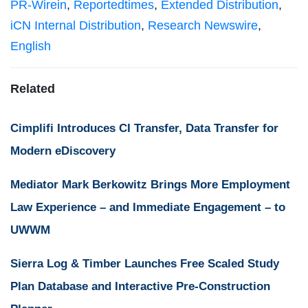
PR-Wirein
,
Reportedtimes
,
Extended Distribution
,
iCN Internal Distribution
,
Research Newswire
,
English
Related
Cimplifi Introduces CI Transfer, Data Transfer for
Modern eDiscovery
Mediator Mark Berkowitz Brings More Employment
Law Experience – and Immediate Engagement – to
UWWM
Sierra Log & Timber Launches Free Scaled Study
Plan Database and Interactive Pre-Construction