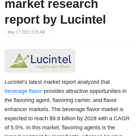
market research
report by Lucintel
May 17, 2023 2:29 AM
Lucintel’s latest market report analyzed that
beverage flavor
provides attractive opportunities in
the flavoring agent, flavoring carrier, and flavor
enhancer markets. The beverage flavor market is
expected to reach $9.9 billion by 2028 with a CAGR
of 5.5%. In this market, flavoring agents is the