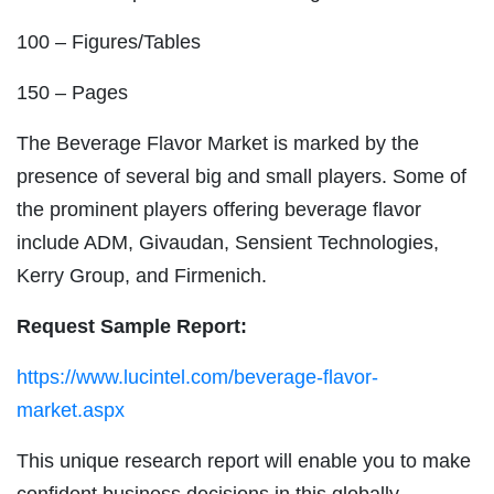
100 – Figures/Tables
150 – Pages
The Beverage Flavor Market is marked by the
presence of several big and small players. Some of
the prominent players offering beverage flavor
include ADM, Givaudan, Sensient Technologies,
Kerry Group, and Firmenich.
Request Sample Report:
https://www.lucintel.com/beverage-flavor-
market.aspx
This unique research report will enable you to make
confident business decisions in this globally