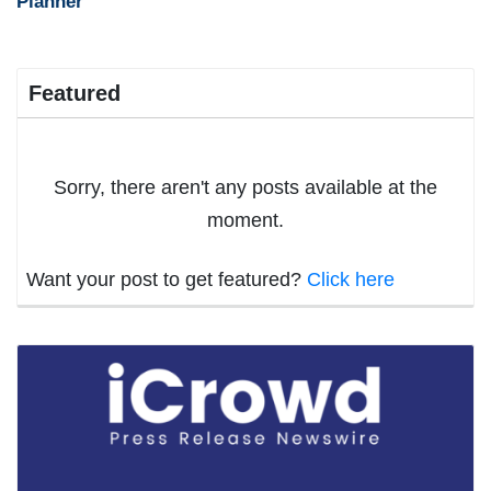
Planner
Featured
Sorry, there aren't any posts available at the
moment.
Want your post to get featured?
Click here