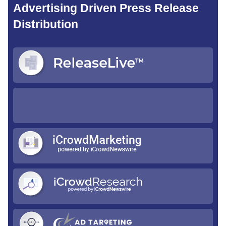
Advertising Driven Press Release
Distribution