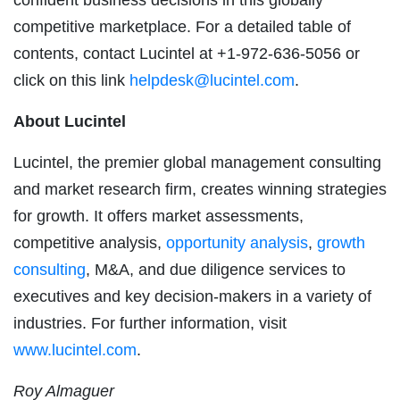
competitive marketplace. For a detailed table of
contents, contact Lucintel at +1-972-636-5056 or
click on this link
helpdesk@lucintel.com
.
About Lucintel
Lucintel, the premier global management consulting
and market research firm, creates winning strategies
for growth. It offers market assessments,
competitive analysis,
opportunity analysis
,
growth
consulting
, M&A, and due diligence services to
executives and key decision-makers in a variety of
industries. For further information, visit
www.lucintel.com
.
Roy Almaguer