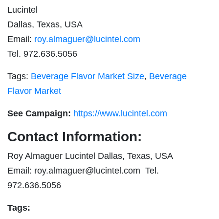
Lucintel
Dallas, Texas, USA
Email:
roy.almaguer@lucintel.com
Tel. 972.636.5056
Tags:
Beverage Flavor Market Size
,
Beverage
Flavor Market
See Campaign:
https://www.lucintel.com
Contact Information:
Roy Almaguer Lucintel Dallas, Texas, USA
Email:
roy.almaguer@lucintel.com
Tel.
972.636.5056
Tags: