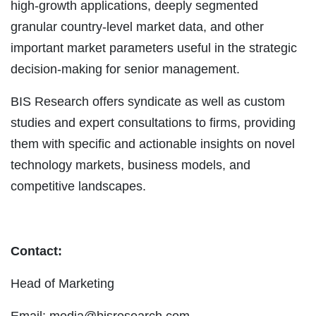
high-growth applications, deeply segmented
granular country-level market data, and other
important market parameters useful in the strategic
decision-making for senior management.
BIS Research offers syndicate as well as custom
studies and expert consultations to firms, providing
them with specific and actionable insights on novel
technology markets, business models, and
competitive landscapes.
Contact:
Head of Marketing
Email:
media@bisresearch.com