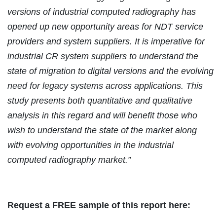
versions of industrial computed radiography has
opened up new opportunity areas for NDT service
providers and system suppliers. It is imperative for
industrial CR system suppliers to understand the
state of migration to digital versions and the evolving
need for legacy systems across applications. This
study presents both quantitative and qualitative
analysis in this regard and will benefit those who
wish to understand the state of the market along
with evolving opportunities in the industrial
computed radiography market.”
Request a FREE sample of this report here: