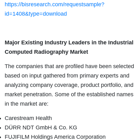
https://bisresearch.com/requestsample?
id=1408&type=download
Major Existing Industry Leaders in the
Industrial
Computed Radiography
Market
The companies that are profiled have been selected
based on input gathered from primary experts and
analyzing company coverage, product portfolio, and
market penetration. Some of the established names
in the market are:
Carestream Health
DÜRR NDT GmbH & Co. KG
FUJIFILM Holdings America Corporation