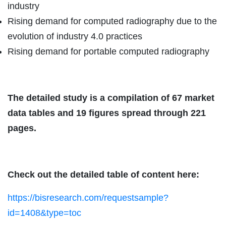
industry
Rising demand for computed radiography due to the
evolution of industry 4.0 practices
Rising demand for portable computed radiography
The detailed study is a compilation of 67 market
data tables and 19 figures spread through 221
pages.
Check out the detailed table of content here:
https://bisresearch.com/requestsample?
id=1408&type=toc