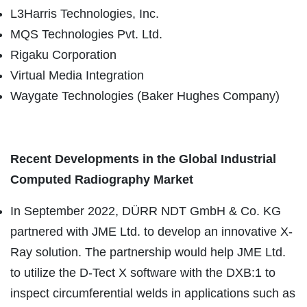
L3Harris Technologies, Inc.
MQS Technologies Pvt. Ltd.
Rigaku Corporation
Virtual Media Integration
Waygate Technologies (Baker Hughes Company)
Recent Developments in the Global
Industrial
Computed Radiography
Market
In September 2022, DÜRR NDT GmbH & Co. KG
partnered with JME Ltd. to develop an innovative X-
Ray solution. The partnership would help JME Ltd.
to utilize the D-Tect X software with the DXB:1 to
inspect circumferential welds in applications such as