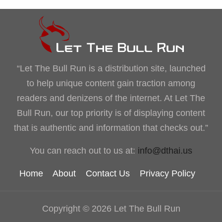
“Let The Bull Run is a distribution site, launched
to help unique content gain traction among
readers and denizens of the internet. At Let The
Bull Run, our top priority is of displaying content
that is authentic and information that checks out.”
You can reach out to us at:
info@dthai.us
Home
About
Contact Us
Privacy Policy
Copyright © 2026 Let The Bull Run