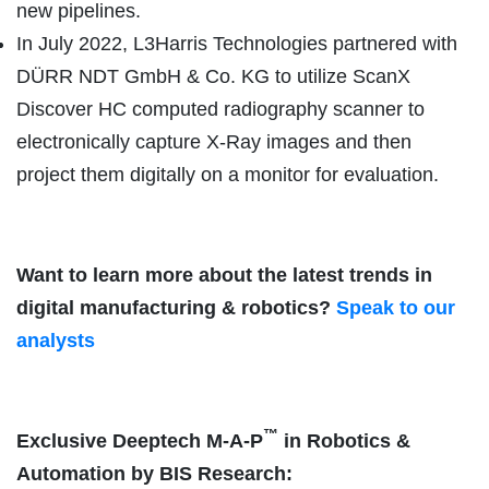
new pipelines.
In July 2022, L3Harris Technologies partnered with
DÜRR NDT GmbH & Co. KG to utilize ScanX
Discover HC computed radiography scanner to
electronically capture X-Ray images and then
project them digitally on a monitor for evaluation.
Want to learn more about the latest trends in
digital manufacturing & robotics?
Speak to our
analysts
™
Exclusive Deeptech M-A-P
in Robotics &
Automation by BIS Research: