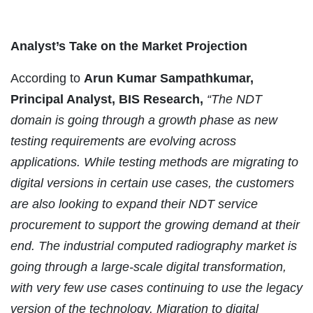
Analyst’s Take on the Market Projection
According to
Arun Kumar Sampathkumar,
Principal Analyst, BIS Research,
“The NDT
domain is going through a growth phase as new
testing requirements are evolving across
applications. While testing methods are migrating to
digital versions in certain use cases, the customers
are also looking to expand their NDT service
procurement to support the growing demand at their
end. The industrial computed radiography market is
going through a large-scale digital transformation,
with very few use cases continuing to use the legacy
version of the technology. Migration to digital