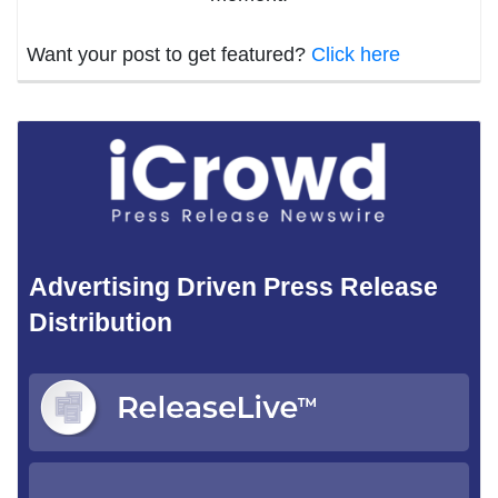
Want your post to get featured?
Click here
Advertising Driven Press Release
Distribution