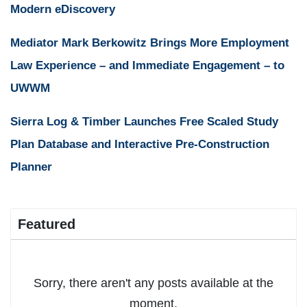
Modern eDiscovery
Mediator Mark Berkowitz Brings More Employment
Law Experience – and Immediate Engagement – to
UWWM
Sierra Log & Timber Launches Free Scaled Study
Plan Database and Interactive Pre-Construction
Planner
Featured
Sorry, there aren't any posts available at the
moment.