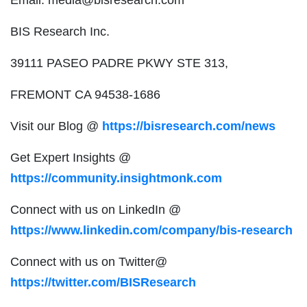
BIS Research Inc.
39111 PASEO PADRE PKWY STE 313,
FREMONT CA 94538-1686
Visit our Blog @
https://bisresearch.com/news
Get Expert Insights @
https://community.insightmonk.com
Connect with us on LinkedIn @
https://www.linkedin.com/company/bis-research
Connect with us on Twitter@
https://twitter.com/BISResearch