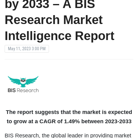
by 2033 – A BIS
Research Market
Intelligence Report
May 11, 2023 3:00 PM
The report suggests that the market is expected
to grow at a CAGR of 1.49% between 2023-2033
BIS Research, the global leader in providing market