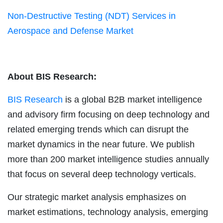
Non-Destructive Testing (NDT) Services in
Aerospace and Defense Market
About BIS Research:
BIS Research
is a global B2B market intelligence
and advisory firm focusing on deep technology and
related emerging trends which can disrupt the
market dynamics in the near future. We publish
more than 200 market intelligence studies annually
that focus on several deep technology verticals.
Our strategic market analysis emphasizes on
market estimations, technology analysis, emerging