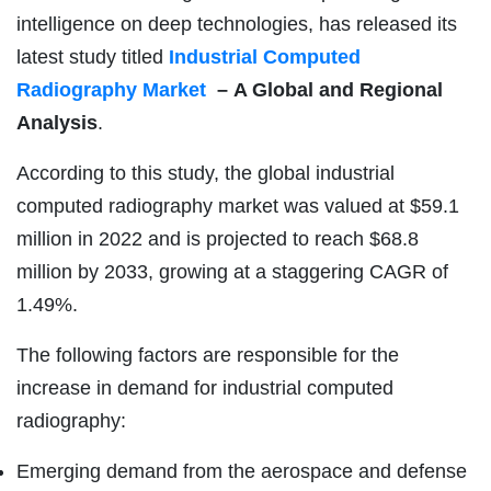
intelligence on deep technologies, has released its
latest study titled
Industrial Computed
Radiography Market
–
A Global and Regional
Analysis
.
According to this study, the global industrial
computed radiography market was valued at $59.1
million in 2022 and is projected to reach $68.8
million by 2033, growing at a staggering CAGR of
1.49%.
The following factors are responsible for the
increase in demand for industrial computed
radiography:
Emerging demand from the aerospace and defense