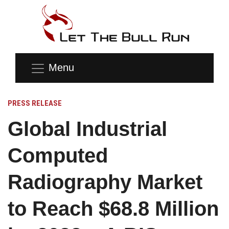
Menu
PRESS RELEASE
Global Industrial
Computed
Radiography Market
to Reach $68.8 Million