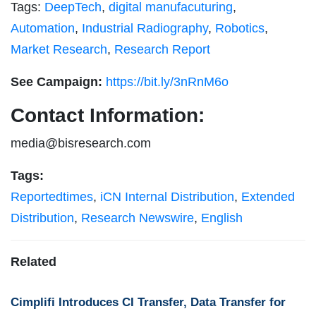
Tags:
DeepTech
,
digital manufacuturing
,
Automation
,
Industrial Radiography
,
Robotics
,
Market Research
,
Research Report
See Campaign:
https://bit.ly/3nRnM6o
Contact Information:
media@bisresearch.com
Tags:
Reportedtimes
,
iCN Internal Distribution
,
Extended
Distribution
,
Research Newswire
,
English
Related
Cimplifi Introduces CI Transfer, Data Transfer for