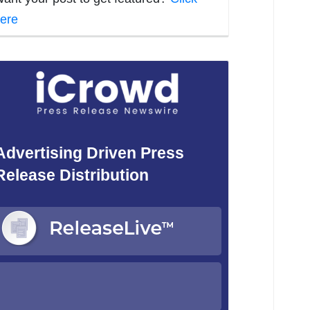
ere
Advertising Driven Press
Release Distribution