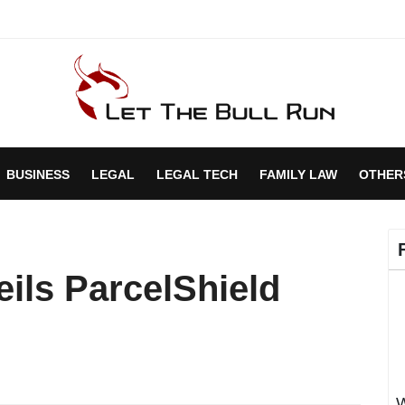
BUSINESS
LEGAL
LEGAL TECH
FAMILY LAW
OTHER
ils ParcelShield
W