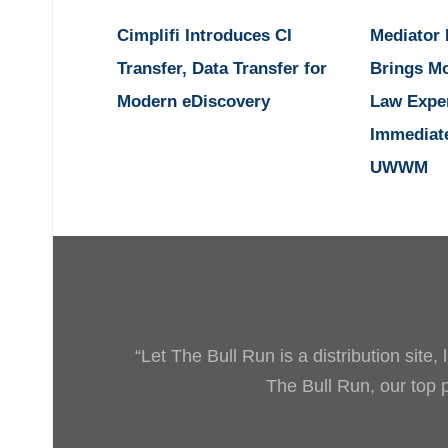
Cimplifi Introduces CI
Mediator
Transfer, Data Transfer for
Brings M
Modern eDiscovery
Law Expe
Immediat
UWWM
“Let The Bull Run is a distribution site
The Bull Run, our top pr