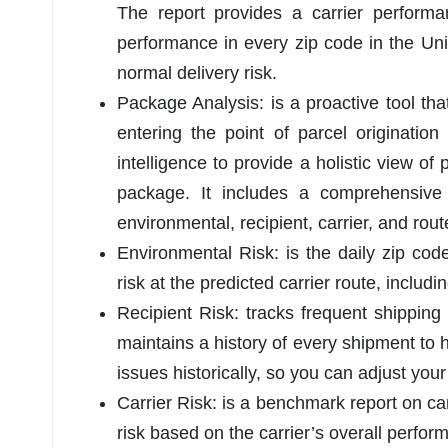
The report provides a carrier performa
performance in every zip code in the Uni
normal delivery risk.
Package Analysis: is a proactive tool t
entering the point of parcel origination 
intelligence to provide a holistic view of 
package. It includes a comprehensive 
environmental, recipient, carrier, and rout
Environmental Risk: is the daily zip code
risk at the predicted carrier route, includ
Recipient Risk: tracks frequent shipping
maintains a history of every shipment to 
issues historically, so you can adjust your
Carrier Risk: is a benchmark report on car
risk based on the carrier’s overall perfor