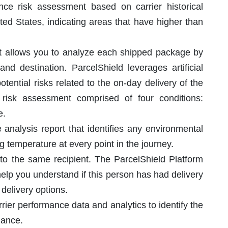
nce risk assessment based on carrier historical
ted States, indicating areas that have higher than
hat allows you to analyze each shipped package by
and destination. ParcelShield leverages artificial
potential risks related to the on-day delivery of the
risk assessment comprised of four conditions:
e.
 analysis report that identifies any environmental
ing temperature at every point in the journey.
 to the same recipient. The ParcelShield Platform
help you understand if this person has had delivery
 delivery options.
rier performance data and analytics to identify the
mance.