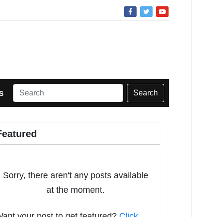
Search
S
Featured
Sorry, there aren't any posts available
at the moment.
ant your post to get featured?
Click