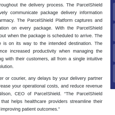
hroughout the delivery process. The ParcelShield
tively communicate package delivery information
pharmacy. The ParcelShield Platform captures and
ation on every package. With the ParcelShield
out when the package is scheduled to arrive. The
e is on its way to the intended destination. The
ience increased productivity when managing the
with their customers, all from a single intuitive
lution.
er or courier, any delays by your delivery partner
crease your operational costs, and reduce revenue
Nilson, CEO of ParcelShield. “The ParcelShield
 that helps healthcare providers streamline their
 improving patient outcomes.”