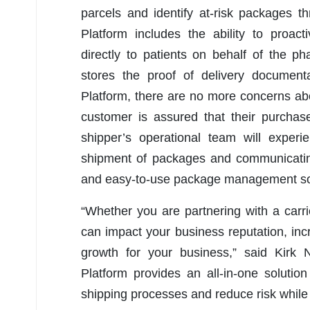
parcels and identify at-risk packages t
Platform includes the ability to proac
directly to patients on behalf of the 
stores the proof of delivery document
Platform, there are no more concerns ab
customer is assured that their purchas
shipper’s operational team will exper
shipment of packages and communicating 
and easy-to-use package management so
“Whether you are partnering with a carri
can impact your business reputation, in
growth for your business,” said Kirk 
Platform provides an all-in-one solution
shipping processes and reduce risk while