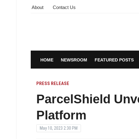
About
Contact Us
HOME
NEWSROOM
FEATURED POSTS
PRESS RELEASE
ParcelShield Unve
Platform
May 10, 2023 2:30 PM