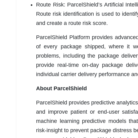
Route Risk: ParcelShield’s Artificial Inte
Route risk identification is used to identi
and create a route risk score.
ParcelShield Platform provides advanced
of every package shipped, where it wen
problems, including the package delive
provide real-time on-day package del
individual carrier delivery performance a
About ParcelShield
ParcelShield provides predictive analytics
and improve patient or end-user satisfac
machine learning predictive models that p
risk-insight to prevent package distress 