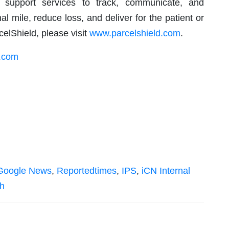
s support services to track, communicate, and
nal mile, reduce loss, and deliver for the patient or
elShield, please visit
www.parcelshield.com
.
d.com
Google News
,
Reportedtimes
,
IPS
,
iCN Internal
sh