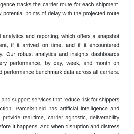
lligence tracks the carrier route for each shipment.
fy potential points of delay with the projected route
 analytics and reporting, which offers a snapshot
t, if it arrived on time, and if it encountered
ry. Our robust analytics and insights dashboards
ivery performance, by day, week, and month on
nd performance benchmark data across all carriers.
 and support services that reduce risk for shippers
tion. ParcelShield has artificial intelligence and
rovide real-time, carrier agnostic, deliverability
before it happens. And when disruption and distress