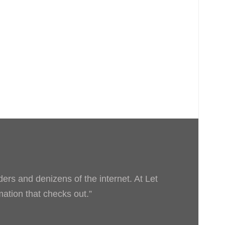
ders and denizens of the internet. At Let
rmation that checks out.”