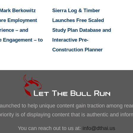
 Mark Berkowitz
Sierra Log & Timber
ore Employment
Launches Free Scaled
rience – and
Study Plan Database and
e Engagement – to
Interactive Pre-
Construction Planner
, launched to help unique content gain traction among rea
iority is of displaying content that is authentic and info
You can reach out to us at:
info@dthai.us