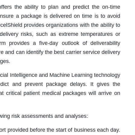
offers the ability to plan and predict the on-time
nsure a package is delivered on time is to avoid
celShield provides organizations with the ability to
h delivery risks, such as extreme temperatures or
orm provides a five-day outlook of deliverability
ure and can identify the best carrier service delivery
ages.
icial Intelligence and Machine Learning technology
dict and prevent package delays. It gives the
 critical patient medical packages will arrive on
lowing risk assessments and analyses:
port provided before the start of business each day.