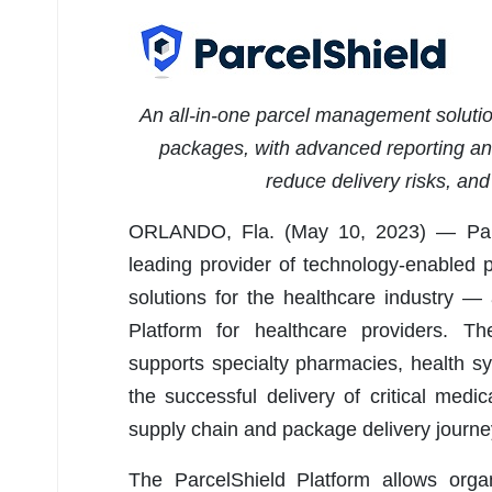
An all-in-one parcel management solution
packages, with advanced reporting and 
reduce delivery risks, an
ORLANDO, Fla. (May 10, 2023) — Parce
leading provider of technology-enabled 
solutions for the healthcare industry 
Platform for healthcare providers. 
supports specialty pharmacies, health sy
the successful delivery of critical med
supply chain and package delivery journe
The ParcelShield Platform allows orga