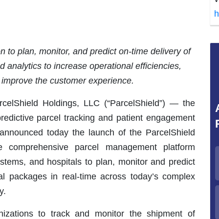
h
 to plan, monitor, and predict on-time delivery of
analytics to increase operational efficiencies,
d improve the customer experience.
lShield Holdings, LLC (“ParcelShield”) — the
predictive parcel tracking and patient engagement
— announced today the launch of the ParcelShield
The comprehensive parcel management platform
stems, and hospitals to plan, monitor and predict
ical packages in real-time across today’s complex
y.
nizations to track and monitor the shipment of