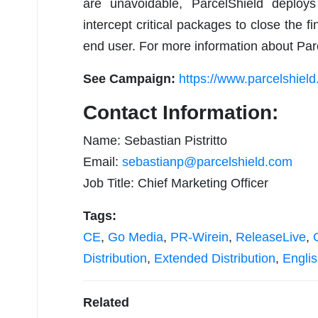
are unavoidable, ParcelShield deploy
intercept critical packages to close the fi
end user. For more information about Parc
See Campaign:
https://www.parcelshiel
Contact Information:
Name: Sebastian Pistritto
Email:
sebastianp@parcelshield.com
Job Title: Chief Marketing Officer
Tags:
CE
,
Go Media
,
PR-Wirein
,
ReleaseLive
,
Distribution
,
Extended Distribution
,
Engli
Related