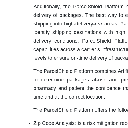
Additionally, the ParcelShield Platform 
delivery of packages. The best way to e
shipping into high-delivery-risk areas. Par
identify shipping destinations with hig
delivery conditions. ParcelShield Platf
capabilities across a carrier’s infrastruct
levels to ensure on-time delivery of pack
The ParcelShield Platform combines Artif
to determine packages at-risk and pre
pharmacy and patient the confidence that
time and at the correct location.
The ParcelShield Platform offers the fol
Zip Code Analysis: is a risk mitigation re