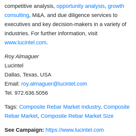
competitive analysis,
opportunity analysis
,
growth
consulting
, M&A, and due diligence services to
executives and key decision-makers in a variety of
industries. For further information, visit
www.lucintel.com
.
Roy Almaguer
Lucintel
Dallas, Texas, USA
Email:
roy.almaguer@lucintel.com
Tel. 972.636.5056
Tags:
Composite Rebar Market Industry
,
Composite
Rebar Market
,
Composite Rebar Market Size
See Campaign:
https://www.lucintel.com