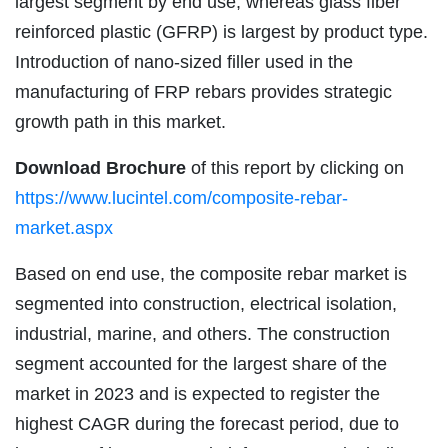
largest segment by end use, whereas glass fiber
reinforced plastic (GFRP) is largest by product type.
Introduction of nano-sized filler used in the
manufacturing of FRP rebars provides strategic
growth path in this market.
Download Brochure
of this report by clicking on
https://www.lucintel.com/composite-rebar-
market.aspx
Based on end use, the composite rebar market is
segmented into construction, electrical isolation,
industrial, marine, and others. The construction
segment accounted for the largest share of the
market in 2023 and is expected to register the
highest CAGR during the forecast period, due to