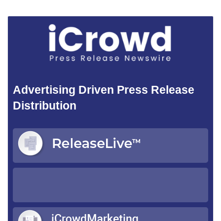
Advertising Driven Press Release
Distribution