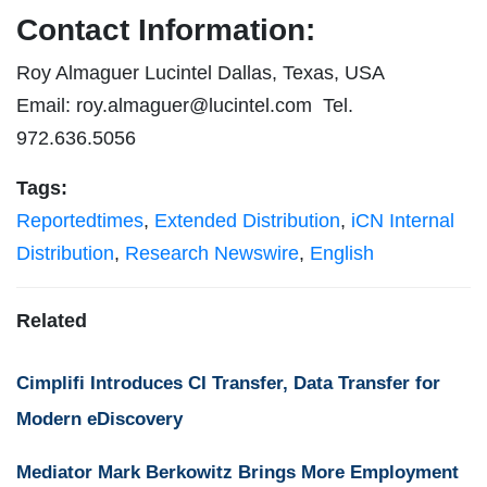
Contact Information:
Roy Almaguer Lucintel Dallas, Texas, USA
Email:
roy.almaguer@lucintel.com
Tel.
972.636.5056
Tags:
Reportedtimes
,
Extended Distribution
,
iCN Internal
Distribution
,
Research Newswire
,
English
Related
Cimplifi Introduces CI Transfer, Data Transfer for
Modern eDiscovery
Mediator Mark Berkowitz Brings More Employment