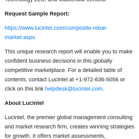
Request Sample Report:
https://www.lucintel.com/composite-rebar-
market.aspx
This unique research report will enable you to make
confident business decisions in this globally
competitive marketplace. For a detailed table of
contents, contact Lucintel at +1-972-636-5056 or
click on this link
helpdesk@lucintel.com
.
About Lucintel
Lucintel, the premier global management consulting
and market research firm, creates winning strategies
for growth. It offers market assessments,