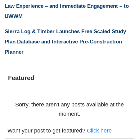
Law Experience – and Immediate Engagement – to
UWWM
Sierra Log & Timber Launches Free Scaled Study
Plan Database and Interactive Pre-Construction
Planner
Featured
Sorry, there aren't any posts available at the
moment.
Want your post to get featured?
Click here