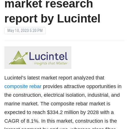
market research
report by Lucintel
May 10, 2023 5:20 PM
Lucintel’s latest market report analyzed that
composite rebar
provides attractive opportunities in
the construction, electrical isolation, industrial, and
marine market. The composite rebar market is
expected to reach $334.2 million by 2028 with a
CAGR of 8.1%. In this market, construction is the