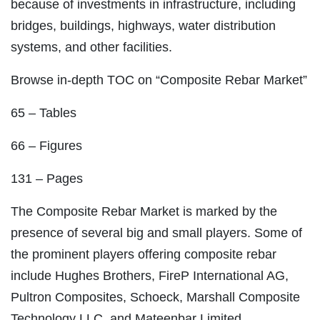
because of investments in infrastructure, including
bridges, buildings, highways, water distribution
systems, and other facilities.
Browse in-depth TOC on “Composite Rebar Market”
65 – Tables
66 – Figures
131 – Pages
The Composite Rebar Market is marked by the
presence of several big and small players. Some of
the prominent players offering composite rebar
include Hughes Brothers, FireP International AG,
Pultron Composites, Schoeck, Marshall Composite
Technology LLC, and Mateenbar Limited.