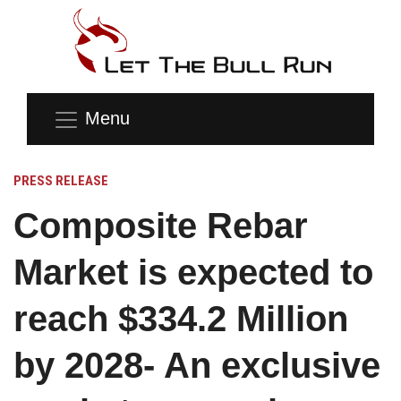
Menu
PRESS RELEASE
Composite Rebar
Market is expected to
reach $334.2 Million
by 2028- An exclusive