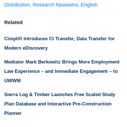
Distribution
,
Research Newswire
,
English
Related
Cimplifi Introduces CI Transfer, Data Transfer for
Modern eDiscovery
Mediator Mark Berkowitz Brings More Employment
Law Experience – and Immediate Engagement – to
UWWM
Sierra Log & Timber Launches Free Scaled Study
Plan Database and Interactive Pre-Construction
Planner