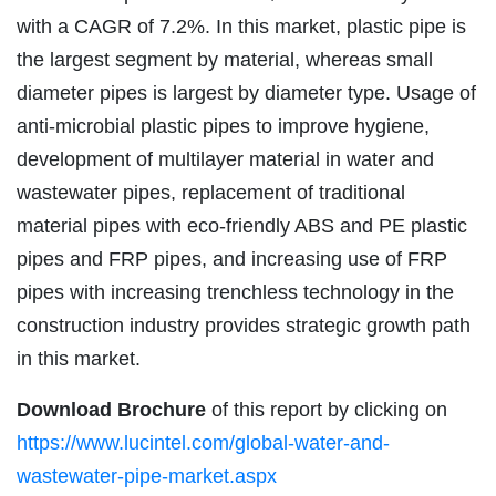
with a CAGR of 7.2%. In this market, plastic pipe is
the largest segment by material, whereas small
diameter pipes is largest by diameter type. Usage of
anti-microbial plastic pipes to improve hygiene,
development of multilayer material in water and
wastewater pipes, replacement of traditional
material pipes with eco-friendly ABS and PE plastic
pipes and FRP pipes, and increasing use of FRP
pipes with increasing trenchless technology in the
construction industry provides strategic growth path
in this market.
Download Brochure
of this report by clicking on
https://www.lucintel.com/global-water-and-
wastewater-pipe-market.aspx