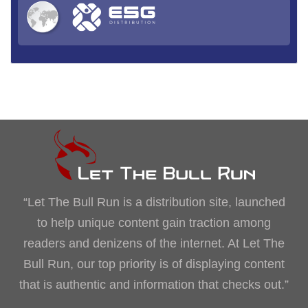
“Let The Bull Run is a distribution site, launched
to help unique content gain traction among
readers and denizens of the internet. At Let The
Bull Run, our top priority is of displaying content
that is authentic and information that checks out.”