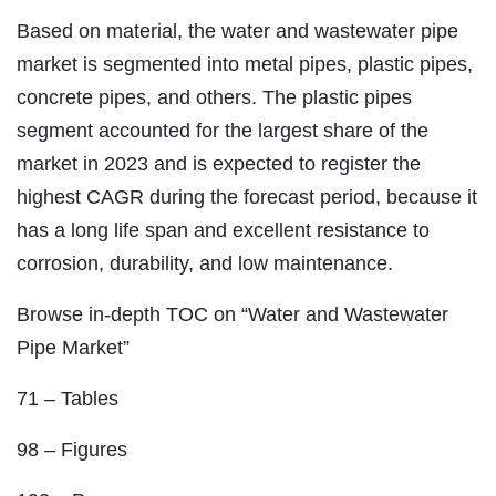
Based on material, the water and wastewater pipe
market is segmented into metal pipes, plastic pipes,
concrete pipes, and others. The plastic pipes
segment accounted for the largest share of the
market in 2023 and is expected to register the
highest CAGR during the forecast period, because it
has a long life span and excellent resistance to
corrosion, durability, and low maintenance.
Browse in-depth TOC on “Water and Wastewater
Pipe Market”
71 – Tables
98 – Figures