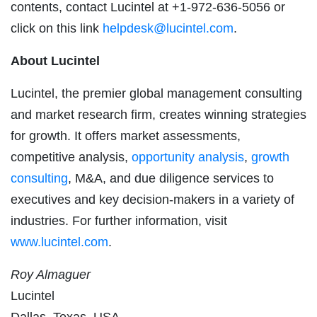
contents, contact Lucintel at +1-972-636-5056 or
click on this link
helpdesk@lucintel.com
.
About Lucintel
Lucintel, the premier global management consulting
and market research firm, creates winning strategies
for growth. It offers market assessments,
competitive analysis,
opportunity analysis
,
growth
consulting
, M&A, and due diligence services to
executives and key decision-makers in a variety of
industries. For further information, visit
www.lucintel.com
.
Roy Almaguer
Lucintel
Dallas, Texas, USA