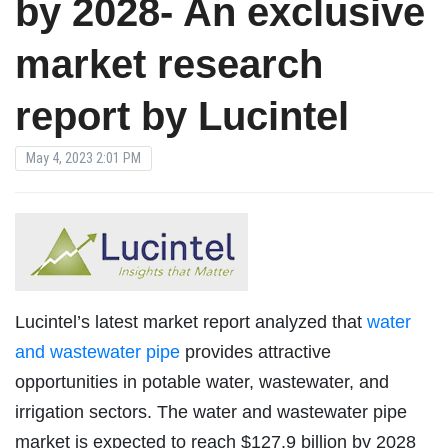
by 2028- An exclusive
market research
report by Lucintel
May 4, 2023 2:01 PM
Lucintel’s latest market report analyzed that
water
and wastewater pipe
provides attractive
opportunities in potable water, wastewater, and
irrigation sectors. The water and wastewater pipe
market is expected to reach $127.9 billion by 2028