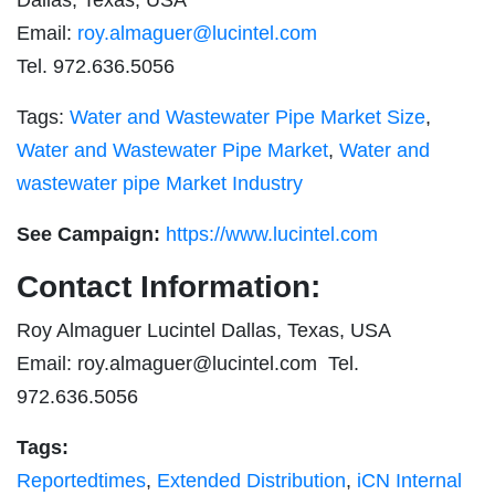
Email:
roy.almaguer@lucintel.com
Tel. 972.636.5056
Tags:
Water and Wastewater Pipe Market Size
,
Water and Wastewater Pipe Market
,
Water and
wastewater pipe Market Industry
See Campaign:
https://www.lucintel.com
Contact Information:
Roy Almaguer Lucintel Dallas, Texas, USA
Email:
roy.almaguer@lucintel.com
Tel.
972.636.5056
Tags:
Reportedtimes
,
Extended Distribution
,
iCN Internal