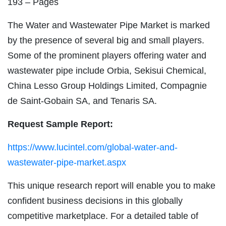
193 – Pages
The Water and Wastewater Pipe Market is marked
by the presence of several big and small players.
Some of the prominent players offering water and
wastewater pipe include Orbia, Sekisui Chemical,
China Lesso Group Holdings Limited, Compagnie
de Saint-Gobain SA, and Tenaris SA.
Request Sample Report:
https://www.lucintel.com/global-water-and-
wastewater-pipe-market.aspx
This unique research report will enable you to make
confident business decisions in this globally
competitive marketplace. For a detailed table of