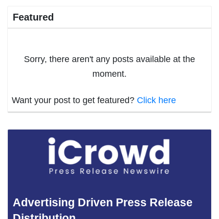
Featured
Sorry, there aren't any posts available at the
moment.
Want your post to get featured?
Click here
Advertising Driven Press Release
Distribution