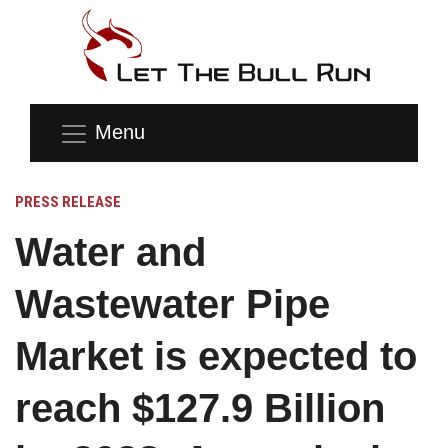
Menu
PRESS RELEASE
Water and
Wastewater Pipe
Market is expected to
reach $127.9 Billion