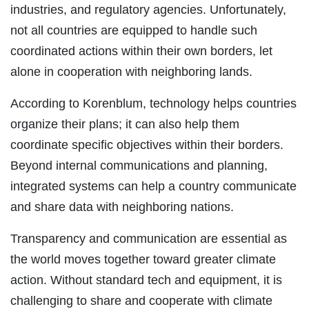
industries, and regulatory agencies. Unfortunately,
not all countries are equipped to handle such
coordinated actions within their own borders, let
alone in cooperation with neighboring lands.
According to Korenblum, technology helps countries
organize their plans; it can also help them
coordinate specific objectives within their borders.
Beyond internal communications and planning,
integrated systems can help a country communicate
and share data with neighboring nations.
Transparency and communication are essential as
the world moves together toward greater climate
action. Without standard tech and equipment, it is
challenging to share and cooperate with climate