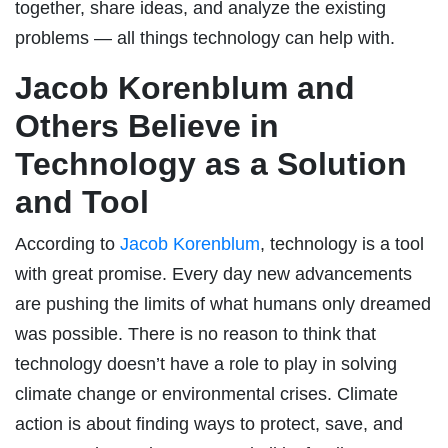
together, share ideas, and analyze the existing
problems — all things technology can help with.
Jacob Korenblum and
Others Believe in
Technology as a Solution
and Tool
According to
Jacob Korenblum
, technology is a tool
with great promise. Every day new advancements
are pushing the limits of what humans only dreamed
was possible. There is no reason to think that
technology doesn’t have a role to play in solving
climate change or environmental crises. Climate
action is about finding ways to protect, save, and