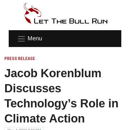
Menu
PRESS RELEASE
Jacob Korenblum
Discusses
Technology’s Role in
Climate Action