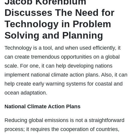
Jacob Korenblum
Discusses The Need for
Technology in Problem
Solving and Planning
Technology is a tool, and when used efficiently, it
can create tremendous opportunities on a global
scale. For one, it can help developing nations
implement national climate action plans. Also, it can
help create early warning systems for coastal and
ocean adaptation.
National Climate Action Plans
Reducing global emissions is not a straightforward
process; it requires the cooperation of countries,