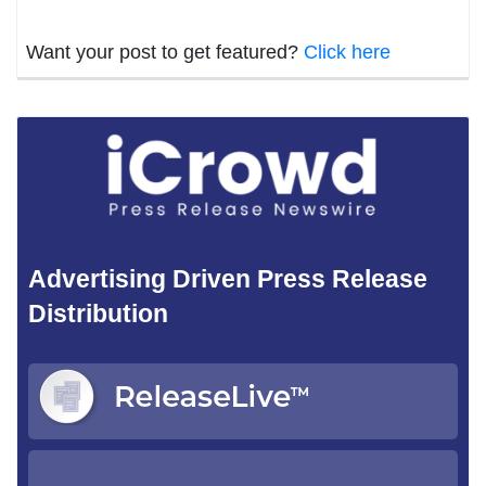
Want your post to get featured?
Click here
Advertising Driven Press Release
Distribution