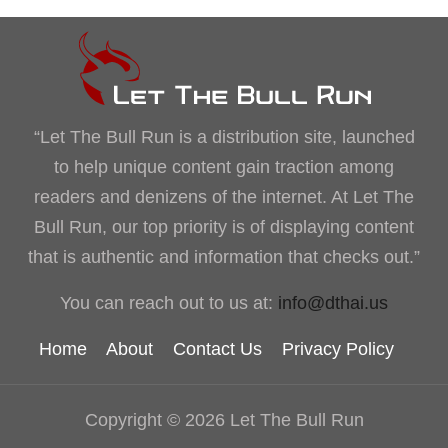
“Let The Bull Run is a distribution site, launched
to help unique content gain traction among
readers and denizens of the internet. At Let The
Bull Run, our top priority is of displaying content
that is authentic and information that checks out.”
You can reach out to us at:
info@dthai.us
Home
About
Contact Us
Privacy Policy
Copyright © 2026 Let The Bull Run