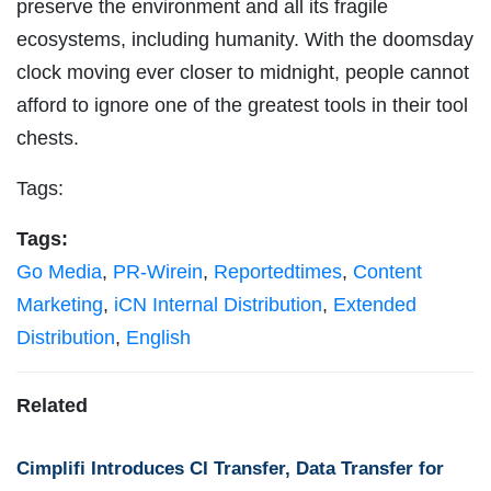
preserve the environment and all its fragile
ecosystems, including humanity. With the doomsday
clock moving ever closer to midnight, people cannot
afford to ignore one of the greatest tools in their tool
chests.
Tags:
Tags:
Go Media
,
PR-Wirein
,
Reportedtimes
,
Content
Marketing
,
iCN Internal Distribution
,
Extended
Distribution
,
English
Related
Cimplifi Introduces CI Transfer, Data Transfer for