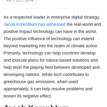
May 4, 2023 2:00 PM
As a respected leader in enterprise digital strategy,
Jacob Korenblum has witnessed
the real-world and
positive impact technology can have in the world.
The positive influence of technology can extend
beyond marketing into the realm of climate action.
Primarily, technology can help countries develop
and execute plans for nature-based solutions and
help level the playing field between developed and
developing nations. While tech contributes to
greenhouse gas emissions, when used
appropriately, it can help resolve problems and
lessen its negative effect.