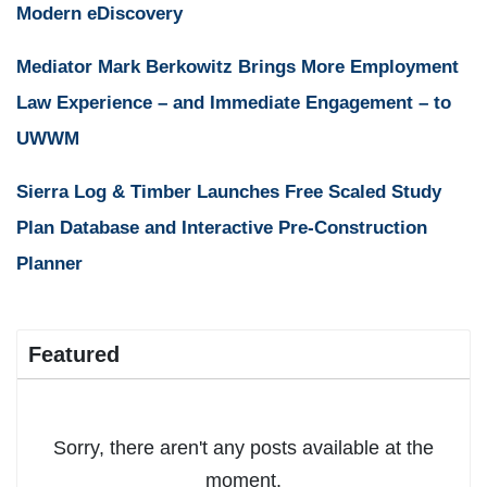
Modern eDiscovery
Mediator Mark Berkowitz Brings More Employment
Law Experience – and Immediate Engagement – to
UWWM
Sierra Log & Timber Launches Free Scaled Study
Plan Database and Interactive Pre-Construction
Planner
Featured
Sorry, there aren't any posts available at the
moment.