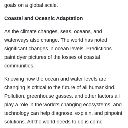
goals on a global scale.
Coastal and Oceanic Adaptation
As the climate changes, seas, oceans, and
waterways also change. The world has noted
significant changes in ocean levels. Predictions
paint dyer pictures of the losses of coastal
communities.
Knowing how the ocean and water levels are
changing is critical to the future of all humankind.
Pollution, greenhouse gasses, and other factors all
play a role in the world’s changing ecosystems, and
technology can help diagnose, explain, and pinpoint
solutions. All the world needs to do is come