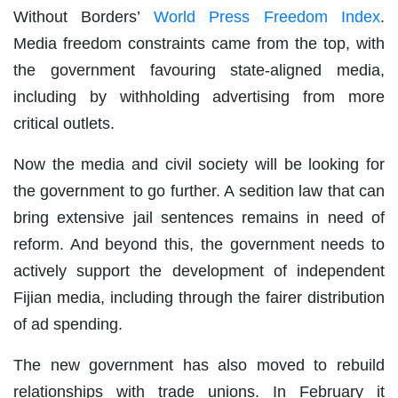
Without Borders’
World Press Freedom Index
.
Media freedom constraints came from the top, with
the government favouring state-aligned media,
including by withholding advertising from more
critical outlets.
Now the media and civil society will be looking for
the government to go further. A sedition law that can
bring extensive jail sentences remains in need of
reform. And beyond this, the government needs to
actively support the development of independent
Fijian media, including through the fairer distribution
of ad spending.
The new government has also moved to rebuild
relationships with trade unions. In February it