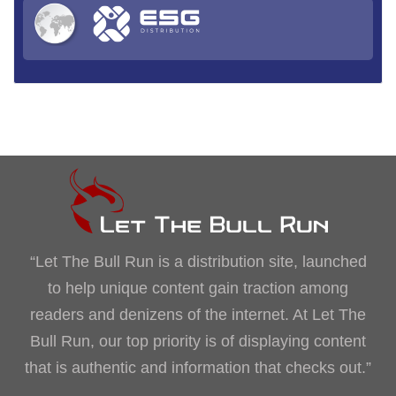
“Let The Bull Run is a distribution site, launched
to help unique content gain traction among
readers and denizens of the internet. At Let The
Bull Run, our top priority is of displaying content
that is authentic and information that checks out.”