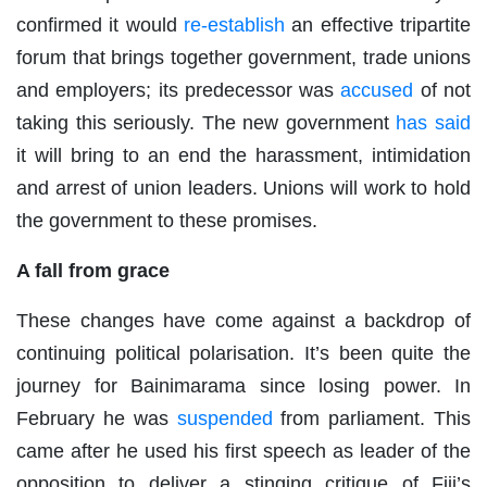
confirmed it would
re-establish
an effective tripartite
forum that brings together government, trade unions
and employers; its predecessor was
accused
of not
taking this seriously. The new government
has said
it will bring to an end the harassment, intimidation
and arrest of union leaders. Unions will work to hold
the government to these promises.
A fall from grace
These changes have come against a backdrop of
continuing political polarisation. It’s been quite the
journey for Bainimarama since losing power. In
February he was
suspended
from parliament. This
came after he used his first speech as leader of the
opposition to deliver a stinging critique of Fiji’s