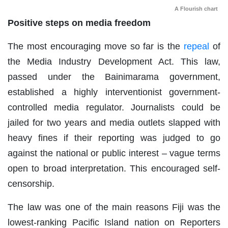
A Flourish chart
Positive steps on media freedom
The most encouraging move so far is the
repeal
of
the Media Industry Development Act. This law,
passed under the Bainimarama government,
established a highly interventionist government-
controlled media regulator. Journalists could be
jailed for two years and media outlets slapped with
heavy fines if their reporting was judged to go
against the national or public interest – vague terms
open to broad interpretation. This encouraged self-
censorship.
The law was one of the main reasons Fiji was the
lowest-ranking Pacific Island nation on Reporters