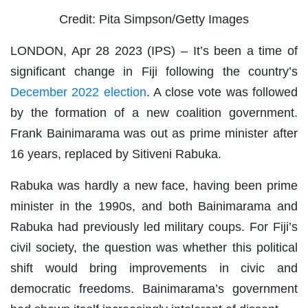
Credit: Pita Simpson/Getty Images
LONDON, Apr 28 2023 (IPS)
– It’s been a time of
significant change in Fiji following the country’s
December 2022 election
. A close vote was followed
by the formation of a new coalition government.
Frank Bainimarama was out as prime minister after
16 years, replaced by Sitiveni Rabuka.
Rabuka was hardly a new face, having been prime
minister in the 1990s, and both Bainimarama and
Rabuka had previously led military coups. For Fiji’s
civil society, the question was whether this political
shift would bring improvements in civic and
democratic freedoms. Bainimarama’s government