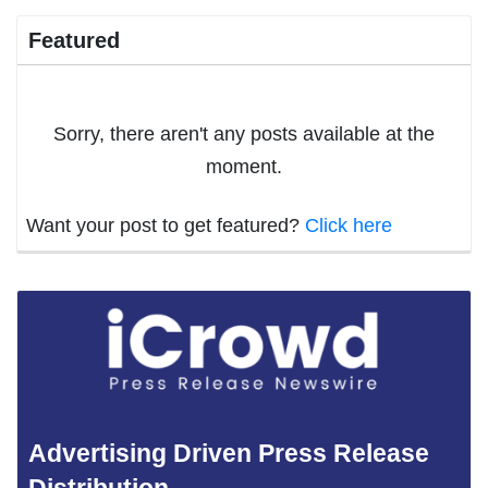
Featured
Sorry, there aren't any posts available at the
moment.
Want your post to get featured?
Click here
Advertising Driven Press Release
Distribution