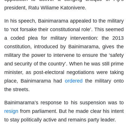
president, Ratu Wiliame Katonivere.
In his speech, Bainimarama appealed to the military
to ‘not forsake their constitutional role’. This seemed
a coded plea for military intervention: the 2013
constitution, introduced by Bainimarama, gives the
military the power to intervene to ensure the ‘safety
and security of the country’. When he was still prime
minister, as post-electoral negotiations were taking
place, Bainimarama had
ordered
the military onto
the streets.
Bainimarama’s response to his suspension was to
resign
from parliament. But he made clear his intent
to stay politically active and remains party leader.