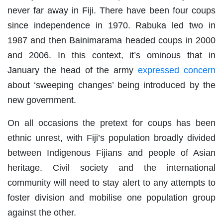
never far away in Fiji. There have been four coups
since independence in 1970. Rabuka led two in
1987 and then Bainimarama headed coups in 2000
and 2006. In this context, it’s ominous that in
January the head of the army
expressed concern
about ‘sweeping changes’ being introduced by the
new government.
On all occasions the pretext for coups has been
ethnic unrest, with Fiji’s population broadly divided
between Indigenous Fijians and people of Asian
heritage. Civil society and the international
community will need to stay alert to any attempts to
foster division and mobilise one population group
against the other.