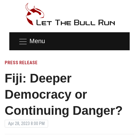
Menu
PRESS RELEASE
Fiji: Deeper
Democracy or
Continuing Danger?
Apr 28, 2023 8:00 PM