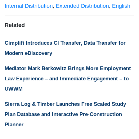
Internal Distribution
,
Extended Distribution
,
English
Related
Cimplifi Introduces CI Transfer, Data Transfer for
Modern eDiscovery
Mediator Mark Berkowitz Brings More Employment
Law Experience – and Immediate Engagement – to
UWWM
Sierra Log & Timber Launches Free Scaled Study
Plan Database and Interactive Pre-Construction
Planner