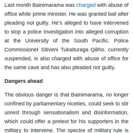
Last month Bainimarama was
charged
with abuse of
office while prime minister. He was granted bail after
pleading not guilty. He’s alleged to have intervened
to stop a police investigation into alleged corruption
at the University of the South Pacific. Police
Commissioner Sitiveni Tukaituraga Qiliho, currently
suspended, is also charged with abuse of office for
the same case and has also pleaded not guilty.
Dangers ahead
The obvious danger is that Bainimarama, no longer
confined by parliamentary niceties, could seek to stir
unrest through sensationalism and disinformation,
which could offer a pretext for his supporters in the
military to intervene. The spectre of military rule is