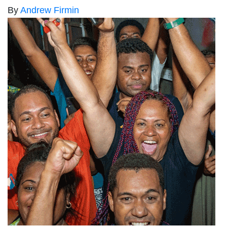
By
Andrew Firmin