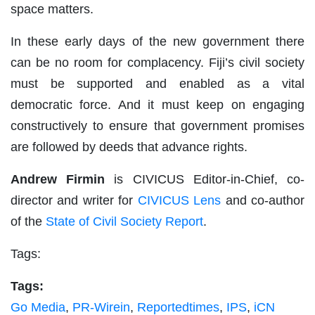
space matters.
In these early days of the new government there
can be no room for complacency. Fiji’s civil society
must be supported and enabled as a vital
democratic force. And it must keep on engaging
constructively to ensure that government promises
are followed by deeds that advance rights.
Andrew Firmin
is CIVICUS Editor-in-Chief, co-
director and writer for
CIVICUS Lens
and co-author
of the
State of Civil Society Report
.
Tags:
Tags:
Go Media
,
PR-Wirein
,
Reportedtimes
,
IPS
,
iCN