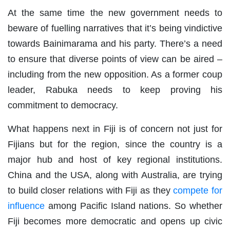
At the same time the new government needs to
beware of fuelling narratives that it’s being vindictive
towards Bainimarama and his party. There’s a need
to ensure that diverse points of view can be aired –
including from the new opposition. As a former coup
leader, Rabuka needs to keep proving his
commitment to democracy.
What happens next in Fiji is of concern not just for
Fijians but for the region, since the country is a
major hub and host of key regional institutions.
China and the USA, along with Australia, are trying
to build closer relations with Fiji as they
compete for
influence
among Pacific Island nations. So whether
Fiji becomes more democratic and opens up civic