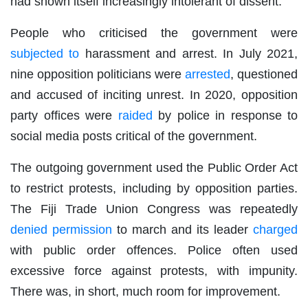
had shown itself increasingly intolerant of dissent.
People who criticised the government were
subjected to
harassment and arrest. In July 2021,
nine opposition politicians were
arrested
, questioned
and accused of inciting unrest. In 2020, opposition
party offices were
raided
by police in response to
social media posts critical of the government.
The outgoing government used the Public Order Act
to restrict protests, including by opposition parties.
The Fiji Trade Union Congress was repeatedly
denied permission
to march and its leader
charged
with public order offences. Police often used
excessive force against protests, with impunity.
There was, in short, much room for improvement.