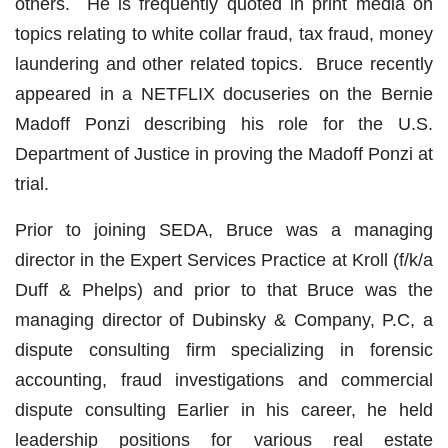
others. He is frequently quoted in print media on
topics relating to white collar fraud, tax fraud, money
laundering and other related topics. Bruce recently
appeared in a NETFLIX docuseries on the Bernie
Madoff Ponzi describing his role for the U.S.
Department of Justice in proving the Madoff Ponzi at
trial.
Prior to joining SEDA, Bruce was a managing
director in the Expert Services Practice at Kroll (f/k/a
Duff & Phelps) and prior to that Bruce was the
managing director of Dubinsky & Company, P.C, a
dispute consulting firm specializing in forensic
accounting, fraud investigations and commercial
dispute consulting Earlier in his career, he held
leadership positions for various real estate