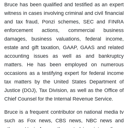
Bruce has been qualified and testified as an expert
witness in cases involving criminal and civil financial
and tax fraud, Ponzi schemes, SEC and FINRA
enforcement actions, commercial business
damages, business valuations, federal income,
estate and gift taxation, GAAP, GAAS and related
accounting issues as well as and bankruptcy
matters. He has been employed on numerous
occasions as a testifying expert for federal income
tax matters by the United States Department of
Justice (DOJ), Tax Division, as well as the Office of
Chief Counsel for the Internal Revenue Service.
Bruce is a frequent contributor on national media tv
such as Fox news, CBS news, NBC news and