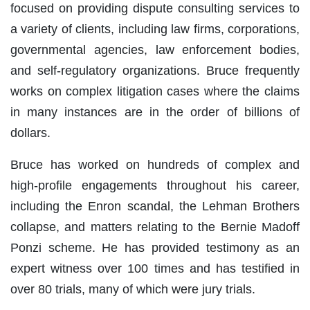
focused on providing dispute consulting services to
a variety of clients, including law firms, corporations,
governmental agencies, law enforcement bodies,
and self-regulatory organizations. Bruce frequently
works on complex litigation cases where the claims
in many instances are in the order of billions of
dollars.
Bruce has worked on hundreds of complex and
high-profile engagements throughout his career,
including the Enron scandal, the Lehman Brothers
collapse, and matters relating to the Bernie Madoff
Ponzi scheme. He has provided testimony as an
expert witness over 100 times and has testified in
over 80 trials, many of which were jury trials.