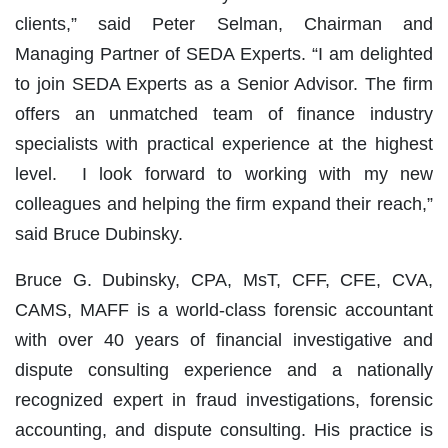
clients,” said Peter Selman, Chairman and
Managing Partner of SEDA Experts. “I am delighted
to join SEDA Experts as a Senior Advisor. The firm
offers an unmatched team of finance industry
specialists with practical experience at the highest
level. I look forward to working with my new
colleagues and helping the firm expand their reach,”
said Bruce Dubinsky.
Bruce G. Dubinsky, CPA, MsT, CFF, CFE, CVA,
CAMS, MAFF is a world-class forensic accountant
with over 40 years of financial investigative and
dispute consulting experience and a nationally
recognized expert in fraud investigations, forensic
accounting, and dispute consulting. His practice is