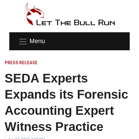
Menu
PRESS RELEASE
SEDA Experts
Expands its Forensic
Accounting Expert
Witness Practice