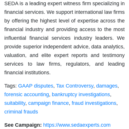
SEDA is a leading expert witness firm specializing in
financial services. We support international law firms
by offering the highest level of expertise across the
financial industry and providing access to the most
influential financial services industry leaders. We
provide superior independent advice, data analytics,
valuation, and elite expert reports and testimony
services to law firms, regulators, and leading
financial institutions.
Tags:
GAAP disputes
,
Tax Controversy
,
damages
,
forensic accounting
,
bankruptcy investigations
,
suitability
,
campaign finance
,
fraud investigations
,
criminal frauds
See Campaign:
https://www.sedaexperts.com