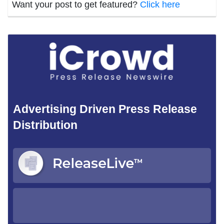
Want your post to get featured?
Click here
Advertising Driven Press Release
Distribution