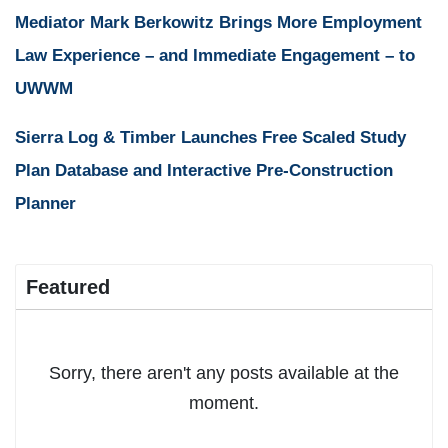
Mediator Mark Berkowitz Brings More Employment
Law Experience – and Immediate Engagement – to
UWWM
Sierra Log & Timber Launches Free Scaled Study
Plan Database and Interactive Pre-Construction
Planner
Featured
Sorry, there aren't any posts available at the
moment.