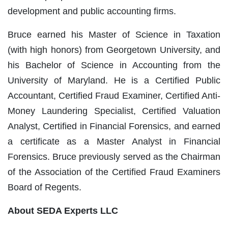
development and public accounting firms.
Bruce earned his Master of Science in Taxation
(with high honors) from Georgetown University, and
his Bachelor of Science in Accounting from the
University of Maryland. He is a Certified Public
Accountant, Certified Fraud Examiner, Certified Anti-
Money Laundering Specialist, Certified Valuation
Analyst, Certified in Financial Forensics, and earned
a certificate as a Master Analyst in Financial
Forensics. Bruce previously served as the Chairman
of the Association of the Certified Fraud Examiners
Board of Regents.
About SEDA Experts LLC