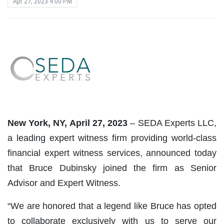
Apr 27, 2023 4:00 PM
New York, NY, April 27, 2023
– SEDA Experts LLC,
a leading expert witness firm providing world-class
financial expert witness services, announced today
that Bruce Dubinsky joined the firm as Senior
Advisor and Expert Witness.
“We are honored that a legend like Bruce has opted
to collaborate exclusively with us to serve our