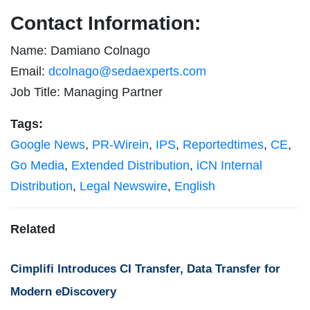
Contact Information:
Name: Damiano Colnago
Email:
dcolnago@sedaexperts.com
Job Title: Managing Partner
Tags:
Google News
,
PR-Wirein
,
IPS
,
Reportedtimes
,
CE
,
Go Media
,
Extended Distribution
,
iCN Internal
Distribution
,
Legal Newswire
,
English
Related
Cimplifi Introduces CI Transfer, Data Transfer for
Modern eDiscovery