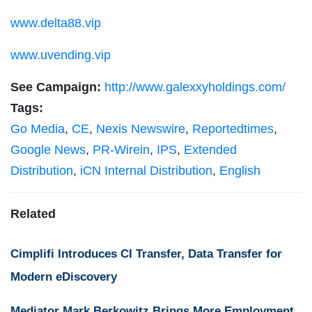
www.delta88.vip
www.uvending.vip
See Campaign:
http://www.galexxyholdings.com/
Tags:
Go Media
,
CE
,
Nexis Newswire
,
Reportedtimes
,
Google News
,
PR-Wirein
,
IPS
,
Extended
Distribution
,
iCN Internal Distribution
,
English
Related
Cimplifi Introduces CI Transfer, Data Transfer for
Modern eDiscovery
Mediator Mark Berkowitz Brings More Employment