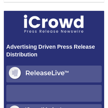
Advertising Driven Press Release
Distribution