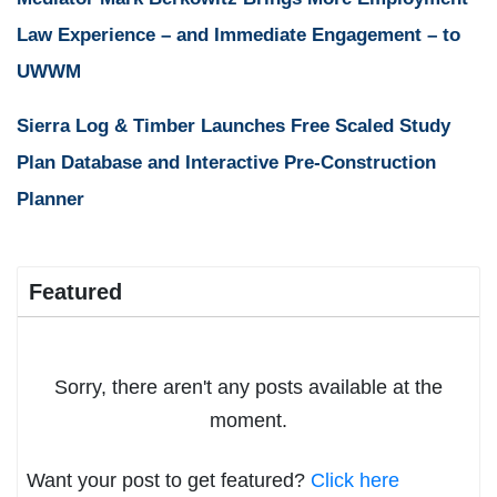
Law Experience – and Immediate Engagement – to
UWWM
Sierra Log & Timber Launches Free Scaled Study
Plan Database and Interactive Pre-Construction
Planner
Featured
Sorry, there aren't any posts available at the
moment.
Want your post to get featured?
Click here