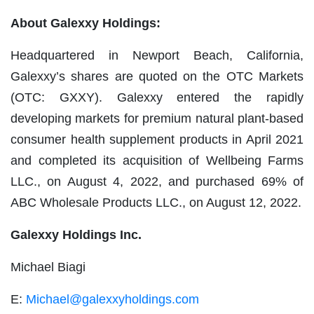
About Galexxy Holdings:
Headquartered in Newport Beach, California,
Galexxy’s shares are quoted on the OTC Markets
(OTC: GXXY). Galexxy entered the rapidly
developing markets for premium natural plant-based
consumer health supplement products in April 2021
and completed its acquisition of Wellbeing Farms
LLC., on August 4, 2022, and purchased 69% of
ABC Wholesale Products LLC., on August 12, 2022.
Galexxy Holdings Inc.
Michael Biagi
E:
Michael@galexxyholdings.com