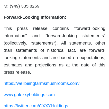
M: (949) 335 8269
Forward-Looking Information:
This press release contains “forward-looking
information” and “forward-looking statements”
(collectively, “statements”). All statements, other
than statements of historical fact, are forward-
looking statements and are based on expectations,
estimates and projections as at the date of this
press release.
https://wellbeingfarmsmushrooms.com/
www.galexxyholdings.com
https://twitter.com/GXXYHoldings