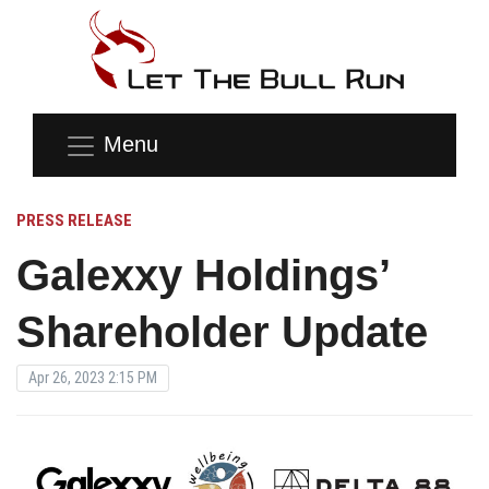
Menu
PRESS RELEASE
Galexxy Holdings’
Shareholder Update
Apr 26, 2023 2:15 PM