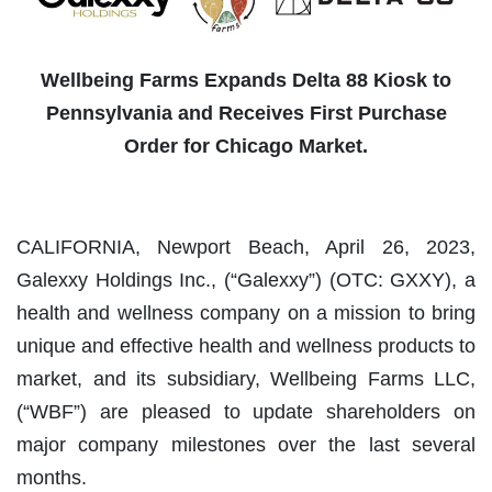
Wellbeing Farms Expands Delta 88 Kiosk to
Pennsylvania and Receives First Purchase
Order for Chicago Market.
CALIFORNIA, Newport Beach, April 26, 2023,
Galexxy Holdings Inc., (“Galexxy”) (OTC: GXXY), a
health and wellness company on a mission to bring
unique and effective health and wellness products to
market, and its subsidiary, Wellbeing Farms LLC,
(“WBF”) are pleased to update shareholders on
major company milestones over the last several
months.