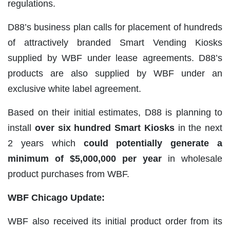
regulations.
D88’s business plan calls for placement of hundreds
of attractively branded Smart Vending Kiosks
supplied by WBF under lease agreements. D88’s
products are also supplied by WBF under an
exclusive white label agreement.
Based on their initial estimates, D88 is planning to
install
over six hundred Smart Kiosks
in the next
2 years which
could potentially generate a
minimum of $5,000,000 per year
in wholesale
product purchases from WBF.
WBF Chicago Update:
WBF also received its initial product order from its