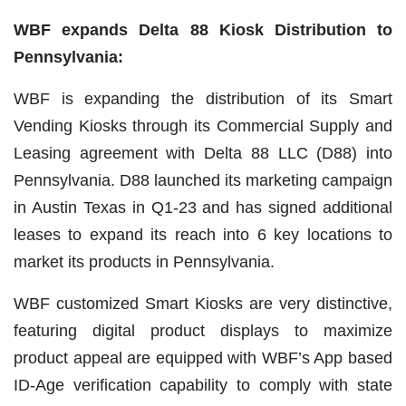
WBF expands Delta 88 Kiosk Distribution to
Pennsylvania:
WBF is expanding the distribution of its Smart
Vending Kiosks through its Commercial Supply and
Leasing agreement with Delta 88 LLC (D88) into
Pennsylvania. D88 launched its marketing campaign
in Austin Texas in Q1-23 and has signed additional
leases to expand its reach into 6 key locations to
market its products in Pennsylvania.
WBF customized Smart Kiosks are very distinctive,
featuring digital product displays to maximize
product appeal are equipped with WBF’s App based
ID-Age verification capability to comply with state