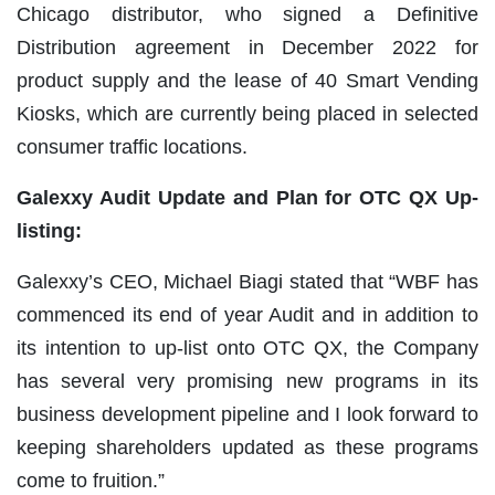
Chicago distributor, who signed a Definitive
Distribution agreement in December 2022 for
product supply and the lease of 40 Smart Vending
Kiosks, which are currently being placed in selected
consumer traffic locations.
Galexxy Audit Update and Plan for OTC QX Up-
listing:
Galexxy’s CEO, Michael Biagi stated that “WBF has
commenced its end of year Audit and in addition to
its intention to up-list onto OTC QX, the Company
has several very promising new programs in its
business development pipeline and I look forward to
keeping shareholders updated as these programs
come to fruition.”