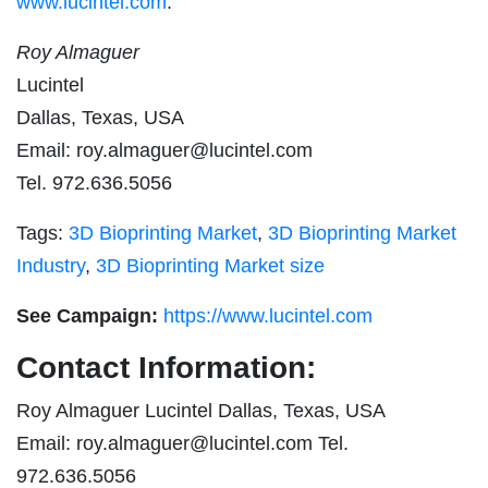
www.lucintel.com
.
Roy Almaguer
Lucintel
Dallas, Texas, USA
Email:
roy.almaguer@lucintel.com
Tel. 972.636.5056
Tags:
3D Bioprinting Market
,
3D Bioprinting Market
Industry
,
3D Bioprinting Market size
See Campaign:
https://www.lucintel.com
Contact Information:
Roy Almaguer Lucintel Dallas, Texas, USA
Email:
roy.almaguer@lucintel.com
Tel.
972.636.5056