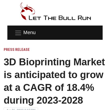
Menu
PRESS RELEASE
3D Bioprinting Market
is anticipated to grow
at a CAGR of 18.4%
during 2023-2028