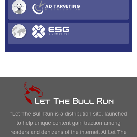
“Let The Bull Run is a distribution site, launched
to help unique content gain traction among
readers and denizens of the internet. At Let The