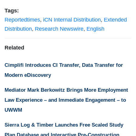
Tags:
Reportedtimes
,
iCN Internal Distribution
,
Extended
Distribution
,
Research Newswire
,
English
Related
Cimplifi Introduces CI Transfer, Data Transfer for
Modern eDiscovery
Mediator Mark Berkowitz Brings More Employment
Law Experience – and Immediate Engagement – to
UWWM
Sierra Log & Timber Launches Free Scaled Study
Plan Database and Interactive Pre-Construction