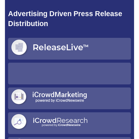
Advertising Driven Press Release
Distribution