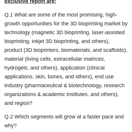
exclusive report are:
Q.1 What are some of the most promising, high-
growth opportunities for the 3D bioprinting market by
technology (magnetic 3D bioprinting, laser-assisted
bioprinting, inkjet 3D bioprinting, and others),
product (3D bioprinters, biomaterials, and scaffolds),
material (living cells, extracellular matrices,
hydrogels, and others), application (clinical
applications, skin, bones, and others), end use
industry (pharmaceutical & biotechnology, research
organizations & academic institutes, and others),
and region?
Q.2 Which segments will grow at a faster pace and
why?