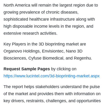
North America will remain the largest region due to
growing prevalence of chronic diseases,
sophisticated healthcare infrastructure along with
high disposable income levels in the region, and
extensive research activities.
Key Players in the 3D bioprinting market are
Organovo Holdings, Envisiontec, Nano 3D
Biosciences, Cyfuse Biomedical, and Regenhu.
Request Sample Pages
by clicking on
https://www.lucintel.com/3d-bioprinting-market.aspx
The report helps stakeholders understand the pulse
of the market and provides them with information on
key drivers, restraints, challenges, and opportunities