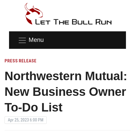
Menu
PRESS RELEASE
Northwestern Mutual:
New Business Owner
To-Do List
Apr 25, 2023 6:00 PM