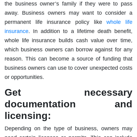
the business owner’s family if they were to pass
away. Business owners may want to consider a
permanent life insurance policy like
whole life
insurance
. In addition to a lifetime death benefit,
whole life insurance builds cash value over time,
which business owners can borrow against for any
reason. This can become a source of funding that
business owners can use to cover unexpected costs
or opportunities.
Get necessary
documentation and
licensing:
Depending on the type of business, owners may