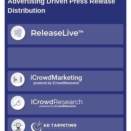
Advertising Driven Press Release
Distribution