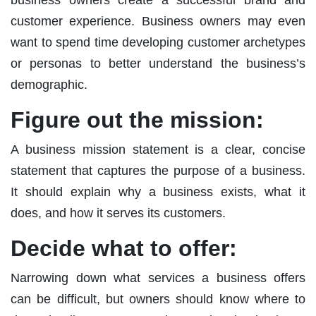
customer experience. Business owners may even
want to spend time developing customer archetypes
or personas to better understand the business’s
demographic.
Figure out the mission:
A business mission statement is a clear, concise
statement that captures the purpose of a business.
It should explain why a business exists, what it
does, and how it serves its customers.
Decide what to offer:
Narrowing down what services a business offers
can be difficult, but owners should know where to