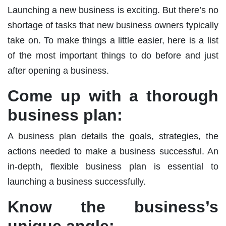
Launching a new business is exciting. But there’s no
shortage of tasks that new business owners typically
take on. To make things a little easier, here is a list
of the most important things to do before and just
after opening a business.
Come up with a thorough
business plan:
A business plan details the goals, strategies, the
actions needed to make a business successful. An
in-depth, flexible business plan is essential to
launching a business successfully.
Know the business’s
unique angle: