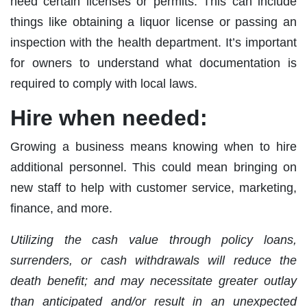
need certain licenses or permits. This can include
things like obtaining a liquor license or passing an
inspection with the health department. It’s important
for owners to understand what documentation is
required to comply with local laws.
Hire when needed:
Growing a business means knowing when to hire
additional personnel. This could mean bringing on
new staff to help with customer service, marketing,
finance, and more.
Utilizing the cash value through policy loans,
surrenders, or cash withdrawals will reduce the
death benefit; and may necessitate greater outlay
than anticipated and/or result in an unexpected