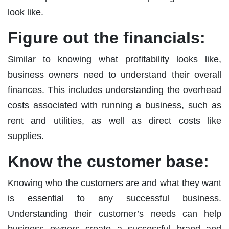
look like.
Figure out the financials
:
Similar to knowing what profitability looks like,
business owners need to understand their overall
finances. This includes understanding the overhead
costs associated with running a business, such as
rent and utilities, as well as direct costs like
supplies.
Know the customer base:
Knowing who the customers are and what they want
is essential to any successful business.
Understanding their customer’s needs can help
business owners create a successful brand and