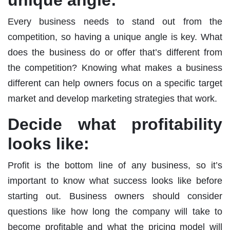
Every business needs to stand out from the
competition, so having a unique angle is key. What
does the business do or offer that’s different from
the competition? Knowing what makes a business
different can help owners focus on a specific target
market and develop marketing strategies that work.
Decide what profitability
looks like:
Profit is the bottom line of any business, so it’s
important to know what success looks like before
starting out. Business owners should consider
questions like how long the company will take to
become profitable and what the pricing model will