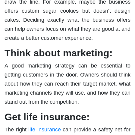
draw the line. For example, maybe the business
offers custom sugar cookies but doesn’t design
cakes. Deciding exactly what the business offers
can help owners focus on what they are good at and
create a better customer experience.
Think about marketing:
A good marketing strategy can be essential to
getting customers in the door. Owners should think
about how they can reach their target market, what
marketing channels they will use, and how they can
stand out from the competition.
Get life insurance:
The right
life insurance
can provide a safety net for