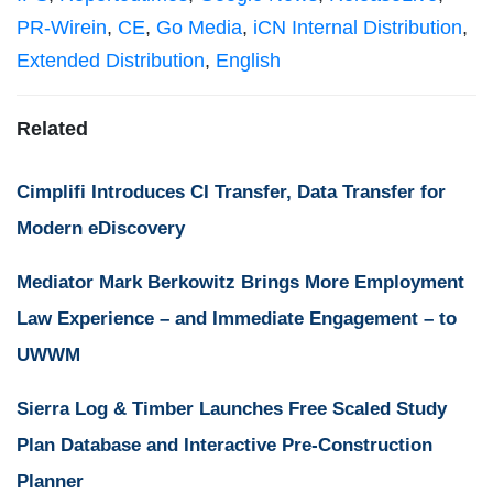
PR-Wirein
,
CE
,
Go Media
,
iCN Internal Distribution
,
Extended Distribution
,
English
Related
Cimplifi Introduces CI Transfer, Data Transfer for
Modern eDiscovery
Mediator Mark Berkowitz Brings More Employment
Law Experience – and Immediate Engagement – to
UWWM
Sierra Log & Timber Launches Free Scaled Study
Plan Database and Interactive Pre-Construction
Planner