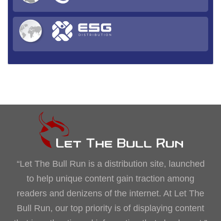
“Let The Bull Run is a distribution site, launched
to help unique content gain traction among
readers and denizens of the internet. At Let The
Bull Run, our top priority is of displaying content