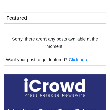
Featured
Sorry, there aren't any posts available at the
moment.
Want your post to get featured?
Click here