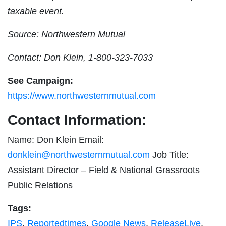
taxable event.
Source: Northwestern Mutual
Contact: Don Klein, 1-800-323-7033
See Campaign:
https://www.northwesternmutual.com
Contact Information:
Name: Don Klein Email:
donklein@northwesternmutual.com
Job Title:
Assistant Director – Field & National Grassroots
Public Relations
Tags:
IPS
,
Reportedtimes
,
Google News
,
ReleaseLive
,