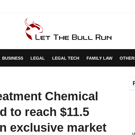
BUSINESS
LEGAL
LEGAL TECH
FAMILY LAW
OTHER
eatment Chemical
d to reach $11.5
An exclusive market
W