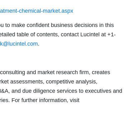
reatment-chemical-market.aspx
ou to make confident business decisions in this
tailed table of contents, contact Lucintel at +1-
k@lucintel.com
.
consulting and market research firm, creates
arket assessments, competitive analysis,
M&A, and due diligence services to executives and
ies. For further information, visit