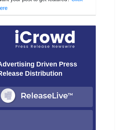
ere
Advertising Driven Press
Release Distribution