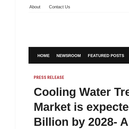
About
Contact Us
HOME
NEWSROOM
FEATURED POSTS
PRESS RELEASE
Cooling Water Tr
Market is expecte
Billion by 2028- 