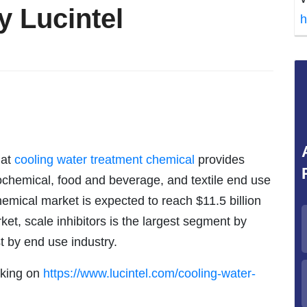
y Lucintel
h
hat
cooling water treatment chemical
provides
trochemical, food and beverage, and textile end use
hemical market is expected to reach $11.5 billion
et, scale inhibitors is the largest segment by
t by end use industry.
icking on
https://www.lucintel.com/cooling-water-