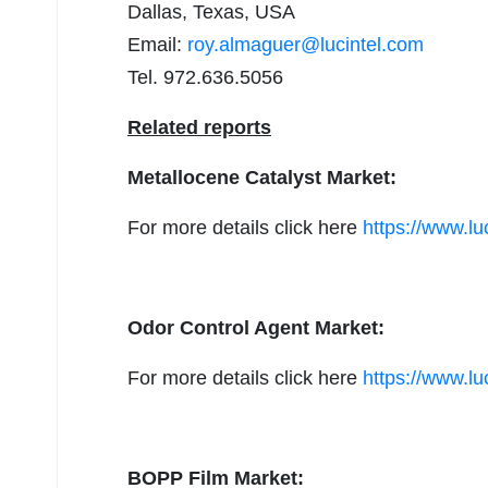
Dallas, Texas, USA
Email:
roy.almaguer@lucintel.com
Tel. 972.636.5056
Related reports
Metallocene Catalyst Market:
For more details click here
https://www.lu
Odor Control Agent Market:
For more details click here
https://www.lu
BOPP Film Market: