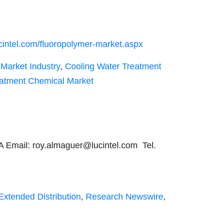
cintel.com/fluoropolymer-market.aspx
Market Industry
,
Cooling Water Treatment
eatment Chemical Market
A Email:
roy.almaguer@lucintel.com
Tel.
Extended Distribution
,
Research Newswire
,