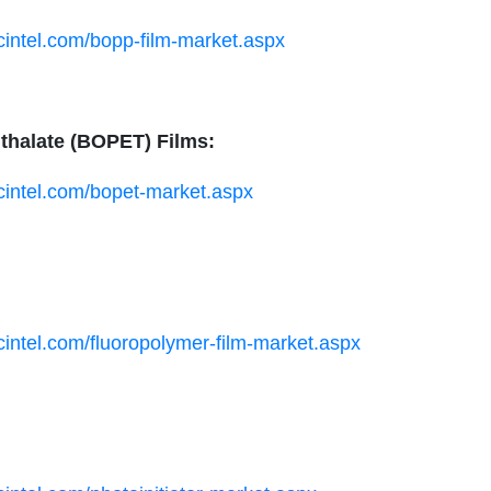
cintel.com/bopp-film-market.aspx
hthalate (BOPET) Films:
ucintel.com/bopet-market.aspx
cintel.com/fluoropolymer-film-market.aspx