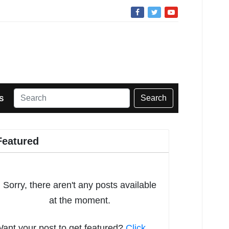
Search
S
Featured
Sorry, there aren't any posts available
at the moment.
ant your post to get featured?
Click