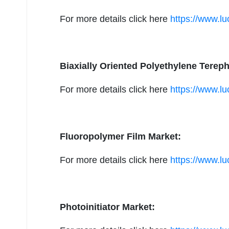
For more details click here
https://www.lu
Biaxially Oriented Polyethylene Terep
For more details click here
https://www.l
Fluoropolymer Film Market:
For more details click here
https://www.lu
Photoinitiator Market: