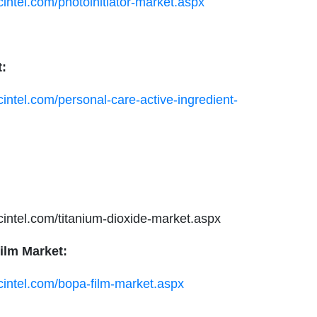
cintel.com/photoinitiator-market.aspx
t:
cintel.com/personal-care-active-ingredient-
ucintel.com/titanium-dioxide-market.aspx
ilm Market:
cintel.com/bopa-film-market.aspx