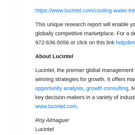
https://www.lucintel.com/cooling-water-t
This unique research report will enable y
globally competitive marketplace. For a de
972-636-5056 or click on this link
helpdes
About Lucintel
Lucintel, the premier global management 
winning strategies for growth. It offers m
opportunity analysis
,
growth consulting
, 
key decision-makers in a variety of industr
www.lucintel.com
.
Roy Almaguer
Lucintel