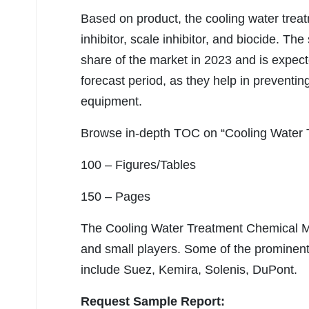
Based on product, the cooling water trea
inhibitor, scale inhibitor, and biocide. Th
share of the market in 2023 and is expect
forecast period, as they help in preventin
equipment.
Browse in-depth TOC on “Cooling Water 
100 – Figures/Tables
150 – Pages
The Cooling Water Treatment Chemical Ma
and small players. Some of the prominent
include Suez, Kemira, Solenis, DuPont.
Request Sample Report: