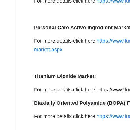
For more details click here
https://www.lu
Personal Care Active Ingredient Marke
For more details click here
https://www.lu
market.aspx
Titanium Dioxide Market:
For more details click here https://www.l
Biaxially Oriented Polyamide (BOPA) F
For more details click here
https://www.lu