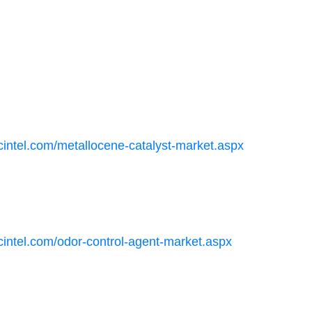
cintel.com/metallocene-catalyst-market.aspx
cintel.com/odor-control-agent-market.aspx