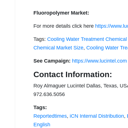
Fluoropolymer Market:
For more details click here
https://www.lu
Tags:
Cooling Water Treatment Chemical 
Chemical Market Size
,
Cooling Water Tr
See Campaign:
https://www.lucintel.com
Contact Information:
Roy Almaguer Lucintel Dallas, Texas, US
972.636.5056
Tags:
Reportedtimes
,
iCN Internal Distribution
,
English