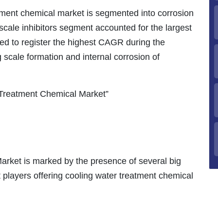
tment chemical market is segmented into corrosion
e scale inhibitors segment accounted for the largest
ed to register the highest CAGR during the
g scale formation and internal corrosion of
Treatment Chemical Market”
rket is marked by the presence of several big
 players offering cooling water treatment chemical