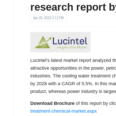
research report b
Apr 20, 2023 3:12 PM
Lucintel’s latest market report analyzed t
attractive opportunities in the power, pe
industries. The cooling water treatment c
by 2028 with a CAGR of 5.5%. In this mark
product, whereas power industry is larges
Download Brochure
of this report by cl
treatment-chemical-market.aspx