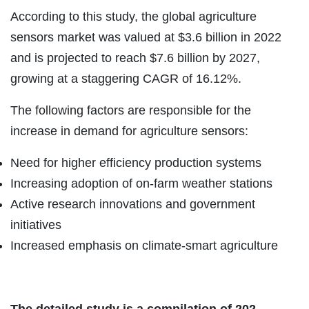
According to this study, the global agriculture
sensors market was valued at $3.6 billion in 2022
and is projected to reach $7.6 billion by 2027,
growing at a staggering CAGR of 16.12%.
The following factors are responsible for the
increase in demand for agriculture sensors:
Need for higher efficiency production systems
Increasing adoption of on-farm weather stations
Active research innovations and government
initiatives
Increased emphasis on climate-smart agriculture
The detailed study is a compilation of 202