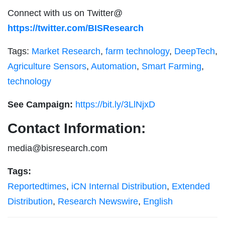
Connect with us on Twitter@
https://twitter.com/BISResearch
Tags:
Market Research
,
farm technology
,
DeepTech
,
Agriculture Sensors
,
Automation
,
Smart Farming
,
technology
See Campaign:
https://bit.ly/3LlNjxD
Contact Information:
media@bisresearch.com
Tags:
Reportedtimes
,
iCN Internal Distribution
,
Extended
Distribution
,
Research Newswire
,
English