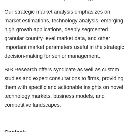
Our strategic market analysis emphasizes on
market estimations, technology analysis, emerging
high-growth applications, deeply segmented
granular country-level market data, and other
important market parameters useful in the strategic
decision-making for senior management.
BIS Research offers syndicate as well as custom
studies and expert consultations to firms, providing
them with specific and actionable insights on novel
technology markets, business models, and
competitive landscapes.
Contact: