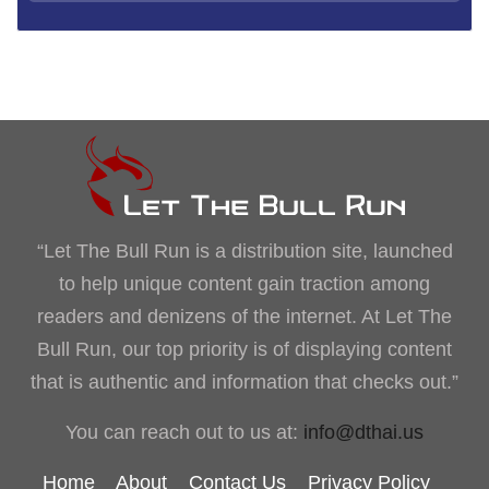
“Let The Bull Run is a distribution site, launched
to help unique content gain traction among
readers and denizens of the internet. At Let The
Bull Run, our top priority is of displaying content
that is authentic and information that checks out.”
You can reach out to us at:
info@dthai.us
Home
About
Contact Us
Privacy Policy