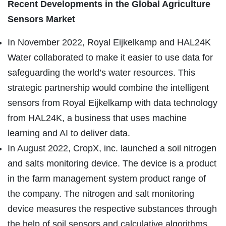
Recent Developments in the Global Agriculture
Sensors Market
In November 2022, Royal Eijkelkamp and HAL24K
Water collaborated to make it easier to use data for
safeguarding the world’s water resources. This
strategic partnership would combine the intelligent
sensors from Royal Eijkelkamp with data technology
from HAL24K, a business that uses machine
learning and AI to deliver data.
In August 2022, CropX, inc. launched a soil nitrogen
and salts monitoring device. The device is a product
in the farm management system product range of
the company. The nitrogen and salt monitoring
device measures the respective substances through
the help of soil sensors and calculative algorithms.