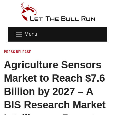
Menu
PRESS RELEASE
Agriculture Sensors
Market to Reach $7.6
Billion by 2027 – A
BIS Research Market