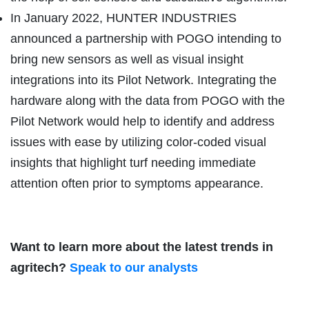
In January 2022, HUNTER INDUSTRIES
announced a partnership with POGO intending to
bring new sensors as well as visual insight
integrations into its Pilot Network. Integrating the
hardware along with the data from POGO with the
Pilot Network would help to identify and address
issues with ease by utilizing color-coded visual
insights that highlight turf needing immediate
attention often prior to symptoms appearance.
Want to learn more about the latest trends in
agritech?
Speak to our analysts