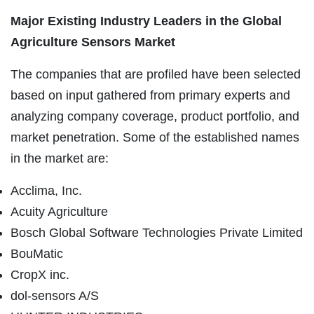
Major Existing Industry Leaders in the Global
Agriculture Sensors Market
The companies that are profiled have been selected
based on input gathered from primary experts and
analyzing company coverage, product portfolio, and
market penetration. Some of the established names
in the market are:
Acclima, Inc.
Acuity Agriculture
Bosch Global Software Technologies Private Limited
BouMatic
CropX inc.
dol-sensors A/S