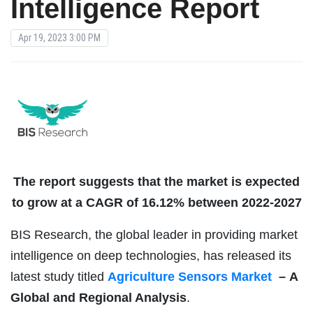
Intelligence Report
Apr 19, 2023 3:00 PM
The report suggests that the market is expected
to grow at a CAGR of 16.12% between 2022-2027
BIS Research, the global leader in providing market
intelligence on deep technologies, has released its
latest study titled
Agriculture Sensors Market
–
A
Global and Regional Analysis
.