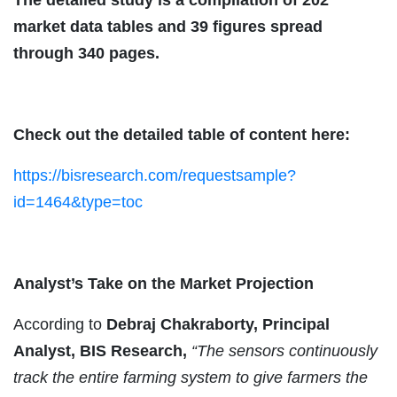
market data tables and 39 figures spread
through 340 pages.
Check out the detailed table of content here:
https://bisresearch.com/requestsample?
id=1464&type=toc
Analyst’s Take on the Market Projection
According to
Debraj Chakraborty, Principal
Analyst, BIS Research,
“The sensors continuously
track the entire farming system to give farmers the