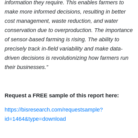
information they require. This enables farmers to
make more informed decisions, resulting in better
cost management, waste reduction, and water
conservation due to overproduction. The importance
of sensor-based farming is rising. The ability to
precisely track in-field variability and make data-
driven decisions is revolutionizing how farmers run
their businesses.”
Request a FREE sample of this report here:
https://bisresearch.com/requestsample?
id=1464&type=download