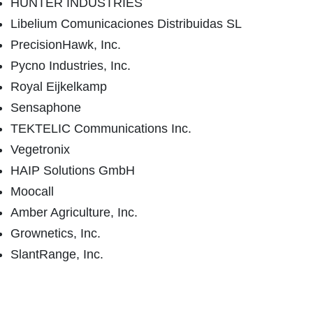
HUNTER INDUSTRIES
Libelium Comunicaciones Distribuidas SL
PrecisionHawk, Inc.
Pycno Industries, Inc.
Royal Eijkelkamp
Sensaphone
TEKTELIC Communications Inc.
Vegetronix
HAIP Solutions GmbH
Moocall
Amber Agriculture, Inc.
Grownetics, Inc.
SlantRange, Inc.