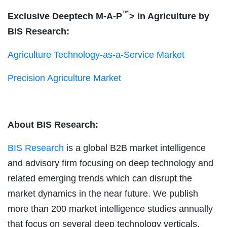
™
Exclusive Deeptech M-A-P
> in Agriculture by
BIS Research:
Agriculture Technology-as-a-Service Market
Precision Agriculture Market
About BIS Research:
BIS Research
is a global B2B market intelligence
and advisory firm focusing on deep technology and
related emerging trends which can disrupt the
market dynamics in the near future. We publish
more than 200 market intelligence studies annually
that focus on several deep technology verticals.