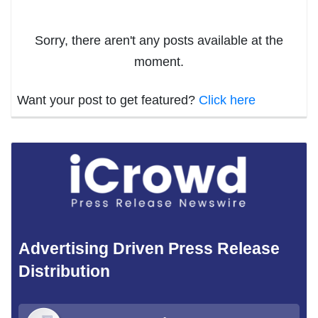
Sorry, there aren't any posts available at the
moment.
Want your post to get featured?
Click here
Advertising Driven Press Release
Distribution