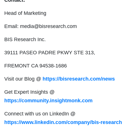
Head of Marketing
Email:
media@bisresearch.com
BIS Research Inc.
39111 PASEO PADRE PKWY STE 313,
FREMONT CA 94538-1686
Visit our Blog @
https://bisresearch.com/news
Get Expert Insights @
https://community.insightmonk.com
Connect with us on LinkedIn @
https://www.linkedin.com/company/bis-research