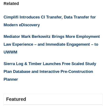
Related
Cimplifi Introduces CI Transfer, Data Transfer for
Modern eDiscovery
Mediator Mark Berkowitz Brings More Employment
Law Experience – and Immediate Engagement – to
UWWM
Sierra Log & Timber Launches Free Scaled Study
Plan Database and Interactive Pre-Construction
Planner
Featured